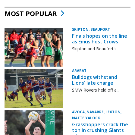
MOST POPULAR
SKIPTON, BEAUFORT
Finals hopes on the line
as Emus host Crows
Skipton and Beaufort's...
ARARAT
Bulldogs withstand
Lions' late charge
SMW Rovers held off a...
AVOCA, NAVARRE, LEXTON,
NATTE YALOCK
Grasshoppers crack the
ton in crushing Giants