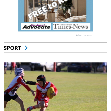
Advertisement
SPORT