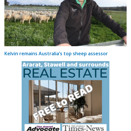
Kelvin remains Australia’s top sheep assessor