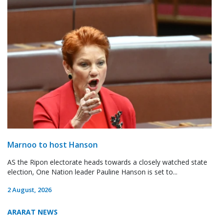
Marnoo to host Hanson
AS the Ripon electorate heads towards a closely watched state
election, One Nation leader Pauline Hanson is set to...
2 August, 2026
ARARAT NEWS