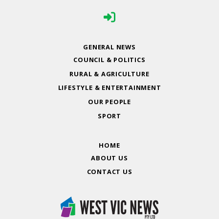
GENERAL NEWS
COUNCIL & POLITICS
RURAL & AGRICULTURE
LIFESTYLE & ENTERTAINMENT
OUR PEOPLE
SPORT
HOME
ABOUT US
CONTACT US