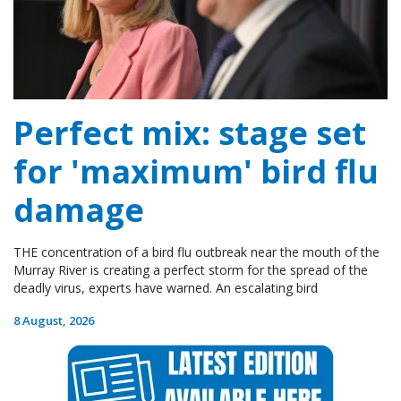
Perfect mix: stage set
for 'maximum' bird flu
damage
THE concentration of a bird flu outbreak near the mouth of the
Murray River is creating a perfect storm for the spread of the
deadly virus, experts have warned. An escalating bird
8 August, 2026