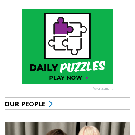
Advertisement
OUR PEOPLE