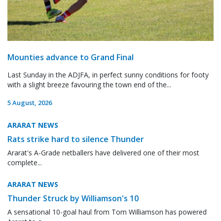
Mounties advance to Grand Final
Last Sunday in the ADJFA, in perfect sunny conditions for footy
with a slight breeze favouring the town end of the...
5 August, 2026
ARARAT NEWS
Rats strike hard to silence Thunder
Ararat's A-Grade netballers have delivered one of their most
complete...
ARARAT NEWS
Thunder Struck by Williamson's 10
A sensational 10-goal haul from Tom Williamson has powered