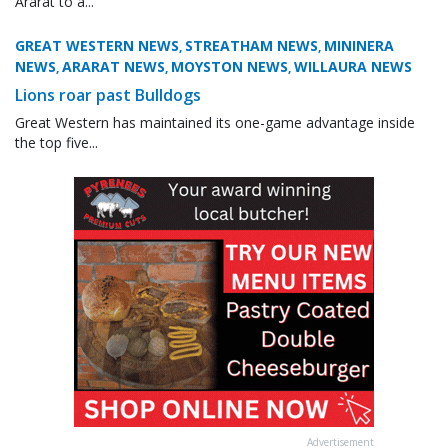
Ararat to a...
GREAT WESTERN NEWS
STREATHAM NEWS
MININERA
,
,
NEWS
ARARAT NEWS
MOYSTON NEWS
WILLAURA NEWS
,
,
,
Lions roar past Bulldogs
Great Western has maintained its one-game advantage inside
the top five...
Advertisement