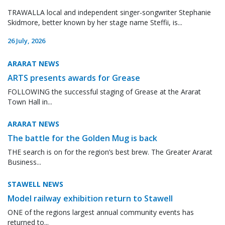
TRAWALLA local and independent singer-songwriter Stephanie
Skidmore, better known by her stage name Steffii, is...
26 July, 2026
ARARAT NEWS
ARTS presents awards for Grease
FOLLOWING the successful staging of Grease at the Ararat
Town Hall in...
ARARAT NEWS
The battle for the Golden Mug is back
THE search is on for the region’s best brew. The Greater Ararat
Business...
STAWELL NEWS
Model railway exhibition return to Stawell
ONE of the regions largest annual community events has
returned to...