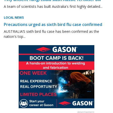
A team of scientists has built Australia's first highly detailed...
LOCAL NEWS
Precautions urged as sixth bird flu case confirmed
AUSTRALIA’S sixth bird flu case has been confirmed as the
nation's top...
Advertisement