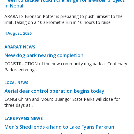
in Nepal
ARARAT’S Bronson Potter is preparing to push himself to the
limit, taking on a 100-kilometre run in 10 hours to raise...
4 August, 2026
ARARAT NEWS
New dog park nearing completion
CONSTRUCTION of the new community dog park at Centenary
Park is entering...
LOCAL NEWS
Aerial dear control operation begins today
LANGI Ghiran and Mount Buangor State Parks will close for
three days as...
LAKE FYANS NEWS
Men's Shed lends a hand to Lake Fyans Parkrun