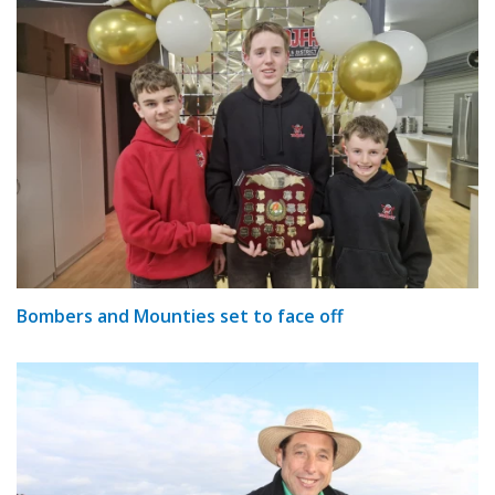
Bombers and Mounties set to face off