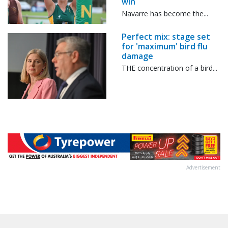
win
Navarre has become the...
Perfect mix: stage set
for 'maximum' bird flu
damage
THE concentration of a bird...
Advertisement