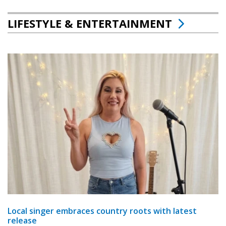
LIFESTYLE & ENTERTAINMENT
Local singer embraces country roots with latest
release