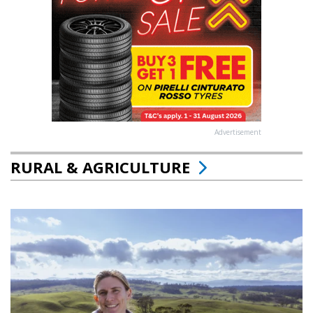
Advertisement
RURAL & AGRICULTURE