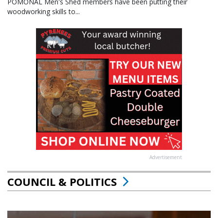
POMONAL Men's Shed members have been putting their
woodworking skills to...
Advertisement
COUNCIL & POLITICS