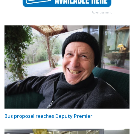
Advertisement
Bus proposal reaches Deputy Premier