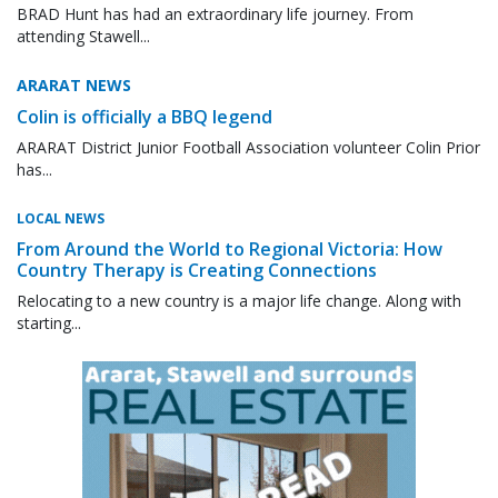
BRAD Hunt has had an extraordinary life journey. From
attending Stawell...
ARARAT NEWS
Colin is officially a BBQ legend
ARARAT District Junior Football Association volunteer Colin Prior
has...
LOCAL NEWS
From Around the World to Regional Victoria: How
Country Therapy is Creating Connections
Relocating to a new country is a major life change. Along with
starting...