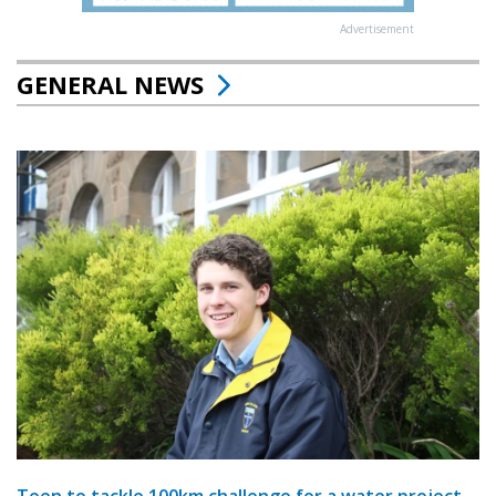
Advertisement
GENERAL NEWS
Teen to tackle 100km challenge for a water project