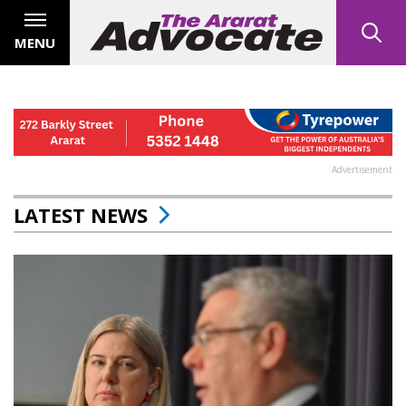
MENU
Advertisement
LATEST NEWS