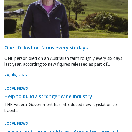
One life lost on farms every six days
ONE person died on an Australian farm roughly every six days
last year, according to new figures released as part of...
24 July, 2026
LOCAL NEWS
Help to build a stronger wine industry
THE Federal Government has introduced new legislation to
boost...
LOCAL NEWS
Tiny ancient fungi could slash Aussie fertiliser bill