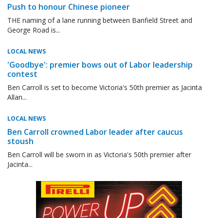
Push to honour Chinese pioneer
THE naming of a lane running between Banfield Street and
George Road is...
LOCAL NEWS
'Goodbye': premier bows out of Labor leadership
contest
Ben Carroll is set to become Victoria's 50th premier as Jacinta
Allan...
LOCAL NEWS
Ben Carroll crowned Labor leader after caucus
stoush
Ben Carroll will be sworn in as Victoria's 50th premier after
Jacinta...