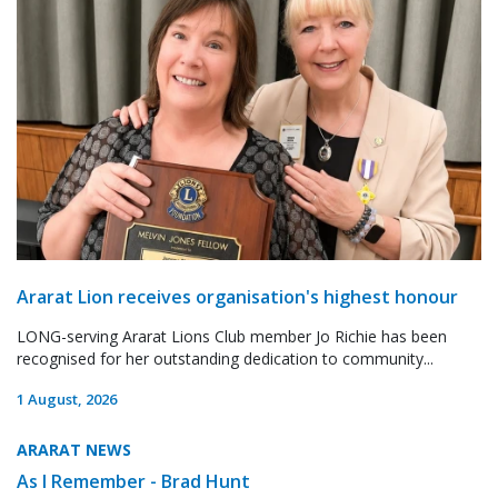
Ararat Lion receives organisation's highest honour
LONG-serving Ararat Lions Club member Jo Richie has been
recognised for her outstanding dedication to community...
1 August, 2026
ARARAT NEWS
As I Remember - Brad Hunt