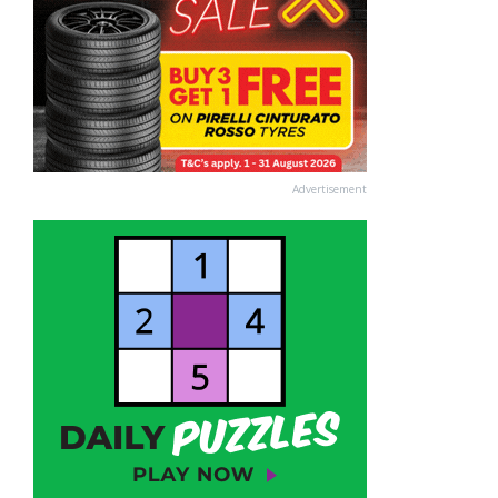
Advertisement