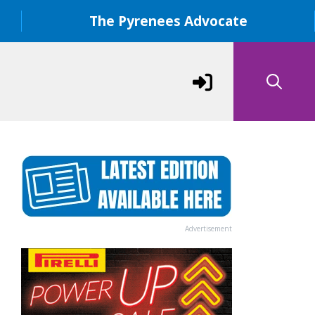
The Pyrenees Advocate
Advertisement