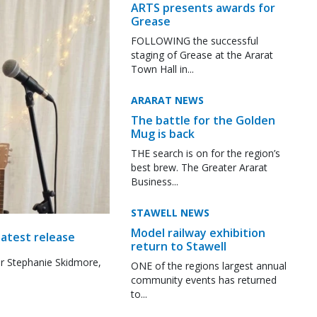
ARTS presents awards for
Grease
FOLLOWING the successful
staging of Grease at the Ararat
Town Hall in...
ARARAT NEWS
The battle for the Golden
Mug is back
THE search is on for the region’s
best brew. The Greater Ararat
Business...
STAWELL NEWS
Model railway exhibition
latest release
return to Stawell
r Stephanie Skidmore,
ONE of the regions largest annual
community events has returned
to...