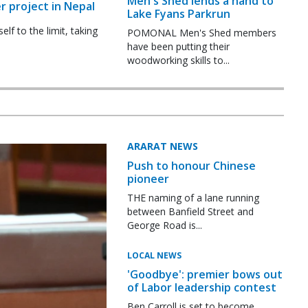
Men's Shed lends a hand to
r project in Nepal
Lake Fyans Parkrun
f to the limit, taking
POMONAL Men's Shed members
have been putting their
woodworking skills to...
ARARAT NEWS
Push to honour Chinese
pioneer
THE naming of a lane running
between Banfield Street and
George Road is...
LOCAL NEWS
'Goodbye': premier bows out
of Labor leadership contest
Ben Carroll is set to become