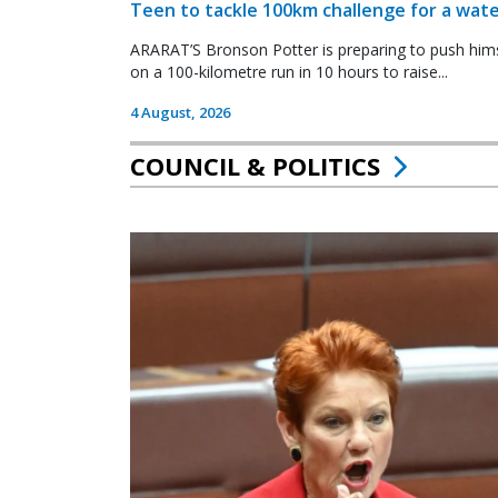
Teen to tackle 100km challenge for a wate
ARARAT’S Bronson Potter is preparing to push himsel
on a 100-kilometre run in 10 hours to raise...
4 August, 2026
COUNCIL & POLITICS