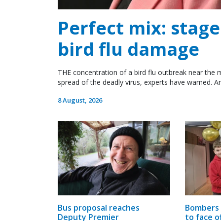
Perfect mix: stag
bird flu damage
THE concentration of a bird flu outbreak near the m
spread of the deadly virus, experts have warned. An
8 August, 2026
Bus proposal reaches
Bombers 
Deputy Premier
to face o