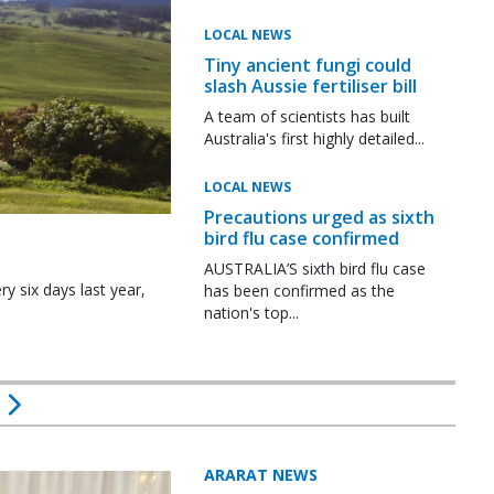
LOCAL NEWS
Tiny ancient fungi could
slash Aussie fertiliser bill
A team of scientists has built
Australia's first highly detailed...
LOCAL NEWS
Precautions urged as sixth
bird flu case confirmed
AUSTRALIA’S sixth bird flu case
y six days last year,
has been confirmed as the
nation's top...
ARARAT NEWS