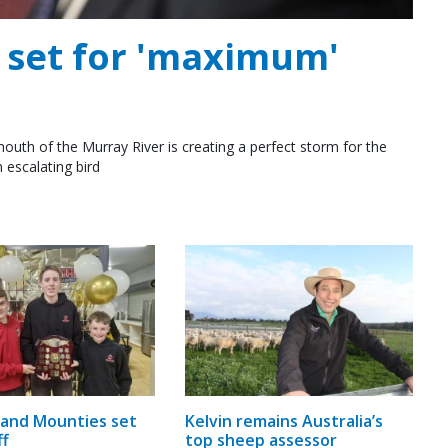
e set for 'maximum'
outh of the Murray River is creating a perfect storm for the
 escalating bird
and Mounties set
Kelvin remains Australia’s
ff
top sheep assessor