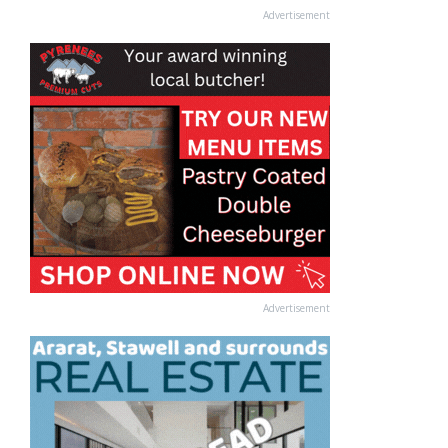
Advertisement
Advertisement