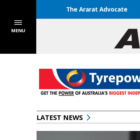
The Ararat Advocate
MENU
LATEST NEWS