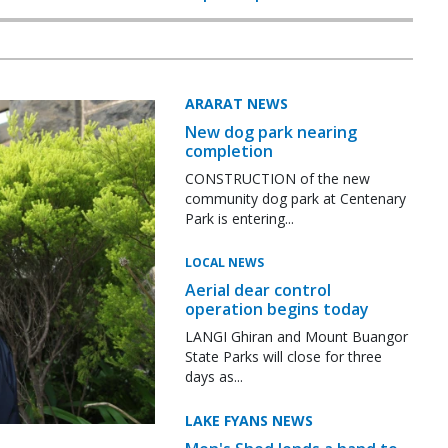
ARARAT NEWS
New dog park nearing
completion
CONSTRUCTION of the new
community dog park at Centenary
Park is entering...
LOCAL NEWS
Aerial dear control
operation begins today
LANGI Ghiran and Mount Buangor
State Parks will close for three
days as...
LAKE FYANS NEWS