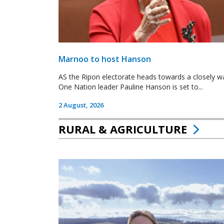
Marnoo to host Hanson
AS the Ripon electorate heads towards a closely wa
One Nation leader Pauline Hanson is set to...
2 August, 2026
RURAL & AGRICULTURE