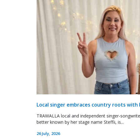
Local singer embraces country roots with 
TRAWALLA local and independent singer-songwrite
better known by her stage name Steffii, is...
26 July, 2026