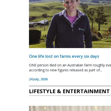
One life lost on farms every six days
ONE person died on an Australian farm roughly ever
according to new figures released as part of...
24 July, 2026
LIFESTYLE & ENTERTAINMENT