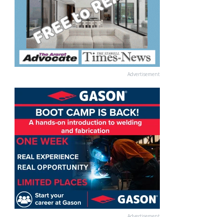
Advertisement
Advertisement