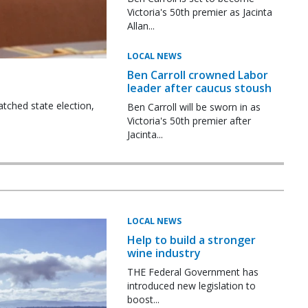
Victoria's 50th premier as Jacinta
Allan...
LOCAL NEWS
Ben Carroll crowned Labor
leader after caucus stoush
tched state election,
Ben Carroll will be sworn in as
Victoria's 50th premier after
Jacinta...
LOCAL NEWS
Help to build a stronger
wine industry
THE Federal Government has
introduced new legislation to
boost...