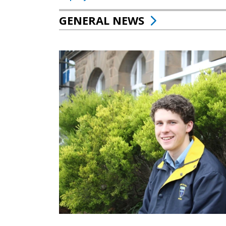
GENERAL NEWS