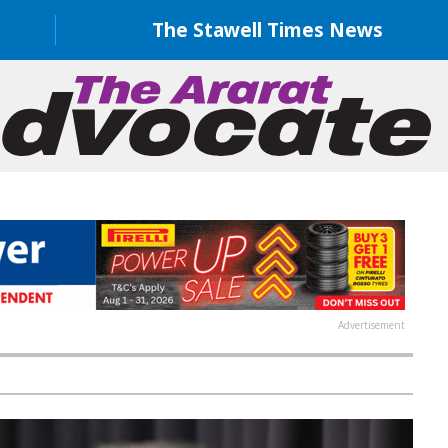
The Stawell Times News
Advertisement