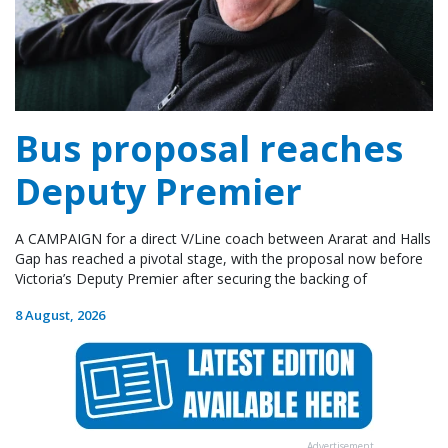
Bus proposal reaches
Deputy Premier
A CAMPAIGN for a direct V/Line coach between Ararat and Halls
Gap has reached a pivotal stage, with the proposal now before
Victoria’s Deputy Premier after securing the backing of
8 August, 2026
Advertisement