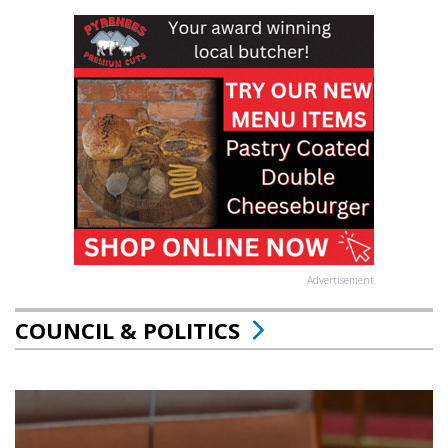
Advertisement
COUNCIL & POLITICS