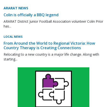
ARARAT NEWS
Colin is officially a BBQ legend
ARARAT District Junior Football Association volunteer Colin Prior
has...
LOCAL NEWS
From Around the World to Regional Victoria: How
Country Therapy is Creating Connections
Relocating to a new country is a major life change. Along with
starting...