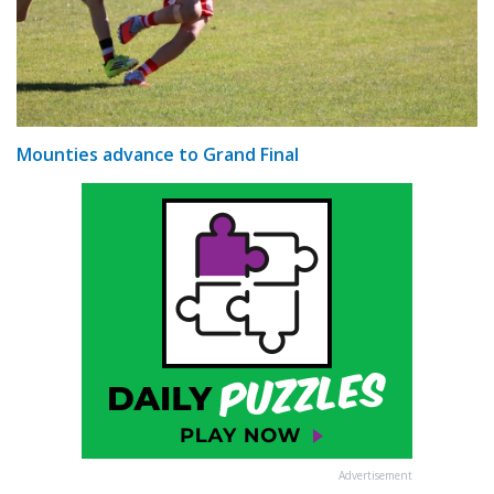
Mounties advance to Grand Final
Advertisement