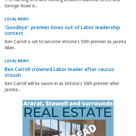
George Road is...
LOCAL NEWS
'Goodbye': premier bows out of Labor leadership
contest
Ben Carroll is set to become Victoria's 50th premier as Jacinta
Allan...
LOCAL NEWS
Ben Carroll crowned Labor leader after caucus
stoush
Ben Carroll will be sworn in as Victoria's 50th premier after
Jacinta...