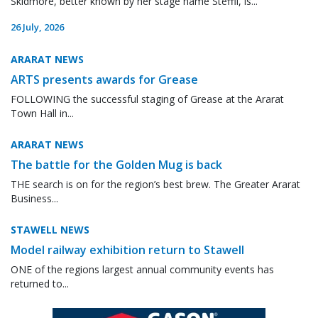
Skidmore, better known by her stage name Steffii, is...
26 July, 2026
ARARAT NEWS
ARTS presents awards for Grease
FOLLOWING the successful staging of Grease at the Ararat
Town Hall in...
ARARAT NEWS
The battle for the Golden Mug is back
THE search is on for the region’s best brew. The Greater Ararat
Business...
STAWELL NEWS
Model railway exhibition return to Stawell
ONE of the regions largest annual community events has
returned to...