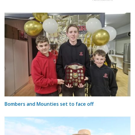
Bombers and Mounties set to face off