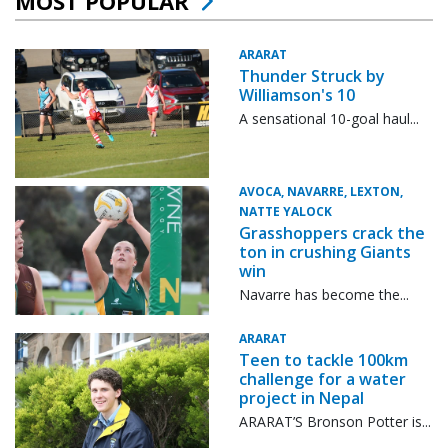
MOST POPULAR
ARARAT
Thunder Struck by
Williamson's 10
A sensational 10-goal haul...
AVOCA, NAVARRE, LEXTON,
NATTE YALOCK
Grasshoppers crack the
ton in crushing Giants
win
Navarre has become the...
ARARAT
Teen to tackle 100km
challenge for a water
project in Nepal
ARARAT’S Bronson Potter is...