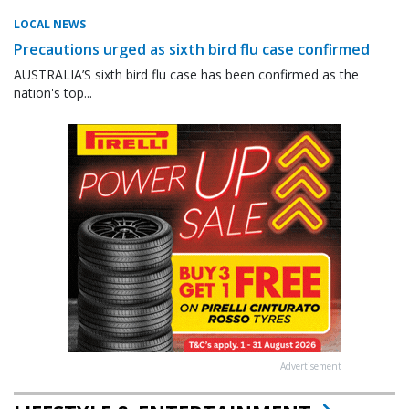
LOCAL NEWS
Precautions urged as sixth bird flu case confirmed
AUSTRALIA’S sixth bird flu case has been confirmed as the
nation's top...
Advertisement