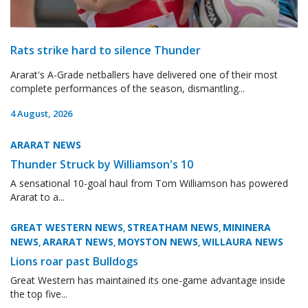
Rats strike hard to silence Thunder
Ararat's A-Grade netballers have delivered one of their most
complete performances of the season, dismantling...
4 August, 2026
ARARAT NEWS
Thunder Struck by Williamson's 10
A sensational 10-goal haul from Tom Williamson has powered
Ararat to a...
GREAT WESTERN NEWS
STREATHAM NEWS
MININERA
,
,
NEWS
ARARAT NEWS
MOYSTON NEWS
WILLAURA NEWS
,
,
,
Lions roar past Bulldogs
Great Western has maintained its one-game advantage inside
the top five...