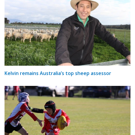
Kelvin remains Australia’s top sheep assessor