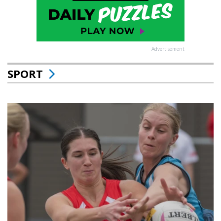
Advertisement
SPORT