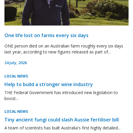
One life lost on farms every six days
ONE person died on an Australian farm roughly every six days
last year, according to new figures released as part of...
24 July, 2026
LOCAL NEWS
Help to build a stronger wine industry
THE Federal Government has introduced new legislation to
boost...
LOCAL NEWS
Tiny ancient fungi could slash Aussie fertiliser bill
A team of scientists has built Australia's first highly detailed...