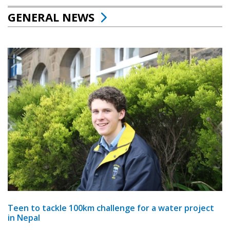
GENERAL NEWS
Teen to tackle 100km challenge for a water project
in Nepal