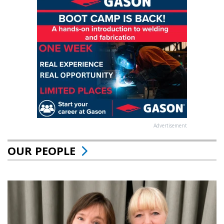
Advertisement
OUR PEOPLE