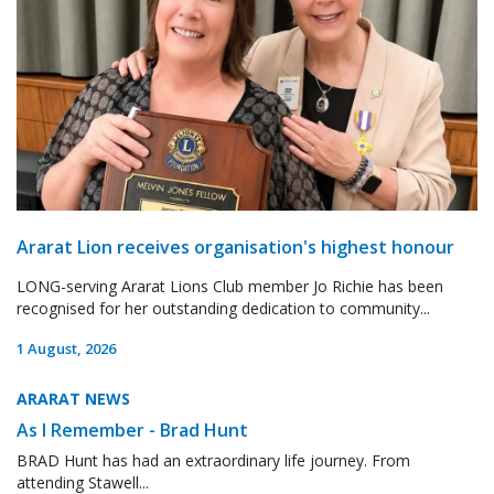
Ararat Lion receives organisation's highest honour
LONG-serving Ararat Lions Club member Jo Richie has been
recognised for her outstanding dedication to community...
1 August, 2026
ARARAT NEWS
As I Remember - Brad Hunt
BRAD Hunt has had an extraordinary life journey. From
attending Stawell...