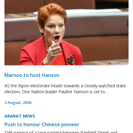
Marnoo to host Hanson
AS the Ripon electorate heads towards a closely watched state
election, One Nation leader Pauline Hanson is set to...
2 August, 2026
ARARAT NEWS
Push to honour Chinese pioneer
THE naming of a lane running between Banfield Street and