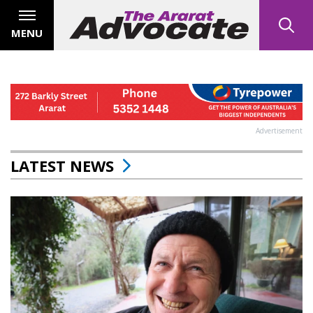
MENU
Advertisement
LATEST NEWS