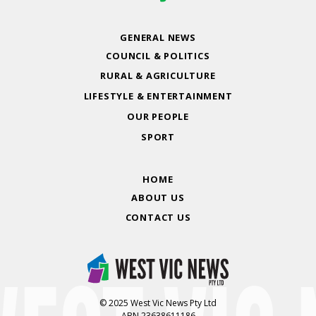
GENERAL NEWS
COUNCIL & POLITICS
RURAL & AGRICULTURE
LIFESTYLE & ENTERTAINMENT
OUR PEOPLE
SPORT
HOME
ABOUT US
CONTACT US
© 2025 West Vic News Pty Ltd
ABN 23638611186