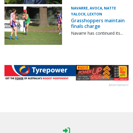
NAVARRE, AVOCA, NATTE
YALOCK, LEXTON
Grasshoppers maintain
finals charge
Navarre has continued its...
Advertisement