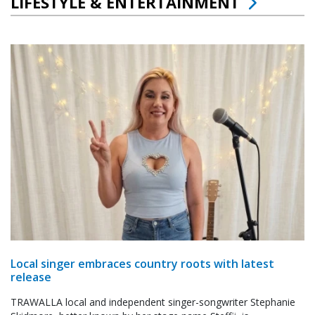
LIFESTYLE & ENTERTAINMENT
Local singer embraces country roots with latest
release
TRAWALLA local and independent singer-songwriter Stephanie