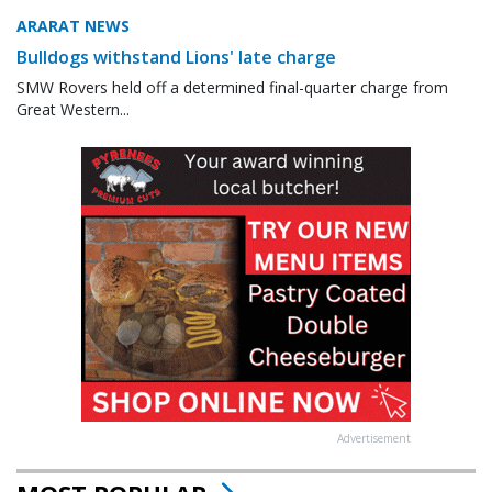
ARARAT NEWS
Bulldogs withstand Lions' late charge
SMW Rovers held off a determined final-quarter charge from
Great Western...
Advertisement