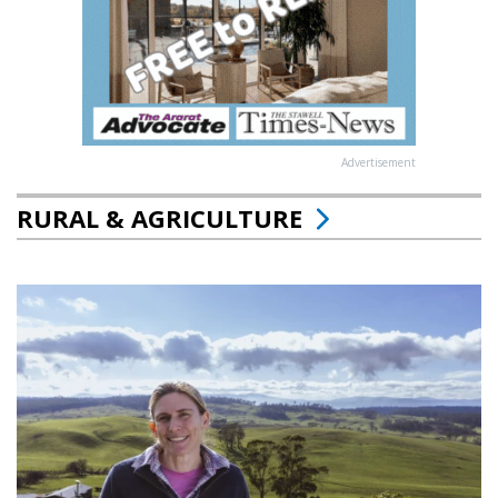
Advertisement
RURAL & AGRICULTURE