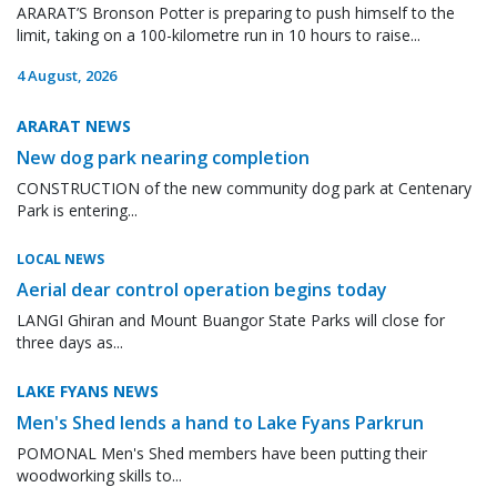
ARARAT’S Bronson Potter is preparing to push himself to the
limit, taking on a 100-kilometre run in 10 hours to raise...
4 August, 2026
ARARAT NEWS
New dog park nearing completion
CONSTRUCTION of the new community dog park at Centenary
Park is entering...
LOCAL NEWS
Aerial dear control operation begins today
LANGI Ghiran and Mount Buangor State Parks will close for
three days as...
LAKE FYANS NEWS
Men's Shed lends a hand to Lake Fyans Parkrun
POMONAL Men's Shed members have been putting their
woodworking skills to...