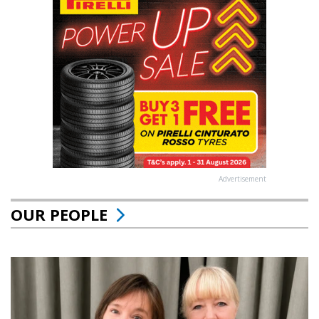
Advertisement
OUR PEOPLE