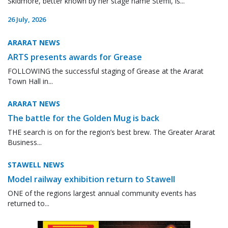
Skidmore, better known by her stage name Steffii, is...
26 July, 2026
ARARAT NEWS
ARTS presents awards for Grease
FOLLOWING the successful staging of Grease at the Ararat
Town Hall in...
ARARAT NEWS
The battle for the Golden Mug is back
THE search is on for the region’s best brew. The Greater Ararat
Business...
STAWELL NEWS
Model railway exhibition return to Stawell
ONE of the regions largest annual community events has
returned to...