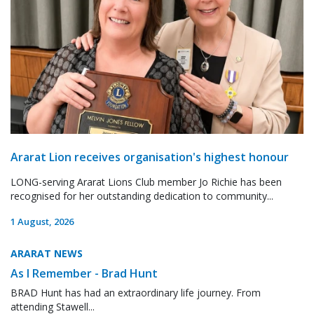
Ararat Lion receives organisation's highest honour
LONG-serving Ararat Lions Club member Jo Richie has been
recognised for her outstanding dedication to community...
1 August, 2026
ARARAT NEWS
As I Remember - Brad Hunt
BRAD Hunt has had an extraordinary life journey. From
attending Stawell...