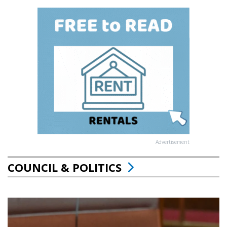
Advertisement
COUNCIL & POLITICS