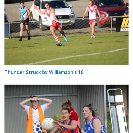
Thunder Struck by Williamson's 10