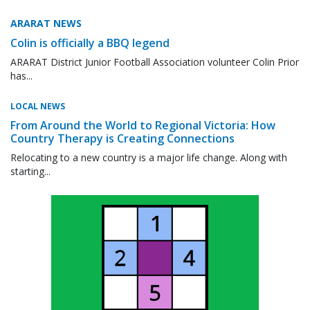
ARARAT NEWS
Colin is officially a BBQ legend
ARARAT District Junior Football Association volunteer Colin Prior
has...
LOCAL NEWS
From Around the World to Regional Victoria: How
Country Therapy is Creating Connections
Relocating to a new country is a major life change. Along with
starting...