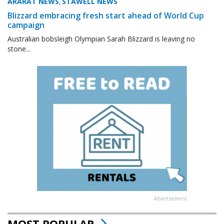
ARARAT NEWS
STAWELL NEWS
,
Blizzard embracing fresh start ahead of World Cup
campaign
Australian bobsleigh Olympian Sarah Blizzard is leaving no
stone...
Advertisement
MOST POPULAR