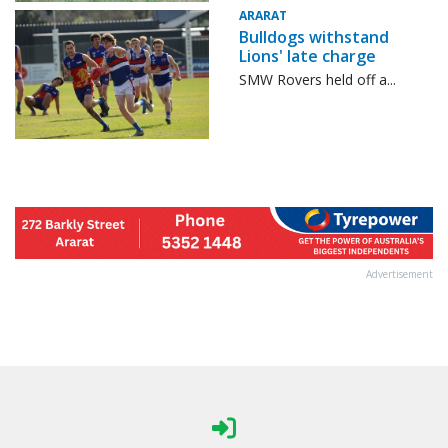
ARARAT
Bulldogs withstand
Lions' late charge
SMW Rovers held off a...
Advertisement