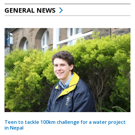
GENERAL NEWS
Teen to tackle 100km challenge for a water project
in Nepal