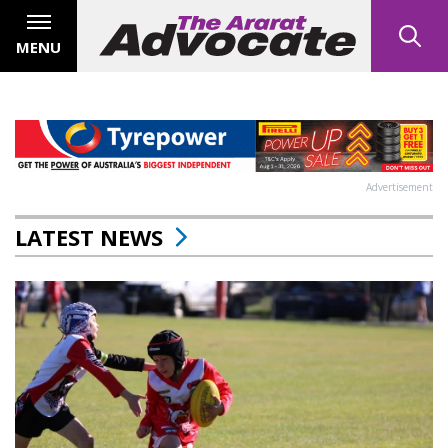
MENU
Advertisement
LATEST NEWS