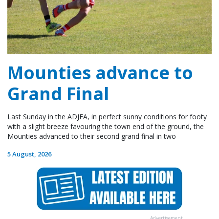
Mounties advance to
Grand Final
Last Sunday in the ADJFA, in perfect sunny conditions for footy
with a slight breeze favouring the town end of the ground, the
Mounties advanced to their second grand final in two
5 August, 2026
Advertisement