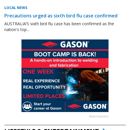
LOCAL NEWS
Precautions urged as sixth bird flu case confirmed
AUSTRALIA’S sixth bird flu case has been confirmed as the
nation's top...
Advertisement