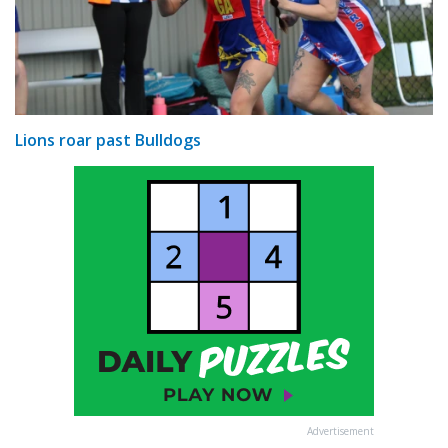
Lions roar past Bulldogs
Advertisement