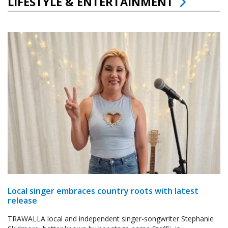
LIFESTYLE & ENTERTAINMENT
Local singer embraces country roots with latest
release
TRAWALLA local and independent singer-songwriter Stephanie