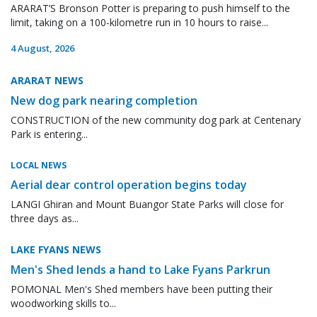
ARARAT’S Bronson Potter is preparing to push himself to the
limit, taking on a 100-kilometre run in 10 hours to raise...
4 August, 2026
ARARAT NEWS
New dog park nearing completion
CONSTRUCTION of the new community dog park at Centenary
Park is entering...
LOCAL NEWS
Aerial dear control operation begins today
LANGI Ghiran and Mount Buangor State Parks will close for
three days as...
LAKE FYANS NEWS
Men's Shed lends a hand to Lake Fyans Parkrun
POMONAL Men's Shed members have been putting their
woodworking skills to...