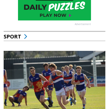
Advertisement
SPORT