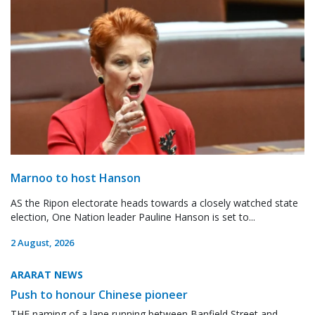
Marnoo to host Hanson
AS the Ripon electorate heads towards a closely watched state
election, One Nation leader Pauline Hanson is set to...
2 August, 2026
ARARAT NEWS
Push to honour Chinese pioneer
THE naming of a lane running between Banfield Street and