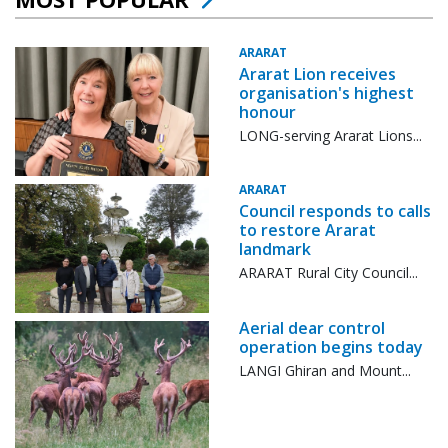
ARARAT
Ararat Lion receives
organisation's highest
honour
LONG-serving Ararat Lions...
ARARAT
Council responds to calls
to restore Ararat
landmark
ARARAT Rural City Council...
Aerial dear control
operation begins today
LANGI Ghiran and Mount...