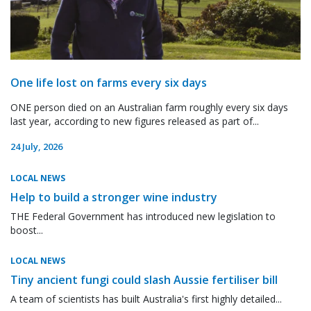
One life lost on farms every six days
ONE person died on an Australian farm roughly every six days
last year, according to new figures released as part of...
24 July, 2026
LOCAL NEWS
Help to build a stronger wine industry
THE Federal Government has introduced new legislation to
boost...
LOCAL NEWS
Tiny ancient fungi could slash Aussie fertiliser bill
A team of scientists has built Australia's first highly detailed...