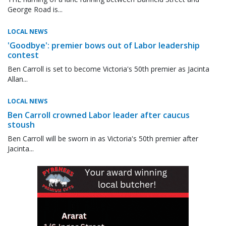
George Road is...
LOCAL NEWS
'Goodbye': premier bows out of Labor leadership
contest
Ben Carroll is set to become Victoria's 50th premier as Jacinta
Allan...
LOCAL NEWS
Ben Carroll crowned Labor leader after caucus
stoush
Ben Carroll will be sworn in as Victoria's 50th premier after
Jacinta...