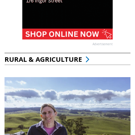
Advertisement
RURAL & AGRICULTURE