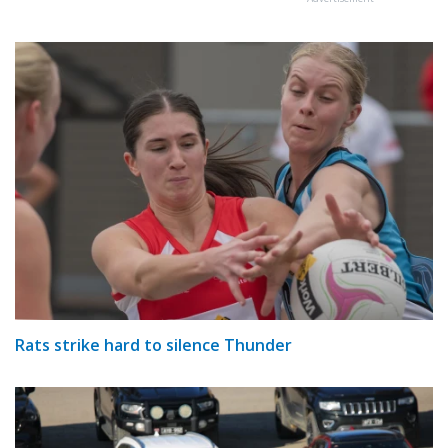
Rats strike hard to silence Thunder