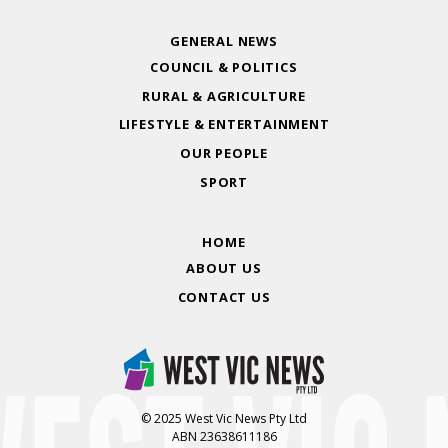
GENERAL NEWS
COUNCIL & POLITICS
RURAL & AGRICULTURE
LIFESTYLE & ENTERTAINMENT
OUR PEOPLE
SPORT
HOME
ABOUT US
CONTACT US
© 2025 West Vic News Pty Ltd
ABN 23638611186