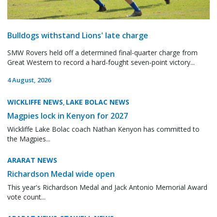
Bulldogs withstand Lions' late charge
SMW Rovers held off a determined final-quarter charge from
Great Western to record a hard-fought seven-point victory...
4 August, 2026
WICKLIFFE NEWS
LAKE BOLAC NEWS
,
Magpies lock in Kenyon for 2027
Wickliffe Lake Bolac coach Nathan Kenyon has committed to
the Magpies...
ARARAT NEWS
Richardson Medal wide open
This year's Richardson Medal and Jack Antonio Memorial Award
vote count...