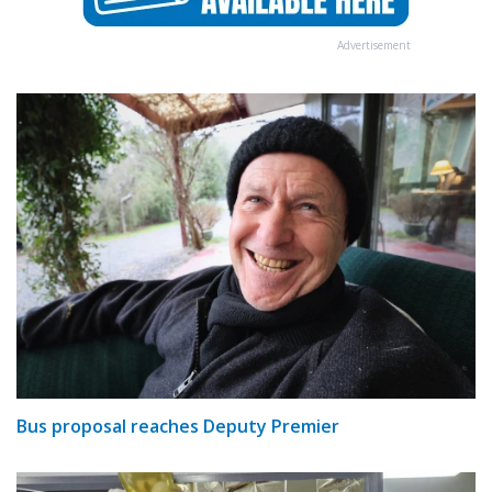
Advertisement
Bus proposal reaches Deputy Premier