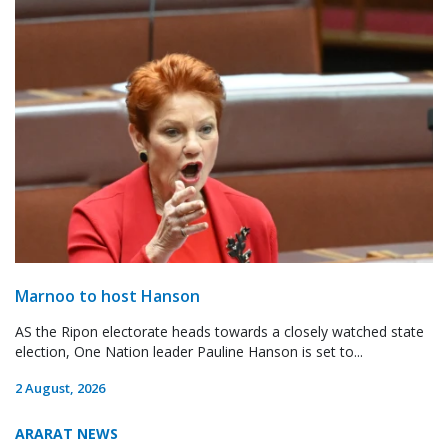
Marnoo to host Hanson
AS the Ripon electorate heads towards a closely watched state
election, One Nation leader Pauline Hanson is set to...
2 August, 2026
ARARAT NEWS