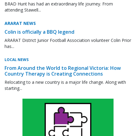
BRAD Hunt has had an extraordinary life journey. From
attending Stawell...
ARARAT NEWS
Colin is officially a BBQ legend
ARARAT District Junior Football Association volunteer Colin Prior
has...
LOCAL NEWS
From Around the World to Regional Victoria: How
Country Therapy is Creating Connections
Relocating to a new country is a major life change. Along with
starting...