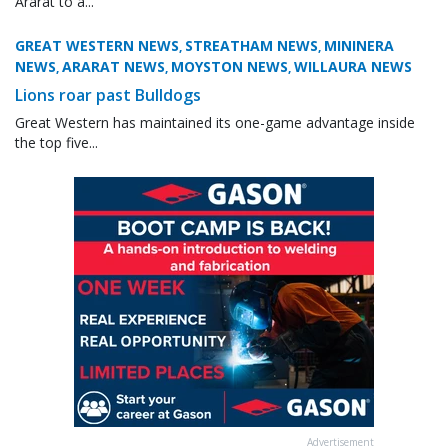
Ararat to a...
GREAT WESTERN NEWS
STREATHAM NEWS
MININERA
,
,
NEWS
ARARAT NEWS
MOYSTON NEWS
WILLAURA NEWS
,
,
,
Lions roar past Bulldogs
Great Western has maintained its one-game advantage inside
the top five...
Advertisement