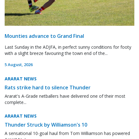
Mounties advance to Grand Final
Last Sunday in the ADJFA, in perfect sunny conditions for footy
with a slight breeze favouring the town end of the...
5 August, 2026
ARARAT NEWS
Rats strike hard to silence Thunder
Ararat's A-Grade netballers have delivered one of their most
complete...
ARARAT NEWS
Thunder Struck by Williamson's 10
A sensational 10-goal haul from Tom Williamson has powered