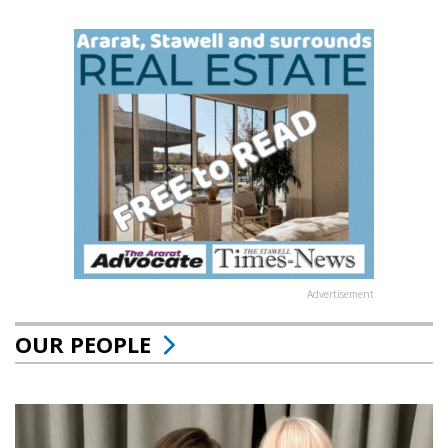
Advertisement
OUR PEOPLE