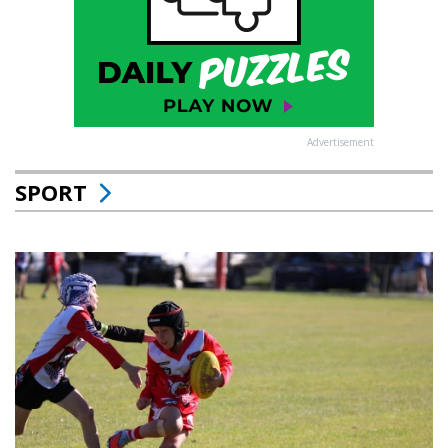
Advertisement
SPORT