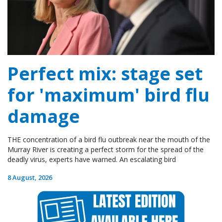
Perfect mix: stage set
for 'maximum' bird flu
damage
THE concentration of a bird flu outbreak near the mouth of the
Murray River is creating a perfect storm for the spread of the
deadly virus, experts have warned. An escalating bird
8 August, 2026