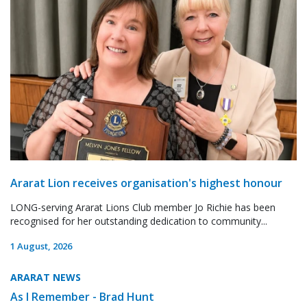
Ararat Lion receives organisation's highest honour
LONG-serving Ararat Lions Club member Jo Richie has been
recognised for her outstanding dedication to community...
1 August, 2026
ARARAT NEWS
As I Remember - Brad Hunt