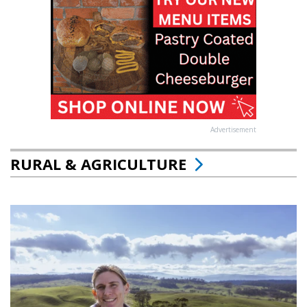
Advertisement
RURAL & AGRICULTURE