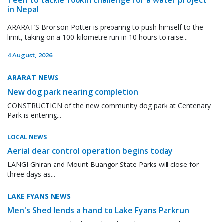
in Nepal
ARARAT’S Bronson Potter is preparing to push himself to the
limit, taking on a 100-kilometre run in 10 hours to raise...
4 August, 2026
ARARAT NEWS
New dog park nearing completion
CONSTRUCTION of the new community dog park at Centenary
Park is entering...
LOCAL NEWS
Aerial dear control operation begins today
LANGI Ghiran and Mount Buangor State Parks will close for
three days as...
LAKE FYANS NEWS
Men's Shed lends a hand to Lake Fyans Parkrun