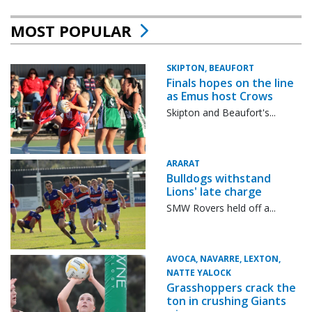
MOST POPULAR
SKIPTON, BEAUFORT
Finals hopes on the line
as Emus host Crows
Skipton and Beaufort's...
ARARAT
Bulldogs withstand
Lions' late charge
SMW Rovers held off a...
AVOCA, NAVARRE, LEXTON,
NATTE YALOCK
Grasshoppers crack the
ton in crushing Giants