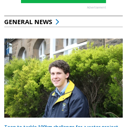
Advertisement
GENERAL NEWS
Teen to tackle 100km challenge for a water project