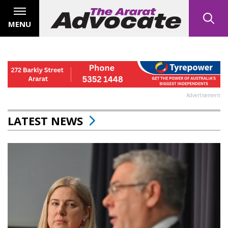
MENU
Advertisement
LATEST NEWS