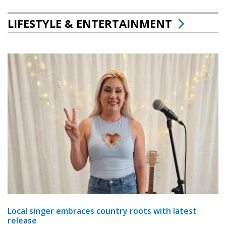
LIFESTYLE & ENTERTAINMENT
Local singer embraces country roots with latest
release