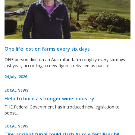
One life lost on farms every six days
ONE person died on an Australian farm roughly every six days
last year, according to new figures released as part of...
24 July, 2026
LOCAL NEWS
Help to build a stronger wine industry
THE Federal Government has introduced new legislation to
boost...
LOCAL NEWS
Tiny ancient fungi could slash Aussie fertiliser bill