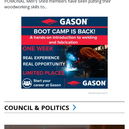
POMONAL Men's Shed members have been putting their
woodworking skills to...
Advertisement
COUNCIL & POLITICS