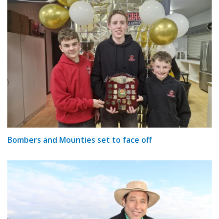
Bombers and Mounties set to face off