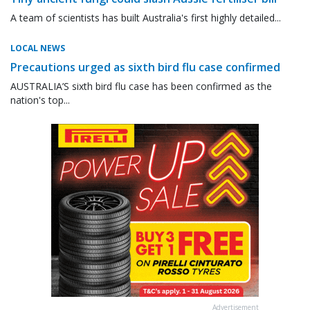
A team of scientists has built Australia's first highly detailed...
LOCAL NEWS
Precautions urged as sixth bird flu case confirmed
AUSTRALIA’S sixth bird flu case has been confirmed as the
nation's top...
Advertisement