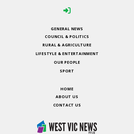
GENERAL NEWS
COUNCIL & POLITICS
RURAL & AGRICULTURE
LIFESTYLE & ENTERTAINMENT
OUR PEOPLE
SPORT
HOME
ABOUT US
CONTACT US