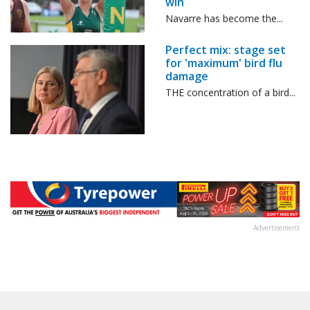
win
Navarre has become the...
Perfect mix: stage set
for 'maximum' bird flu
damage
THE concentration of a bird...
Advertisement