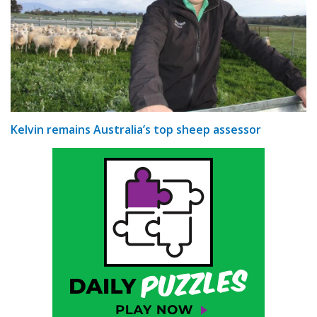
Kelvin remains Australia’s top sheep assessor