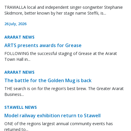
TRAWALLA local and independent singer-songwriter Stephanie
Skidmore, better known by her stage name Steffii, is...
26 July, 2026
ARARAT NEWS
ARTS presents awards for Grease
FOLLOWING the successful staging of Grease at the Ararat
Town Hall in...
ARARAT NEWS
The battle for the Golden Mug is back
THE search is on for the region’s best brew. The Greater Ararat
Business...
STAWELL NEWS
Model railway exhibition return to Stawell
ONE of the regions largest annual community events has
returned to...