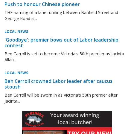
Push to honour Chinese pioneer
THE naming of a lane running between Banfield Street and
George Road is...
LOCAL NEWS
'Goodbye': premier bows out of Labor leadership
contest
Ben Carroll is set to become Victoria's 50th premier as Jacinta
Allan...
LOCAL NEWS
Ben Carroll crowned Labor leader after caucus
stoush
Ben Carroll will be sworn in as Victoria's 50th premier after
Jacinta...