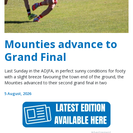
Mounties advance to
Grand Final
Last Sunday in the ADJFA, in perfect sunny conditions for footy
with a slight breeze favouring the town end of the ground, the
Mounties advanced to their second grand final in two
5 August, 2026
Advertisement