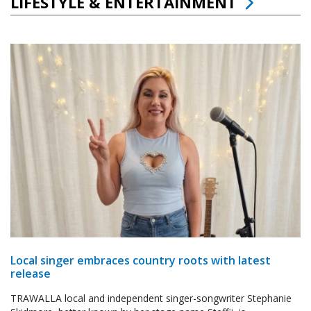
LIFESTYLE & ENTERTAINMENT
Local singer embraces country roots with latest
release
TRAWALLA local and independent singer-songwriter Stephanie