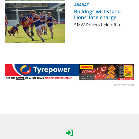
ARARAT
Bulldogs withstand
Lions' late charge
SMW Rovers held off a...
Advertisement