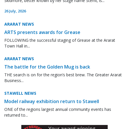
Skidmore, better known by her stage name Steffii, is...
26 July, 2026
ARARAT NEWS
ARTS presents awards for Grease
FOLLOWING the successful staging of Grease at the Ararat
Town Hall in...
ARARAT NEWS
The battle for the Golden Mug is back
THE search is on for the region’s best brew. The Greater Ararat
Business...
STAWELL NEWS
Model railway exhibition return to Stawell
ONE of the regions largest annual community events has
returned to...