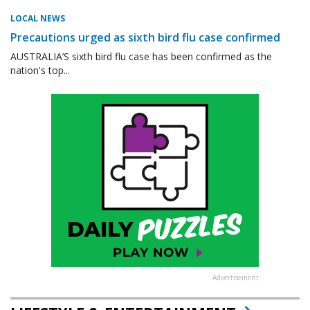
LOCAL NEWS
Precautions urged as sixth bird flu case confirmed
AUSTRALIA’S sixth bird flu case has been confirmed as the
nation's top...
Advertisement