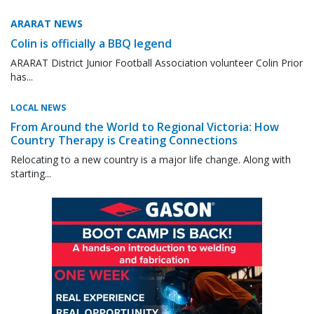
ARARAT NEWS
Colin is officially a BBQ legend
ARARAT District Junior Football Association volunteer Colin Prior
has...
LOCAL NEWS
From Around the World to Regional Victoria: How
Country Therapy is Creating Connections
Relocating to a new country is a major life change. Along with
starting...