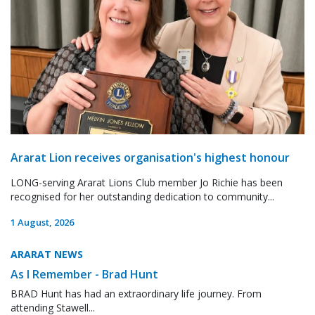
Ararat Lion receives organisation's highest honour
LONG-serving Ararat Lions Club member Jo Richie has been
recognised for her outstanding dedication to community...
1 August, 2026
ARARAT NEWS
As I Remember - Brad Hunt
BRAD Hunt has had an extraordinary life journey. From
attending Stawell...