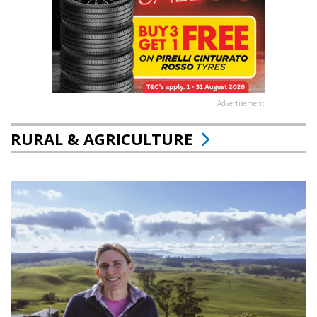
Advertisement
RURAL & AGRICULTURE