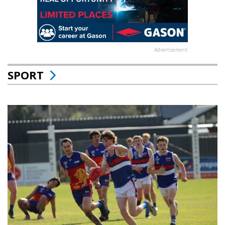
Advertisement
SPORT