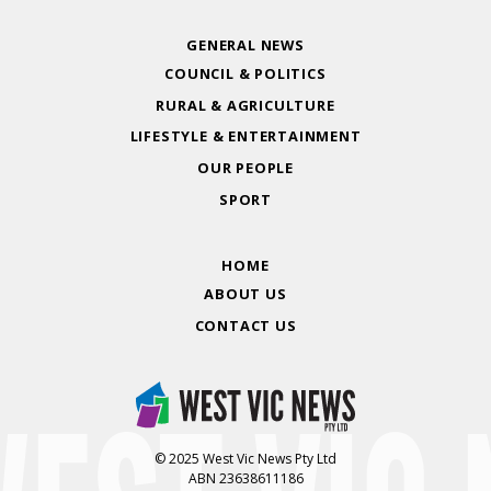
GENERAL NEWS
COUNCIL & POLITICS
RURAL & AGRICULTURE
LIFESTYLE & ENTERTAINMENT
OUR PEOPLE
SPORT
HOME
ABOUT US
CONTACT US
© 2025 West Vic News Pty Ltd
ABN 23638611186