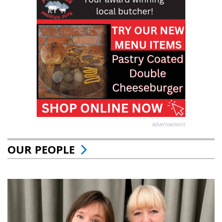
Advertisement
OUR PEOPLE