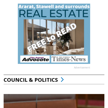
Advertisement
COUNCIL & POLITICS