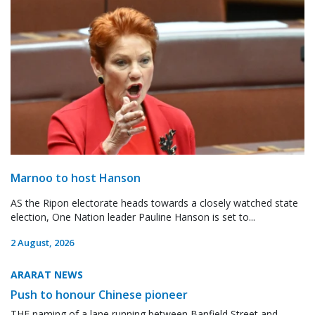
Marnoo to host Hanson
AS the Ripon electorate heads towards a closely watched state
election, One Nation leader Pauline Hanson is set to...
2 August, 2026
ARARAT NEWS
Push to honour Chinese pioneer
THE naming of a lane running between Banfield Street and