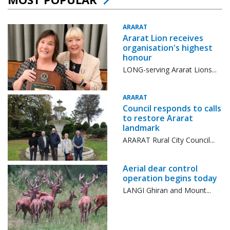
ARARAT
Ararat Lion receives
organisation's highest
honour
LONG-serving Ararat Lions...
ARARAT
Council responds to calls
to restore Ararat
landmark
ARARAT Rural City Council...
Aerial dear control
operation begins today
LANGI Ghiran and Mount...