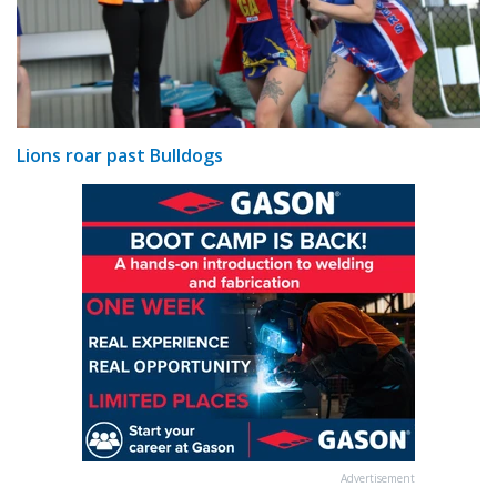
Lions roar past Bulldogs
Advertisement