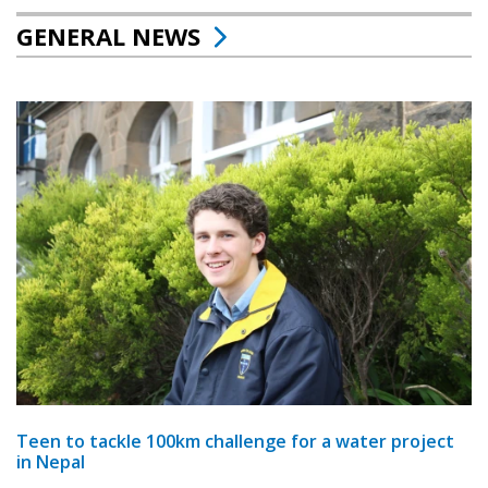
GENERAL NEWS
Teen to tackle 100km challenge for a water project
in Nepal