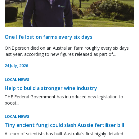
One life lost on farms every six days
ONE person died on an Australian farm roughly every six days
last year, according to new figures released as part of...
24 July, 2026
LOCAL NEWS
Help to build a stronger wine industry
THE Federal Government has introduced new legislation to
boost...
LOCAL NEWS
Tiny ancient fungi could slash Aussie fertiliser bill
A team of scientists has built Australia's first highly detailed...