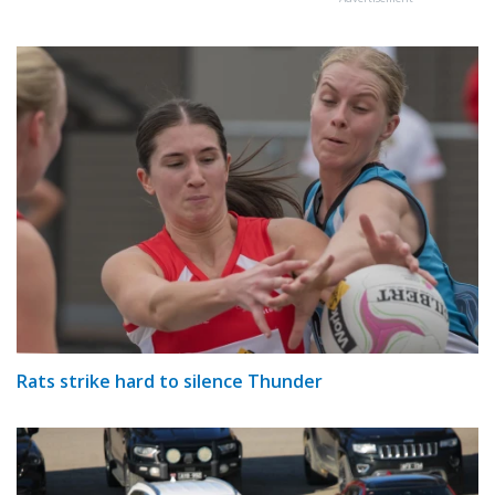
Rats strike hard to silence Thunder