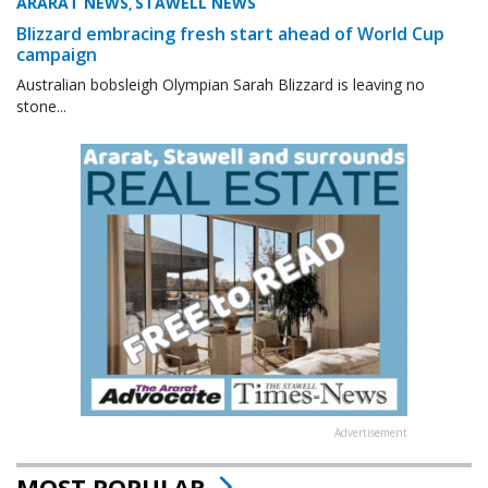
ARARAT NEWS
STAWELL NEWS
,
Blizzard embracing fresh start ahead of World Cup
campaign
Australian bobsleigh Olympian Sarah Blizzard is leaving no
stone...
Advertisement
MOST POPULAR