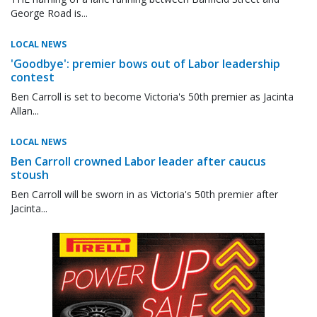
George Road is...
LOCAL NEWS
'Goodbye': premier bows out of Labor leadership
contest
Ben Carroll is set to become Victoria's 50th premier as Jacinta
Allan...
LOCAL NEWS
Ben Carroll crowned Labor leader after caucus
stoush
Ben Carroll will be sworn in as Victoria's 50th premier after
Jacinta...