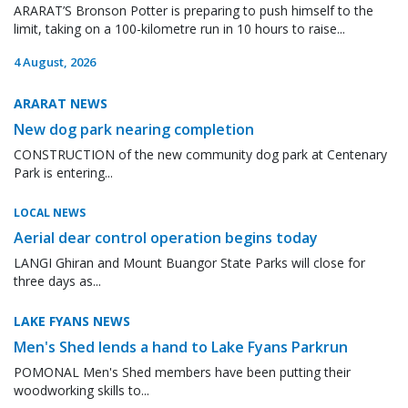
ARARAT’S Bronson Potter is preparing to push himself to the
limit, taking on a 100-kilometre run in 10 hours to raise...
4 August, 2026
ARARAT NEWS
New dog park nearing completion
CONSTRUCTION of the new community dog park at Centenary
Park is entering...
LOCAL NEWS
Aerial dear control operation begins today
LANGI Ghiran and Mount Buangor State Parks will close for
three days as...
LAKE FYANS NEWS
Men's Shed lends a hand to Lake Fyans Parkrun
POMONAL Men's Shed members have been putting their
woodworking skills to...