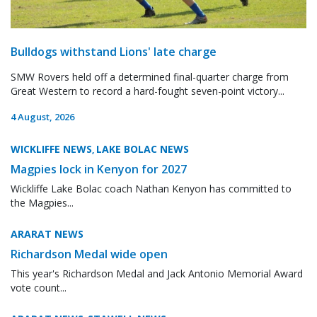
Bulldogs withstand Lions' late charge
SMW Rovers held off a determined final-quarter charge from
Great Western to record a hard-fought seven-point victory...
4 August, 2026
WICKLIFFE NEWS
LAKE BOLAC NEWS
,
Magpies lock in Kenyon for 2027
Wickliffe Lake Bolac coach Nathan Kenyon has committed to
the Magpies...
ARARAT NEWS
Richardson Medal wide open
This year's Richardson Medal and Jack Antonio Memorial Award
vote count...