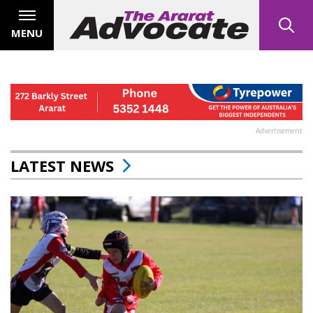
MENU
Advertisement
LATEST NEWS