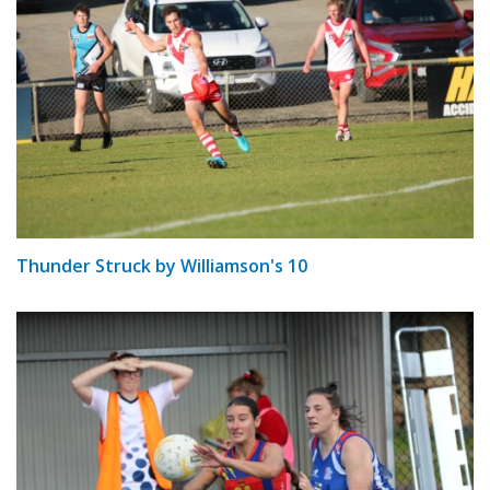
Thunder Struck by Williamson's 10