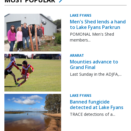
LAKE FYANS
Men's Shed lends a hand
to Lake Fyans Parkrun
POMONAL Men's Shed
members...
ARARAT
Mounties advance to
Grand Final
Last Sunday in the ADJFA,...
LAKE FYANS
Banned fungicide
detected at Lake Fyans
TRACE detections of a...