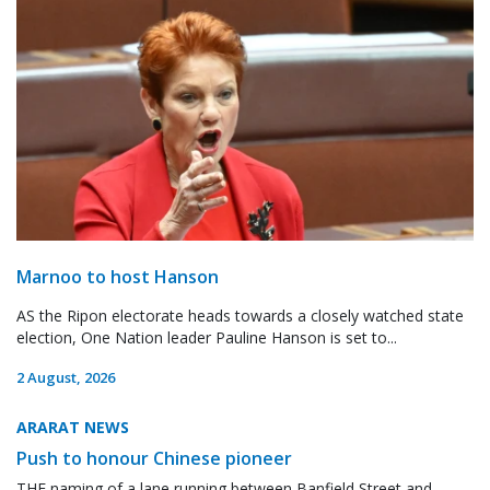
Marnoo to host Hanson
AS the Ripon electorate heads towards a closely watched state
election, One Nation leader Pauline Hanson is set to...
2 August, 2026
ARARAT NEWS
Push to honour Chinese pioneer
THE naming of a lane running between Banfield Street and