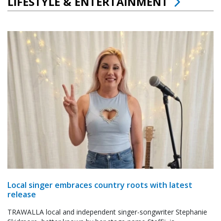
LIFESTYLE & ENTERTAINMENT
Local singer embraces country roots with latest
release
TRAWALLA local and independent singer-songwriter Stephanie