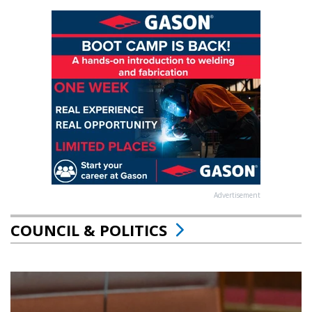
Advertisement
COUNCIL & POLITICS