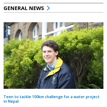
GENERAL NEWS
Teen to tackle 100km challenge for a water project
in Nepal