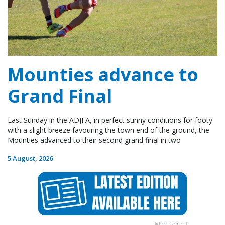
Mounties advance to
Grand Final
Last Sunday in the ADJFA, in perfect sunny conditions for footy
with a slight breeze favouring the town end of the ground, the
Mounties advanced to their second grand final in two
5 August, 2026
Advertisement