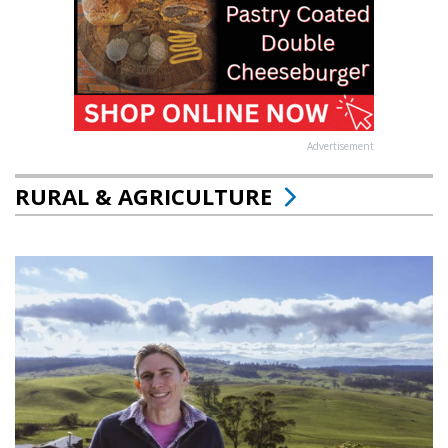
Advertisement
RURAL & AGRICULTURE