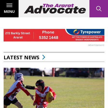
MENU
Advertisement
LATEST NEWS