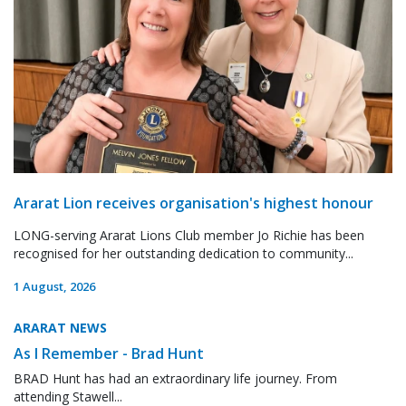
Ararat Lion receives organisation's highest honour
LONG-serving Ararat Lions Club member Jo Richie has been
recognised for her outstanding dedication to community...
1 August, 2026
ARARAT NEWS
As I Remember - Brad Hunt
BRAD Hunt has had an extraordinary life journey. From
attending Stawell...