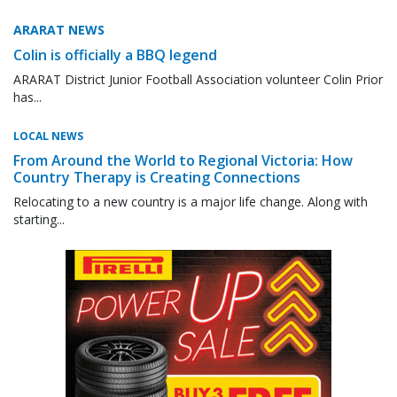
ARARAT NEWS
Colin is officially a BBQ legend
ARARAT District Junior Football Association volunteer Colin Prior
has...
LOCAL NEWS
From Around the World to Regional Victoria: How
Country Therapy is Creating Connections
Relocating to a new country is a major life change. Along with
starting...