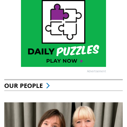
Advertisement
OUR PEOPLE