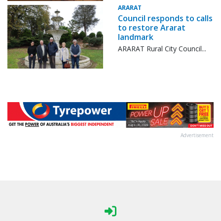
ARARAT
Council responds to calls
to restore Ararat
landmark
ARARAT Rural City Council...
Advertisement