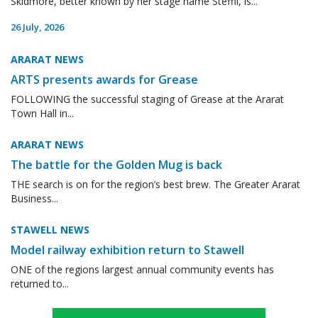
Skidmore, better known by her stage name Steffii, is...
26 July, 2026
ARARAT NEWS
ARTS presents awards for Grease
FOLLOWING the successful staging of Grease at the Ararat
Town Hall in...
ARARAT NEWS
The battle for the Golden Mug is back
THE search is on for the region’s best brew. The Greater Ararat
Business...
STAWELL NEWS
Model railway exhibition return to Stawell
ONE of the regions largest annual community events has
returned to...