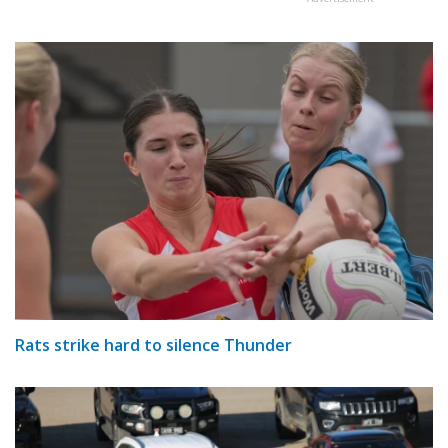
Rats strike hard to silence Thunder