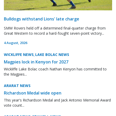
Bulldogs withstand Lions' late charge
SMW Rovers held off a determined final-quarter charge from
Great Western to record a hard-fought seven-point victory...
4 August, 2026
WICKLIFFE NEWS
LAKE BOLAC NEWS
,
Magpies lock in Kenyon for 2027
Wickliffe Lake Bolac coach Nathan Kenyon has committed to
the Magpies...
ARARAT NEWS
Richardson Medal wide open
This year's Richardson Medal and Jack Antonio Memorial Award
vote count...