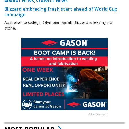
ARARAT NEWS
STAWELL NEWS
,
Blizzard embracing fresh start ahead of World Cup
campaign
Australian bobsleigh Olympian Sarah Blizzard is leaving no
stone...
Advertisement
MOST POPULAR