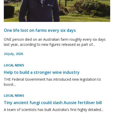
One life lost on farms every six days
ONE person died on an Australian farm roughly every six days
last year, according to new figures released as part of...
24 July, 2026
LOCAL NEWS
Help to build a stronger wine industry
THE Federal Government has introduced new legislation to
boost...
LOCAL NEWS
Tiny ancient fungi could slash Aussie fertiliser bill
A team of scientists has built Australia's first highly detailed...