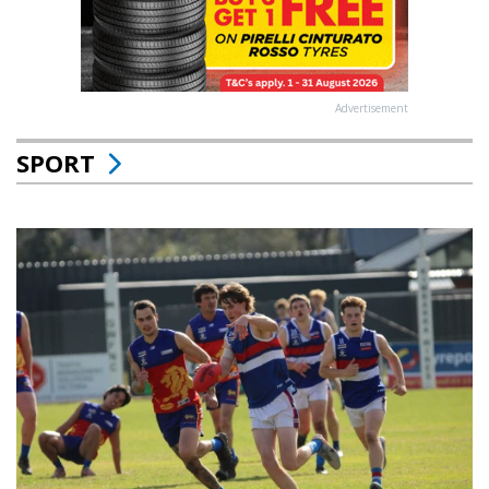
Advertisement
SPORT