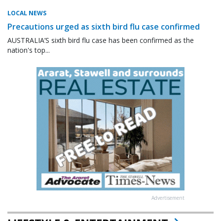
LOCAL NEWS
Precautions urged as sixth bird flu case confirmed
AUSTRALIA’S sixth bird flu case has been confirmed as the
nation's top...
Advertisement