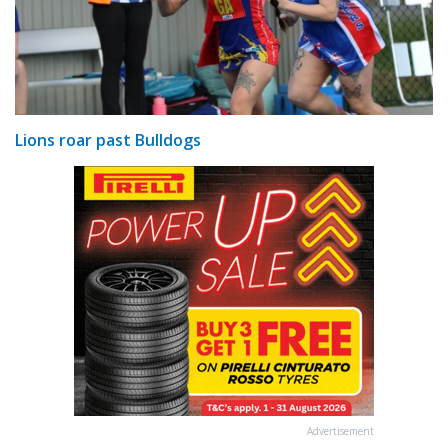
Lions roar past Bulldogs
Advertisement