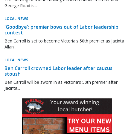
George Road is...
LOCAL NEWS
'Goodbye': premier bows out of Labor leadership
contest
Ben Carroll is set to become Victoria's 50th premier as Jacinta
Allan...
LOCAL NEWS
Ben Carroll crowned Labor leader after caucus
stoush
Ben Carroll will be sworn in as Victoria's 50th premier after
Jacinta...