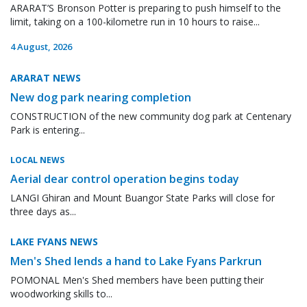
ARARAT’S Bronson Potter is preparing to push himself to the
limit, taking on a 100-kilometre run in 10 hours to raise...
4 August, 2026
ARARAT NEWS
New dog park nearing completion
CONSTRUCTION of the new community dog park at Centenary
Park is entering...
LOCAL NEWS
Aerial dear control operation begins today
LANGI Ghiran and Mount Buangor State Parks will close for
three days as...
LAKE FYANS NEWS
Men's Shed lends a hand to Lake Fyans Parkrun
POMONAL Men's Shed members have been putting their
woodworking skills to...