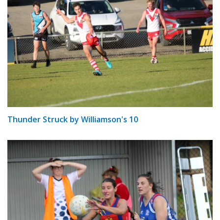
Thunder Struck by Williamson's 10