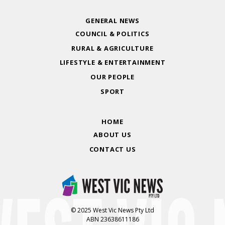
GENERAL NEWS
COUNCIL & POLITICS
RURAL & AGRICULTURE
LIFESTYLE & ENTERTAINMENT
OUR PEOPLE
SPORT
HOME
ABOUT US
CONTACT US
© 2025 West Vic News Pty Ltd
ABN 23638611186