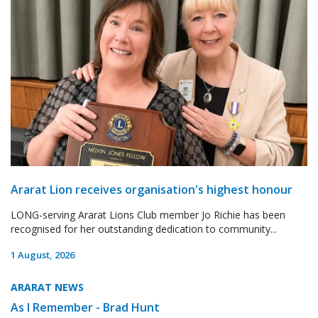
Ararat Lion receives organisation's highest honour
LONG-serving Ararat Lions Club member Jo Richie has been
recognised for her outstanding dedication to community...
1 August, 2026
ARARAT NEWS
As I Remember - Brad Hunt