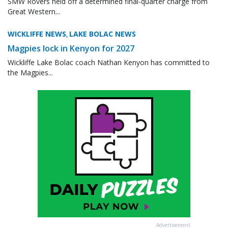
SMW Rovers held off a determined final-quarter charge from
Great Western...
WICKLIFFE NEWS
LAKE BOLAC NEWS
,
Magpies lock in Kenyon for 2027
Wickliffe Lake Bolac coach Nathan Kenyon has committed to
the Magpies...
Advertisement