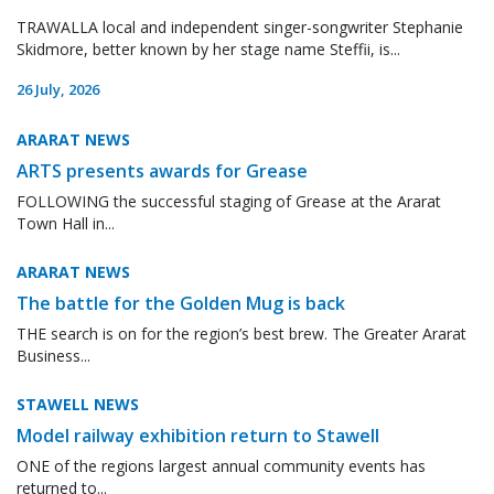
TRAWALLA local and independent singer-songwriter Stephanie
Skidmore, better known by her stage name Steffii, is...
26 July, 2026
ARARAT NEWS
ARTS presents awards for Grease
FOLLOWING the successful staging of Grease at the Ararat
Town Hall in...
ARARAT NEWS
The battle for the Golden Mug is back
THE search is on for the region’s best brew. The Greater Ararat
Business...
STAWELL NEWS
Model railway exhibition return to Stawell
ONE of the regions largest annual community events has
returned to...