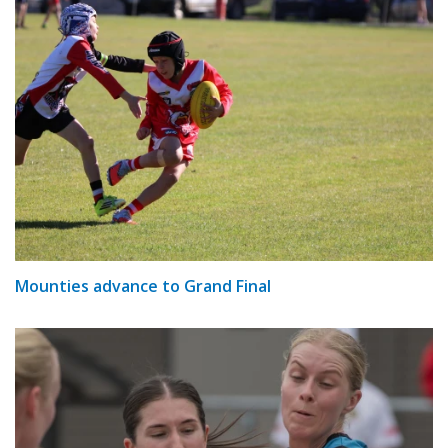
Mounties advance to Grand Final