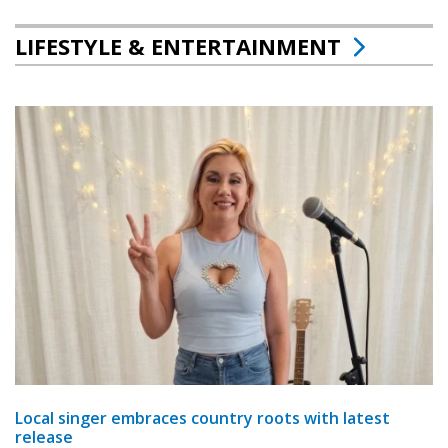
LIFESTYLE & ENTERTAINMENT
Local singer embraces country roots with latest
release