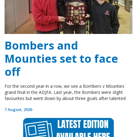
Bombers and
Mounties set to face
off
For the second year in a row, we see a Bombers v Mounties
grand final in the ADJFA. Last year, the Bombers were slight
favourites but went down by about three goals after talented
7 August, 2026