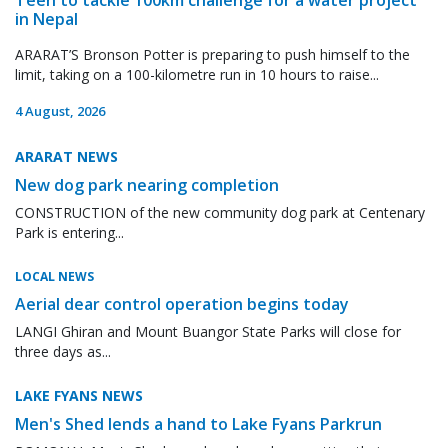
in Nepal
ARARAT’S Bronson Potter is preparing to push himself to the
limit, taking on a 100-kilometre run in 10 hours to raise...
4 August, 2026
ARARAT NEWS
New dog park nearing completion
CONSTRUCTION of the new community dog park at Centenary
Park is entering...
LOCAL NEWS
Aerial dear control operation begins today
LANGI Ghiran and Mount Buangor State Parks will close for
three days as...
LAKE FYANS NEWS
Men's Shed lends a hand to Lake Fyans Parkrun