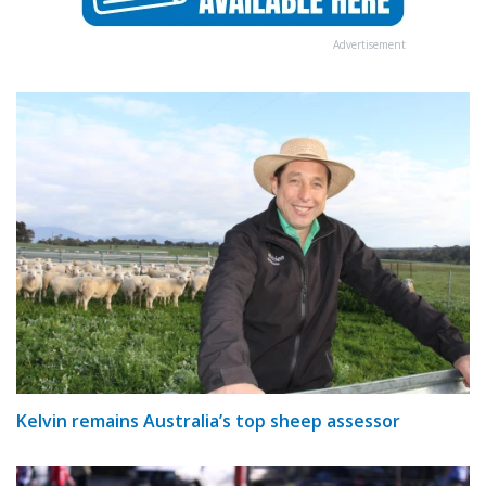
Advertisement
Kelvin remains Australia’s top sheep assessor