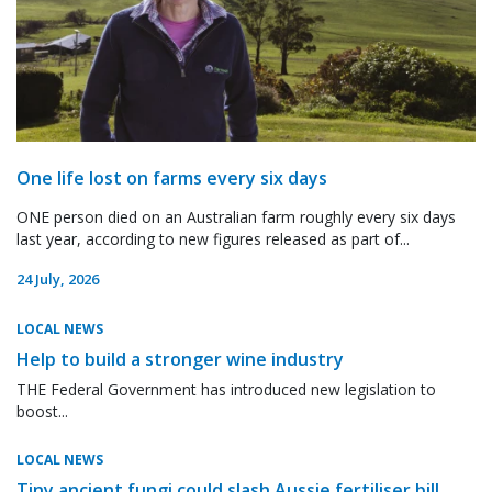
One life lost on farms every six days
ONE person died on an Australian farm roughly every six days
last year, according to new figures released as part of...
24 July, 2026
LOCAL NEWS
Help to build a stronger wine industry
THE Federal Government has introduced new legislation to
boost...
LOCAL NEWS
Tiny ancient fungi could slash Aussie fertiliser bill