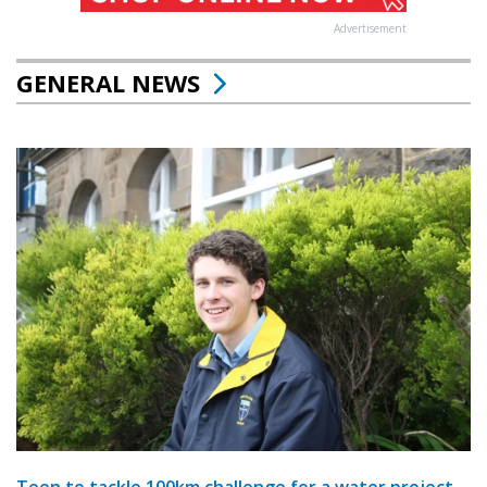
Advertisement
GENERAL NEWS
Teen to tackle 100km challenge for a water project