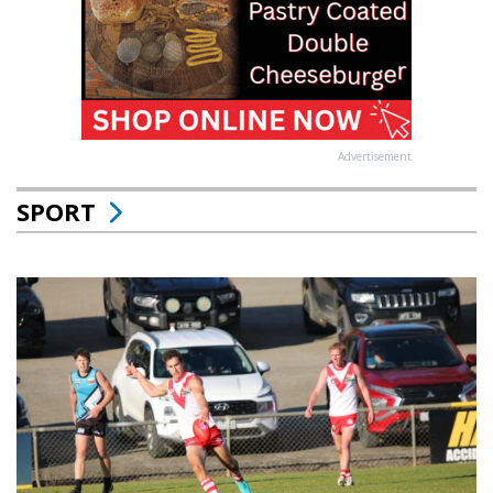
Advertisement
SPORT