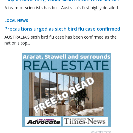
A team of scientists has built Australia's first highly detailed...
LOCAL NEWS
Precautions urged as sixth bird flu case confirmed
AUSTRALIA’S sixth bird flu case has been confirmed as the
nation's top...
Advertisement