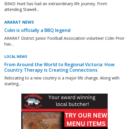
BRAD Hunt has had an extraordinary life journey. From
attending Stawell...
ARARAT NEWS
Colin is officially a BBQ legend
ARARAT District Junior Football Association volunteer Colin Prior
has...
LOCAL NEWS
From Around the World to Regional Victoria: How
Country Therapy is Creating Connections
Relocating to a new country is a major life change. Along with
starting...