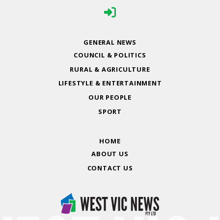
GENERAL NEWS
COUNCIL & POLITICS
RURAL & AGRICULTURE
LIFESTYLE & ENTERTAINMENT
OUR PEOPLE
SPORT
HOME
ABOUT US
CONTACT US