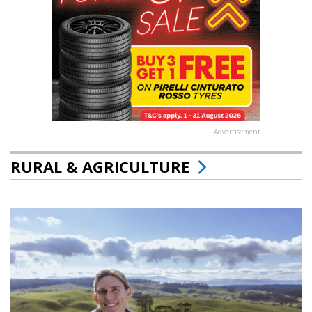
Advertisement
RURAL & AGRICULTURE