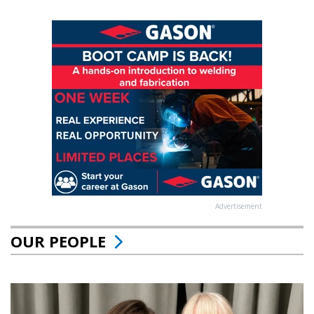
Advertisement
OUR PEOPLE