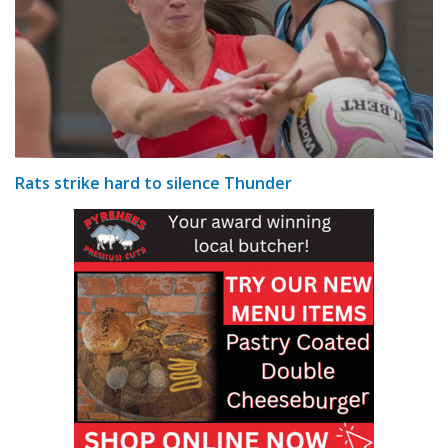
Rats strike hard to silence Thunder