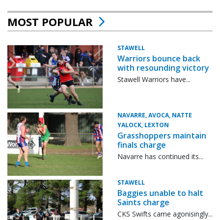
MOST POPULAR
STAWELL
Warriors bounce back
with resounding victory
Stawell Warriors have...
NAVARRE, AVOCA, NATTE
YALOCK, LEXTON
Grasshoppers maintain
finals charge
Navarre has continued its...
STAWELL
Baggies unable to halt
Saints charge
CKS Swifts came agonisingly...