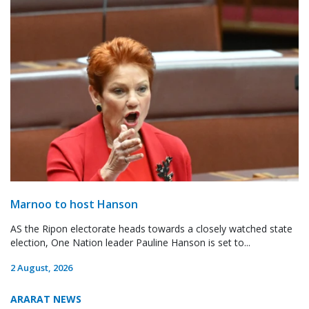
Marnoo to host Hanson
AS the Ripon electorate heads towards a closely watched state
election, One Nation leader Pauline Hanson is set to...
2 August, 2026
ARARAT NEWS