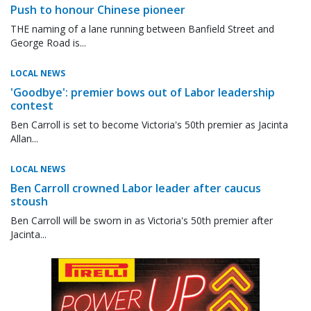
Push to honour Chinese pioneer
THE naming of a lane running between Banfield Street and
George Road is...
LOCAL NEWS
'Goodbye': premier bows out of Labor leadership
contest
Ben Carroll is set to become Victoria's 50th premier as Jacinta
Allan...
LOCAL NEWS
Ben Carroll crowned Labor leader after caucus
stoush
Ben Carroll will be sworn in as Victoria's 50th premier after
Jacinta...