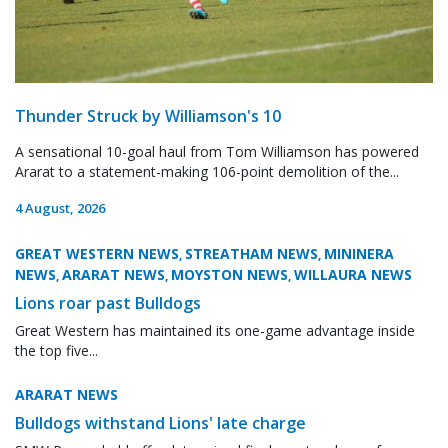
Thunder Struck by Williamson's 10
A sensational 10-goal haul from Tom Williamson has powered
Ararat to a statement-making 106-point demolition of the...
4 August, 2026
GREAT WESTERN NEWS
STREATHAM NEWS
MININERA
,
,
NEWS
ARARAT NEWS
MOYSTON NEWS
WILLAURA NEWS
,
,
,
Lions roar past Bulldogs
Great Western has maintained its one-game advantage inside
the top five...
ARARAT NEWS
Bulldogs withstand Lions' late charge