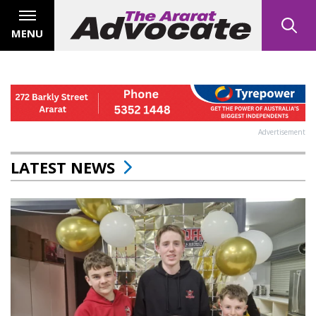
MENU
Advertisement
LATEST NEWS