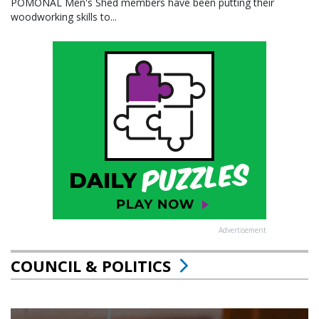
POMONAL Men's Shed members have been putting their
woodworking skills to...
Advertisement
COUNCIL & POLITICS