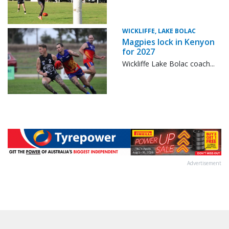
WICKLIFFE, LAKE BOLAC
Magpies lock in Kenyon
for 2027
Wickliffe Lake Bolac coach...
Advertisement