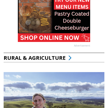
Advertisement
RURAL & AGRICULTURE