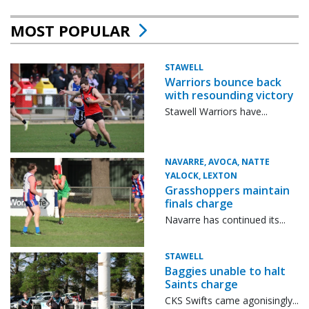
MOST POPULAR
STAWELL
Warriors bounce back
with resounding victory
Stawell Warriors have...
NAVARRE, AVOCA, NATTE
YALOCK, LEXTON
Grasshoppers maintain
finals charge
Navarre has continued its...
STAWELL
Baggies unable to halt
Saints charge
CKS Swifts came agonisingly...