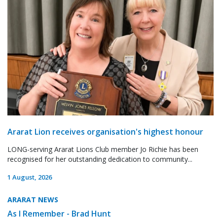
Ararat Lion receives organisation's highest honour
LONG-serving Ararat Lions Club member Jo Richie has been
recognised for her outstanding dedication to community...
1 August, 2026
ARARAT NEWS
As I Remember - Brad Hunt