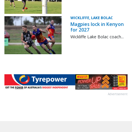
WICKLIFFE, LAKE BOLAC
Magpies lock in Kenyon
for 2027
Wickliffe Lake Bolac coach...
Advertisement