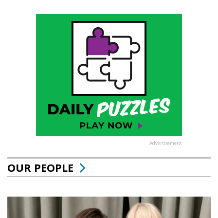
Advertisement
OUR PEOPLE