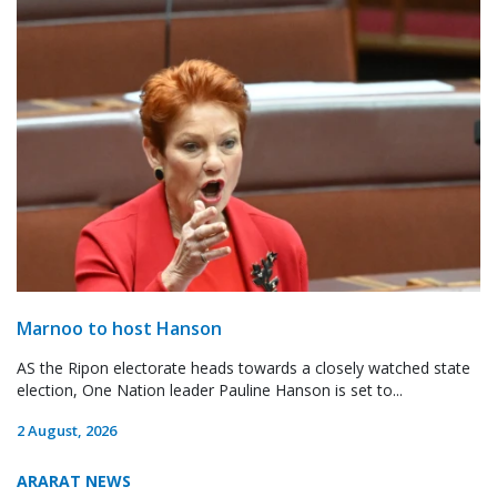
Marnoo to host Hanson
AS the Ripon electorate heads towards a closely watched state
election, One Nation leader Pauline Hanson is set to...
2 August, 2026
ARARAT NEWS