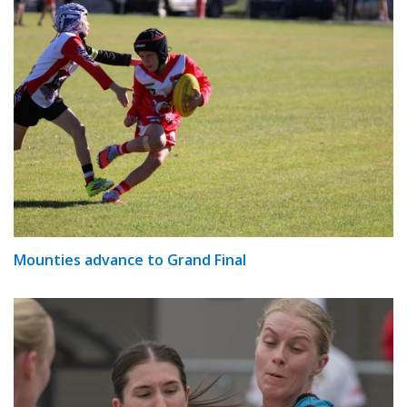
Mounties advance to Grand Final