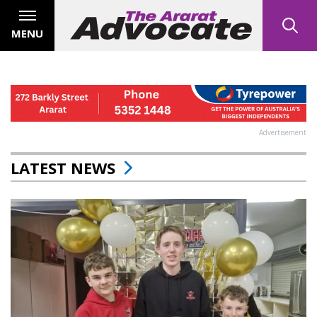
MENU
Advertisement
LATEST NEWS