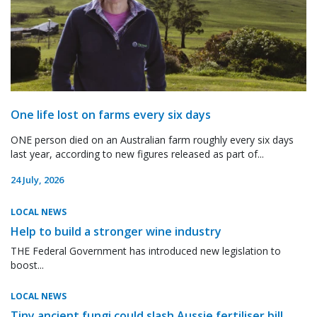
One life lost on farms every six days
ONE person died on an Australian farm roughly every six days
last year, according to new figures released as part of...
24 July, 2026
LOCAL NEWS
Help to build a stronger wine industry
THE Federal Government has introduced new legislation to
boost...
LOCAL NEWS
Tiny ancient fungi could slash Aussie fertiliser bill