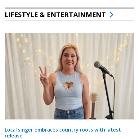
LIFESTYLE & ENTERTAINMENT
Local singer embraces country roots with latest
release