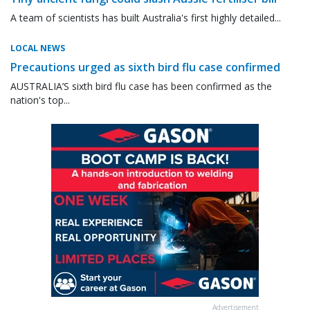
A team of scientists has built Australia's first highly detailed...
LOCAL NEWS
Precautions urged as sixth bird flu case confirmed
AUSTRALIA’S sixth bird flu case has been confirmed as the
nation's top...
Advertisement