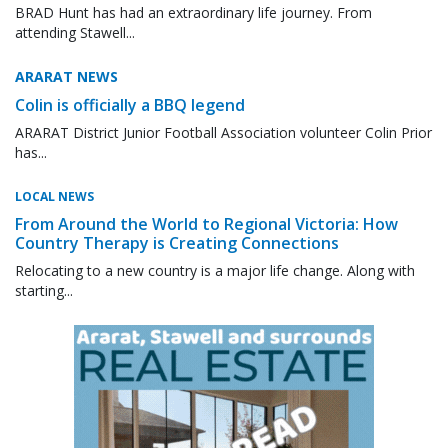
BRAD Hunt has had an extraordinary life journey. From
attending Stawell...
ARARAT NEWS
Colin is officially a BBQ legend
ARARAT District Junior Football Association volunteer Colin Prior
has...
LOCAL NEWS
From Around the World to Regional Victoria: How
Country Therapy is Creating Connections
Relocating to a new country is a major life change. Along with
starting...