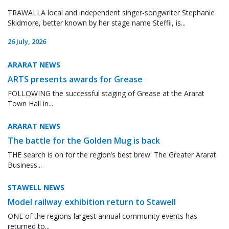
TRAWALLA local and independent singer-songwriter Stephanie
Skidmore, better known by her stage name Steffii, is...
26 July, 2026
ARARAT NEWS
ARTS presents awards for Grease
FOLLOWING the successful staging of Grease at the Ararat
Town Hall in...
ARARAT NEWS
The battle for the Golden Mug is back
THE search is on for the region’s best brew. The Greater Ararat
Business...
STAWELL NEWS
Model railway exhibition return to Stawell
ONE of the regions largest annual community events has
returned to...