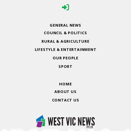
GENERAL NEWS
COUNCIL & POLITICS
RURAL & AGRICULTURE
LIFESTYLE & ENTERTAINMENT
OUR PEOPLE
SPORT
HOME
ABOUT US
CONTACT US