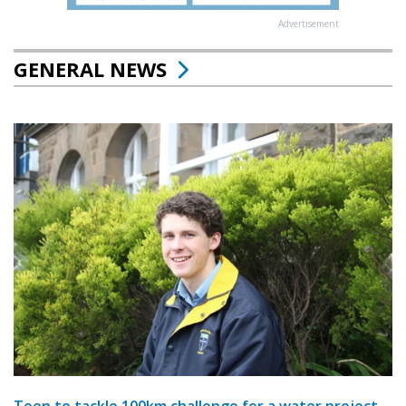
Advertisement
GENERAL NEWS
Teen to tackle 100km challenge for a water project