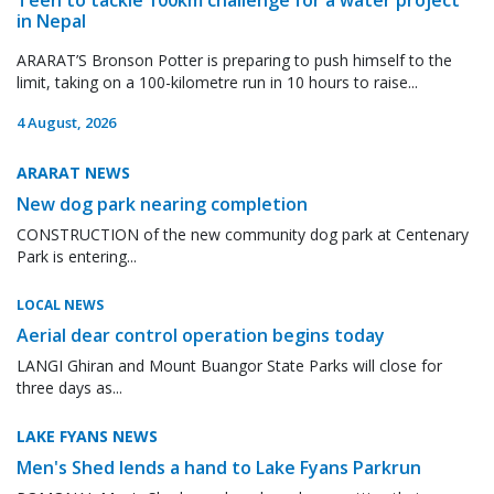
in Nepal
ARARAT’S Bronson Potter is preparing to push himself to the
limit, taking on a 100-kilometre run in 10 hours to raise...
4 August, 2026
ARARAT NEWS
New dog park nearing completion
CONSTRUCTION of the new community dog park at Centenary
Park is entering...
LOCAL NEWS
Aerial dear control operation begins today
LANGI Ghiran and Mount Buangor State Parks will close for
three days as...
LAKE FYANS NEWS
Men's Shed lends a hand to Lake Fyans Parkrun