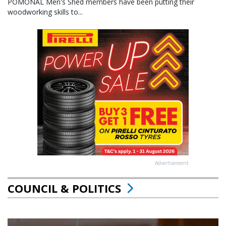
POMONAL Men's Shed members have been putting their
woodworking skills to...
Advertisement
COUNCIL & POLITICS