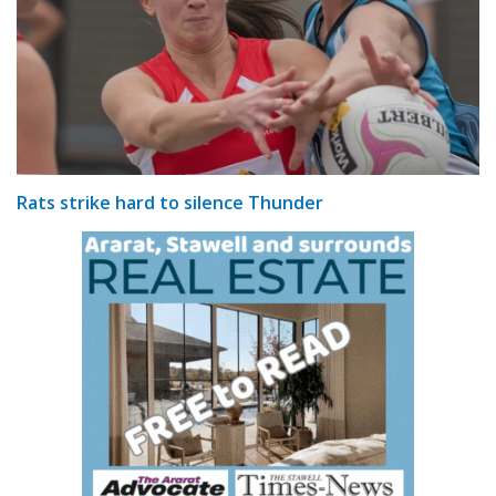
Rats strike hard to silence Thunder