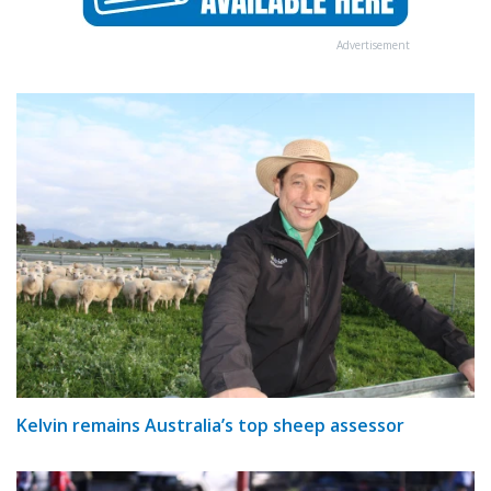
Advertisement
Kelvin remains Australia’s top sheep assessor