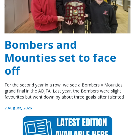
Bombers and
Mounties set to face
off
For the second year in a row, we see a Bombers v Mounties
grand final in the ADJFA. Last year, the Bombers were slight
favourites but went down by about three goals after talented
7 August, 2026