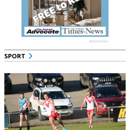
Advertisement
SPORT