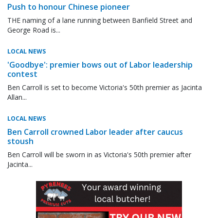
Push to honour Chinese pioneer
THE naming of a lane running between Banfield Street and
George Road is...
LOCAL NEWS
'Goodbye': premier bows out of Labor leadership
contest
Ben Carroll is set to become Victoria's 50th premier as Jacinta
Allan...
LOCAL NEWS
Ben Carroll crowned Labor leader after caucus
stoush
Ben Carroll will be sworn in as Victoria's 50th premier after
Jacinta...