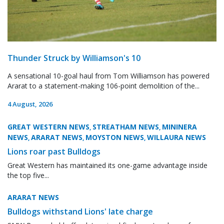
Thunder Struck by Williamson's 10
A sensational 10-goal haul from Tom Williamson has powered
Ararat to a statement-making 106-point demolition of the...
4 August, 2026
GREAT WESTERN NEWS
STREATHAM NEWS
MININERA
,
,
NEWS
ARARAT NEWS
MOYSTON NEWS
WILLAURA NEWS
,
,
,
Lions roar past Bulldogs
Great Western has maintained its one-game advantage inside
the top five...
ARARAT NEWS
Bulldogs withstand Lions' late charge