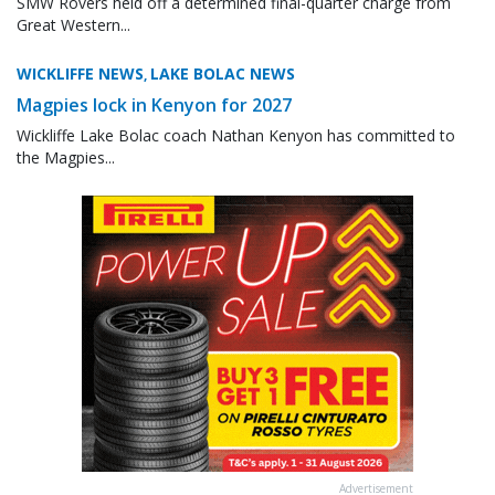
SMW Rovers held off a determined final-quarter charge from
Great Western...
WICKLIFFE NEWS
LAKE BOLAC NEWS
,
Magpies lock in Kenyon for 2027
Wickliffe Lake Bolac coach Nathan Kenyon has committed to
the Magpies...
Advertisement