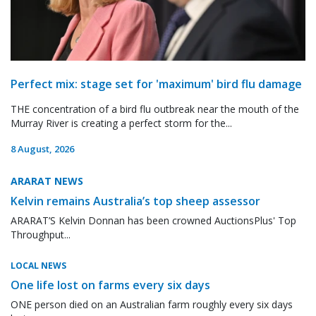
Perfect mix: stage set for 'maximum' bird flu damage
THE concentration of a bird flu outbreak near the mouth of the
Murray River is creating a perfect storm for the...
8 August, 2026
ARARAT NEWS
Kelvin remains Australia’s top sheep assessor
ARARAT’S Kelvin Donnan has been crowned AuctionsPlus' Top
Throughput...
LOCAL NEWS
One life lost on farms every six days
ONE person died on an Australian farm roughly every six days