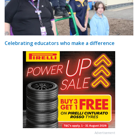
Celebrating educators who make a difference
Advertisement