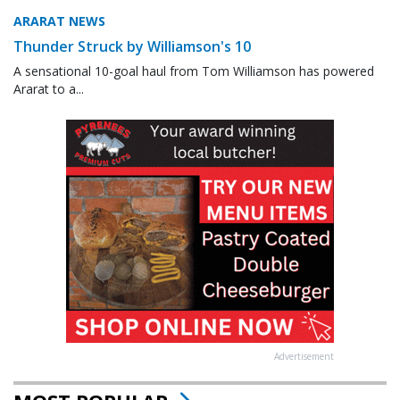
ARARAT NEWS
Thunder Struck by Williamson's 10
A sensational 10-goal haul from Tom Williamson has powered
Ararat to a...
Advertisement