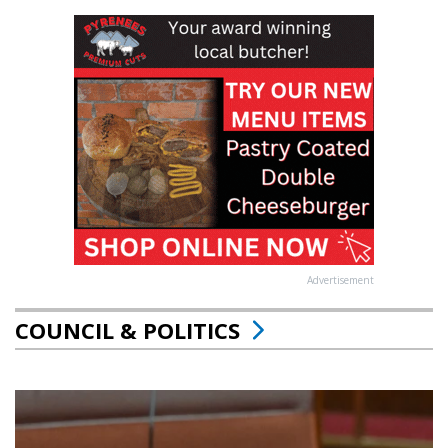
Advertisement
COUNCIL & POLITICS