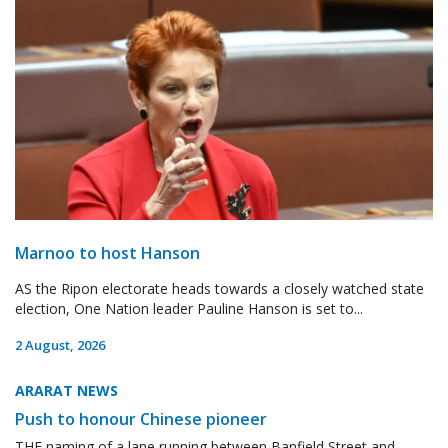
Marnoo to host Hanson
AS the Ripon electorate heads towards a closely watched state
election, One Nation leader Pauline Hanson is set to...
2 August, 2026
ARARAT NEWS
Push to honour Chinese pioneer
THE naming of a lane running between Banfield Street and