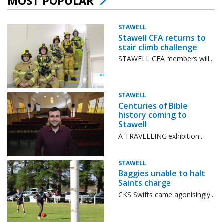
MOST POPULAR
STAWELL
Stawell CFA returns to
stair climb challenge
STAWELL CFA members will...
STAWELL
Centuries of Bible
history coming to
Stawell
A TRAVELLING exhibition...
STAWELL
Baggies unable to halt
Saints charge
CKS Swifts came agonisingly...