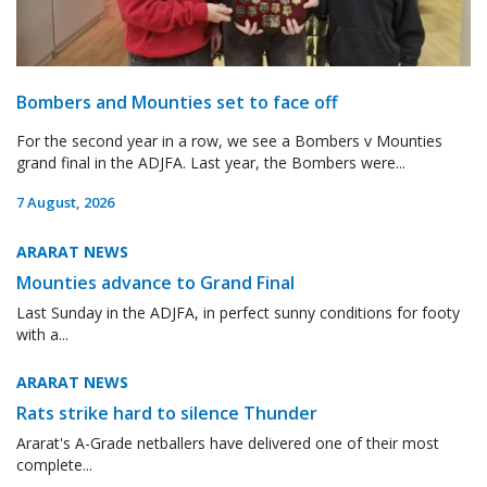
Bombers and Mounties set to face off
For the second year in a row, we see a Bombers v Mounties
grand final in the ADJFA. Last year, the Bombers were...
7 August, 2026
ARARAT NEWS
Mounties advance to Grand Final
Last Sunday in the ADJFA, in perfect sunny conditions for footy
with a...
ARARAT NEWS
Rats strike hard to silence Thunder
Ararat's A-Grade netballers have delivered one of their most
complete...