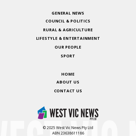
GENERAL NEWS
COUNCIL & POLITICS
RURAL & AGRICULTURE
LIFESTYLE & ENTERTAINMENT
OUR PEOPLE
SPORT
HOME
ABOUT US
CONTACT US
© 2025 West Vic News Pty Ltd
ABN 23638611186