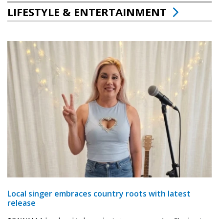
LIFESTYLE & ENTERTAINMENT
Local singer embraces country roots with latest
release