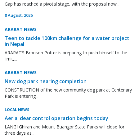
Gap has reached a pivotal stage, with the proposal now...
8 August, 2026
ARARAT NEWS
Teen to tackle 100km challenge for a water project
in Nepal
ARARAT’S Bronson Potter is preparing to push himself to the
limit,...
ARARAT NEWS
New dog park nearing completion
CONSTRUCTION of the new community dog park at Centenary
Park is entering...
LOCAL NEWS
Aerial dear control operation begins today
LANGI Ghiran and Mount Buangor State Parks will close for
three days as...