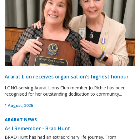
Ararat Lion receives organisation's highest honour
LONG-serving Ararat Lions Club member Jo Richie has been
recognised for her outstanding dedication to community...
1 August, 2026
ARARAT NEWS
As I Remember - Brad Hunt
BRAD Hunt has had an extraordinary life journey. From