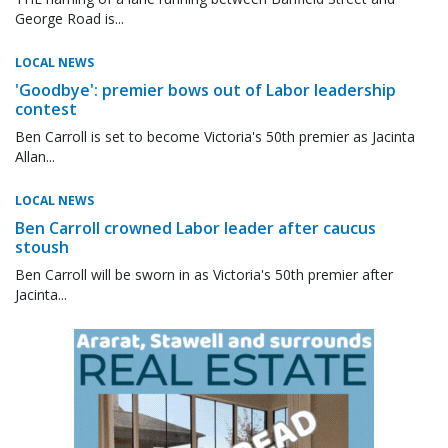
George Road is...
LOCAL NEWS
'Goodbye': premier bows out of Labor leadership
contest
Ben Carroll is set to become Victoria's 50th premier as Jacinta
Allan...
LOCAL NEWS
Ben Carroll crowned Labor leader after caucus
stoush
Ben Carroll will be sworn in as Victoria's 50th premier after
Jacinta...