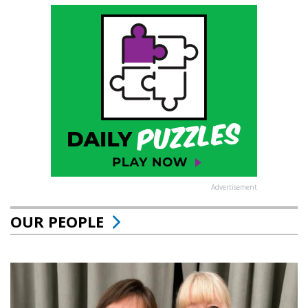
Advertisement
OUR PEOPLE