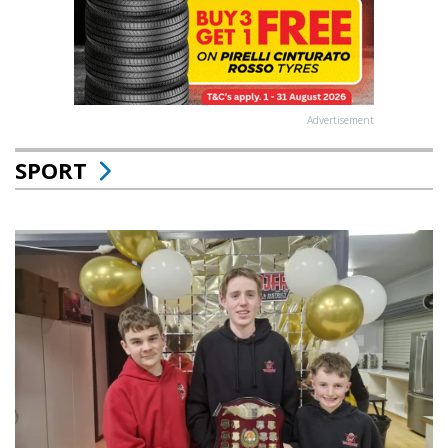
Advertisement
SPORT