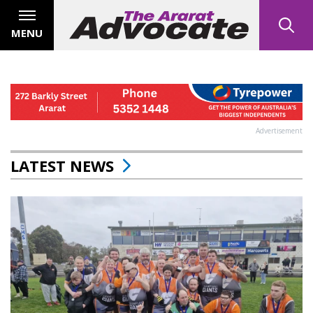
MENU
Advertisement
LATEST NEWS