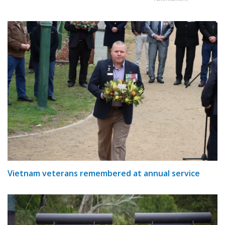
Vietnam veterans remembered at annual service