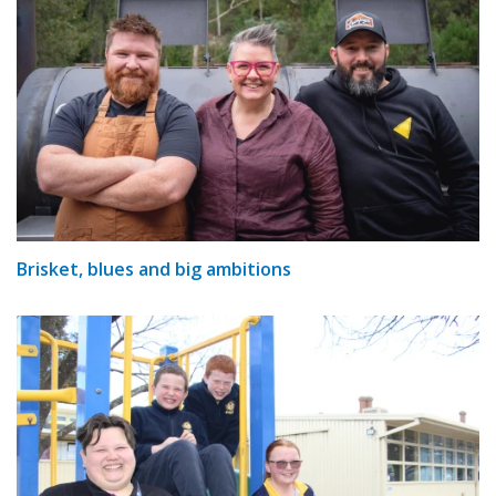
Brisket, blues and big ambitions