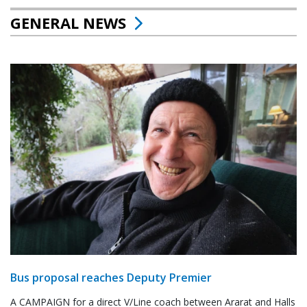
GENERAL NEWS
Bus proposal reaches Deputy Premier
A CAMPAIGN for a direct V/Line coach between Ararat and Halls