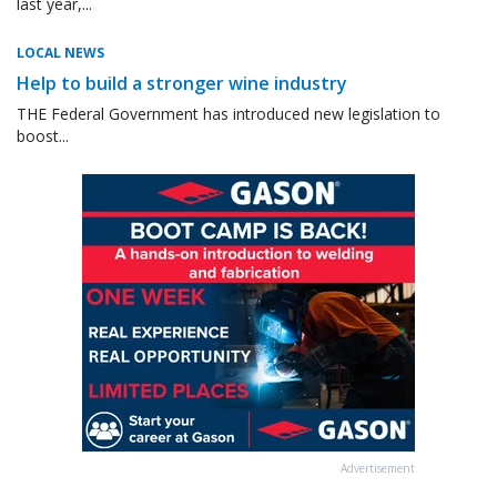
last year,...
LOCAL NEWS
Help to build a stronger wine industry
THE Federal Government has introduced new legislation to
boost...
Advertisement