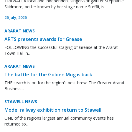
TRAWALLA local and independent singer-songwriter Stephanie
Skidmore, better known by her stage name Steffii, is...
26 July, 2026
ARARAT NEWS
ARTS presents awards for Grease
FOLLOWING the successful staging of Grease at the Ararat
Town Hall in...
ARARAT NEWS
The battle for the Golden Mug is back
THE search is on for the region’s best brew. The Greater Ararat
Business...
STAWELL NEWS
Model railway exhibition return to Stawell
ONE of the regions largest annual community events has
returned to...