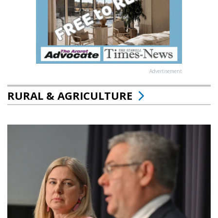
Advertisement
RURAL & AGRICULTURE