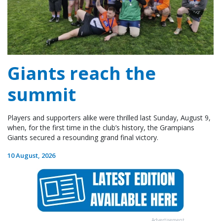
Giants reach the
summit
Players and supporters alike were thrilled last Sunday, August 9,
when, for the first time in the club’s history, the Grampians
Giants secured a resounding grand final victory.
10 August, 2026
Advertisement