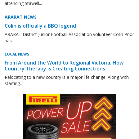
attending Stawell...
ARARAT NEWS
Colin is officially a BBQ legend
ARARAT District Junior Football Association volunteer Colin Prior
has...
LOCAL NEWS
From Around the World to Regional Victoria: How
Country Therapy is Creating Connections
Relocating to a new country is a major life change. Along with
starting...