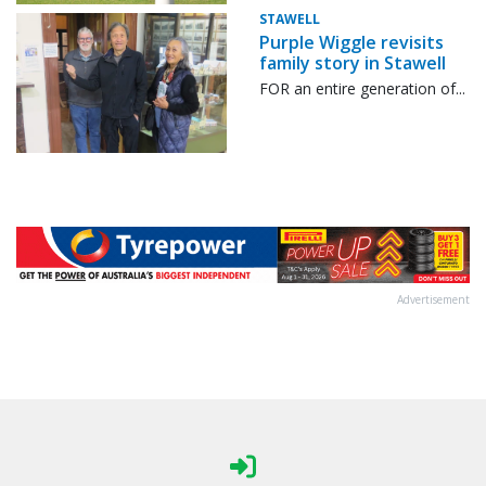
STAWELL
Purple Wiggle revisits
family story in Stawell
FOR an entire generation of...
Advertisement