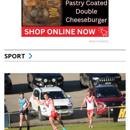
Advertisement
SPORT