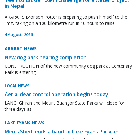
in Nepal
ARARAT’S Bronson Potter is preparing to push himself to the
limit, taking on a 100-kilometre run in 10 hours to raise...
4 August, 2026
ARARAT NEWS
New dog park nearing completion
CONSTRUCTION of the new community dog park at Centenary
Park is entering...
LOCAL NEWS
Aerial dear control operation begins today
LANGI Ghiran and Mount Buangor State Parks will close for
three days as...
LAKE FYANS NEWS
Men's Shed lends a hand to Lake Fyans Parkrun