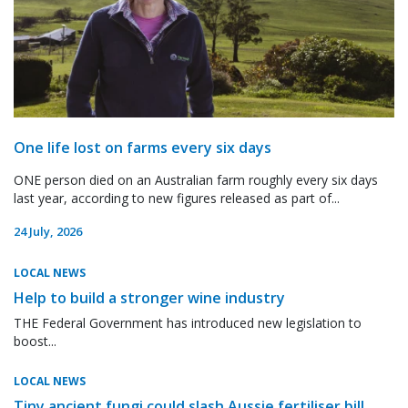
One life lost on farms every six days
ONE person died on an Australian farm roughly every six days
last year, according to new figures released as part of...
24 July, 2026
LOCAL NEWS
Help to build a stronger wine industry
THE Federal Government has introduced new legislation to
boost...
LOCAL NEWS
Tiny ancient fungi could slash Aussie fertiliser bill