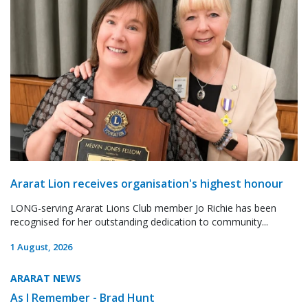
Ararat Lion receives organisation's highest honour
LONG-serving Ararat Lions Club member Jo Richie has been
recognised for her outstanding dedication to community...
1 August, 2026
ARARAT NEWS
As I Remember - Brad Hunt