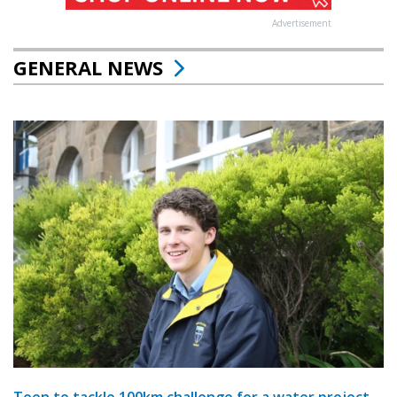
Advertisement
GENERAL NEWS
Teen to tackle 100km challenge for a water project