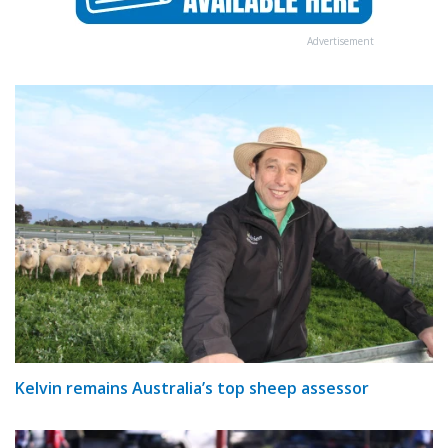
Advertisement
Kelvin remains Australia’s top sheep assessor