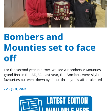
Bombers and
Mounties set to face
off
For the second year in a row, we see a Bombers v Mounties
grand final in the ADJFA. Last year, the Bombers were slight
favourites but went down by about three goals after talented
7 August, 2026