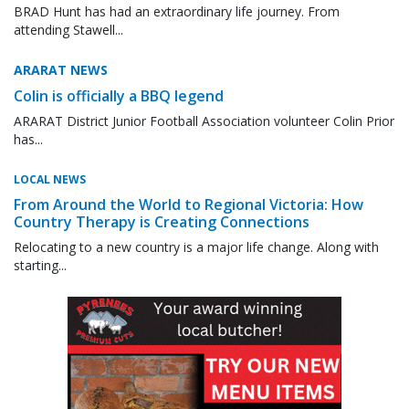
BRAD Hunt has had an extraordinary life journey. From
attending Stawell...
ARARAT NEWS
Colin is officially a BBQ legend
ARARAT District Junior Football Association volunteer Colin Prior
has...
LOCAL NEWS
From Around the World to Regional Victoria: How
Country Therapy is Creating Connections
Relocating to a new country is a major life change. Along with
starting...