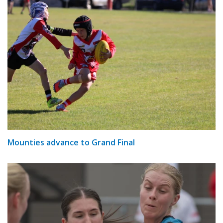
Mounties advance to Grand Final