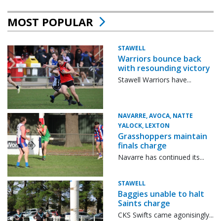
MOST POPULAR
STAWELL
Warriors bounce back
with resounding victory
Stawell Warriors have...
NAVARRE, AVOCA, NATTE
YALOCK, LEXTON
Grasshoppers maintain
finals charge
Navarre has continued its...
STAWELL
Baggies unable to halt
Saints charge
CKS Swifts came agonisingly...