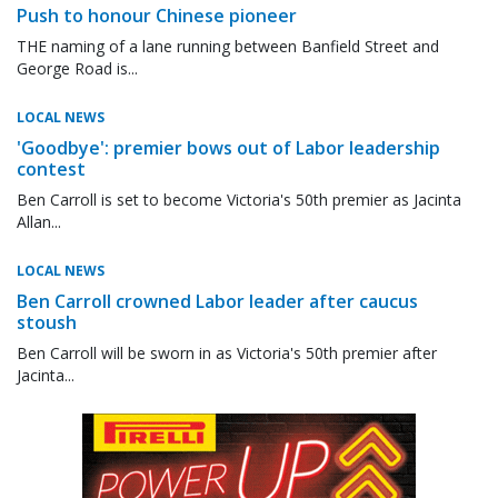
Push to honour Chinese pioneer
THE naming of a lane running between Banfield Street and
George Road is...
LOCAL NEWS
'Goodbye': premier bows out of Labor leadership
contest
Ben Carroll is set to become Victoria's 50th premier as Jacinta
Allan...
LOCAL NEWS
Ben Carroll crowned Labor leader after caucus
stoush
Ben Carroll will be sworn in as Victoria's 50th premier after
Jacinta...