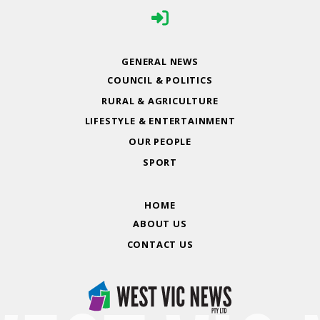
GENERAL NEWS
COUNCIL & POLITICS
RURAL & AGRICULTURE
LIFESTYLE & ENTERTAINMENT
OUR PEOPLE
SPORT
HOME
ABOUT US
CONTACT US