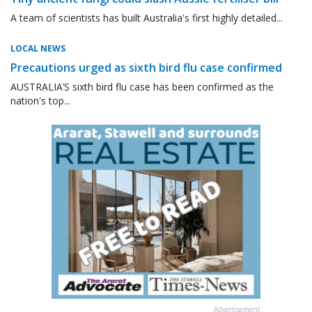
A team of scientists has built Australia's first highly detailed...
LOCAL NEWS
Precautions urged as sixth bird flu case confirmed
AUSTRALIA’S sixth bird flu case has been confirmed as the
nation's top...
Advertisement