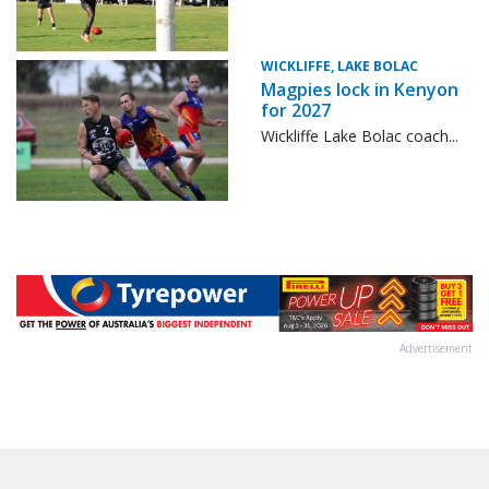
WICKLIFFE, LAKE BOLAC
Magpies lock in Kenyon
for 2027
Wickliffe Lake Bolac coach...
Advertisement