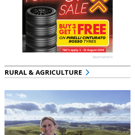
Advertisement
RURAL & AGRICULTURE