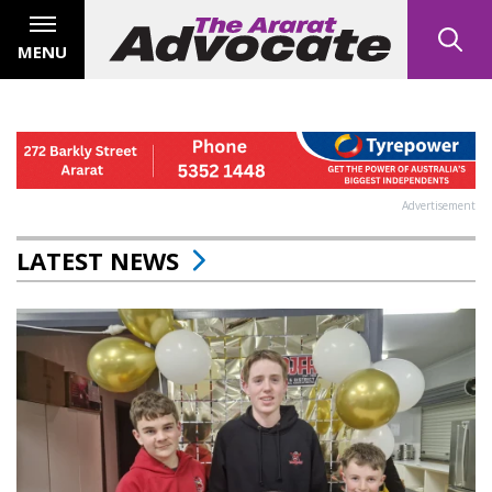
MENU
Advertisement
LATEST NEWS