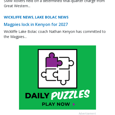
SMW Rovers held off a determined final-quarter charge from
Great Western...
WICKLIFFE NEWS
LAKE BOLAC NEWS
,
Magpies lock in Kenyon for 2027
Wickliffe Lake Bolac coach Nathan Kenyon has committed to
the Magpies...
Advertisement