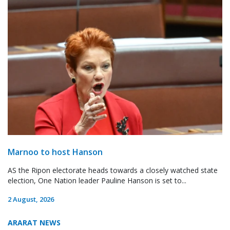
Marnoo to host Hanson
AS the Ripon electorate heads towards a closely watched state
election, One Nation leader Pauline Hanson is set to...
2 August, 2026
ARARAT NEWS