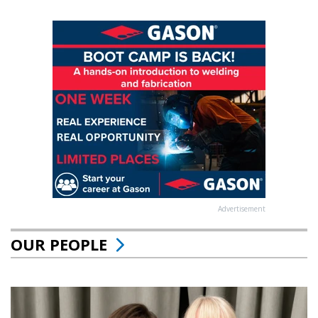
Advertisement
OUR PEOPLE