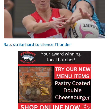
Rats strike hard to silence Thunder