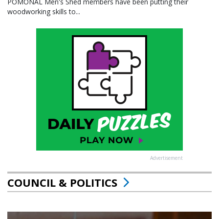
POMONAL Men's Shed members have been putting their
woodworking skills to...
Advertisement
COUNCIL & POLITICS