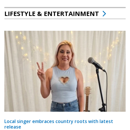
LIFESTYLE & ENTERTAINMENT
Local singer embraces country roots with latest
release