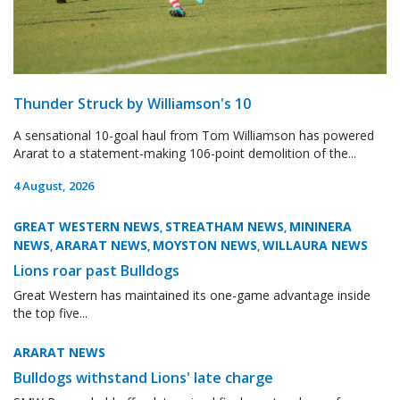
Thunder Struck by Williamson's 10
A sensational 10-goal haul from Tom Williamson has powered
Ararat to a statement-making 106-point demolition of the...
4 August, 2026
GREAT WESTERN NEWS
STREATHAM NEWS
MININERA
,
,
NEWS
ARARAT NEWS
MOYSTON NEWS
WILLAURA NEWS
,
,
,
Lions roar past Bulldogs
Great Western has maintained its one-game advantage inside
the top five...
ARARAT NEWS
Bulldogs withstand Lions' late charge