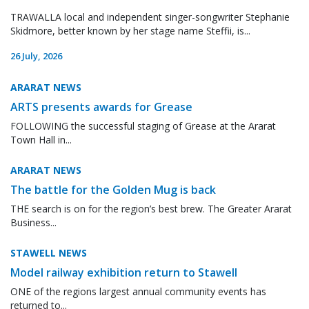
TRAWALLA local and independent singer-songwriter Stephanie
Skidmore, better known by her stage name Steffii, is...
26 July, 2026
ARARAT NEWS
ARTS presents awards for Grease
FOLLOWING the successful staging of Grease at the Ararat
Town Hall in...
ARARAT NEWS
The battle for the Golden Mug is back
THE search is on for the region’s best brew. The Greater Ararat
Business...
STAWELL NEWS
Model railway exhibition return to Stawell
ONE of the regions largest annual community events has
returned to...