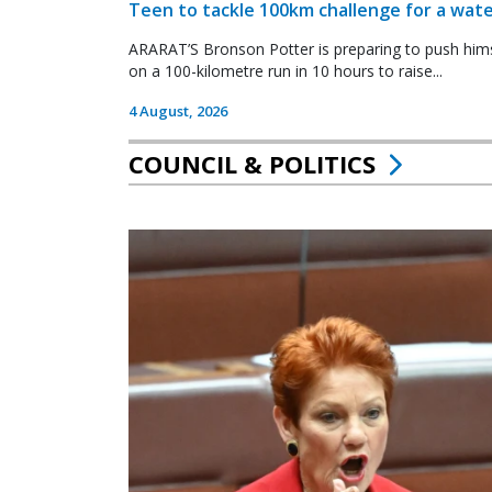
Teen to tackle 100km challenge for a wate
ARARAT’S Bronson Potter is preparing to push himsel
on a 100-kilometre run in 10 hours to raise...
4 August, 2026
COUNCIL & POLITICS