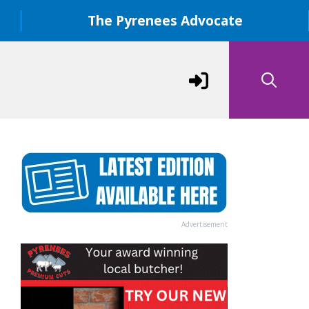
The Pyrenees Advocate
Advertisement