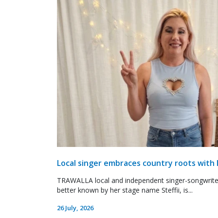
Local singer embraces country roots with 
TRAWALLA local and independent singer-songwrite
better known by her stage name Steffii, is...
26 July, 2026