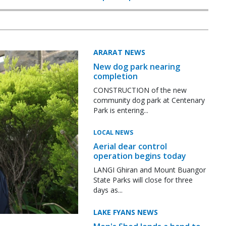
ARARAT NEWS
New dog park nearing
completion
CONSTRUCTION of the new
community dog park at Centenary
Park is entering...
LOCAL NEWS
Aerial dear control
operation begins today
LANGI Ghiran and Mount Buangor
State Parks will close for three
days as...
LAKE FYANS NEWS