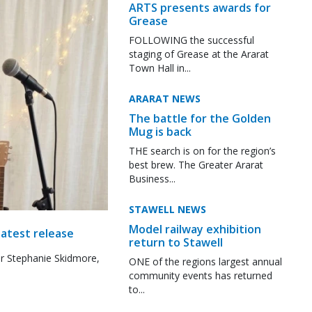
ARTS presents awards for
Grease
FOLLOWING the successful
staging of Grease at the Ararat
Town Hall in...
ARARAT NEWS
The battle for the Golden
Mug is back
THE search is on for the region’s
best brew. The Greater Ararat
Business...
STAWELL NEWS
Model railway exhibition
latest release
return to Stawell
r Stephanie Skidmore,
ONE of the regions largest annual
community events has returned
to...