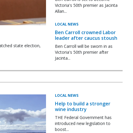
Victoria's 50th premier as Jacinta
Allan...
LOCAL NEWS
Ben Carroll crowned Labor
leader after caucus stoush
tched state election,
Ben Carroll will be sworn in as
Victoria's 50th premier after
Jacinta...
LOCAL NEWS
Help to build a stronger
wine industry
THE Federal Government has
introduced new legislation to
boost...