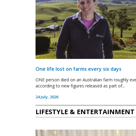
One life lost on farms every six days
ONE person died on an Australian farm roughly ever
according to new figures released as part of...
24 July, 2026
LIFESTYLE & ENTERTAINMENT