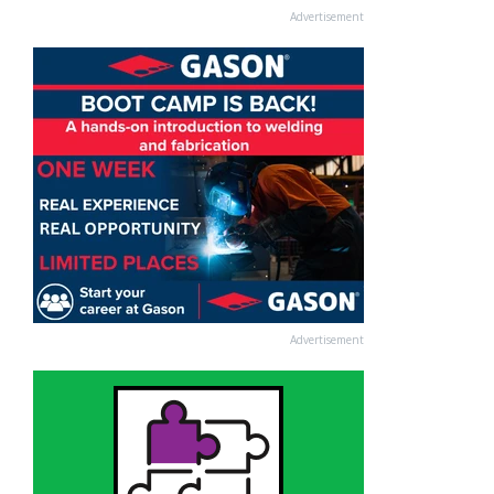
Advertisement
Advertisement