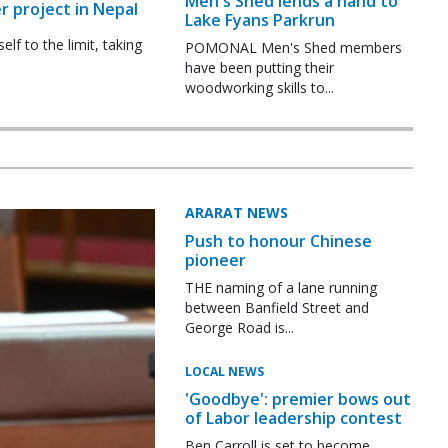
Men's Shed lends a hand to
r project in Nepal
Lake Fyans Parkrun
f to the limit, taking
POMONAL Men's Shed members
have been putting their
woodworking skills to...
ARARAT NEWS
Push to honour Chinese
pioneer
THE naming of a lane running
between Banfield Street and
George Road is...
LOCAL NEWS
'Goodbye': premier bows out
of Labor leadership contest
Ben Carroll is set to become