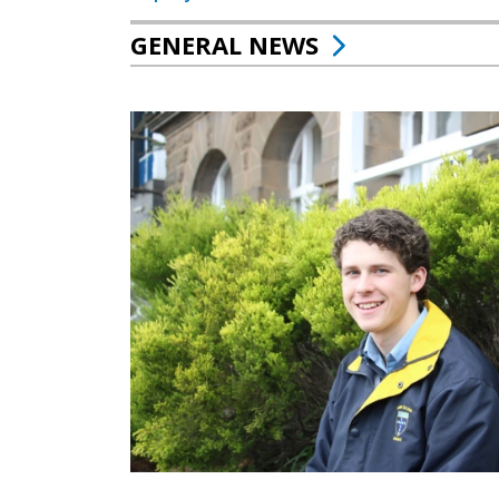
GENERAL NEWS