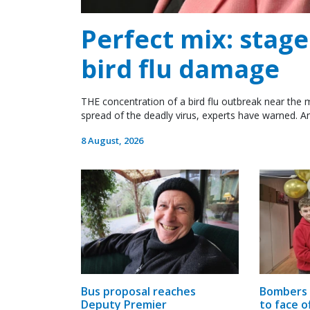
Perfect mix: stag
bird flu damage
THE concentration of a bird flu outbreak near the m
spread of the deadly virus, experts have warned. An
8 August, 2026
Bus proposal reaches
Bombers 
Deputy Premier
to face o