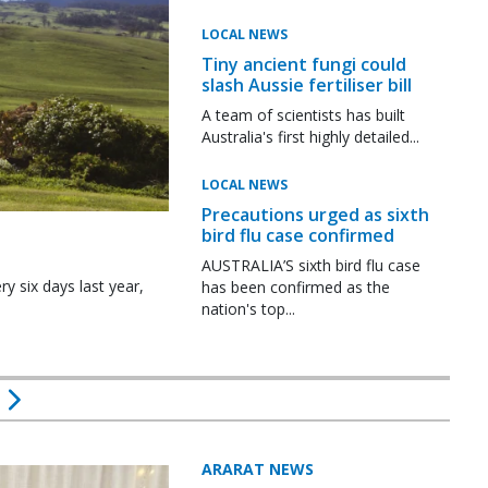
LOCAL NEWS
Tiny ancient fungi could
slash Aussie fertiliser bill
A team of scientists has built
Australia's first highly detailed...
LOCAL NEWS
Precautions urged as sixth
bird flu case confirmed
AUSTRALIA’S sixth bird flu case
y six days last year,
has been confirmed as the
nation's top...
ARARAT NEWS