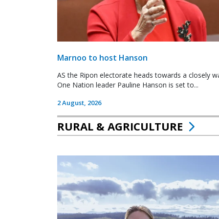
Marnoo to host Hanson
AS the Ripon electorate heads towards a closely wa
One Nation leader Pauline Hanson is set to...
2 August, 2026
RURAL & AGRICULTURE