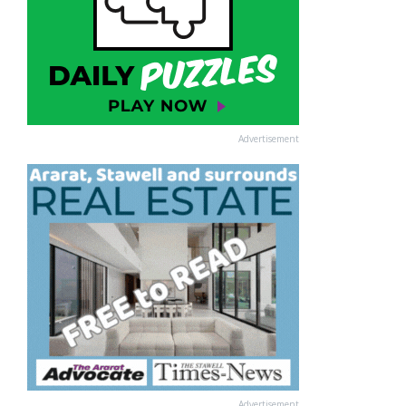
Advertisement
Advertisement