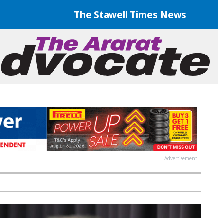
The Stawell Times News
Advertisement