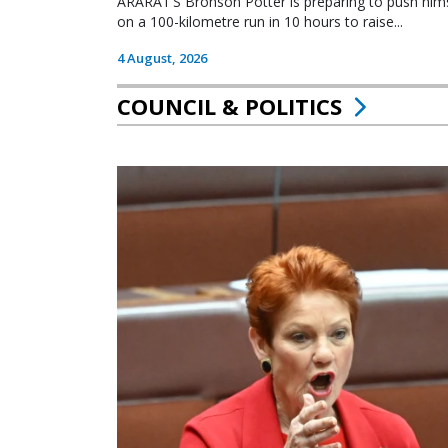
ARARAT’S Bronson Potter is preparing to push himsel
on a 100-kilometre run in 10 hours to raise...
4 August, 2026
COUNCIL & POLITICS