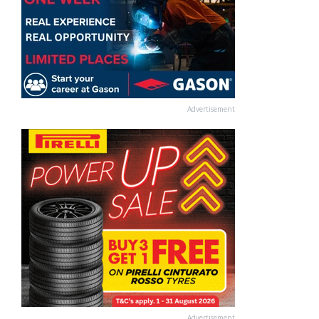
Advertisement
Advertisement