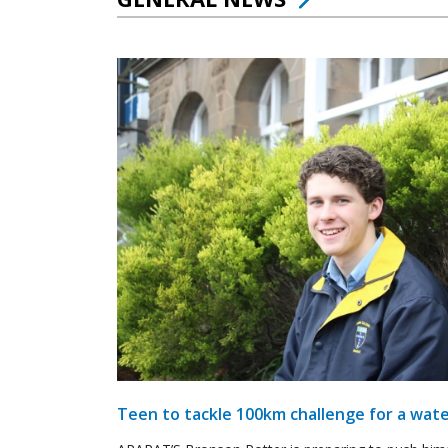
Teen to tackle 100km challenge for a wate