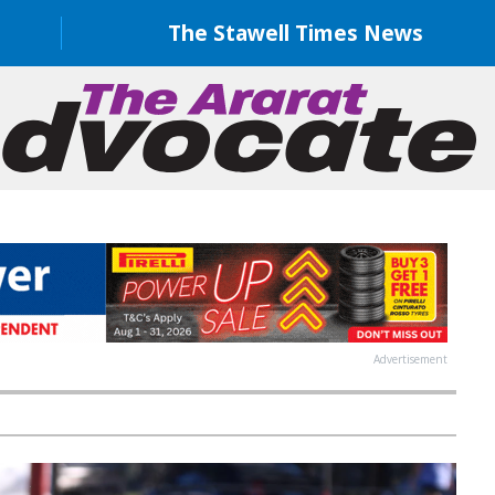
The Stawell Times News
Advertisement