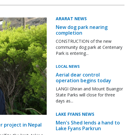
ARARAT NEWS
New dog park nearing
completion
CONSTRUCTION of the new
community dog park at Centenary
Park is entering...
LOCAL NEWS
Aerial dear control
operation begins today
LANGI Ghiran and Mount Buangor
State Parks will close for three
days as...
LAKE FYANS NEWS
Men's Shed lends a hand to
r project in Nepal
Lake Fyans Parkrun