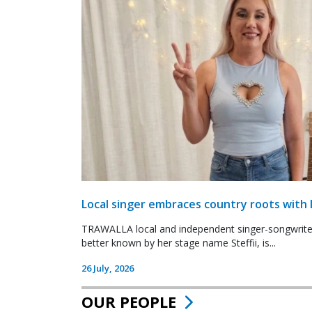
Local singer embraces country roots with 
TRAWALLA local and independent singer-songwrite
better known by her stage name Steffii, is...
26 July, 2026
OUR PEOPLE