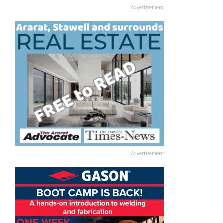
Advertisement
Advertisement