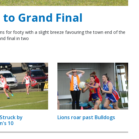
to Grand Final
ns for footy with a slight breeze favouring the town end of the
nd final in two
Struck by
Lions roar past Bulldogs
n's 10