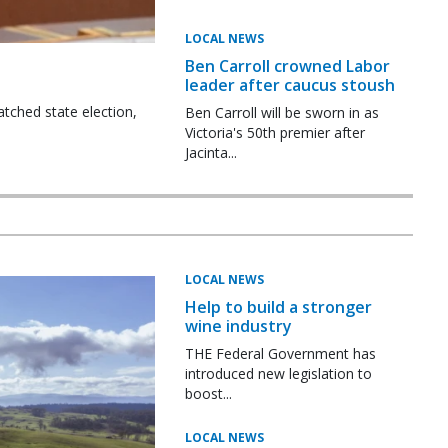
LOCAL NEWS
Ben Carroll crowned Labor
leader after caucus stoush
tched state election,
Ben Carroll will be sworn in as
Victoria's 50th premier after
Jacinta...
LOCAL NEWS
Help to build a stronger
wine industry
THE Federal Government has
introduced new legislation to
boost...
LOCAL NEWS