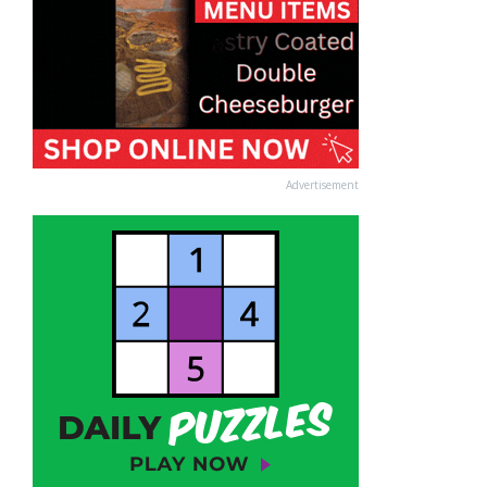
Advertisement