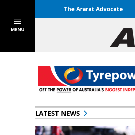
The Ararat Advocate
MENU
LATEST NEWS