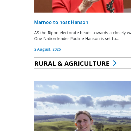
Marnoo to host Hanson
AS the Ripon electorate heads towards a closely wa
One Nation leader Pauline Hanson is set to...
2 August, 2026
RURAL & AGRICULTURE