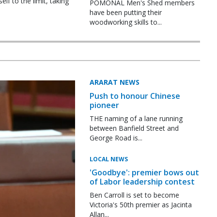
f to the limit, taking
POMONAL Men's Shed members
have been putting their
woodworking skills to...
ARARAT NEWS
Push to honour Chinese
pioneer
THE naming of a lane running
between Banfield Street and
George Road is...
LOCAL NEWS
'Goodbye': premier bows out
of Labor leadership contest
Ben Carroll is set to become
Victoria's 50th premier as Jacinta
Allan...