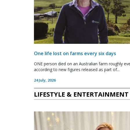
One life lost on farms every six days
ONE person died on an Australian farm roughly ever
according to new figures released as part of...
24 July, 2026
LIFESTYLE & ENTERTAINMENT