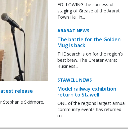
FOLLOWING the successful
staging of Grease at the Ararat
Town Hall in...
ARARAT NEWS
The battle for the Golden
Mug is back
THE search is on for the region’s
best brew. The Greater Ararat
Business...
STAWELL NEWS
Model railway exhibition
latest release
return to Stawell
r Stephanie Skidmore,
ONE of the regions largest annual
community events has returned
to...