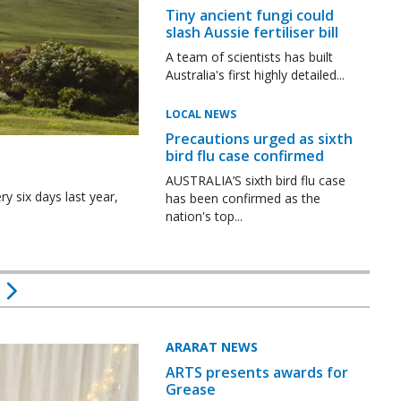
Tiny ancient fungi could
slash Aussie fertiliser bill
A team of scientists has built
Australia's first highly detailed...
LOCAL NEWS
Precautions urged as sixth
bird flu case confirmed
AUSTRALIA’S sixth bird flu case
y six days last year,
has been confirmed as the
nation's top...
ARARAT NEWS
ARTS presents awards for
Grease