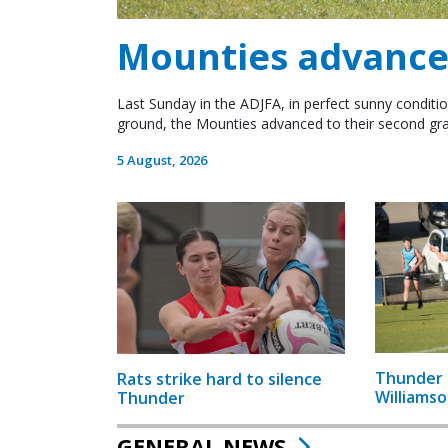
Mounties advance 
Last Sunday in the ADJFA, in perfect sunny conditio
ground, the Mounties advanced to their second gra
5 August, 2026
Thunder 
Rats strike hard to silence
Williamso
Thunder
GENERAL NEWS