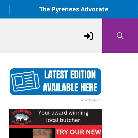
The Pyrenees Advocate
Advertisement