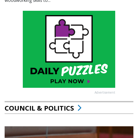
woodworking skills to...
Advertisement
COUNCIL & POLITICS