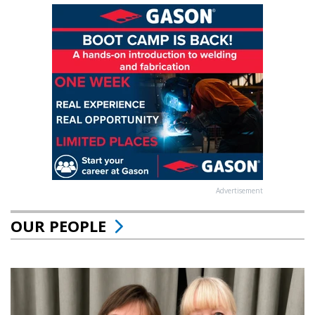
Advertisement
OUR PEOPLE