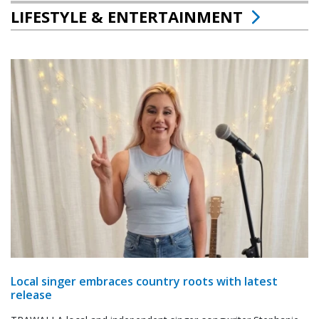
LIFESTYLE & ENTERTAINMENT
Local singer embraces country roots with latest
release