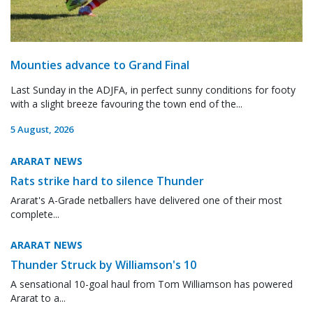
Mounties advance to Grand Final
Last Sunday in the ADJFA, in perfect sunny conditions for footy
with a slight breeze favouring the town end of the...
5 August, 2026
ARARAT NEWS
Rats strike hard to silence Thunder
Ararat's A-Grade netballers have delivered one of their most
complete...
ARARAT NEWS
Thunder Struck by Williamson's 10
A sensational 10-goal haul from Tom Williamson has powered
Ararat to a...