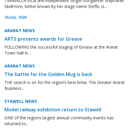
TRAWALLA local and independent singer-songwriter Stephanie
Skidmore, better known by her stage name Steffii, is...
26 July, 2026
ARARAT NEWS
ARTS presents awards for Grease
FOLLOWING the successful staging of Grease at the Ararat
Town Hall in...
ARARAT NEWS
The battle for the Golden Mug is back
THE search is on for the region’s best brew. The Greater Ararat
Business...
STAWELL NEWS
Model railway exhibition return to Stawell
ONE of the regions largest annual community events has
returned to...