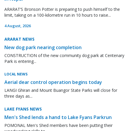
ARARAT’S Bronson Potter is preparing to push himself to the
limit, taking on a 100-kilometre run in 10 hours to raise...
4 August, 2026
ARARAT NEWS
New dog park nearing completion
CONSTRUCTION of the new community dog park at Centenary
Park is entering...
LOCAL NEWS
Aerial dear control operation begins today
LANGI Ghiran and Mount Buangor State Parks will close for
three days as...
LAKE FYANS NEWS
Men's Shed lends a hand to Lake Fyans Parkrun
POMONAL Men's Shed members have been putting their