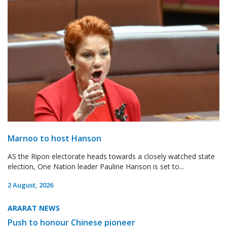
Marnoo to host Hanson
AS the Ripon electorate heads towards a closely watched state
election, One Nation leader Pauline Hanson is set to...
2 August, 2026
ARARAT NEWS
Push to honour Chinese pioneer