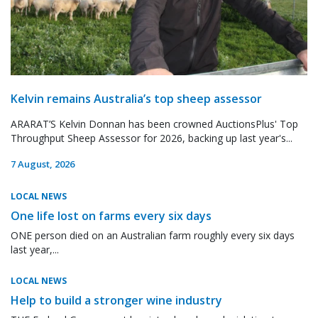
Kelvin remains Australia’s top sheep assessor
ARARAT’S Kelvin Donnan has been crowned AuctionsPlus' Top
Throughput Sheep Assessor for 2026, backing up last year's...
7 August, 2026
LOCAL NEWS
One life lost on farms every six days
ONE person died on an Australian farm roughly every six days
last year,...
LOCAL NEWS
Help to build a stronger wine industry