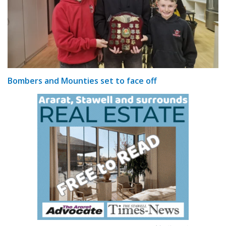
Bombers and Mounties set to face off