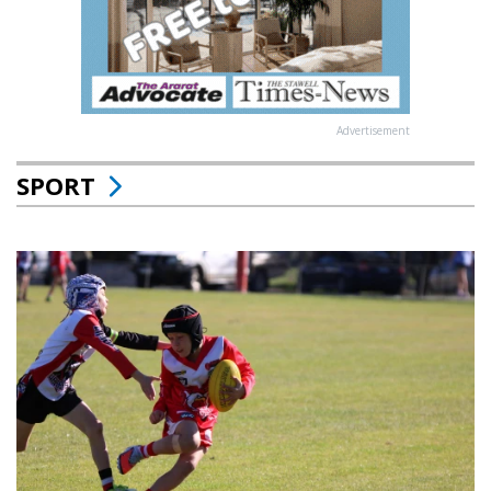
Advertisement
SPORT