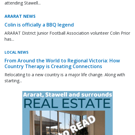
attending Stawell...
ARARAT NEWS
Colin is officially a BBQ legend
ARARAT District Junior Football Association volunteer Colin Prior
has...
LOCAL NEWS
From Around the World to Regional Victoria: How
Country Therapy is Creating Connections
Relocating to a new country is a major life change. Along with
starting...