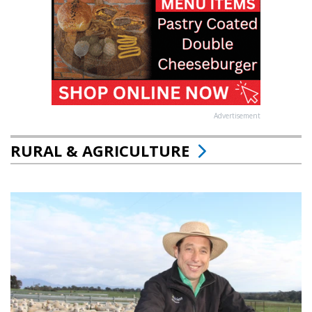
Advertisement
RURAL & AGRICULTURE