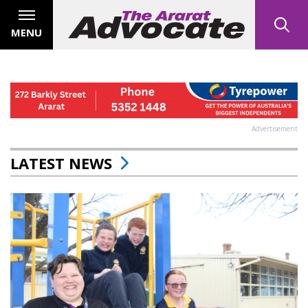
MENU
Advertisement
LATEST NEWS