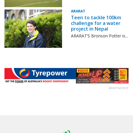
ARARAT
Teen to tackle 100km
challenge for a water
project in Nepal
ARARAT’S Bronson Potter is...
Advertisement