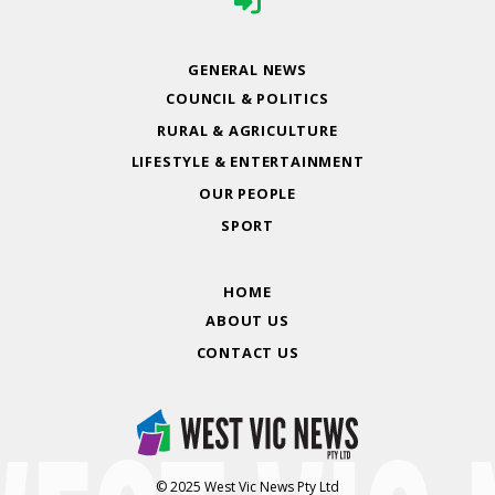
GENERAL NEWS
COUNCIL & POLITICS
RURAL & AGRICULTURE
LIFESTYLE & ENTERTAINMENT
OUR PEOPLE
SPORT
HOME
ABOUT US
CONTACT US
© 2025 West Vic News Pty Ltd