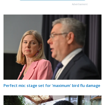
Advertisement
Perfect mix: stage set for 'maximum' bird flu damage