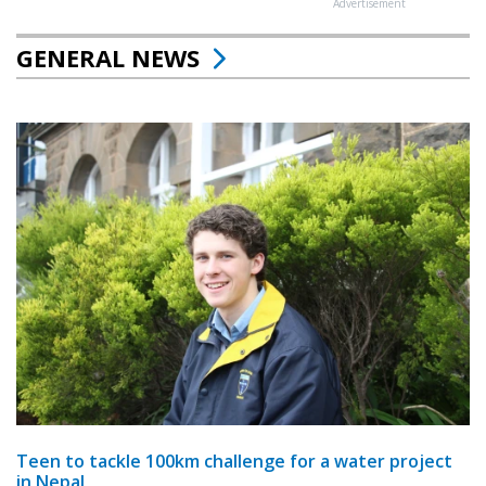
Advertisement
GENERAL NEWS
Teen to tackle 100km challenge for a water project
in Nepal