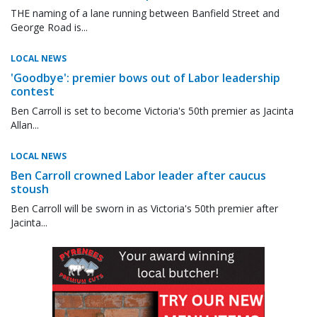
THE naming of a lane running between Banfield Street and
George Road is...
LOCAL NEWS
'Goodbye': premier bows out of Labor leadership
contest
Ben Carroll is set to become Victoria's 50th premier as Jacinta
Allan...
LOCAL NEWS
Ben Carroll crowned Labor leader after caucus
stoush
Ben Carroll will be sworn in as Victoria's 50th premier after
Jacinta...