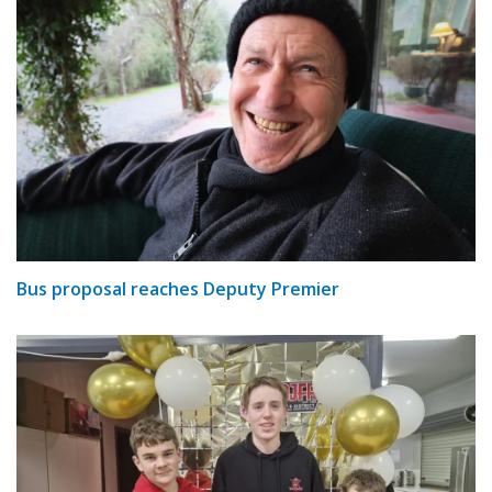
Bus proposal reaches Deputy Premier