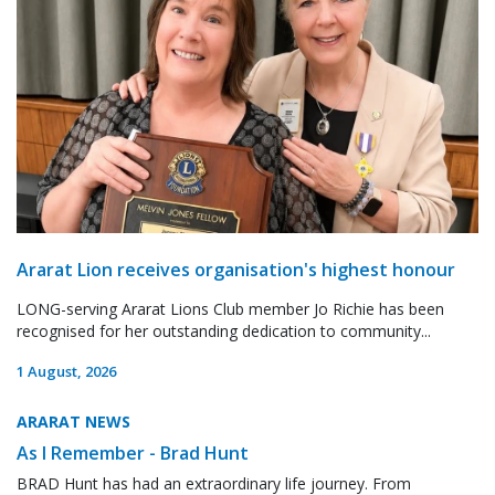
Ararat Lion receives organisation's highest honour
LONG-serving Ararat Lions Club member Jo Richie has been
recognised for her outstanding dedication to community...
1 August, 2026
ARARAT NEWS
As I Remember - Brad Hunt
BRAD Hunt has had an extraordinary life journey. From