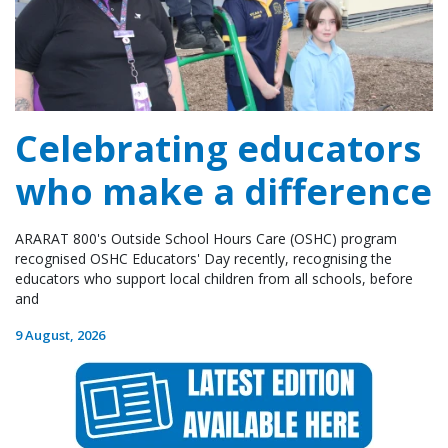
Celebrating educators
who make a difference
ARARAT 800's Outside School Hours Care (OSHC) program
recognised OSHC Educators' Day recently, recognising the
educators who support local children from all schools, before
and
9 August, 2026