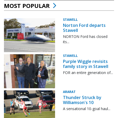
MOST POPULAR
STAWELL
Norton Ford departs
Stawell
NORTON Ford has closed
its...
STAWELL
Purple Wiggle revisits
family story in Stawell
FOR an entire generation of...
ARARAT
Thunder Struck by
Williamson's 10
A sensational 10-goal haul...