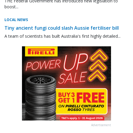
THE Federal Government has introduced new legislation to
boost...
LOCAL NEWS
Tiny ancient fungi could slash Aussie fertiliser bill
A team of scientists has built Australia's first highly detailed...
Advertisement