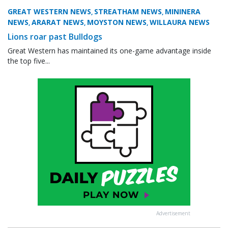
GREAT WESTERN NEWS
STREATHAM NEWS
MININERA
,
,
NEWS
ARARAT NEWS
MOYSTON NEWS
WILLAURA NEWS
,
,
,
Lions roar past Bulldogs
Great Western has maintained its one-game advantage inside
the top five...
Advertisement