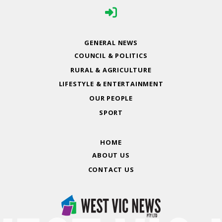
GENERAL NEWS
COUNCIL & POLITICS
RURAL & AGRICULTURE
LIFESTYLE & ENTERTAINMENT
OUR PEOPLE
SPORT
HOME
ABOUT US
CONTACT US