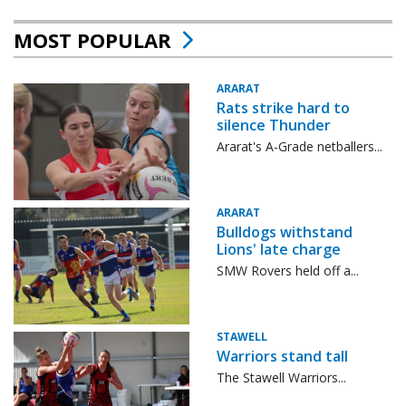
MOST POPULAR
ARARAT
Rats strike hard to
silence Thunder
Ararat's A-Grade netballers...
ARARAT
Bulldogs withstand
Lions' late charge
SMW Rovers held off a...
STAWELL
Warriors stand tall
The Stawell Warriors...