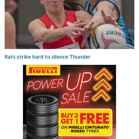
Rats strike hard to silence Thunder