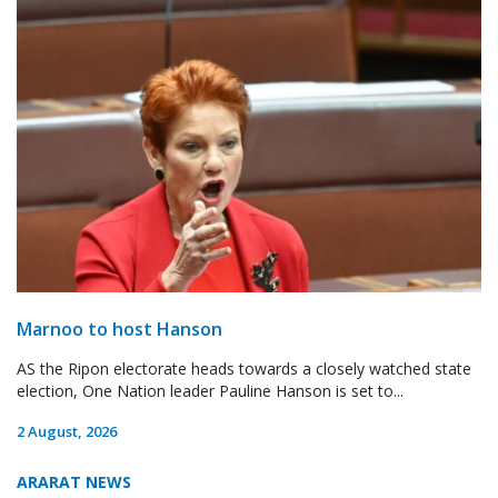
Marnoo to host Hanson
AS the Ripon electorate heads towards a closely watched state
election, One Nation leader Pauline Hanson is set to...
2 August, 2026
ARARAT NEWS