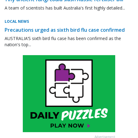
A team of scientists has built Australia's first highly detailed...
LOCAL NEWS
Precautions urged as sixth bird flu case confirmed
AUSTRALIA’S sixth bird flu case has been confirmed as the
nation's top...
Advertisement