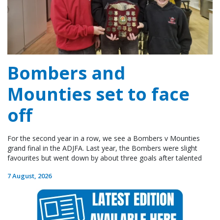
Bombers and
Mounties set to face
off
For the second year in a row, we see a Bombers v Mounties
grand final in the ADJFA. Last year, the Bombers were slight
favourites but went down by about three goals after talented
7 August, 2026