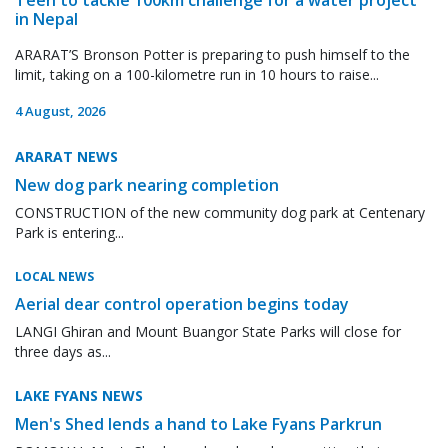
in Nepal
ARARAT’S Bronson Potter is preparing to push himself to the
limit, taking on a 100-kilometre run in 10 hours to raise...
4 August, 2026
ARARAT NEWS
New dog park nearing completion
CONSTRUCTION of the new community dog park at Centenary
Park is entering...
LOCAL NEWS
Aerial dear control operation begins today
LANGI Ghiran and Mount Buangor State Parks will close for
three days as...
LAKE FYANS NEWS
Men's Shed lends a hand to Lake Fyans Parkrun