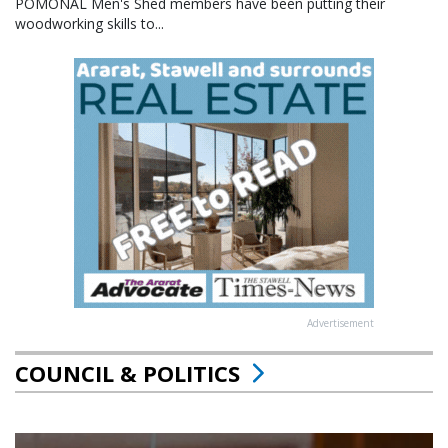
POMONAL Men's Shed members have been putting their
woodworking skills to...
Advertisement
COUNCIL & POLITICS