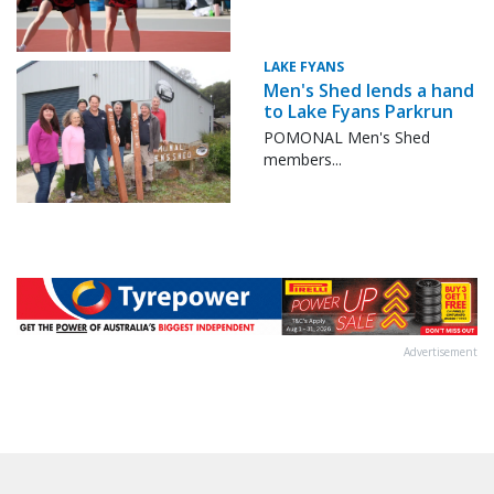
LAKE FYANS
Men's Shed lends a hand
to Lake Fyans Parkrun
POMONAL Men's Shed
members...
Advertisement