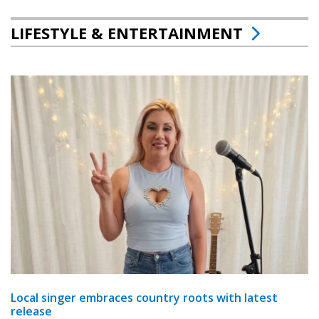
LIFESTYLE & ENTERTAINMENT
Local singer embraces country roots with latest
release