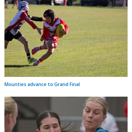
Mounties advance to Grand Final