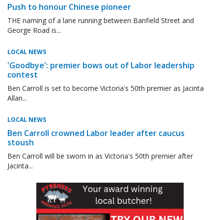
Push to honour Chinese pioneer
THE naming of a lane running between Banfield Street and
George Road is...
LOCAL NEWS
'Goodbye': premier bows out of Labor leadership
contest
Ben Carroll is set to become Victoria's 50th premier as Jacinta
Allan...
LOCAL NEWS
Ben Carroll crowned Labor leader after caucus
stoush
Ben Carroll will be sworn in as Victoria's 50th premier after
Jacinta...