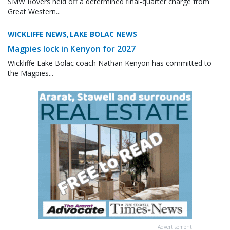
SMW Rovers held off a determined final-quarter charge from
Great Western...
WICKLIFFE NEWS
LAKE BOLAC NEWS
,
Magpies lock in Kenyon for 2027
Wickliffe Lake Bolac coach Nathan Kenyon has committed to
the Magpies...
Advertisement