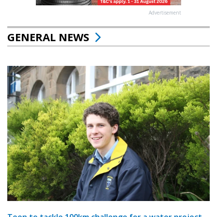
Advertisement
GENERAL NEWS
Teen to tackle 100km challenge for a water project