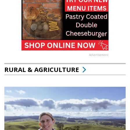
Advertisement
RURAL & AGRICULTURE