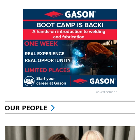
Advertisement
OUR PEOPLE