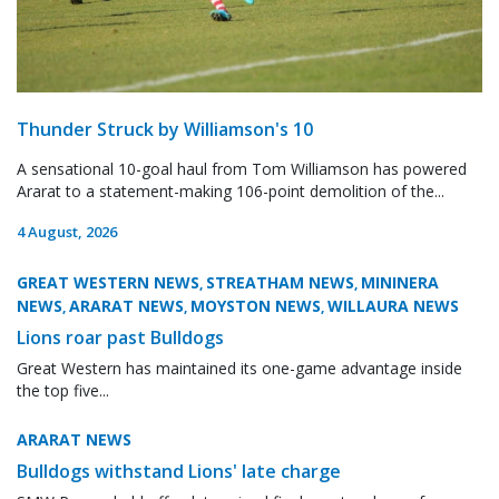
Thunder Struck by Williamson's 10
A sensational 10-goal haul from Tom Williamson has powered
Ararat to a statement-making 106-point demolition of the...
4 August, 2026
GREAT WESTERN NEWS
STREATHAM NEWS
MININERA
,
,
NEWS
ARARAT NEWS
MOYSTON NEWS
WILLAURA NEWS
,
,
,
Lions roar past Bulldogs
Great Western has maintained its one-game advantage inside
the top five...
ARARAT NEWS
Bulldogs withstand Lions' late charge