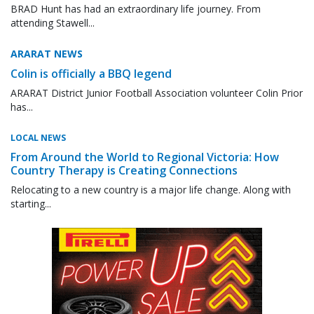
BRAD Hunt has had an extraordinary life journey. From
attending Stawell...
ARARAT NEWS
Colin is officially a BBQ legend
ARARAT District Junior Football Association volunteer Colin Prior
has...
LOCAL NEWS
From Around the World to Regional Victoria: How
Country Therapy is Creating Connections
Relocating to a new country is a major life change. Along with
starting...