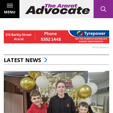
MENU
Advertisement
LATEST NEWS