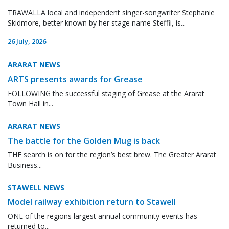
TRAWALLA local and independent singer-songwriter Stephanie
Skidmore, better known by her stage name Steffii, is...
26 July, 2026
ARARAT NEWS
ARTS presents awards for Grease
FOLLOWING the successful staging of Grease at the Ararat
Town Hall in...
ARARAT NEWS
The battle for the Golden Mug is back
THE search is on for the region’s best brew. The Greater Ararat
Business...
STAWELL NEWS
Model railway exhibition return to Stawell
ONE of the regions largest annual community events has
returned to...