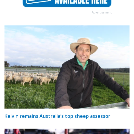
Advertisement
Kelvin remains Australia’s top sheep assessor