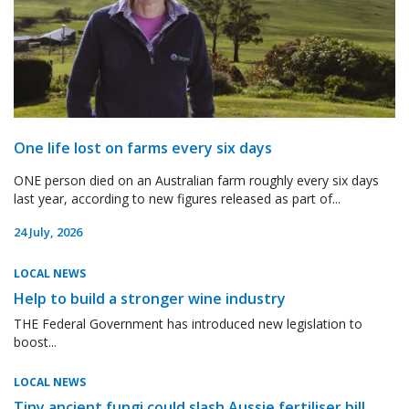
One life lost on farms every six days
ONE person died on an Australian farm roughly every six days
last year, according to new figures released as part of...
24 July, 2026
LOCAL NEWS
Help to build a stronger wine industry
THE Federal Government has introduced new legislation to
boost...
LOCAL NEWS
Tiny ancient fungi could slash Aussie fertiliser bill