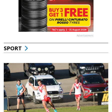
Advertisement
SPORT