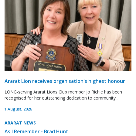
Ararat Lion receives organisation's highest honour
LONG-serving Ararat Lions Club member Jo Richie has been
recognised for her outstanding dedication to community...
1 August, 2026
ARARAT NEWS
As I Remember - Brad Hunt