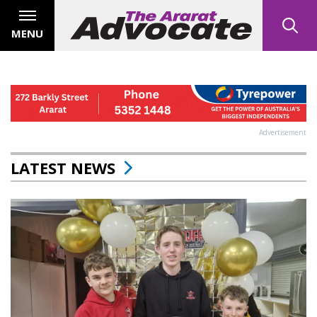
MENU
Advertisement
LATEST NEWS