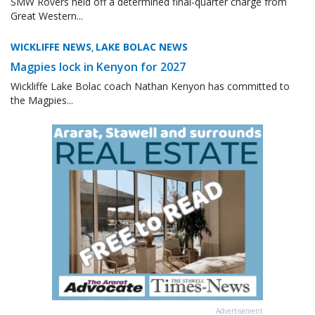
SMW Rovers held off a determined final-quarter charge from
Great Western...
WICKLIFFE NEWS
LAKE BOLAC NEWS
,
Magpies lock in Kenyon for 2027
Wickliffe Lake Bolac coach Nathan Kenyon has committed to
the Magpies...
Advertisement