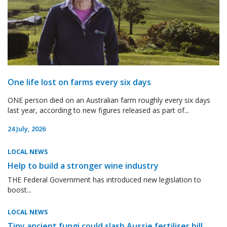
One life lost on farms every six days
ONE person died on an Australian farm roughly every six days
last year, according to new figures released as part of...
24 July, 2026
LOCAL NEWS
Help to build a stronger wine industry
THE Federal Government has introduced new legislation to
boost...
LOCAL NEWS
Tiny ancient fungi could slash Aussie fertiliser bill