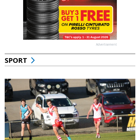
Advertisement
SPORT