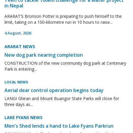
in Nepal
ARARAT’S Bronson Potter is preparing to push himself to the
limit, taking on a 100-kilometre run in 10 hours to raise...
4 August, 2026
ARARAT NEWS
New dog park nearing completion
CONSTRUCTION of the new community dog park at Centenary
Park is entering...
LOCAL NEWS
Aerial dear control operation begins today
LANGI Ghiran and Mount Buangor State Parks will close for
three days as...
LAKE FYANS NEWS
Men's Shed lends a hand to Lake Fyans Parkrun