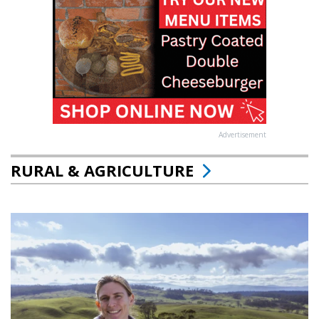
Advertisement
RURAL & AGRICULTURE