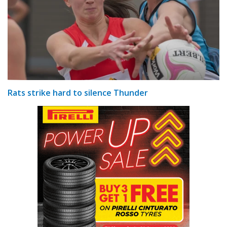
Rats strike hard to silence Thunder