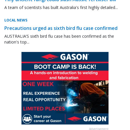
A team of scientists has built Australia's first highly detailed...
LOCAL NEWS
Precautions urged as sixth bird flu case confirmed
AUSTRALIA’S sixth bird flu case has been confirmed as the
nation's top...
Advertisement