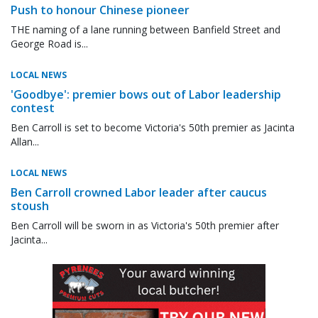
Push to honour Chinese pioneer
THE naming of a lane running between Banfield Street and
George Road is...
LOCAL NEWS
'Goodbye': premier bows out of Labor leadership
contest
Ben Carroll is set to become Victoria's 50th premier as Jacinta
Allan...
LOCAL NEWS
Ben Carroll crowned Labor leader after caucus
stoush
Ben Carroll will be sworn in as Victoria's 50th premier after
Jacinta...