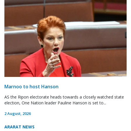
Marnoo to host Hanson
AS the Ripon electorate heads towards a closely watched state
election, One Nation leader Pauline Hanson is set to...
2 August, 2026
ARARAT NEWS