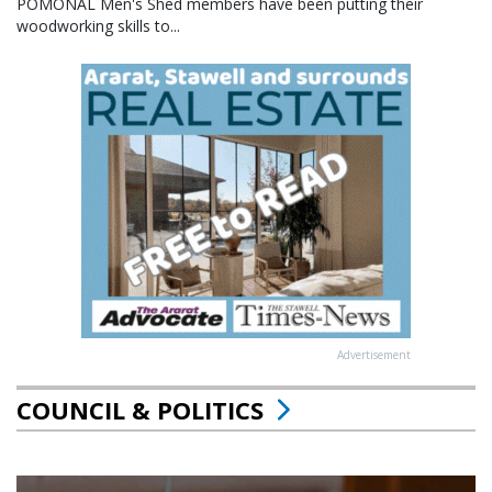
POMONAL Men's Shed members have been putting their
woodworking skills to...
Advertisement
COUNCIL & POLITICS