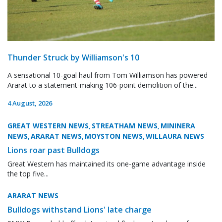
Thunder Struck by Williamson's 10
A sensational 10-goal haul from Tom Williamson has powered
Ararat to a statement-making 106-point demolition of the...
4 August, 2026
GREAT WESTERN NEWS
STREATHAM NEWS
MININERA
,
,
NEWS
ARARAT NEWS
MOYSTON NEWS
WILLAURA NEWS
,
,
,
Lions roar past Bulldogs
Great Western has maintained its one-game advantage inside
the top five...
ARARAT NEWS
Bulldogs withstand Lions' late charge