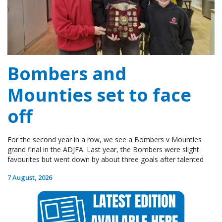
Bombers and
Mounties set to face
off
For the second year in a row, we see a Bombers v Mounties
grand final in the ADJFA. Last year, the Bombers were slight
favourites but went down by about three goals after talented
7 August, 2026