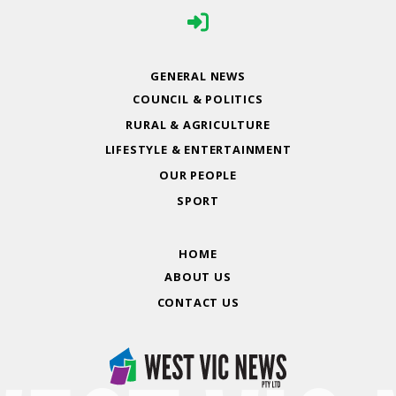
GENERAL NEWS
COUNCIL & POLITICS
RURAL & AGRICULTURE
LIFESTYLE & ENTERTAINMENT
OUR PEOPLE
SPORT
HOME
ABOUT US
CONTACT US