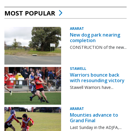
MOST POPULAR
ARARAT
New dog park nearing
completion
CONSTRUCTION of the new...
STAWELL
Warriors bounce back
with resounding victory
Stawell Warriors have...
ARARAT
Mounties advance to
Grand Final
Last Sunday in the ADJFA,...