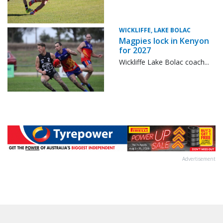
WICKLIFFE, LAKE BOLAC
Magpies lock in Kenyon
for 2027
Wickliffe Lake Bolac coach...
Advertisement