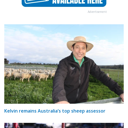
Advertisement
Kelvin remains Australia’s top sheep assessor