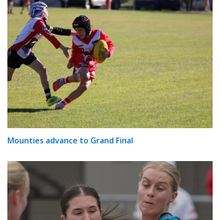
Mounties advance to Grand Final