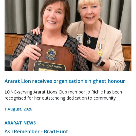
Ararat Lion receives organisation's highest honour
LONG-serving Ararat Lions Club member Jo Richie has been
recognised for her outstanding dedication to community...
1 August, 2026
ARARAT NEWS
As I Remember - Brad Hunt