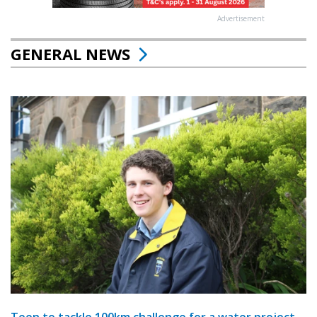
Advertisement
GENERAL NEWS
Teen to tackle 100km challenge for a water project