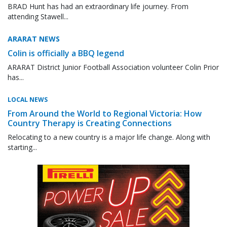
BRAD Hunt has had an extraordinary life journey. From
attending Stawell...
ARARAT NEWS
Colin is officially a BBQ legend
ARARAT District Junior Football Association volunteer Colin Prior
has...
LOCAL NEWS
From Around the World to Regional Victoria: How
Country Therapy is Creating Connections
Relocating to a new country is a major life change. Along with
starting...