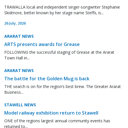
TRAWALLA local and independent singer-songwriter Stephanie
Skidmore, better known by her stage name Steffii, is...
26 July, 2026
ARARAT NEWS
ARTS presents awards for Grease
FOLLOWING the successful staging of Grease at the Ararat
Town Hall in...
ARARAT NEWS
The battle for the Golden Mug is back
THE search is on for the region’s best brew. The Greater Ararat
Business...
STAWELL NEWS
Model railway exhibition return to Stawell
ONE of the regions largest annual community events has
returned to...