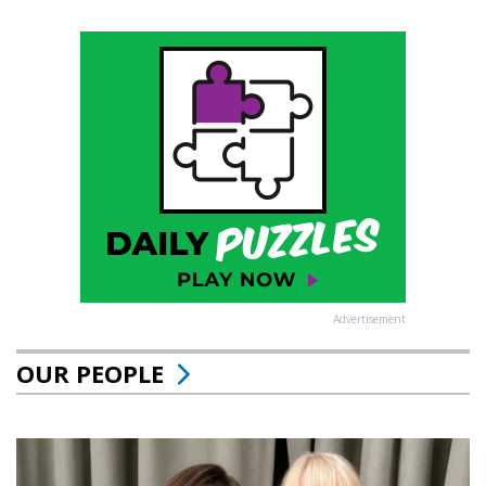
Advertisement
OUR PEOPLE