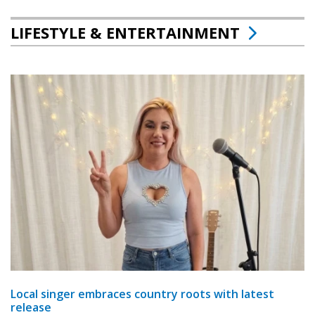
LIFESTYLE & ENTERTAINMENT
Local singer embraces country roots with latest
release