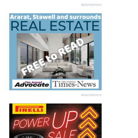
Advertisement
Advertisement