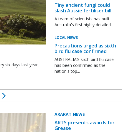
Tiny ancient fungi could
slash Aussie fertiliser bill
A team of scientists has built
Australia's first highly detailed...
LOCAL NEWS
Precautions urged as sixth
bird flu case confirmed
AUSTRALIA’S sixth bird flu case
y six days last year,
has been confirmed as the
nation's top...
ARARAT NEWS
ARTS presents awards for
Grease