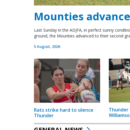
Mounties advance 
Last Sunday in the ADJFA, in perfect sunny conditio
ground, the Mounties advanced to their second gra
5 August, 2026
Thunder 
Rats strike hard to silence
Williamso
Thunder
GENERAL NEWS