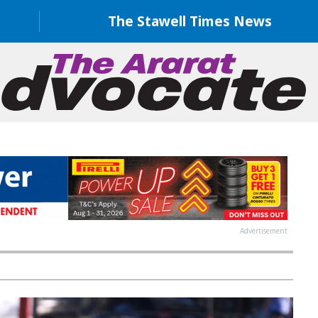
The Stawell Times News
Advertisement