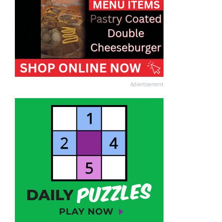
Advertisement