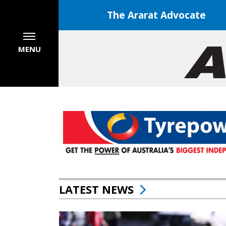
The Ararat Advocate
MENU
LATEST NEWS