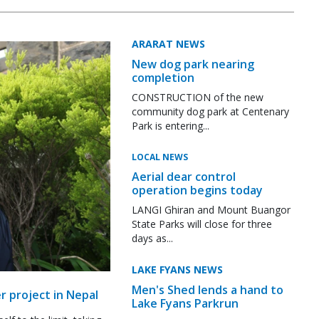
ARARAT NEWS
New dog park nearing
completion
CONSTRUCTION of the new
community dog park at Centenary
Park is entering...
LOCAL NEWS
Aerial dear control
operation begins today
LANGI Ghiran and Mount Buangor
State Parks will close for three
days as...
LAKE FYANS NEWS
Men's Shed lends a hand to
r project in Nepal
Lake Fyans Parkrun