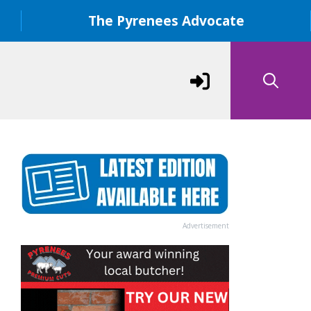
The Pyrenees Advocate
Advertisement