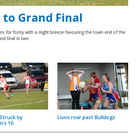
to Grand Final
ns for footy with a slight breeze favouring the town end of the
nd final in two
Struck by
Lions roar past Bulldogs
n's 10