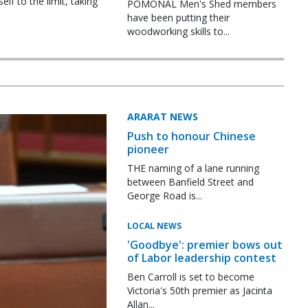
f to the limit, taking
POMONAL Men's Shed members
have been putting their
woodworking skills to...
ARARAT NEWS
Push to honour Chinese
pioneer
THE naming of a lane running
between Banfield Street and
George Road is...
LOCAL NEWS
'Goodbye': premier bows out
of Labor leadership contest
Ben Carroll is set to become
Victoria's 50th premier as Jacinta
Allan...