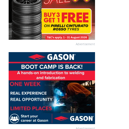
Advertisement
Advertisement