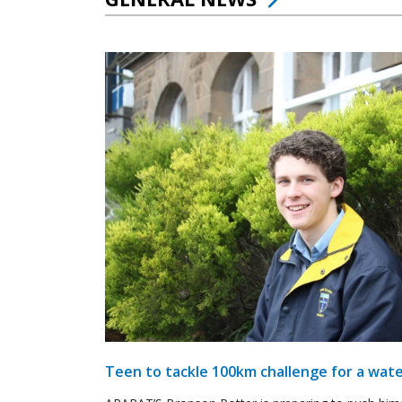
Teen to tackle 100km challenge for a wate