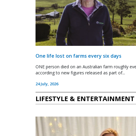
One life lost on farms every six days
ONE person died on an Australian farm roughly ever
according to new figures released as part of...
24 July, 2026
LIFESTYLE & ENTERTAINMENT