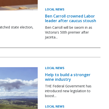
LOCAL NEWS
Ben Carroll crowned Labor
leader after caucus stoush
tched state election,
Ben Carroll will be sworn in as
Victoria's 50th premier after
Jacinta...
LOCAL NEWS
Help to build a stronger
wine industry
THE Federal Government has
introduced new legislation to
boost...
LOCAL NEWS