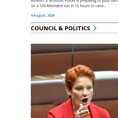
ARARAT’S Bronson Potter is preparing to push himsel
on a 100-kilometre run in 10 hours to raise...
4 August, 2026
COUNCIL & POLITICS