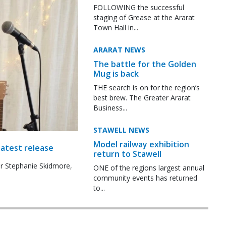
FOLLOWING the successful
staging of Grease at the Ararat
Town Hall in...
ARARAT NEWS
The battle for the Golden
Mug is back
THE search is on for the region’s
best brew. The Greater Ararat
Business...
STAWELL NEWS
Model railway exhibition
latest release
return to Stawell
r Stephanie Skidmore,
ONE of the regions largest annual
community events has returned
to...