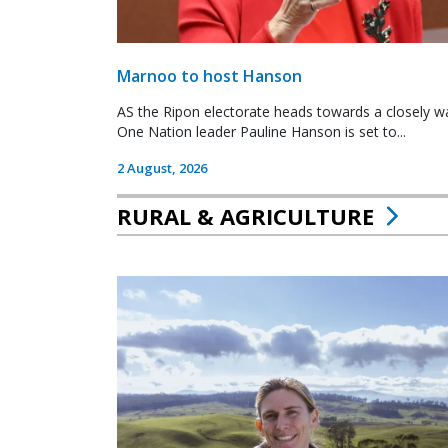
Marnoo to host Hanson
AS the Ripon electorate heads towards a closely wa
One Nation leader Pauline Hanson is set to...
2 August, 2026
RURAL & AGRICULTURE