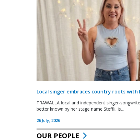
Local singer embraces country roots with 
TRAWALLA local and independent singer-songwrite
better known by her stage name Steffii, is...
26 July, 2026
OUR PEOPLE