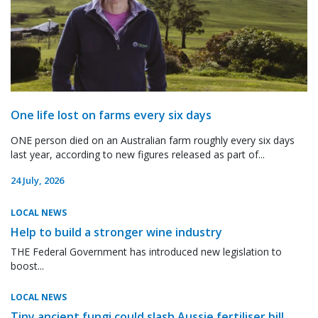
One life lost on farms every six days
ONE person died on an Australian farm roughly every six days
last year, according to new figures released as part of...
24 July, 2026
LOCAL NEWS
Help to build a stronger wine industry
THE Federal Government has introduced new legislation to
boost...
LOCAL NEWS
Tiny ancient fungi could slash Aussie fertiliser bill