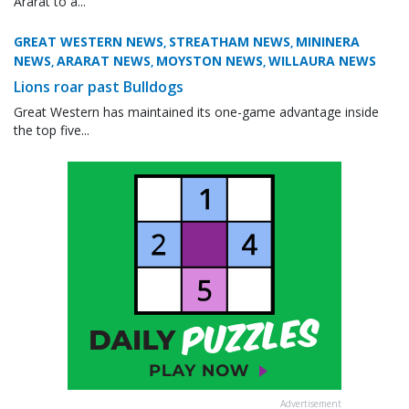
Ararat to a...
GREAT WESTERN NEWS
STREATHAM NEWS
MININERA
,
,
NEWS
ARARAT NEWS
MOYSTON NEWS
WILLAURA NEWS
,
,
,
Lions roar past Bulldogs
Great Western has maintained its one-game advantage inside
the top five...
Advertisement