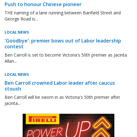
Push to honour Chinese pioneer
THE naming of a lane running between Banfield Street and
George Road is...
LOCAL NEWS
'Goodbye': premier bows out of Labor leadership
contest
Ben Carroll is set to become Victoria's 50th premier as Jacinta
Allan...
LOCAL NEWS
Ben Carroll crowned Labor leader after caucus
stoush
Ben Carroll will be sworn in as Victoria's 50th premier after
Jacinta...