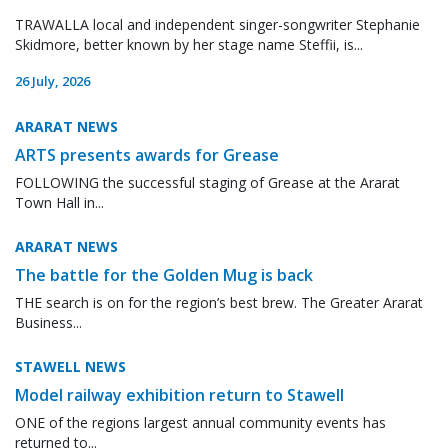
TRAWALLA local and independent singer-songwriter Stephanie
Skidmore, better known by her stage name Steffii, is...
26 July, 2026
ARARAT NEWS
ARTS presents awards for Grease
FOLLOWING the successful staging of Grease at the Ararat
Town Hall in...
ARARAT NEWS
The battle for the Golden Mug is back
THE search is on for the region’s best brew. The Greater Ararat
Business...
STAWELL NEWS
Model railway exhibition return to Stawell
ONE of the regions largest annual community events has
returned to...