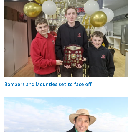
Bombers and Mounties set to face off