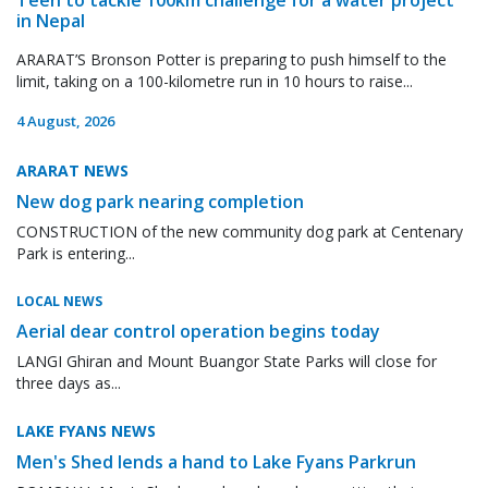
in Nepal
ARARAT’S Bronson Potter is preparing to push himself to the
limit, taking on a 100-kilometre run in 10 hours to raise...
4 August, 2026
ARARAT NEWS
New dog park nearing completion
CONSTRUCTION of the new community dog park at Centenary
Park is entering...
LOCAL NEWS
Aerial dear control operation begins today
LANGI Ghiran and Mount Buangor State Parks will close for
three days as...
LAKE FYANS NEWS
Men's Shed lends a hand to Lake Fyans Parkrun