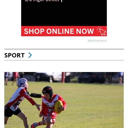
Advertisement
SPORT