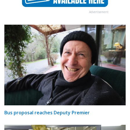
Advertisement
Bus proposal reaches Deputy Premier