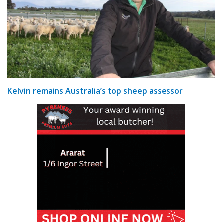
Kelvin remains Australia’s top sheep assessor