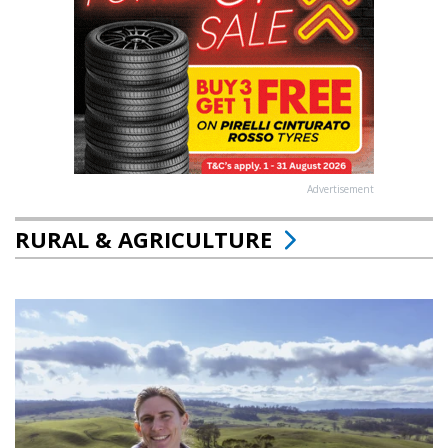
Advertisement
RURAL & AGRICULTURE