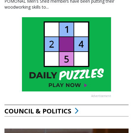
POMONAL Men's Shed members have been putting their
woodworking skills to...
Advertisement
COUNCIL & POLITICS