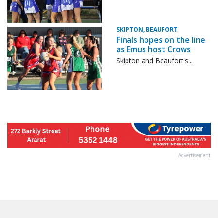
SKIPTON, BEAUFORT
Finals hopes on the line
as Emus host Crows
Skipton and Beaufort's...
Advertisement