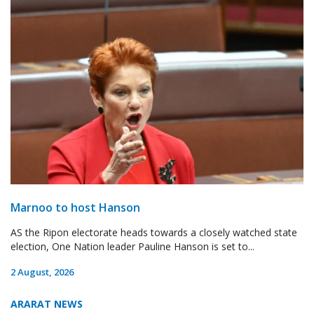
Marnoo to host Hanson
AS the Ripon electorate heads towards a closely watched state
election, One Nation leader Pauline Hanson is set to...
2 August, 2026
ARARAT NEWS