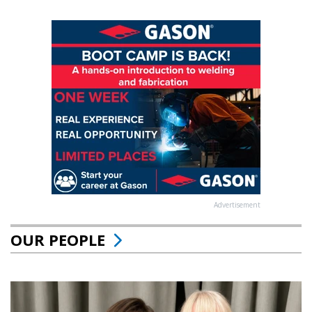
Advertisement
OUR PEOPLE