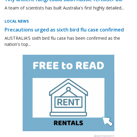
A team of scientists has built Australia's first highly detailed...
LOCAL NEWS
Precautions urged as sixth bird flu case confirmed
AUSTRALIA’S sixth bird flu case has been confirmed as the
nation's top...
Advertisement