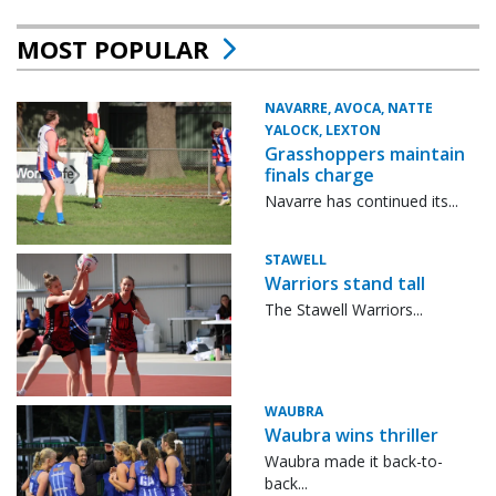
MOST POPULAR
NAVARRE, AVOCA, NATTE
YALOCK, LEXTON
Grasshoppers maintain
finals charge
Navarre has continued its...
STAWELL
Warriors stand tall
The Stawell Warriors...
WAUBRA
Waubra wins thriller
Waubra made it back-to-
back...