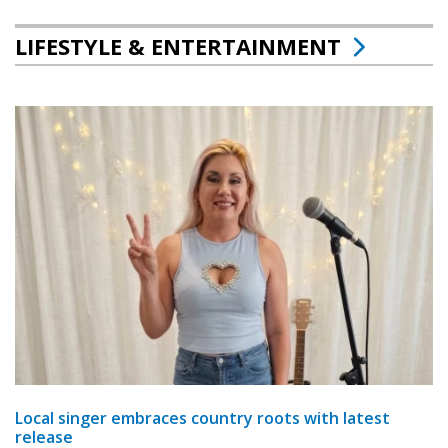
LIFESTYLE & ENTERTAINMENT
Local singer embraces country roots with latest
release