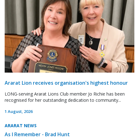
Ararat Lion receives organisation's highest honour
LONG-serving Ararat Lions Club member Jo Richie has been
recognised for her outstanding dedication to community...
1 August, 2026
ARARAT NEWS
As I Remember - Brad Hunt