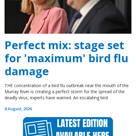
Perfect mix: stage set
for 'maximum' bird flu
damage
THE concentration of a bird flu outbreak near the mouth of the
Murray River is creating a perfect storm for the spread of the
deadly virus, experts have warned. An escalating bird
8 August, 2026