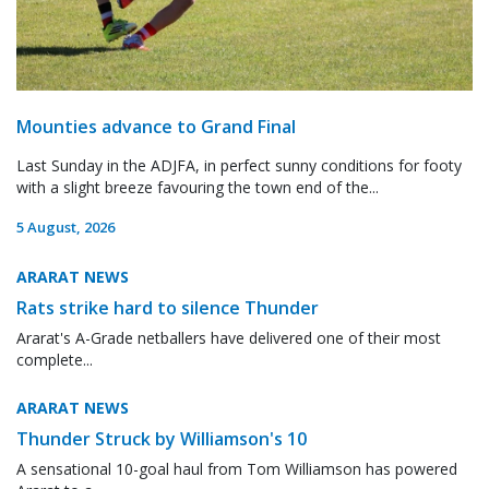
Mounties advance to Grand Final
Last Sunday in the ADJFA, in perfect sunny conditions for footy
with a slight breeze favouring the town end of the...
5 August, 2026
ARARAT NEWS
Rats strike hard to silence Thunder
Ararat's A-Grade netballers have delivered one of their most
complete...
ARARAT NEWS
Thunder Struck by Williamson's 10
A sensational 10-goal haul from Tom Williamson has powered