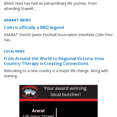
BRAD Hunt has had an extraordinary life journey. From
attending Stawell...
ARARAT NEWS
Colin is officially a BBQ legend
ARARAT District Junior Football Association volunteer Colin Prior
has...
LOCAL NEWS
From Around the World to Regional Victoria: How
Country Therapy is Creating Connections
Relocating to a new country is a major life change. Along with
starting...