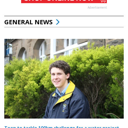
Advertisement
GENERAL NEWS
Teen to tackle 100km challenge for a water project