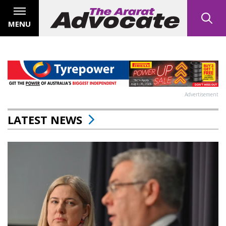
MENU
Advertisement
LATEST NEWS