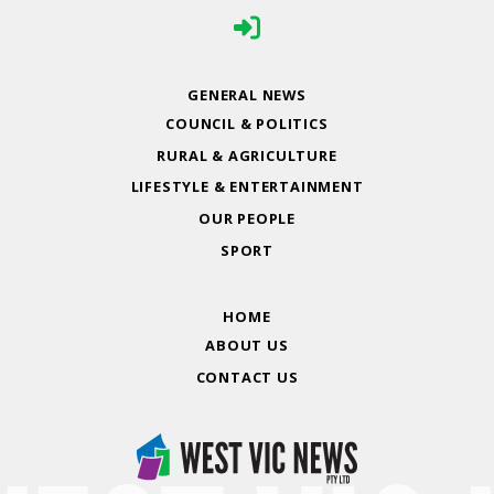
GENERAL NEWS
COUNCIL & POLITICS
RURAL & AGRICULTURE
LIFESTYLE & ENTERTAINMENT
OUR PEOPLE
SPORT
HOME
ABOUT US
CONTACT US