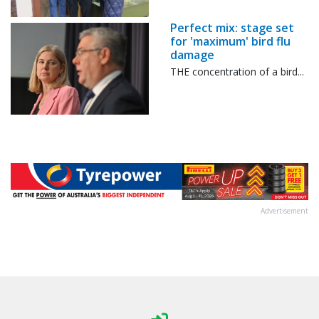
Perfect mix: stage set
for 'maximum' bird flu
damage
THE concentration of a bird...
Advertisement