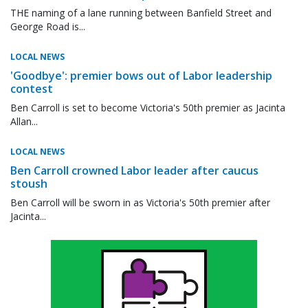
THE naming of a lane running between Banfield Street and
George Road is...
LOCAL NEWS
'Goodbye': premier bows out of Labor leadership
contest
Ben Carroll is set to become Victoria's 50th premier as Jacinta
Allan...
LOCAL NEWS
Ben Carroll crowned Labor leader after caucus
stoush
Ben Carroll will be sworn in as Victoria's 50th premier after
Jacinta...