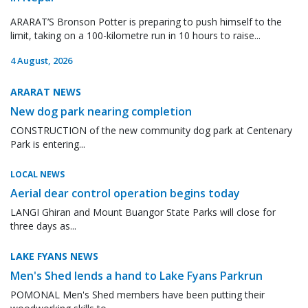
ARARAT’S Bronson Potter is preparing to push himself to the
limit, taking on a 100-kilometre run in 10 hours to raise...
4 August, 2026
ARARAT NEWS
New dog park nearing completion
CONSTRUCTION of the new community dog park at Centenary
Park is entering...
LOCAL NEWS
Aerial dear control operation begins today
LANGI Ghiran and Mount Buangor State Parks will close for
three days as...
LAKE FYANS NEWS
Men's Shed lends a hand to Lake Fyans Parkrun
POMONAL Men's Shed members have been putting their