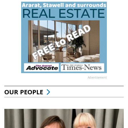
Advertisement
OUR PEOPLE