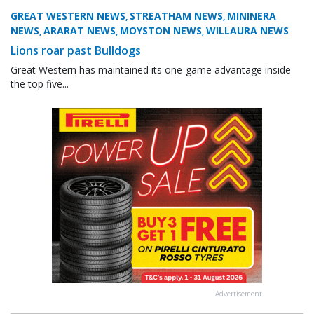
GREAT WESTERN NEWS
STREATHAM NEWS
MININERA
,
,
NEWS
ARARAT NEWS
MOYSTON NEWS
WILLAURA NEWS
,
,
,
Lions roar past Bulldogs
Great Western has maintained its one-game advantage inside
the top five...
Advertisement