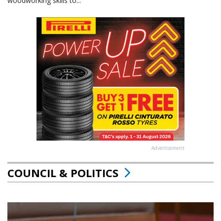
woodworking skills to...
Advertisement
COUNCIL & POLITICS