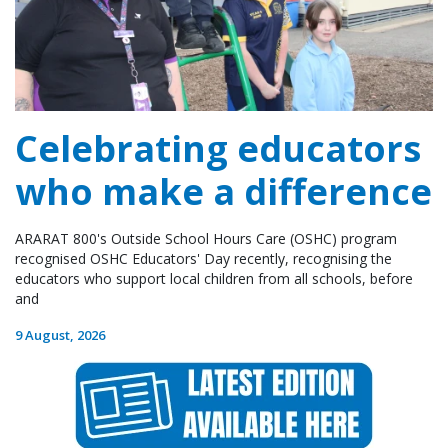
Celebrating educators
who make a difference
ARARAT 800's Outside School Hours Care (OSHC) program
recognised OSHC Educators' Day recently, recognising the
educators who support local children from all schools, before
and
9 August, 2026