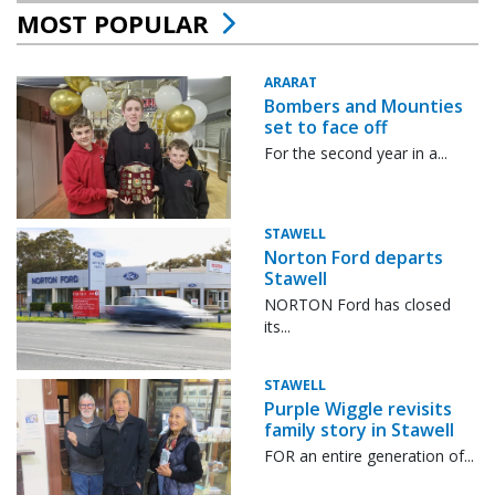
MOST POPULAR
ARARAT
Bombers and Mounties
set to face off
For the second year in a...
STAWELL
Norton Ford departs
Stawell
NORTON Ford has closed
its...
STAWELL
Purple Wiggle revisits
family story in Stawell
FOR an entire generation of...