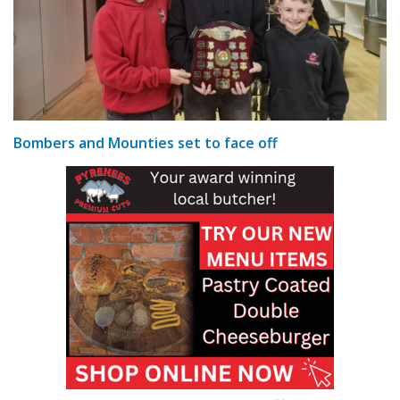
Bombers and Mounties set to face off