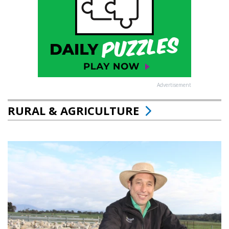
Advertisement
RURAL & AGRICULTURE