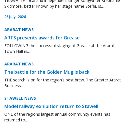
TRAWALLA local and independent singer-songwriter Stephanie
Skidmore, better known by her stage name Steffii, is...
26 July, 2026
ARARAT NEWS
ARTS presents awards for Grease
FOLLOWING the successful staging of Grease at the Ararat
Town Hall in...
ARARAT NEWS
The battle for the Golden Mug is back
THE search is on for the region’s best brew. The Greater Ararat
Business...
STAWELL NEWS
Model railway exhibition return to Stawell
ONE of the regions largest annual community events has
returned to...