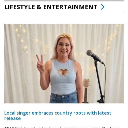
LIFESTYLE & ENTERTAINMENT
Local singer embraces country roots with latest
release