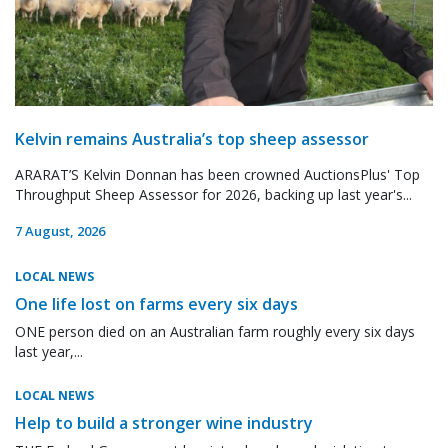
Kelvin remains Australia’s top sheep assessor
ARARAT’S Kelvin Donnan has been crowned AuctionsPlus' Top
Throughput Sheep Assessor for 2026, backing up last year's...
7 August, 2026
LOCAL NEWS
One life lost on farms every six days
ONE person died on an Australian farm roughly every six days
last year,...
LOCAL NEWS
Help to build a stronger wine industry