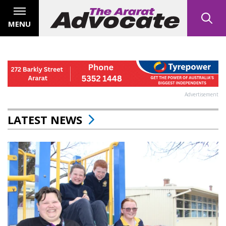
MENU
Advertisement
LATEST NEWS