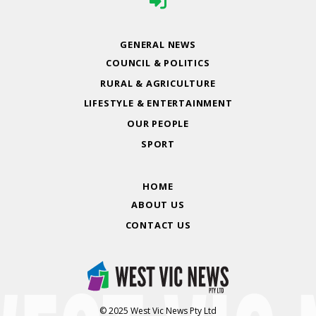
GENERAL NEWS
COUNCIL & POLITICS
RURAL & AGRICULTURE
LIFESTYLE & ENTERTAINMENT
OUR PEOPLE
SPORT
HOME
ABOUT US
CONTACT US
© 2025 West Vic News Pty Ltd