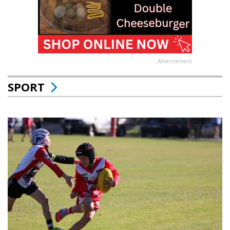
Advertisement
SPORT