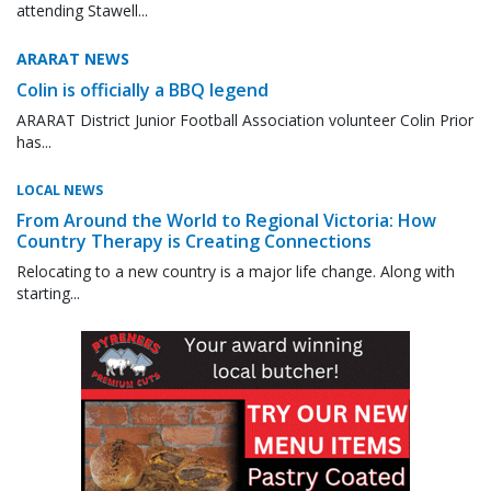
attending Stawell...
ARARAT NEWS
Colin is officially a BBQ legend
ARARAT District Junior Football Association volunteer Colin Prior
has...
LOCAL NEWS
From Around the World to Regional Victoria: How
Country Therapy is Creating Connections
Relocating to a new country is a major life change. Along with
starting...