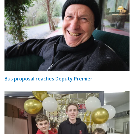
Bus proposal reaches Deputy Premier