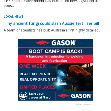
THE Federal Government has introduced new legislation to
boost...
LOCAL NEWS
Tiny ancient fungi could slash Aussie fertiliser bill
A team of scientists has built Australia's first highly detailed...
Advertisement