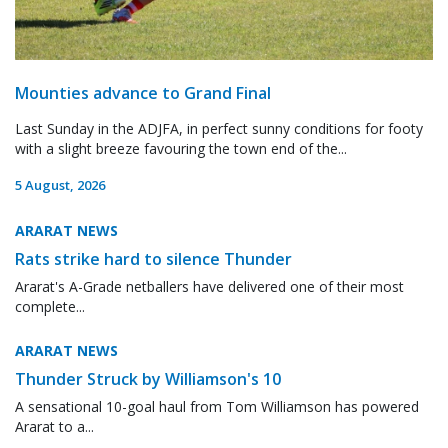
Mounties advance to Grand Final
Last Sunday in the ADJFA, in perfect sunny conditions for footy
with a slight breeze favouring the town end of the...
5 August, 2026
ARARAT NEWS
Rats strike hard to silence Thunder
Ararat's A-Grade netballers have delivered one of their most
complete...
ARARAT NEWS
Thunder Struck by Williamson's 10
A sensational 10-goal haul from Tom Williamson has powered
Ararat to a...