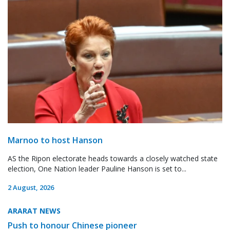
Marnoo to host Hanson
AS the Ripon electorate heads towards a closely watched state
election, One Nation leader Pauline Hanson is set to...
2 August, 2026
ARARAT NEWS
Push to honour Chinese pioneer