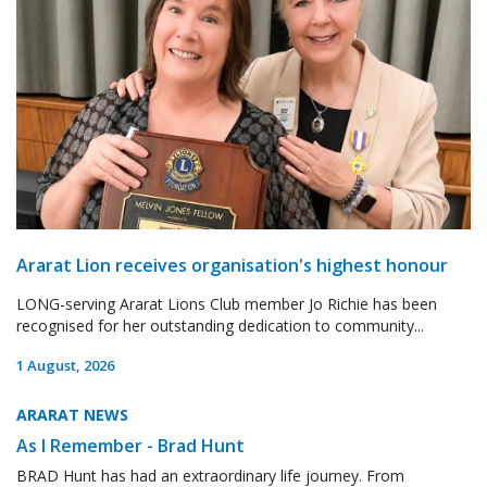
Ararat Lion receives organisation's highest honour
LONG-serving Ararat Lions Club member Jo Richie has been
recognised for her outstanding dedication to community...
1 August, 2026
ARARAT NEWS
As I Remember - Brad Hunt
BRAD Hunt has had an extraordinary life journey. From