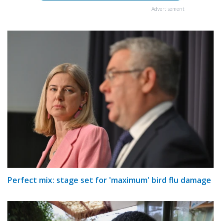
Advertisement
Perfect mix: stage set for 'maximum' bird flu damage