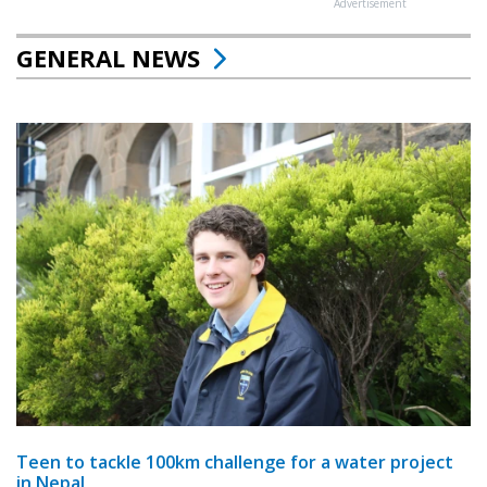
Advertisement
GENERAL NEWS
Teen to tackle 100km challenge for a water project
in Nepal