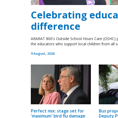
Celebrating educ
difference
ARARAT 800's Outside School Hours Care (OSHC) p
the educators who support local children from all 
9 August, 2026
Bus prop
Perfect mix: stage set for
Deputy P
'maximum' bird flu damage