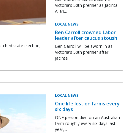
Victoria's 50th premier as Jacinta
Allan...
LOCAL NEWS
Ben Carroll crowned Labor
leader after caucus stoush
tched state election,
Ben Carroll will be sworn in as
Victoria's 50th premier after
Jacinta...
LOCAL NEWS
One life lost on farms every
six days
ONE person died on an Australian
farm roughly every six days last
year,...