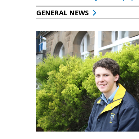
GENERAL NEWS