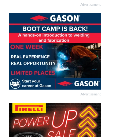
Advertisement
Advertisement