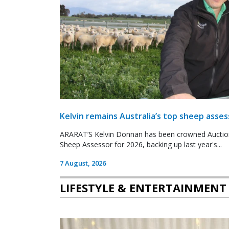
Kelvin remains Australia’s top sheep asses
ARARAT’S Kelvin Donnan has been crowned Auctio
Sheep Assessor for 2026, backing up last year's...
7 August, 2026
LIFESTYLE & ENTERTAINMENT