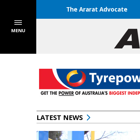
The Ararat Advocate
MENU
LATEST NEWS