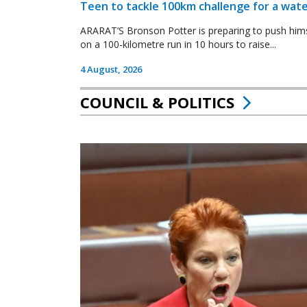
Teen to tackle 100km challenge for a wate
ARARAT’S Bronson Potter is preparing to push himsel
on a 100-kilometre run in 10 hours to raise...
4 August, 2026
COUNCIL & POLITICS