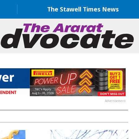
The Stawell Times News
Advertisement