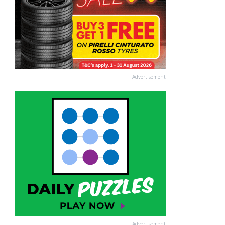
Advertisement
Advertisement