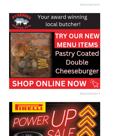
Advertisement
Advertisement