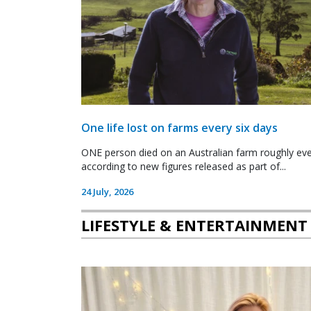
One life lost on farms every six days
ONE person died on an Australian farm roughly ever
according to new figures released as part of...
24 July, 2026
LIFESTYLE & ENTERTAINMENT