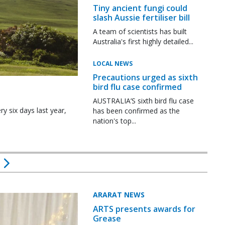
Tiny ancient fungi could
slash Aussie fertiliser bill
A team of scientists has built
Australia's first highly detailed...
LOCAL NEWS
Precautions urged as sixth
bird flu case confirmed
AUSTRALIA’S sixth bird flu case
y six days last year,
has been confirmed as the
nation's top...
ARARAT NEWS
ARTS presents awards for
Grease