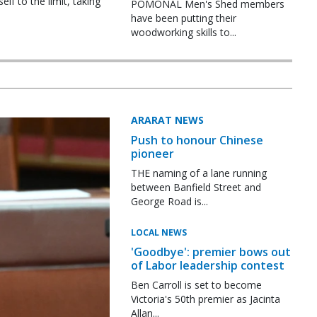
f to the limit, taking
POMONAL Men's Shed members
have been putting their
woodworking skills to...
ARARAT NEWS
Push to honour Chinese
pioneer
THE naming of a lane running
between Banfield Street and
George Road is...
LOCAL NEWS
'Goodbye': premier bows out
of Labor leadership contest
Ben Carroll is set to become
Victoria's 50th premier as Jacinta
Allan...