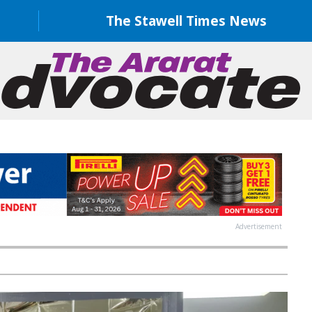
The Stawell Times News
Advertisement