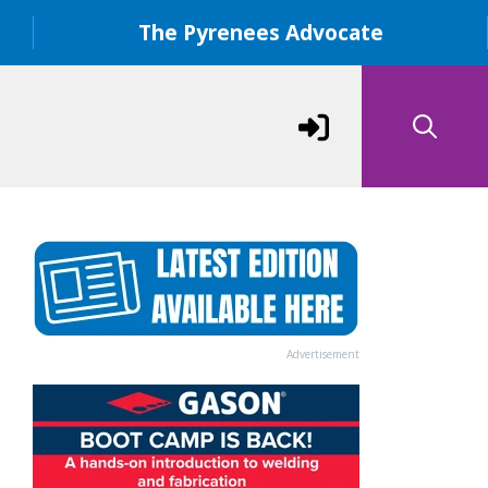
The Pyrenees Advocate
Advertisement