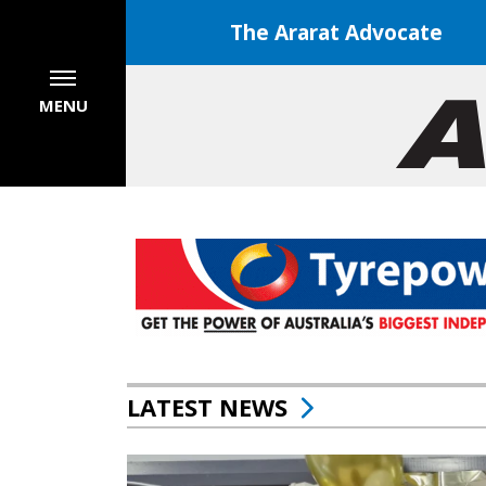
The Ararat Advocate
MENU
LATEST NEWS