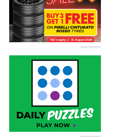
Advertisement
Advertisement