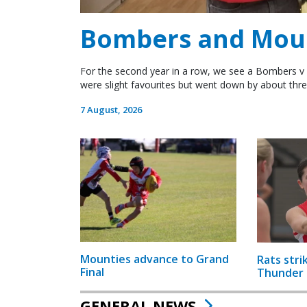
Bombers and Mount
For the second year in a row, we see a Bombers v 
were slight favourites but went down by about thre
7 August, 2026
Mounties advance to Grand
Rats stri
Final
Thunder
GENERAL NEWS