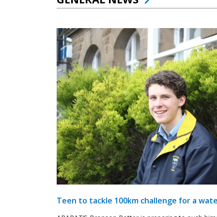
Teen to tackle 100km challenge for a wate