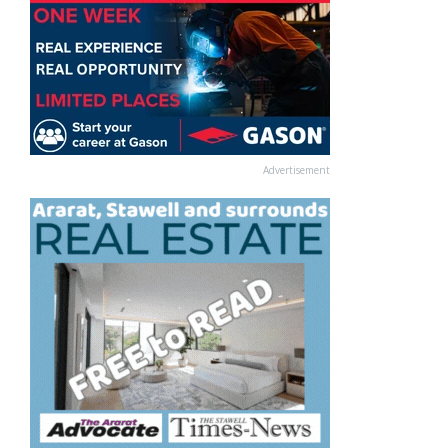
Advertisement