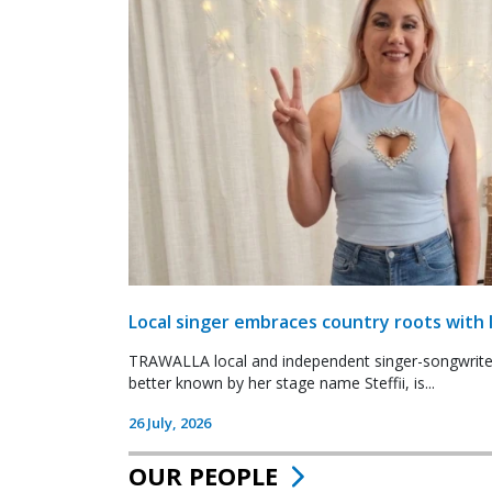
Local singer embraces country roots with 
TRAWALLA local and independent singer-songwrite
better known by her stage name Steffii, is...
26 July, 2026
OUR PEOPLE