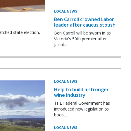
LOCAL NEWS
Ben Carroll crowned Labor
leader after caucus stoush
tched state election,
Ben Carroll will be sworn in as
Victoria's 50th premier after
Jacinta...
LOCAL NEWS
Help to build a stronger
wine industry
THE Federal Government has
introduced new legislation to
boost...
LOCAL NEWS