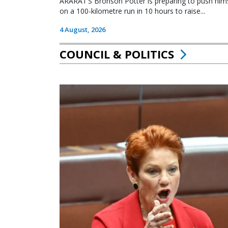
ARARAT’S Bronson Potter is preparing to push himsel
on a 100-kilometre run in 10 hours to raise...
4 August, 2026
COUNCIL & POLITICS