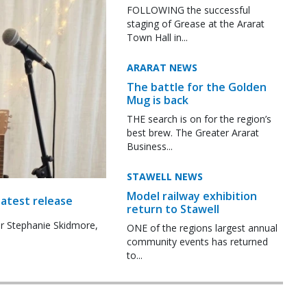
FOLLOWING the successful
staging of Grease at the Ararat
Town Hall in...
ARARAT NEWS
The battle for the Golden
Mug is back
THE search is on for the region’s
best brew. The Greater Ararat
Business...
STAWELL NEWS
Model railway exhibition
latest release
return to Stawell
r Stephanie Skidmore,
ONE of the regions largest annual
community events has returned
to...