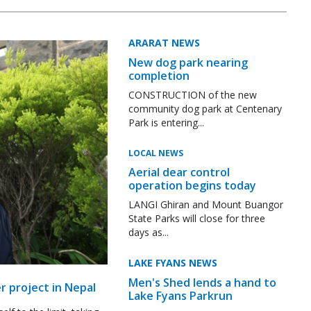
ARARAT NEWS
New dog park nearing
completion
CONSTRUCTION of the new
community dog park at Centenary
Park is entering...
LOCAL NEWS
Aerial dear control
operation begins today
LANGI Ghiran and Mount Buangor
State Parks will close for three
days as...
LAKE FYANS NEWS
Men's Shed lends a hand to
r project in Nepal
Lake Fyans Parkrun