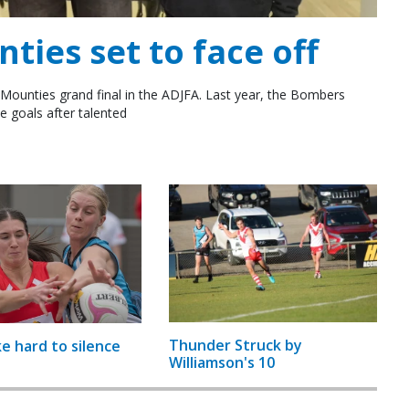
ies set to face off
Mounties grand final in the ADJFA. Last year, the Bombers
e goals after talented
Thunder Struck by
ke hard to silence
Williamson's 10