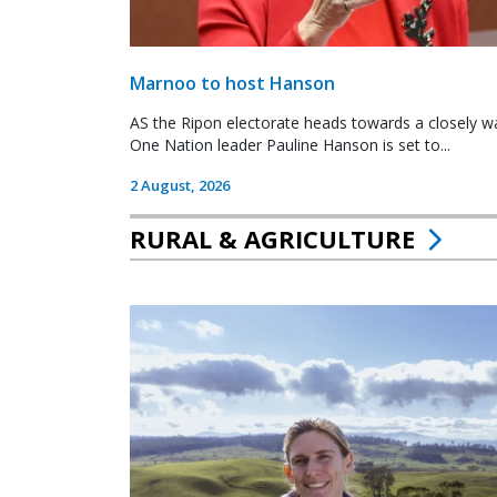
Marnoo to host Hanson
AS the Ripon electorate heads towards a closely wa
One Nation leader Pauline Hanson is set to...
2 August, 2026
RURAL & AGRICULTURE