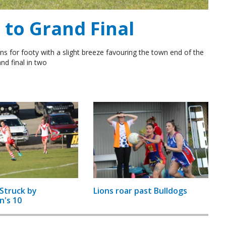
to Grand Final
ns for footy with a slight breeze favouring the town end of the
nd final in two
Struck by
Lions roar past Bulldogs
n's 10