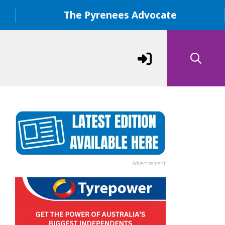
The Pyrenees Advocate
Advertisement