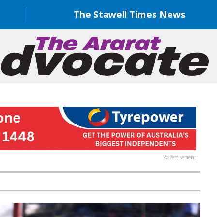
The Stawell Times News
Advertisement