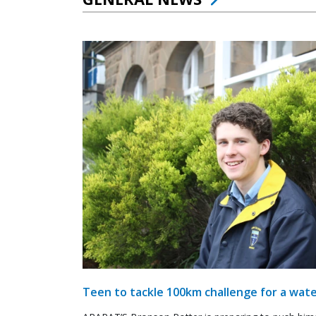
Teen to tackle 100km challenge for a wate