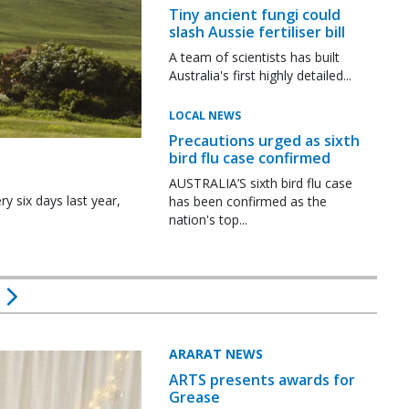
Tiny ancient fungi could
slash Aussie fertiliser bill
A team of scientists has built
Australia's first highly detailed...
LOCAL NEWS
Precautions urged as sixth
bird flu case confirmed
AUSTRALIA’S sixth bird flu case
y six days last year,
has been confirmed as the
nation's top...
ARARAT NEWS
ARTS presents awards for
Grease