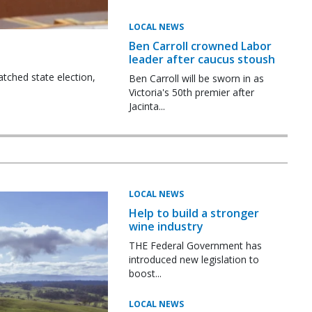
LOCAL NEWS
Ben Carroll crowned Labor
leader after caucus stoush
tched state election,
Ben Carroll will be sworn in as
Victoria's 50th premier after
Jacinta...
LOCAL NEWS
Help to build a stronger
wine industry
THE Federal Government has
introduced new legislation to
boost...
LOCAL NEWS