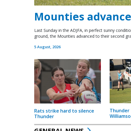
Mounties advance 
Last Sunday in the ADJFA, in perfect sunny conditio
ground, the Mounties advanced to their second gra
5 August, 2026
Thunder 
Rats strike hard to silence
Williamso
Thunder
GENERAL NEWS