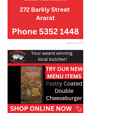
Advertisement