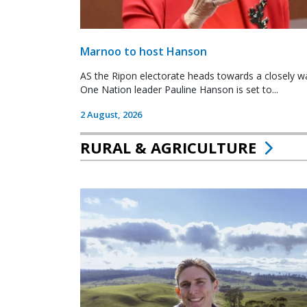
Marnoo to host Hanson
AS the Ripon electorate heads towards a closely wa
One Nation leader Pauline Hanson is set to...
2 August, 2026
RURAL & AGRICULTURE