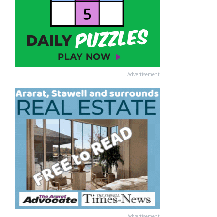
Advertisement
Advertisement