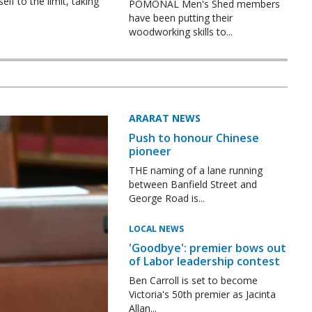
f to the limit, taking
POMONAL Men's Shed members
have been putting their
woodworking skills to...
ARARAT NEWS
Push to honour Chinese
pioneer
THE naming of a lane running
between Banfield Street and
George Road is...
LOCAL NEWS
'Goodbye': premier bows out
of Labor leadership contest
Ben Carroll is set to become
Victoria's 50th premier as Jacinta
Allan...