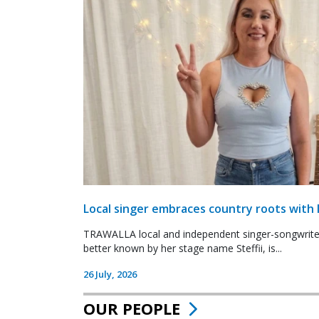
Local singer embraces country roots with 
TRAWALLA local and independent singer-songwrite
better known by her stage name Steffii, is...
26 July, 2026
OUR PEOPLE