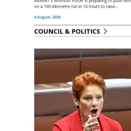
ARARAT’S Bronson Potter is preparing to push himsel
on a 100-kilometre run in 10 hours to raise...
4 August, 2026
COUNCIL & POLITICS