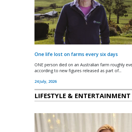
One life lost on farms every six days
ONE person died on an Australian farm roughly ever
according to new figures released as part of...
24 July, 2026
LIFESTYLE & ENTERTAINMENT