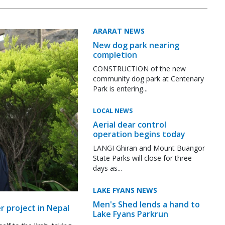
ARARAT NEWS
New dog park nearing
completion
CONSTRUCTION of the new
community dog park at Centenary
Park is entering...
LOCAL NEWS
Aerial dear control
operation begins today
LANGI Ghiran and Mount Buangor
State Parks will close for three
days as...
LAKE FYANS NEWS
Men's Shed lends a hand to
r project in Nepal
Lake Fyans Parkrun