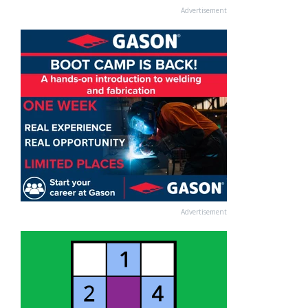
Advertisement
Advertisement