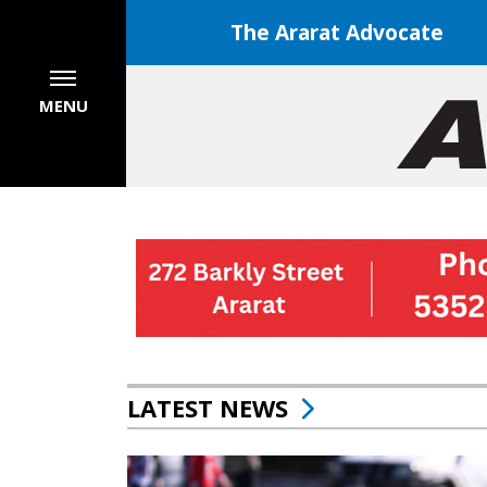
The Ararat Advocate
MENU
LATEST NEWS