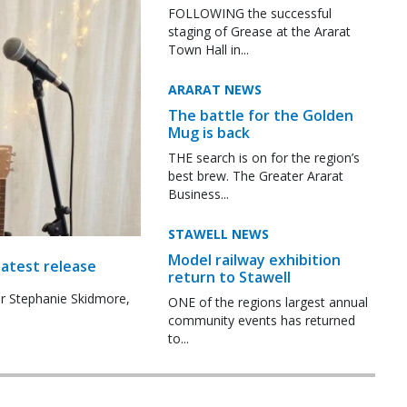
FOLLOWING the successful
staging of Grease at the Ararat
Town Hall in...
ARARAT NEWS
The battle for the Golden
Mug is back
THE search is on for the region’s
best brew. The Greater Ararat
Business...
STAWELL NEWS
Model railway exhibition
latest release
return to Stawell
r Stephanie Skidmore,
ONE of the regions largest annual
community events has returned
to...