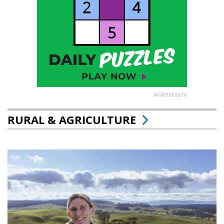
Advertisement
RURAL & AGRICULTURE