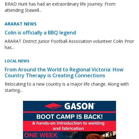
BRAD Hunt has had an extraordinary life journey. From
attending Stawell...
ARARAT NEWS
Colin is officially a BBQ legend
ARARAT District Junior Football Association volunteer Colin Prior
has...
LOCAL NEWS
From Around the World to Regional Victoria: How
Country Therapy is Creating Connections
Relocating to a new country is a major life change. Along with
starting...