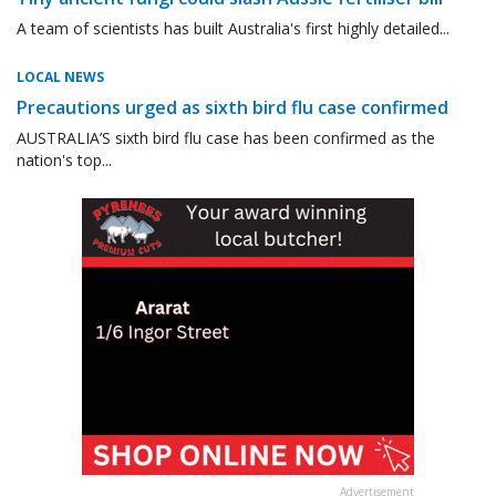
A team of scientists has built Australia's first highly detailed...
LOCAL NEWS
Precautions urged as sixth bird flu case confirmed
AUSTRALIA’S sixth bird flu case has been confirmed as the
nation's top...
Advertisement