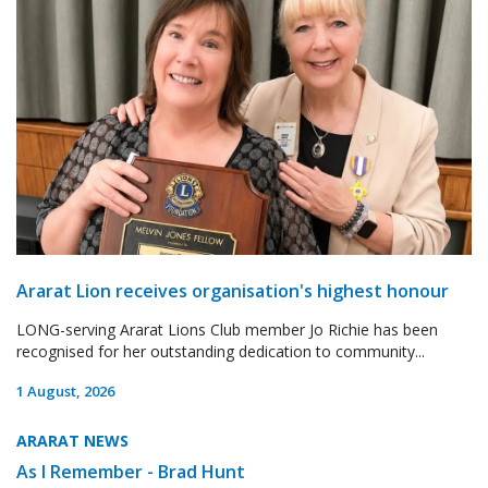
Ararat Lion receives organisation's highest honour
LONG-serving Ararat Lions Club member Jo Richie has been
recognised for her outstanding dedication to community...
1 August, 2026
ARARAT NEWS
As I Remember - Brad Hunt