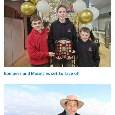
Bombers and Mounties set to face off