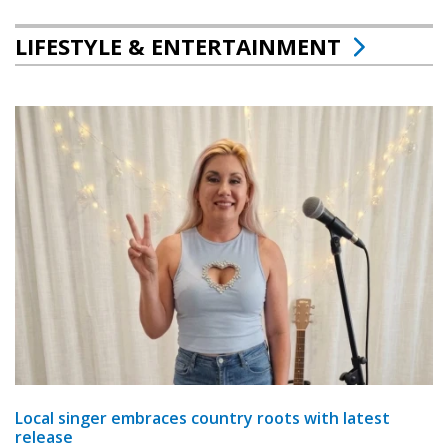
LIFESTYLE & ENTERTAINMENT
Local singer embraces country roots with latest
release