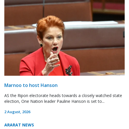
Marnoo to host Hanson
AS the Ripon electorate heads towards a closely watched state
election, One Nation leader Pauline Hanson is set to...
2 August, 2026
ARARAT NEWS