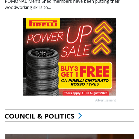
POMONAL Men's Shed members have been putting their
woodworking skills to...
Advertisement
COUNCIL & POLITICS