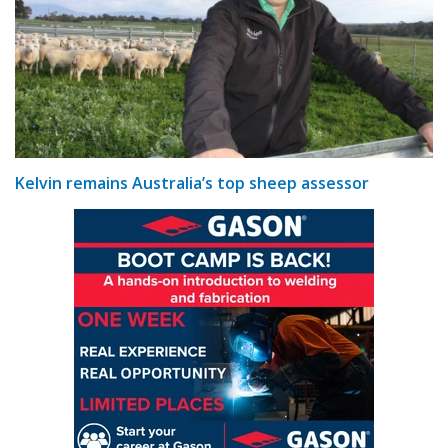
Kelvin remains Australia’s top sheep assessor