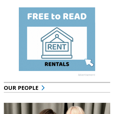
Advertisement
OUR PEOPLE