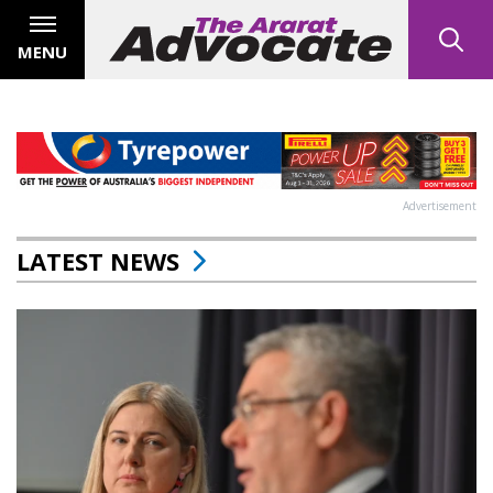
MENU
Advertisement
LATEST NEWS