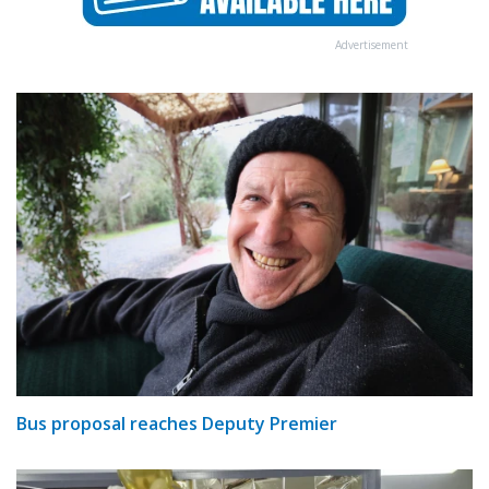
Advertisement
Bus proposal reaches Deputy Premier