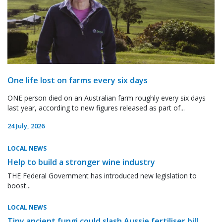
One life lost on farms every six days
ONE person died on an Australian farm roughly every six days
last year, according to new figures released as part of...
24 July, 2026
LOCAL NEWS
Help to build a stronger wine industry
THE Federal Government has introduced new legislation to
boost...
LOCAL NEWS
Tiny ancient fungi could slash Aussie fertiliser bill