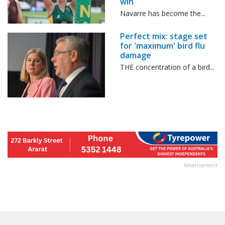
win
Navarre has become the...
Perfect mix: stage set
for 'maximum' bird flu
damage
THE concentration of a bird...
Advertisement