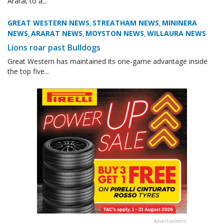
Ararat to a...
GREAT WESTERN NEWS
STREATHAM NEWS
MININERA
,
,
NEWS
ARARAT NEWS
MOYSTON NEWS
WILLAURA NEWS
,
,
,
Lions roar past Bulldogs
Great Western has maintained its one-game advantage inside
the top five...
Advertisement