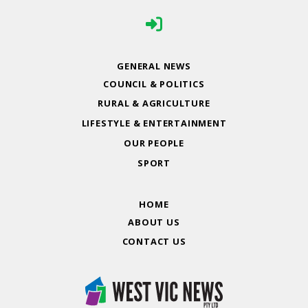
GENERAL NEWS
COUNCIL & POLITICS
RURAL & AGRICULTURE
LIFESTYLE & ENTERTAINMENT
OUR PEOPLE
SPORT
HOME
ABOUT US
CONTACT US