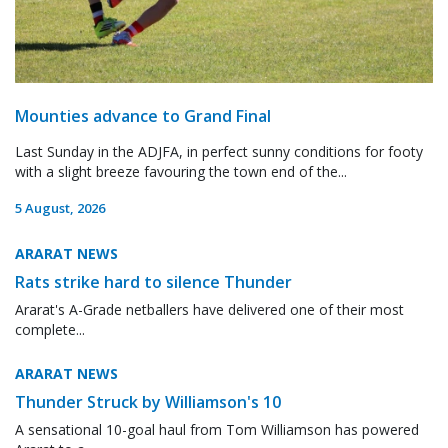
Mounties advance to Grand Final
Last Sunday in the ADJFA, in perfect sunny conditions for footy
with a slight breeze favouring the town end of the...
5 August, 2026
ARARAT NEWS
Rats strike hard to silence Thunder
Ararat's A-Grade netballers have delivered one of their most
complete...
ARARAT NEWS
Thunder Struck by Williamson's 10
A sensational 10-goal haul from Tom Williamson has powered