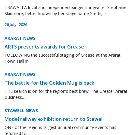
TRAWALLA local and independent singer-songwriter Stephanie
Skidmore, better known by her stage name Steffii, is...
26 July, 2026
ARARAT NEWS
ARTS presents awards for Grease
FOLLOWING the successful staging of Grease at the Ararat
Town Hall in...
ARARAT NEWS
The battle for the Golden Mug is back
THE search is on for the region’s best brew. The Greater Ararat
Business...
STAWELL NEWS
Model railway exhibition return to Stawell
ONE of the regions largest annual community events has
returned to...