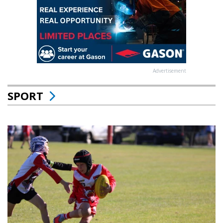
Advertisement
SPORT