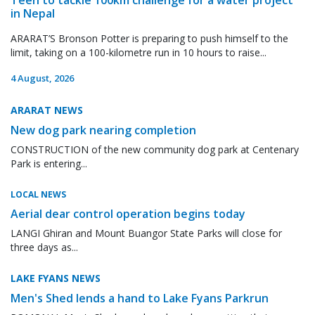
in Nepal
ARARAT’S Bronson Potter is preparing to push himself to the
limit, taking on a 100-kilometre run in 10 hours to raise...
4 August, 2026
ARARAT NEWS
New dog park nearing completion
CONSTRUCTION of the new community dog park at Centenary
Park is entering...
LOCAL NEWS
Aerial dear control operation begins today
LANGI Ghiran and Mount Buangor State Parks will close for
three days as...
LAKE FYANS NEWS
Men's Shed lends a hand to Lake Fyans Parkrun