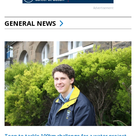
Advertisement
GENERAL NEWS
Teen to tackle 100km challenge for a water project