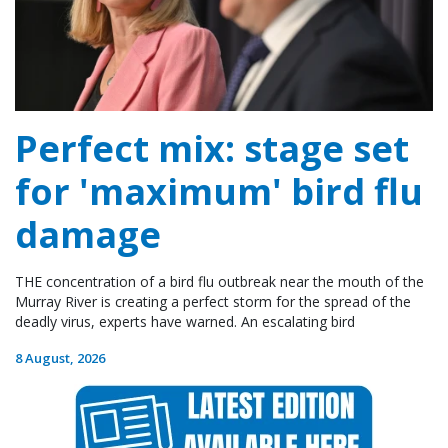
Perfect mix: stage set
for 'maximum' bird flu
damage
THE concentration of a bird flu outbreak near the mouth of the
Murray River is creating a perfect storm for the spread of the
deadly virus, experts have warned. An escalating bird
8 August, 2026