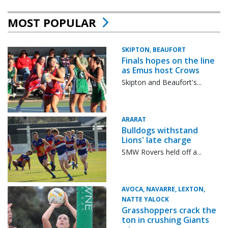
MOST POPULAR
SKIPTON, BEAUFORT
Finals hopes on the line
as Emus host Crows
Skipton and Beaufort's...
ARARAT
Bulldogs withstand
Lions' late charge
SMW Rovers held off a...
AVOCA, NAVARRE, LEXTON,
NATTE YALOCK
Grasshoppers crack the
ton in crushing Giants