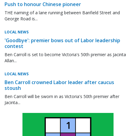
Push to honour Chinese pioneer
THE naming of a lane running between Banfield Street and
George Road is...
LOCAL NEWS
'Goodbye': premier bows out of Labor leadership
contest
Ben Carroll is set to become Victoria's 50th premier as Jacinta
Allan...
LOCAL NEWS
Ben Carroll crowned Labor leader after caucus
stoush
Ben Carroll will be sworn in as Victoria's 50th premier after
Jacinta...