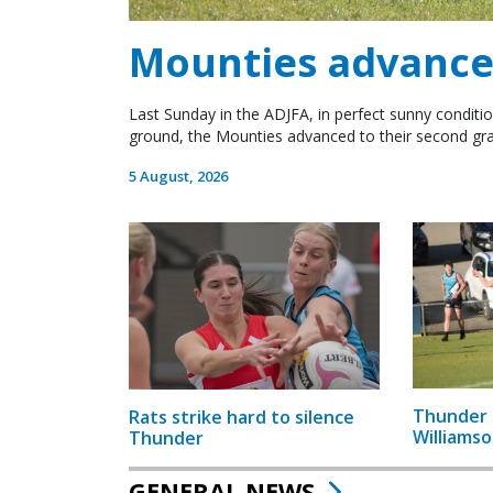
Mounties advance 
Last Sunday in the ADJFA, in perfect sunny conditio
ground, the Mounties advanced to their second gra
5 August, 2026
Thunder 
Rats strike hard to silence
Williamso
Thunder
GENERAL NEWS