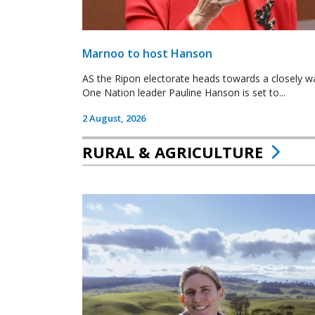
Marnoo to host Hanson
AS the Ripon electorate heads towards a closely wa
One Nation leader Pauline Hanson is set to...
2 August, 2026
RURAL & AGRICULTURE