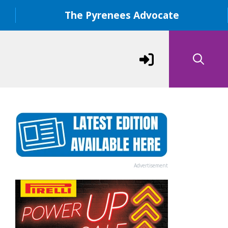
The Pyrenees Advocate
Advertisement