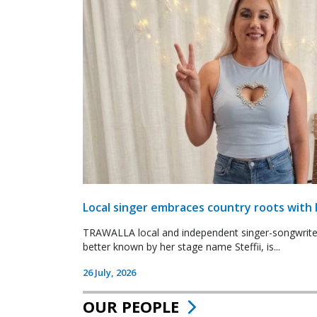
Local singer embraces country roots with 
TRAWALLA local and independent singer-songwrite
better known by her stage name Steffii, is...
26 July, 2026
OUR PEOPLE