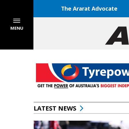
The Ararat Advocate
MENU
LATEST NEWS