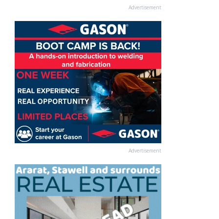
Advertisement
Advertisement