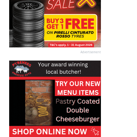
Advertisement