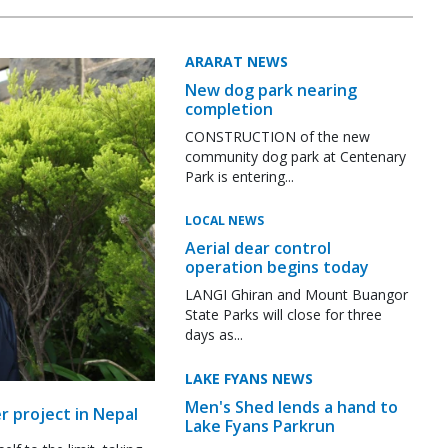
ARARAT NEWS
New dog park nearing
completion
CONSTRUCTION of the new
community dog park at Centenary
Park is entering...
LOCAL NEWS
Aerial dear control
operation begins today
LANGI Ghiran and Mount Buangor
State Parks will close for three
days as...
LAKE FYANS NEWS
Men's Shed lends a hand to
r project in Nepal
Lake Fyans Parkrun