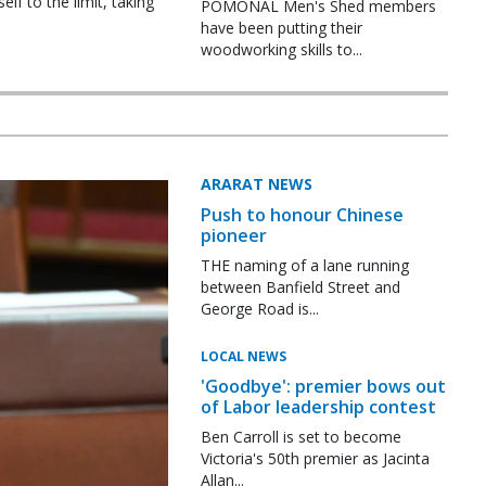
f to the limit, taking
POMONAL Men's Shed members
have been putting their
woodworking skills to...
ARARAT NEWS
Push to honour Chinese
pioneer
THE naming of a lane running
between Banfield Street and
George Road is...
LOCAL NEWS
'Goodbye': premier bows out
of Labor leadership contest
Ben Carroll is set to become
Victoria's 50th premier as Jacinta
Allan...