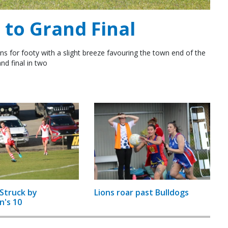
to Grand Final
ns for footy with a slight breeze favouring the town end of the
nd final in two
Struck by
Lions roar past Bulldogs
n's 10