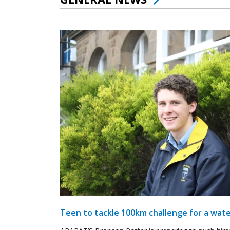
Teen to tackle 100km challenge for a wate