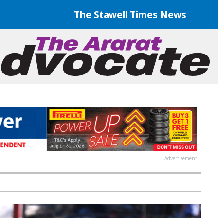
The Stawell Times News
Advertisement