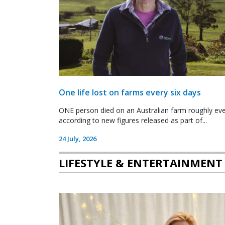
One life lost on farms every six days
ONE person died on an Australian farm roughly ever
according to new figures released as part of...
24 July, 2026
LIFESTYLE & ENTERTAINMENT