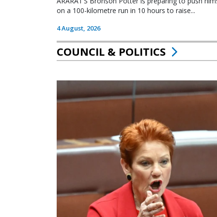
ARARAT’S Bronson Potter is preparing to push himsel
on a 100-kilometre run in 10 hours to raise...
4 August, 2026
COUNCIL & POLITICS