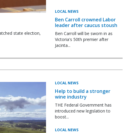
LOCAL NEWS
Ben Carroll crowned Labor
leader after caucus stoush
tched state election,
Ben Carroll will be sworn in as
Victoria's 50th premier after
Jacinta...
LOCAL NEWS
Help to build a stronger
wine industry
THE Federal Government has
introduced new legislation to
boost...
LOCAL NEWS