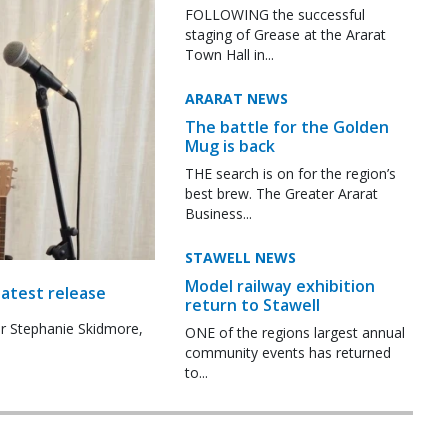
FOLLOWING the successful
staging of Grease at the Ararat
Town Hall in...
ARARAT NEWS
The battle for the Golden
Mug is back
THE search is on for the region’s
best brew. The Greater Ararat
Business...
STAWELL NEWS
Model railway exhibition
latest release
return to Stawell
r Stephanie Skidmore,
ONE of the regions largest annual
community events has returned
to...