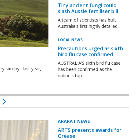
Tiny ancient fungi could
slash Aussie fertiliser bill
A team of scientists has built
Australia's first highly detailed...
LOCAL NEWS
Precautions urged as sixth
bird flu case confirmed
AUSTRALIA’S sixth bird flu case
y six days last year,
has been confirmed as the
nation's top...
ARARAT NEWS
ARTS presents awards for
Grease