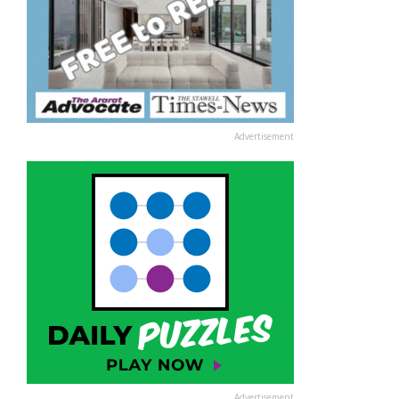
Advertisement
Advertisement