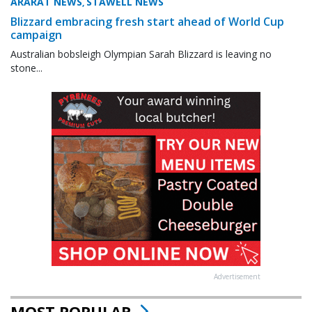
ARARAT NEWS
STAWELL NEWS
,
Blizzard embracing fresh start ahead of World Cup
campaign
Australian bobsleigh Olympian Sarah Blizzard is leaving no
stone...
Advertisement
MOST POPULAR