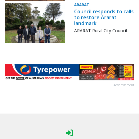
ARARAT
Council responds to calls
to restore Ararat
landmark
ARARAT Rural City Council...
Advertisement