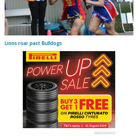
Lions roar past Bulldogs
Advertisement