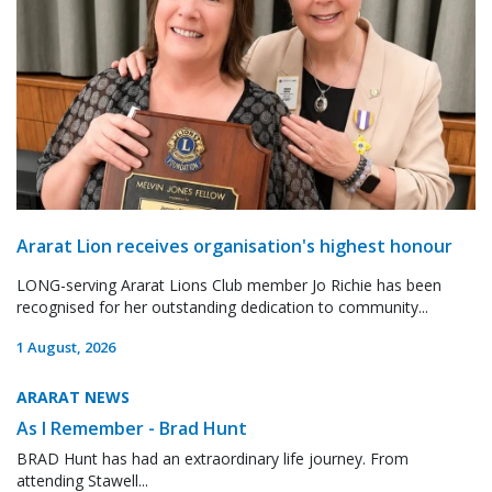
Ararat Lion receives organisation's highest honour
LONG-serving Ararat Lions Club member Jo Richie has been
recognised for her outstanding dedication to community...
1 August, 2026
ARARAT NEWS
As I Remember - Brad Hunt
BRAD Hunt has had an extraordinary life journey. From
attending Stawell...