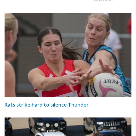
Rats strike hard to silence Thunder