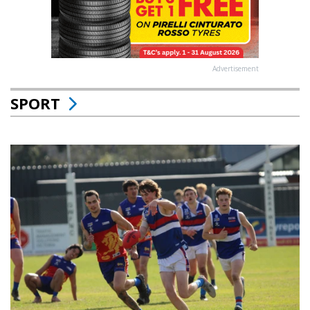
Advertisement
SPORT