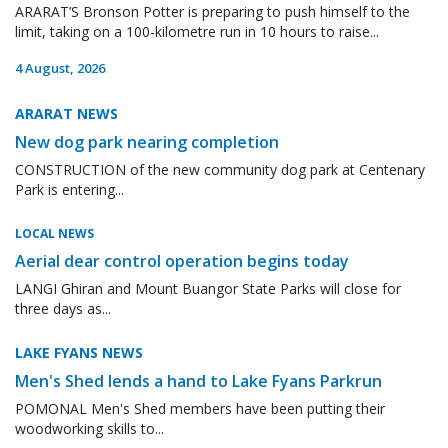
ARARAT’S Bronson Potter is preparing to push himself to the
limit, taking on a 100-kilometre run in 10 hours to raise...
4 August, 2026
ARARAT NEWS
New dog park nearing completion
CONSTRUCTION of the new community dog park at Centenary
Park is entering...
LOCAL NEWS
Aerial dear control operation begins today
LANGI Ghiran and Mount Buangor State Parks will close for
three days as...
LAKE FYANS NEWS
Men's Shed lends a hand to Lake Fyans Parkrun
POMONAL Men's Shed members have been putting their
woodworking skills to...