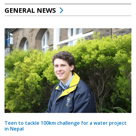
GENERAL NEWS
Teen to tackle 100km challenge for a water project
in Nepal