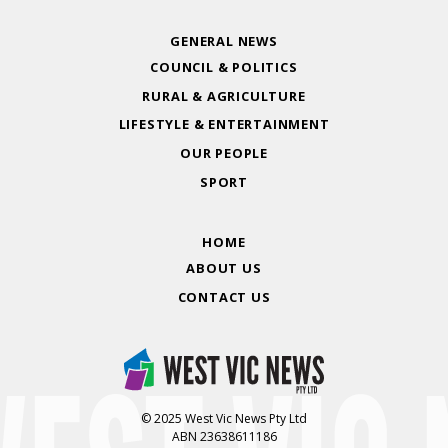
GENERAL NEWS
COUNCIL & POLITICS
RURAL & AGRICULTURE
LIFESTYLE & ENTERTAINMENT
OUR PEOPLE
SPORT
HOME
ABOUT US
CONTACT US
© 2025 West Vic News Pty Ltd
ABN 23638611186