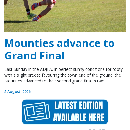
Mounties advance to
Grand Final
Last Sunday in the ADJFA, in perfect sunny conditions for footy
with a slight breeze favouring the town end of the ground, the
Mounties advanced to their second grand final in two
5 August, 2026
Advertisement