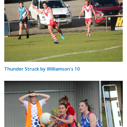
Thunder Struck by Williamson's 10