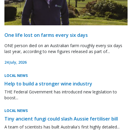
One life lost on farms every six days
ONE person died on an Australian farm roughly every six days
last year, according to new figures released as part of...
24 July, 2026
LOCAL NEWS
Help to build a stronger wine industry
THE Federal Government has introduced new legislation to
boost...
LOCAL NEWS
Tiny ancient fungi could slash Aussie fertiliser bill
A team of scientists has built Australia's first highly detailed...