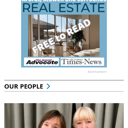
Advertisement
OUR PEOPLE