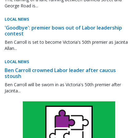
George Road is...
LOCAL NEWS
'Goodbye': premier bows out of Labor leadership
contest
Ben Carroll is set to become Victoria's 50th premier as Jacinta
Allan...
LOCAL NEWS
Ben Carroll crowned Labor leader after caucus
stoush
Ben Carroll will be sworn in as Victoria's 50th premier after
Jacinta...