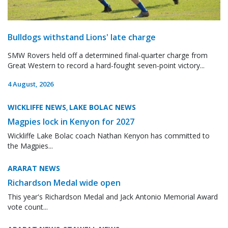
Bulldogs withstand Lions' late charge
SMW Rovers held off a determined final-quarter charge from
Great Western to record a hard-fought seven-point victory...
4 August, 2026
WICKLIFFE NEWS
LAKE BOLAC NEWS
,
Magpies lock in Kenyon for 2027
Wickliffe Lake Bolac coach Nathan Kenyon has committed to
the Magpies...
ARARAT NEWS
Richardson Medal wide open
This year's Richardson Medal and Jack Antonio Memorial Award
vote count...