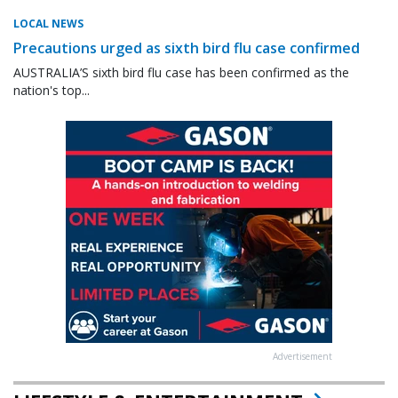
LOCAL NEWS
Precautions urged as sixth bird flu case confirmed
AUSTRALIA’S sixth bird flu case has been confirmed as the
nation's top...
Advertisement