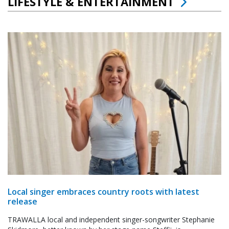
LIFESTYLE & ENTERTAINMENT
Local singer embraces country roots with latest
release
TRAWALLA local and independent singer-songwriter Stephanie