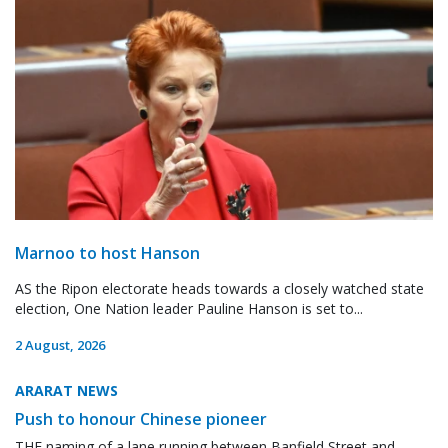
Marnoo to host Hanson
AS the Ripon electorate heads towards a closely watched state
election, One Nation leader Pauline Hanson is set to...
2 August, 2026
ARARAT NEWS
Push to honour Chinese pioneer
THE naming of a lane running between Banfield Street and