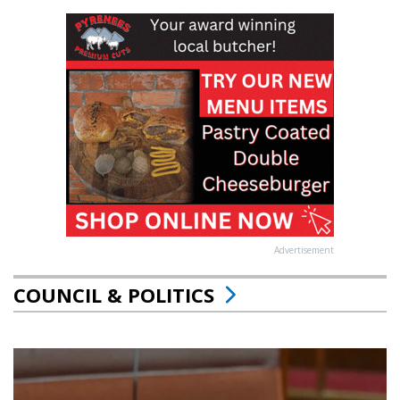
Advertisement
COUNCIL & POLITICS