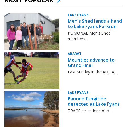
LAKE FYANS
Men's Shed lends a hand
to Lake Fyans Parkrun
POMONAL Men's Shed
members...
ARARAT
Mounties advance to
Grand Final
Last Sunday in the ADJFA,...
LAKE FYANS
Banned fungicide
detected at Lake Fyans
TRACE detections of a...