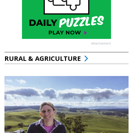
Advertisement
RURAL & AGRICULTURE