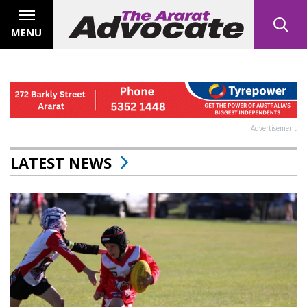
MENU
Advertisement
LATEST NEWS