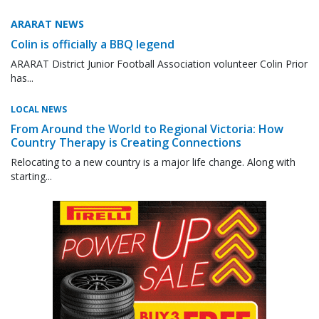
ARARAT NEWS
Colin is officially a BBQ legend
ARARAT District Junior Football Association volunteer Colin Prior
has...
LOCAL NEWS
From Around the World to Regional Victoria: How
Country Therapy is Creating Connections
Relocating to a new country is a major life change. Along with
starting...