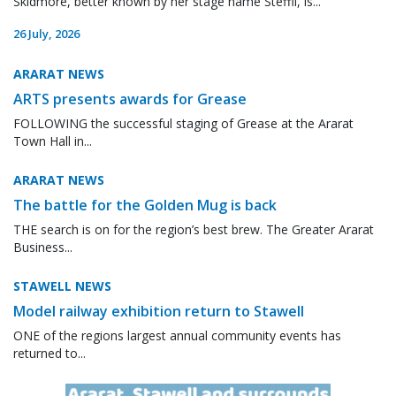
Skidmore, better known by her stage name Steffii, is...
26 July, 2026
ARARAT NEWS
ARTS presents awards for Grease
FOLLOWING the successful staging of Grease at the Ararat
Town Hall in...
ARARAT NEWS
The battle for the Golden Mug is back
THE search is on for the region’s best brew. The Greater Ararat
Business...
STAWELL NEWS
Model railway exhibition return to Stawell
ONE of the regions largest annual community events has
returned to...