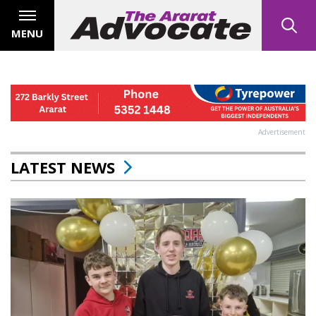
MENU
Advertisement
LATEST NEWS