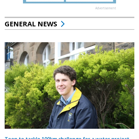
Advertisement
GENERAL NEWS
Teen to tackle 100km challenge for a water project