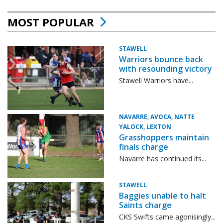
MOST POPULAR
STAWELL
Warriors bounce back
with resounding victory
Stawell Warriors have...
NAVARRE, AVOCA, NATTE
YALOCK, LEXTON
Grasshoppers maintain
finals charge
Navarre has continued its...
STAWELL
Baggies unable to halt
Saints charge
CKS Swifts came agonisingly...