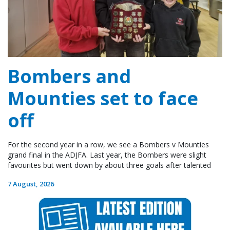
Bombers and
Mounties set to face
off
For the second year in a row, we see a Bombers v Mounties
grand final in the ADJFA. Last year, the Bombers were slight
favourites but went down by about three goals after talented
7 August, 2026