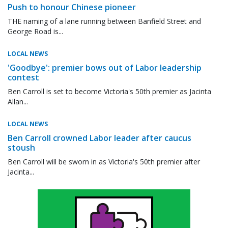
Push to honour Chinese pioneer
THE naming of a lane running between Banfield Street and
George Road is...
LOCAL NEWS
'Goodbye': premier bows out of Labor leadership
contest
Ben Carroll is set to become Victoria's 50th premier as Jacinta
Allan...
LOCAL NEWS
Ben Carroll crowned Labor leader after caucus
stoush
Ben Carroll will be sworn in as Victoria's 50th premier after
Jacinta...