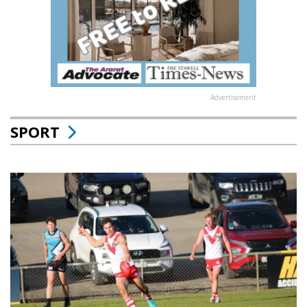
Advertisement
SPORT