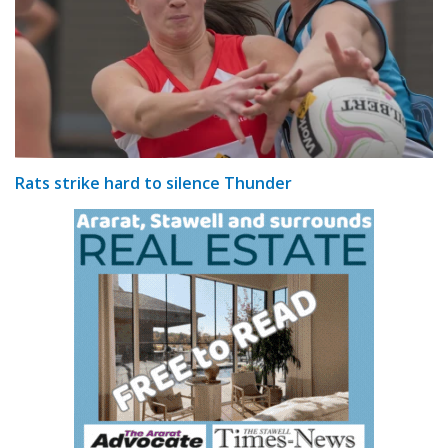
Rats strike hard to silence Thunder