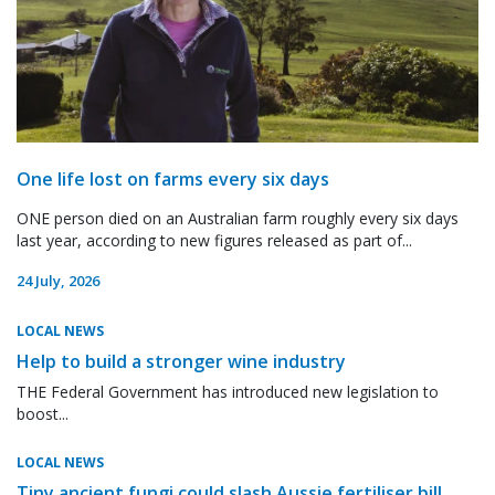
One life lost on farms every six days
ONE person died on an Australian farm roughly every six days
last year, according to new figures released as part of...
24 July, 2026
LOCAL NEWS
Help to build a stronger wine industry
THE Federal Government has introduced new legislation to
boost...
LOCAL NEWS
Tiny ancient fungi could slash Aussie fertiliser bill