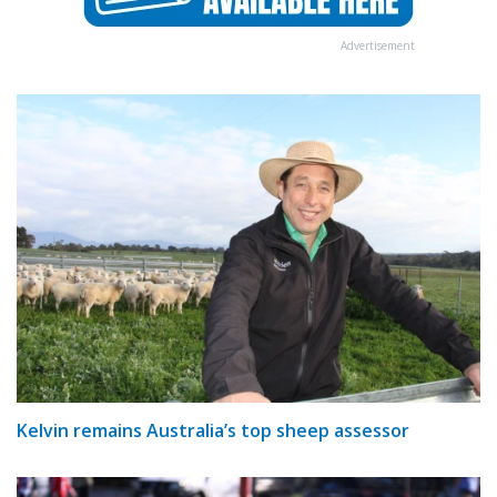
Advertisement
Kelvin remains Australia’s top sheep assessor