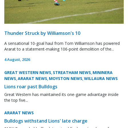
Thunder Struck by Williamson's 10
A sensational 10-goal haul from Tom Williamson has powered
Ararat to a statement-making 106-point demolition of the...
4 August, 2026
GREAT WESTERN NEWS
STREATHAM NEWS
MININERA
,
,
NEWS
ARARAT NEWS
MOYSTON NEWS
WILLAURA NEWS
,
,
,
Lions roar past Bulldogs
Great Western has maintained its one-game advantage inside
the top five...
ARARAT NEWS
Bulldogs withstand Lions' late charge