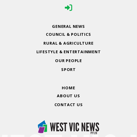
GENERAL NEWS
COUNCIL & POLITICS
RURAL & AGRICULTURE
LIFESTYLE & ENTERTAINMENT
OUR PEOPLE
SPORT
HOME
ABOUT US
CONTACT US