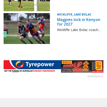
WICKLIFFE, LAKE BOLAC
Magpies lock in Kenyon
for 2027
Wickliffe Lake Bolac coach...
Advertisement