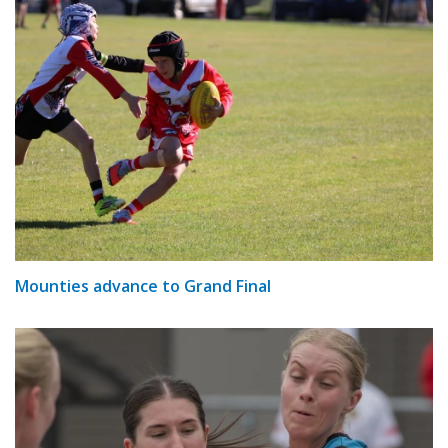
Mounties advance to Grand Final