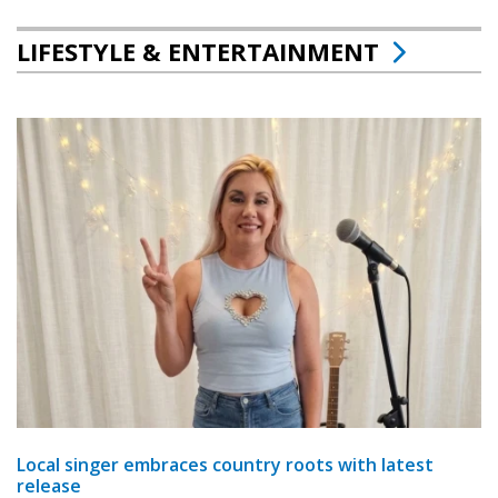
LIFESTYLE & ENTERTAINMENT
Local singer embraces country roots with latest
release