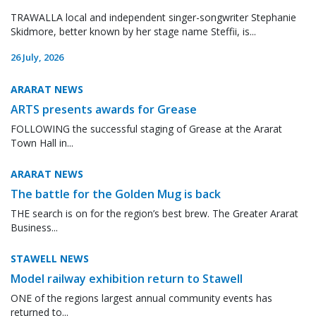
TRAWALLA local and independent singer-songwriter Stephanie
Skidmore, better known by her stage name Steffii, is...
26 July, 2026
ARARAT NEWS
ARTS presents awards for Grease
FOLLOWING the successful staging of Grease at the Ararat
Town Hall in...
ARARAT NEWS
The battle for the Golden Mug is back
THE search is on for the region’s best brew. The Greater Ararat
Business...
STAWELL NEWS
Model railway exhibition return to Stawell
ONE of the regions largest annual community events has
returned to...