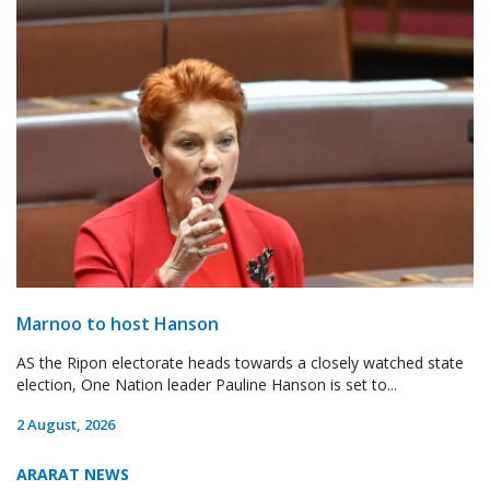
Marnoo to host Hanson
AS the Ripon electorate heads towards a closely watched state
election, One Nation leader Pauline Hanson is set to...
2 August, 2026
ARARAT NEWS