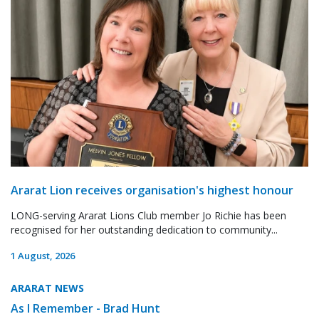
Ararat Lion receives organisation's highest honour
LONG-serving Ararat Lions Club member Jo Richie has been
recognised for her outstanding dedication to community...
1 August, 2026
ARARAT NEWS
As I Remember - Brad Hunt