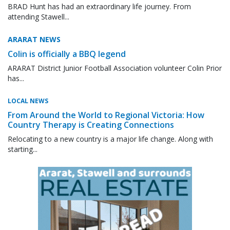
BRAD Hunt has had an extraordinary life journey. From
attending Stawell...
ARARAT NEWS
Colin is officially a BBQ legend
ARARAT District Junior Football Association volunteer Colin Prior
has...
LOCAL NEWS
From Around the World to Regional Victoria: How
Country Therapy is Creating Connections
Relocating to a new country is a major life change. Along with
starting...