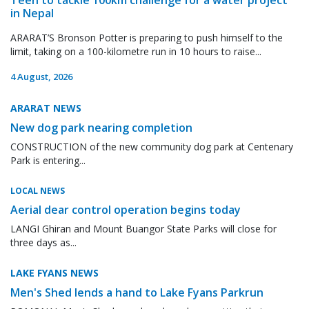
in Nepal
ARARAT’S Bronson Potter is preparing to push himself to the
limit, taking on a 100-kilometre run in 10 hours to raise...
4 August, 2026
ARARAT NEWS
New dog park nearing completion
CONSTRUCTION of the new community dog park at Centenary
Park is entering...
LOCAL NEWS
Aerial dear control operation begins today
LANGI Ghiran and Mount Buangor State Parks will close for
three days as...
LAKE FYANS NEWS
Men's Shed lends a hand to Lake Fyans Parkrun