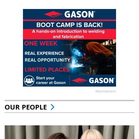
Advertisement
OUR PEOPLE