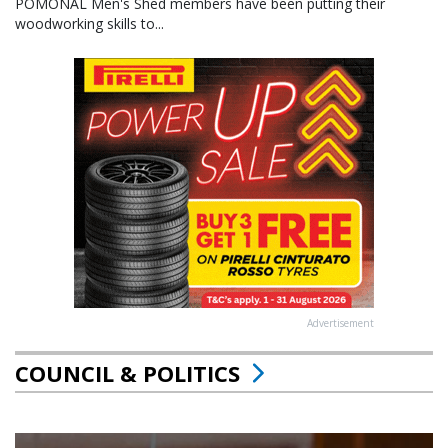
POMONAL Men's Shed members have been putting their
woodworking skills to...
Advertisement
COUNCIL & POLITICS