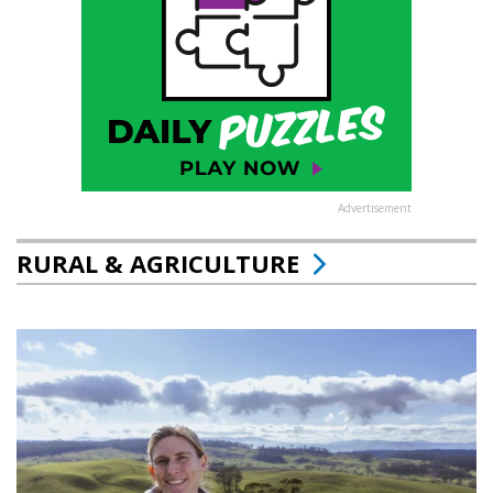
Advertisement
RURAL & AGRICULTURE