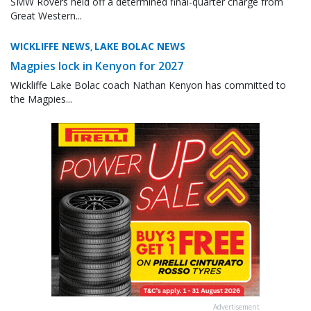
SMW Rovers held off a determined final-quarter charge from
Great Western...
WICKLIFFE NEWS
LAKE BOLAC NEWS
,
Magpies lock in Kenyon for 2027
Wickliffe Lake Bolac coach Nathan Kenyon has committed to
the Magpies...
Advertisement