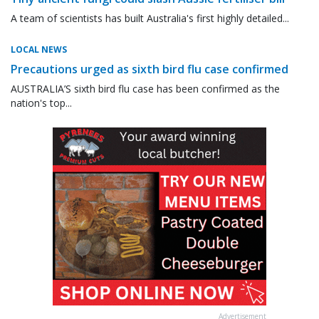
A team of scientists has built Australia's first highly detailed...
LOCAL NEWS
Precautions urged as sixth bird flu case confirmed
AUSTRALIA’S sixth bird flu case has been confirmed as the
nation's top...
Advertisement