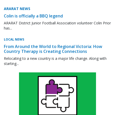
ARARAT NEWS
Colin is officially a BBQ legend
ARARAT District Junior Football Association volunteer Colin Prior
has...
LOCAL NEWS
From Around the World to Regional Victoria: How
Country Therapy is Creating Connections
Relocating to a new country is a major life change. Along with
starting...