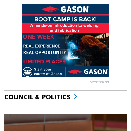
Advertisement
COUNCIL & POLITICS