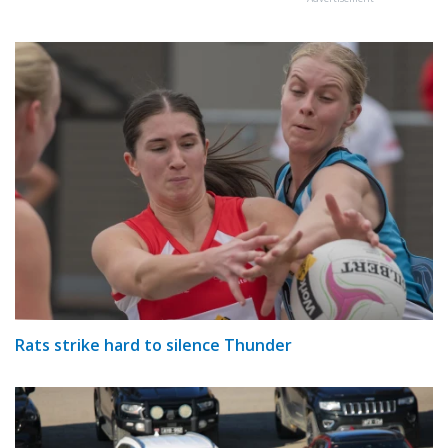
Rats strike hard to silence Thunder