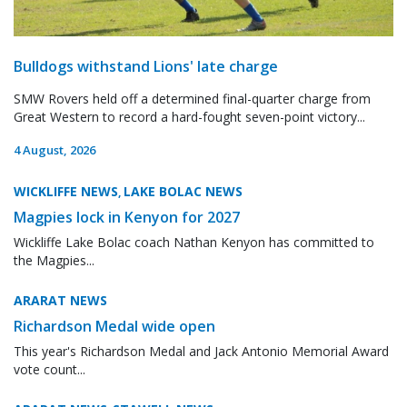
Bulldogs withstand Lions' late charge
SMW Rovers held off a determined final-quarter charge from
Great Western to record a hard-fought seven-point victory...
4 August, 2026
WICKLIFFE NEWS
LAKE BOLAC NEWS
,
Magpies lock in Kenyon for 2027
Wickliffe Lake Bolac coach Nathan Kenyon has committed to
the Magpies...
ARARAT NEWS
Richardson Medal wide open
This year's Richardson Medal and Jack Antonio Memorial Award
vote count...