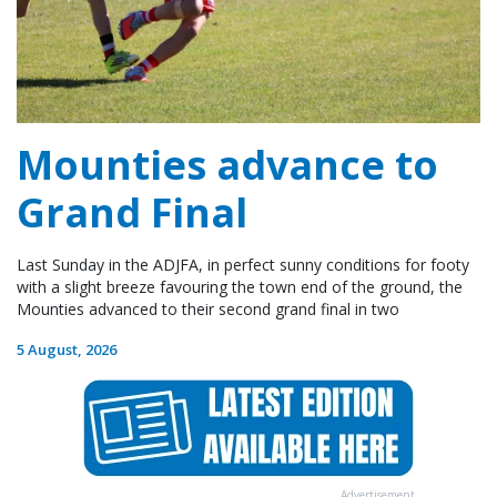
Mounties advance to
Grand Final
Last Sunday in the ADJFA, in perfect sunny conditions for footy
with a slight breeze favouring the town end of the ground, the
Mounties advanced to their second grand final in two
5 August, 2026
Advertisement