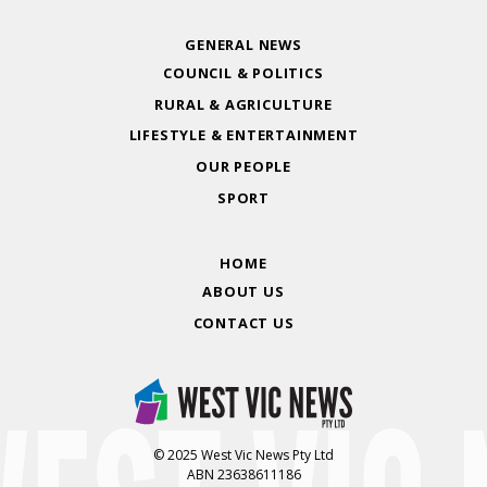
GENERAL NEWS
COUNCIL & POLITICS
RURAL & AGRICULTURE
LIFESTYLE & ENTERTAINMENT
OUR PEOPLE
SPORT
HOME
ABOUT US
CONTACT US
© 2025 West Vic News Pty Ltd
ABN 23638611186