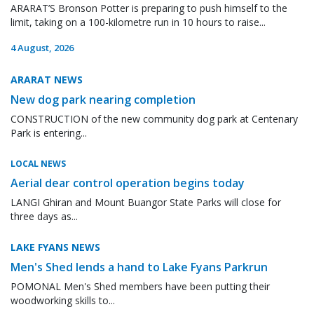
ARARAT’S Bronson Potter is preparing to push himself to the
limit, taking on a 100-kilometre run in 10 hours to raise...
4 August, 2026
ARARAT NEWS
New dog park nearing completion
CONSTRUCTION of the new community dog park at Centenary
Park is entering...
LOCAL NEWS
Aerial dear control operation begins today
LANGI Ghiran and Mount Buangor State Parks will close for
three days as...
LAKE FYANS NEWS
Men's Shed lends a hand to Lake Fyans Parkrun
POMONAL Men's Shed members have been putting their
woodworking skills to...