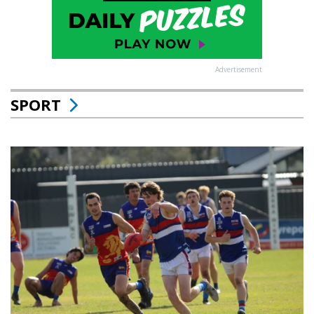
Advertisement
SPORT