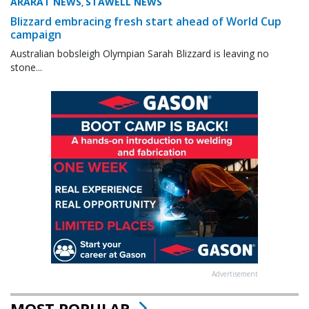
ARARAT NEWS
STAWELL NEWS
,
Blizzard embracing fresh start ahead of World Cup
campaign
Australian bobsleigh Olympian Sarah Blizzard is leaving no
stone...
Advertisement
MOST POPULAR