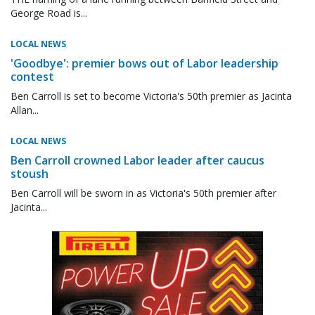
George Road is...
LOCAL NEWS
'Goodbye': premier bows out of Labor leadership
contest
Ben Carroll is set to become Victoria's 50th premier as Jacinta
Allan...
LOCAL NEWS
Ben Carroll crowned Labor leader after caucus
stoush
Ben Carroll will be sworn in as Victoria's 50th premier after
Jacinta...