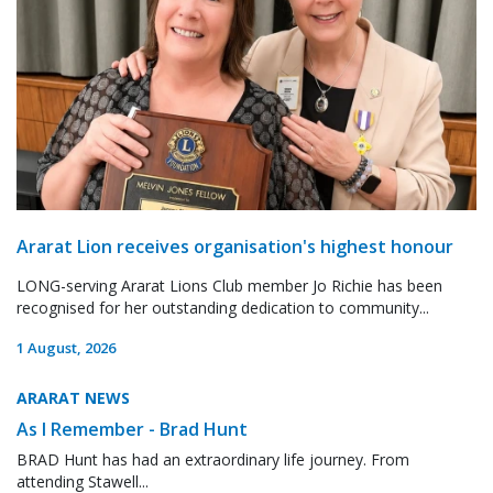
Ararat Lion receives organisation's highest honour
LONG-serving Ararat Lions Club member Jo Richie has been
recognised for her outstanding dedication to community...
1 August, 2026
ARARAT NEWS
As I Remember - Brad Hunt
BRAD Hunt has had an extraordinary life journey. From
attending Stawell...