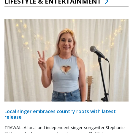
LIFESTYLE & ENTERTAINMENT
Local singer embraces country roots with latest
release
TRAWALLA local and independent singer-songwriter Stephanie