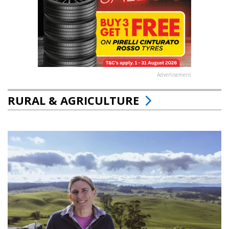
Advertisement
RURAL & AGRICULTURE