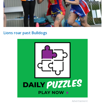
Lions roar past Bulldogs
Advertisement