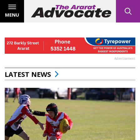
MENU
Advertisement
LATEST NEWS