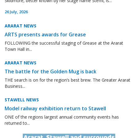
Skidmore, better known by her stage name Steffii, is...
26 July, 2026
ARARAT NEWS
ARTS presents awards for Grease
FOLLOWING the successful staging of Grease at the Ararat
Town Hall in...
ARARAT NEWS
The battle for the Golden Mug is back
THE search is on for the region’s best brew. The Greater Ararat
Business...
STAWELL NEWS
Model railway exhibition return to Stawell
ONE of the regions largest annual community events has
returned to...