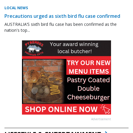
LOCAL NEWS
Precautions urged as sixth bird flu case confirmed
AUSTRALIA’S sixth bird flu case has been confirmed as the
nation's top...
Advertisement