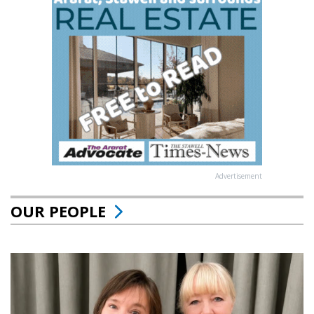
Advertisement
OUR PEOPLE