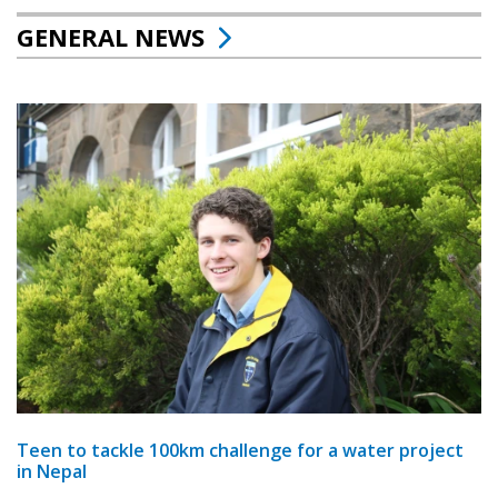
GENERAL NEWS
Teen to tackle 100km challenge for a water project
in Nepal