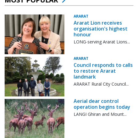
ARARAT
Ararat Lion receives
organisation's highest
honour
LONG-serving Ararat Lions...
ARARAT
Council responds to calls
to restore Ararat
landmark
ARARAT Rural City Council...
Aerial dear control
operation begins today
LANGI Ghiran and Mount...