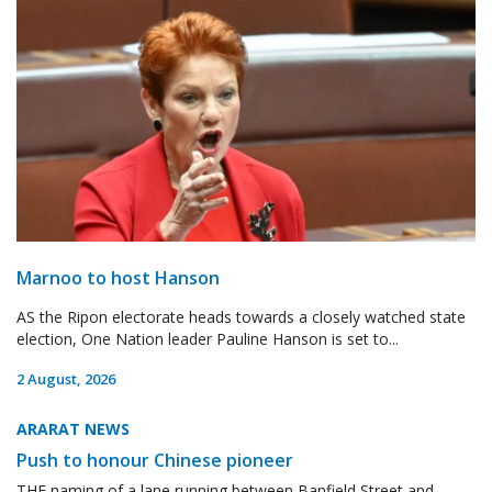
Marnoo to host Hanson
AS the Ripon electorate heads towards a closely watched state
election, One Nation leader Pauline Hanson is set to...
2 August, 2026
ARARAT NEWS
Push to honour Chinese pioneer
THE naming of a lane running between Banfield Street and