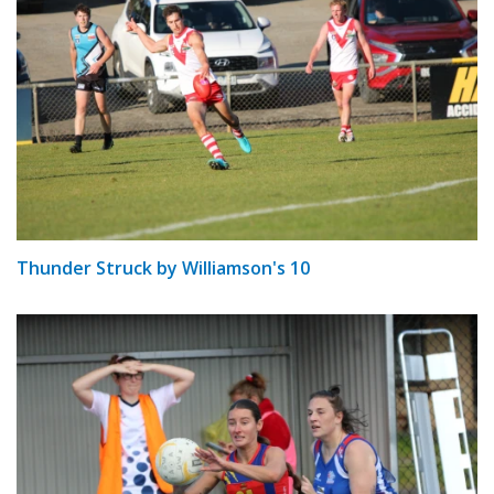
Thunder Struck by Williamson's 10