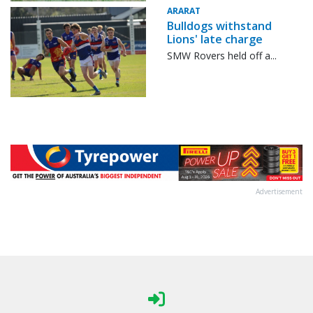
ARARAT
Bulldogs withstand
Lions' late charge
SMW Rovers held off a...
Advertisement