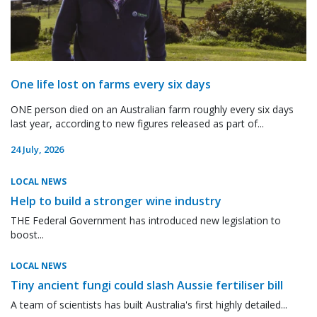
One life lost on farms every six days
ONE person died on an Australian farm roughly every six days
last year, according to new figures released as part of...
24 July, 2026
LOCAL NEWS
Help to build a stronger wine industry
THE Federal Government has introduced new legislation to
boost...
LOCAL NEWS
Tiny ancient fungi could slash Aussie fertiliser bill
A team of scientists has built Australia's first highly detailed...