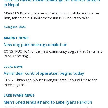
in Nepal
ARARAT’S Bronson Potter is preparing to push himself to the
limit, taking on a 100-kilometre run in 10 hours to raise...
4 August, 2026
ARARAT NEWS
New dog park nearing completion
CONSTRUCTION of the new community dog park at Centenary
Park is entering...
LOCAL NEWS
Aerial dear control operation begins today
LANGI Ghiran and Mount Buangor State Parks will close for
three days as...
LAKE FYANS NEWS
Men's Shed lends a hand to Lake Fyans Parkrun