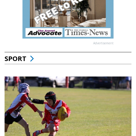
Advertisement
SPORT