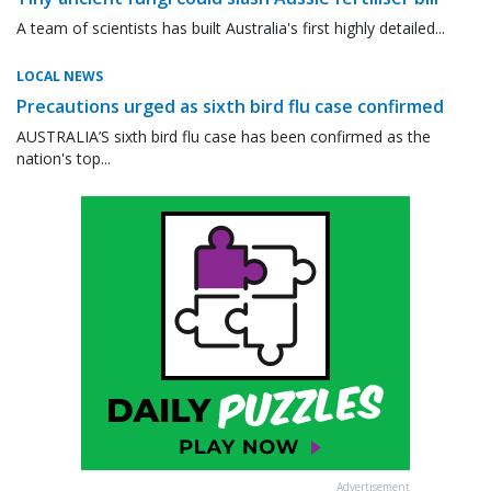
A team of scientists has built Australia's first highly detailed...
LOCAL NEWS
Precautions urged as sixth bird flu case confirmed
AUSTRALIA’S sixth bird flu case has been confirmed as the
nation's top...
Advertisement