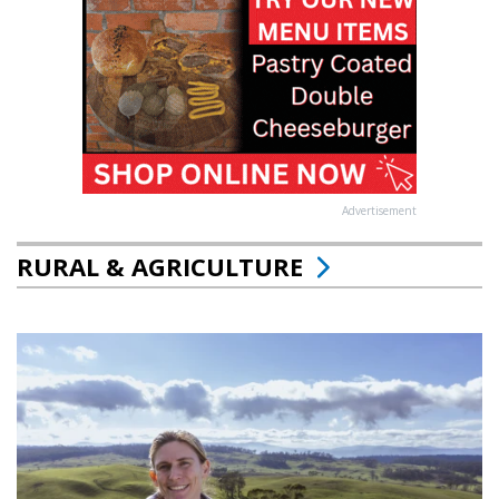
Advertisement
RURAL & AGRICULTURE