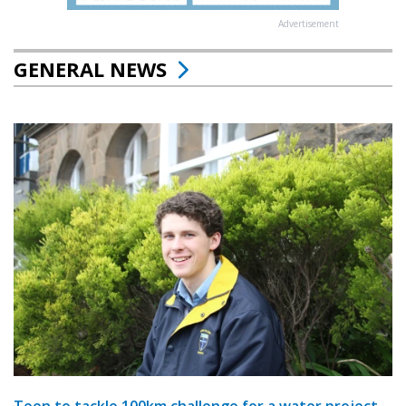
Advertisement
GENERAL NEWS
Teen to tackle 100km challenge for a water project