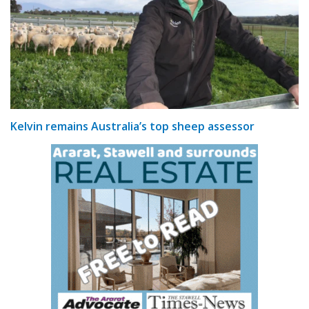
Kelvin remains Australia’s top sheep assessor