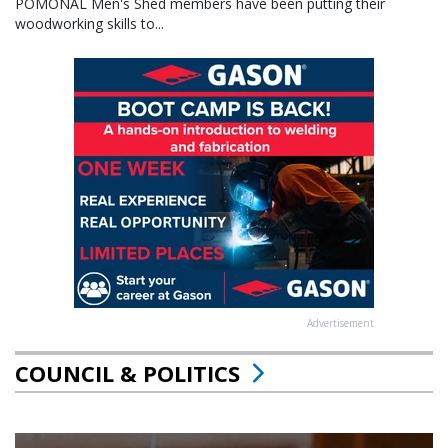
POMONAL Men's Shed members have been putting their
woodworking skills to...
Advertisement
COUNCIL & POLITICS