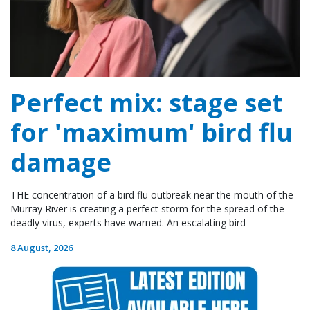
Perfect mix: stage set
for 'maximum' bird flu
damage
THE concentration of a bird flu outbreak near the mouth of the
Murray River is creating a perfect storm for the spread of the
deadly virus, experts have warned. An escalating bird
8 August, 2026