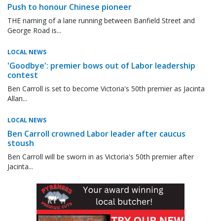
Push to honour Chinese pioneer
THE naming of a lane running between Banfield Street and
George Road is...
LOCAL NEWS
'Goodbye': premier bows out of Labor leadership
contest
Ben Carroll is set to become Victoria's 50th premier as Jacinta
Allan...
LOCAL NEWS
Ben Carroll crowned Labor leader after caucus
stoush
Ben Carroll will be sworn in as Victoria's 50th premier after
Jacinta...