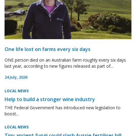
One life lost on farms every six days
ONE person died on an Australian farm roughly every six days
last year, according to new figures released as part of...
24 July, 2026
LOCAL NEWS
Help to build a stronger wine industry
THE Federal Government has introduced new legislation to
boost...
LOCAL NEWS
Tiny ancient fungi could slash Aussie fertiliser bill