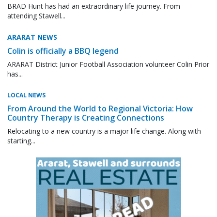
BRAD Hunt has had an extraordinary life journey. From
attending Stawell...
ARARAT NEWS
Colin is officially a BBQ legend
ARARAT District Junior Football Association volunteer Colin Prior
has...
LOCAL NEWS
From Around the World to Regional Victoria: How
Country Therapy is Creating Connections
Relocating to a new country is a major life change. Along with
starting...