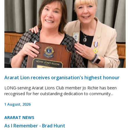
Ararat Lion receives organisation's highest honour
LONG-serving Ararat Lions Club member Jo Richie has been
recognised for her outstanding dedication to community...
1 August, 2026
ARARAT NEWS
As I Remember - Brad Hunt