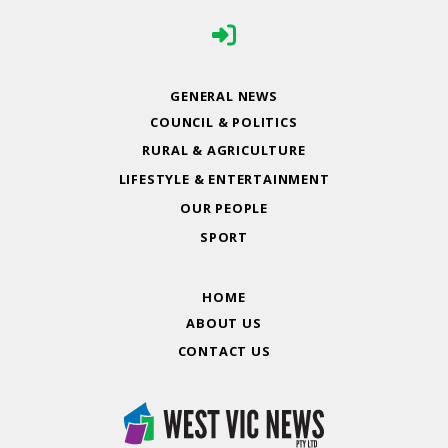
GENERAL NEWS
COUNCIL & POLITICS
RURAL & AGRICULTURE
LIFESTYLE & ENTERTAINMENT
OUR PEOPLE
SPORT
HOME
ABOUT US
CONTACT US