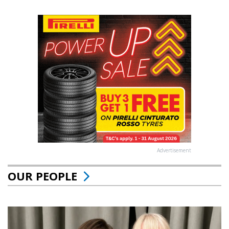
Advertisement
OUR PEOPLE