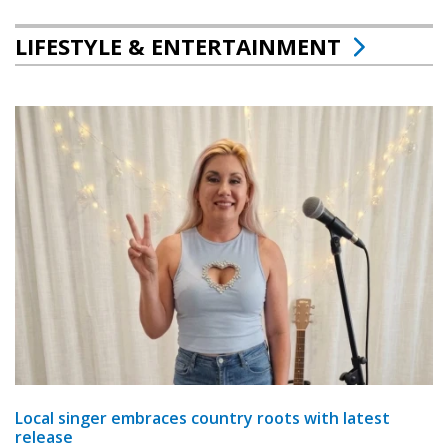
LIFESTYLE & ENTERTAINMENT
Local singer embraces country roots with latest
release