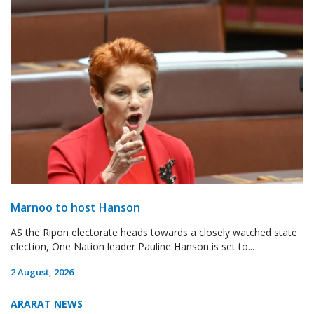
Marnoo to host Hanson
AS the Ripon electorate heads towards a closely watched state
election, One Nation leader Pauline Hanson is set to...
2 August, 2026
ARARAT NEWS