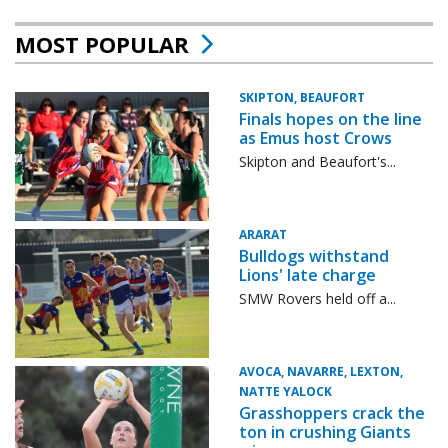
MOST POPULAR
SKIPTON, BEAUFORT
Finals hopes on the line
as Emus host Crows
Skipton and Beaufort's...
ARARAT
Bulldogs withstand
Lions' late charge
SMW Rovers held off a...
AVOCA, NAVARRE, LEXTON,
NATTE YALOCK
Grasshoppers crack the
ton in crushing Giants