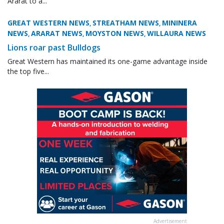
Ararat to a...
GREAT WESTERN NEWS
STREATHAM NEWS
MININERA
,
,
NEWS
ARARAT NEWS
MOYSTON NEWS
WILLAURA NEWS
,
,
,
Lions roar past Bulldogs
Great Western has maintained its one-game advantage inside
the top five...
Advertisement