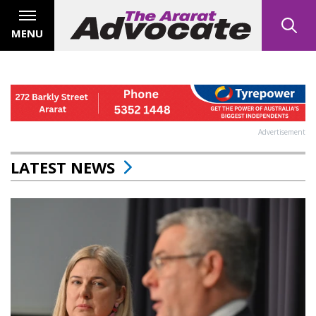
MENU
Advertisement
LATEST NEWS