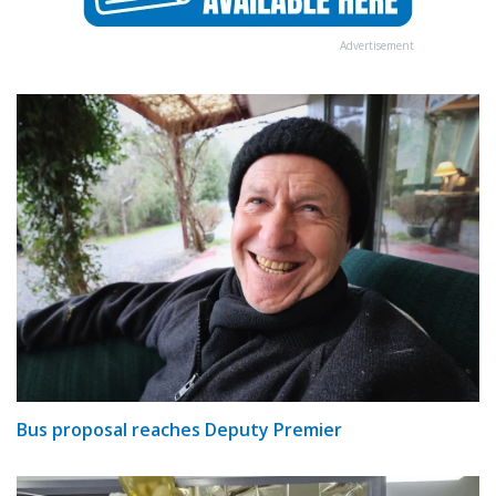
Advertisement
Bus proposal reaches Deputy Premier