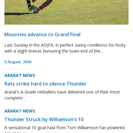
Mounties advance to Grand Final
Last Sunday in the ADJFA, in perfect sunny conditions for footy
with a slight breeze favouring the town end of the...
5 August, 2026
ARARAT NEWS
Rats strike hard to silence Thunder
Ararat's A-Grade netballers have delivered one of their most
complete...
ARARAT NEWS
Thunder Struck by Williamson's 10
A sensational 10-goal haul from Tom Williamson has powered