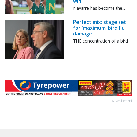
win
Navarre has become the...
Perfect mix: stage set
for 'maximum' bird flu
damage
THE concentration of a bird...
Advertisement