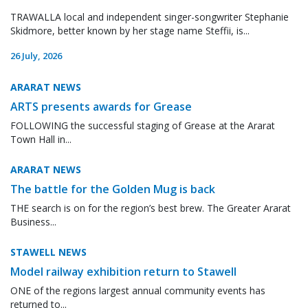
TRAWALLA local and independent singer-songwriter Stephanie
Skidmore, better known by her stage name Steffii, is...
26 July, 2026
ARARAT NEWS
ARTS presents awards for Grease
FOLLOWING the successful staging of Grease at the Ararat
Town Hall in...
ARARAT NEWS
The battle for the Golden Mug is back
THE search is on for the region’s best brew. The Greater Ararat
Business...
STAWELL NEWS
Model railway exhibition return to Stawell
ONE of the regions largest annual community events has
returned to...