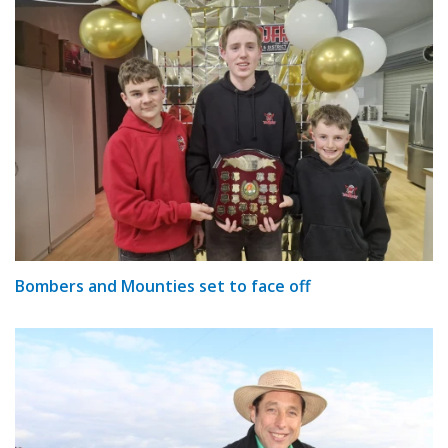
Bombers and Mounties set to face off