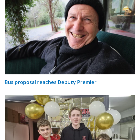
Bus proposal reaches Deputy Premier