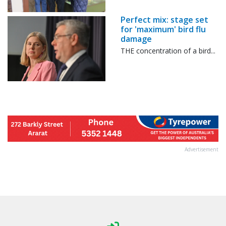
Perfect mix: stage set
for 'maximum' bird flu
damage
THE concentration of a bird...
Advertisement