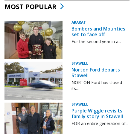
MOST POPULAR
ARARAT
Bombers and Mounties
set to face off
For the second year in a...
STAWELL
Norton Ford departs
Stawell
NORTON Ford has closed
its...
STAWELL
Purple Wiggle revisits
family story in Stawell
FOR an entire generation of...