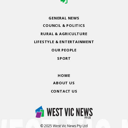
GENERAL NEWS
COUNCIL & POLITICS
RURAL & AGRICULTURE
LIFESTYLE & ENTERTAINMENT
OUR PEOPLE
SPORT
HOME
ABOUT US
CONTACT US
© 2025 West Vic News Pty Ltd