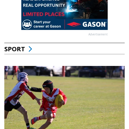
Advertisement
SPORT