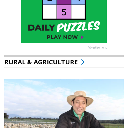
Advertisement
RURAL & AGRICULTURE