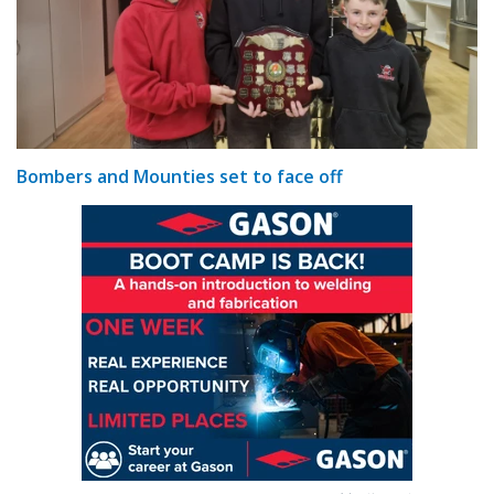
Bombers and Mounties set to face off