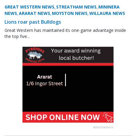
GREAT WESTERN NEWS
STREATHAM NEWS
MININERA
,
,
NEWS
ARARAT NEWS
MOYSTON NEWS
WILLAURA NEWS
,
,
,
Lions roar past Bulldogs
Great Western has maintained its one-game advantage inside
the top five...
Advertisement