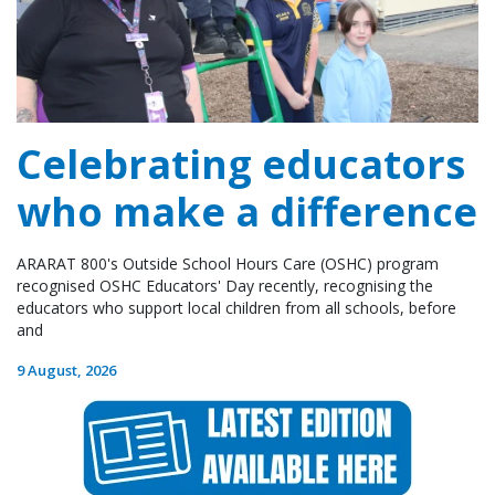
Celebrating educators
who make a difference
ARARAT 800's Outside School Hours Care (OSHC) program
recognised OSHC Educators' Day recently, recognising the
educators who support local children from all schools, before
and
9 August, 2026