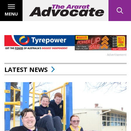
MENU
Advertisement
LATEST NEWS