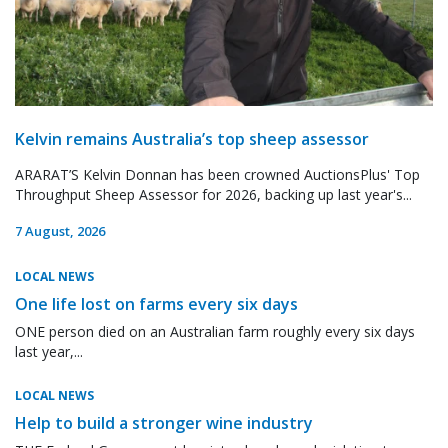
Kelvin remains Australia’s top sheep assessor
ARARAT’S Kelvin Donnan has been crowned AuctionsPlus' Top
Throughput Sheep Assessor for 2026, backing up last year's...
7 August, 2026
LOCAL NEWS
One life lost on farms every six days
ONE person died on an Australian farm roughly every six days
last year,...
LOCAL NEWS
Help to build a stronger wine industry