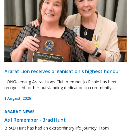
Ararat Lion receives organisation's highest honour
LONG-serving Ararat Lions Club member Jo Richie has been
recognised for her outstanding dedication to community...
1 August, 2026
ARARAT NEWS
As I Remember - Brad Hunt
BRAD Hunt has had an extraordinary life journey. From