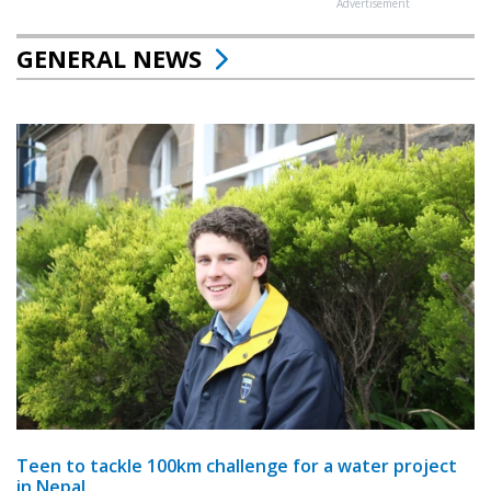
Advertisement
GENERAL NEWS
Teen to tackle 100km challenge for a water project
in Nepal