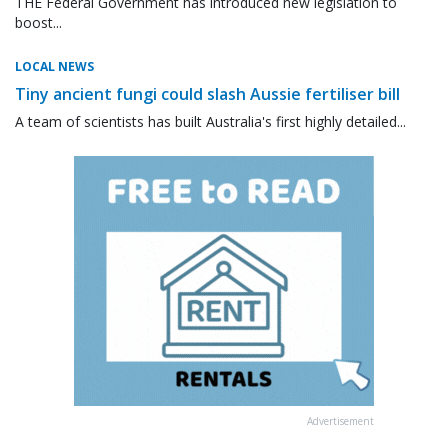
THE Federal Government has introduced new legislation to
boost...
LOCAL NEWS
Tiny ancient fungi could slash Aussie fertiliser bill
A team of scientists has built Australia's first highly detailed...
Advertisement