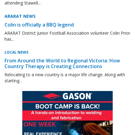
attending Stawell...
ARARAT NEWS
Colin is officially a BBQ legend
ARARAT District Junior Football Association volunteer Colin Prior
has...
LOCAL NEWS
From Around the World to Regional Victoria: How
Country Therapy is Creating Connections
Relocating to a new country is a major life change. Along with
starting...