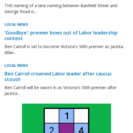
THE naming of a lane running between Banfield Street and
George Road is...
LOCAL NEWS
'Goodbye': premier bows out of Labor leadership
contest
Ben Carroll is set to become Victoria's 50th premier as Jacinta
Allan...
LOCAL NEWS
Ben Carroll crowned Labor leader after caucus
stoush
Ben Carroll will be sworn in as Victoria's 50th premier after
Jacinta...