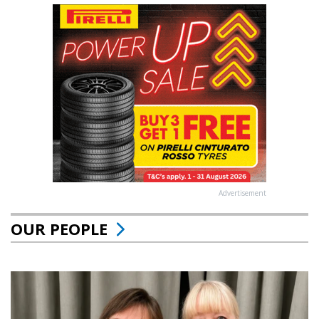
Advertisement
OUR PEOPLE