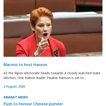
Marnoo to host Hanson
AS the Ripon electorate heads towards a closely watched state
election, One Nation leader Pauline Hanson is set to...
2 August, 2026
ARARAT NEWS
Push to honour Chinese pioneer