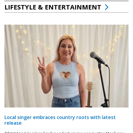
LIFESTYLE & ENTERTAINMENT
Local singer embraces country roots with latest
release