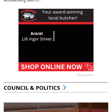
woodworking skills to...
Advertisement
COUNCIL & POLITICS