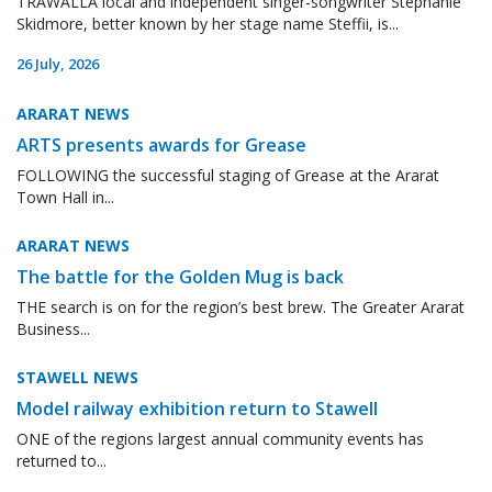
TRAWALLA local and independent singer-songwriter Stephanie
Skidmore, better known by her stage name Steffii, is...
26 July, 2026
ARARAT NEWS
ARTS presents awards for Grease
FOLLOWING the successful staging of Grease at the Ararat
Town Hall in...
ARARAT NEWS
The battle for the Golden Mug is back
THE search is on for the region’s best brew. The Greater Ararat
Business...
STAWELL NEWS
Model railway exhibition return to Stawell
ONE of the regions largest annual community events has
returned to...