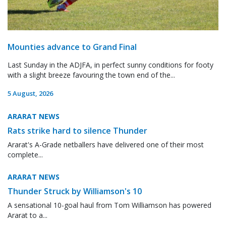
Mounties advance to Grand Final
Last Sunday in the ADJFA, in perfect sunny conditions for footy
with a slight breeze favouring the town end of the...
5 August, 2026
ARARAT NEWS
Rats strike hard to silence Thunder
Ararat's A-Grade netballers have delivered one of their most
complete...
ARARAT NEWS
Thunder Struck by Williamson's 10
A sensational 10-goal haul from Tom Williamson has powered
Ararat to a...