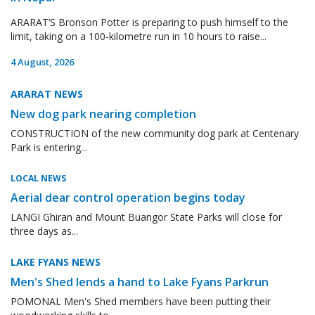
ARARAT’S Bronson Potter is preparing to push himself to the
limit, taking on a 100-kilometre run in 10 hours to raise...
4 August, 2026
ARARAT NEWS
New dog park nearing completion
CONSTRUCTION of the new community dog park at Centenary
Park is entering...
LOCAL NEWS
Aerial dear control operation begins today
LANGI Ghiran and Mount Buangor State Parks will close for
three days as...
LAKE FYANS NEWS
Men's Shed lends a hand to Lake Fyans Parkrun
POMONAL Men's Shed members have been putting their