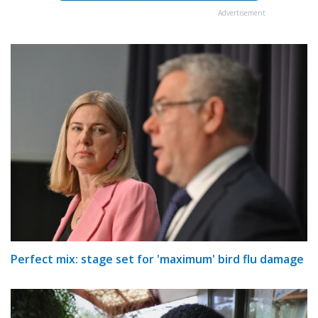
Advertisement
Perfect mix: stage set for 'maximum' bird flu damage