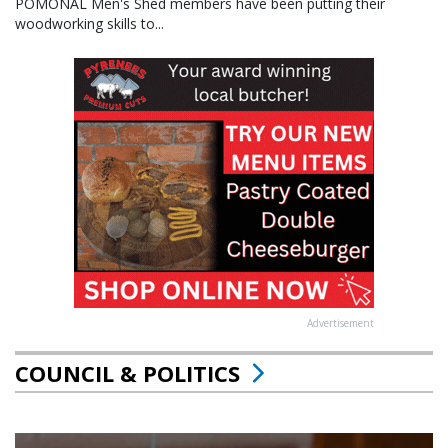
POMONAL Men's Shed members have been putting their
woodworking skills to...
Advertisement
COUNCIL & POLITICS