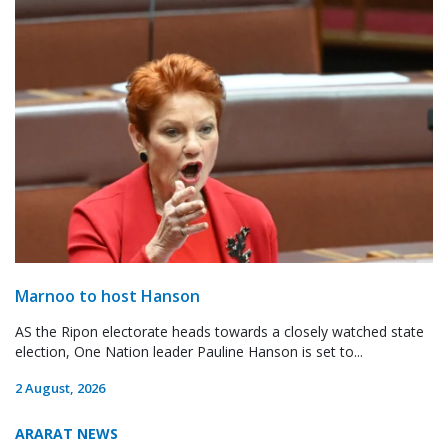
Marnoo to host Hanson
AS the Ripon electorate heads towards a closely watched state
election, One Nation leader Pauline Hanson is set to...
2 August, 2026
ARARAT NEWS