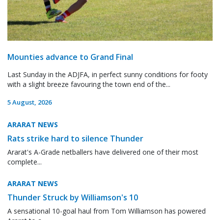
Mounties advance to Grand Final
Last Sunday in the ADJFA, in perfect sunny conditions for footy
with a slight breeze favouring the town end of the...
5 August, 2026
ARARAT NEWS
Rats strike hard to silence Thunder
Ararat's A-Grade netballers have delivered one of their most
complete...
ARARAT NEWS
Thunder Struck by Williamson's 10
A sensational 10-goal haul from Tom Williamson has powered