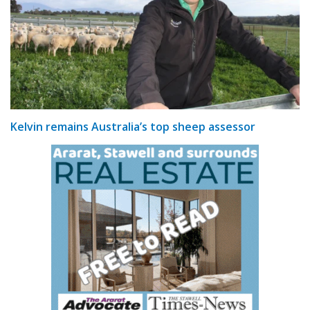
Kelvin remains Australia’s top sheep assessor