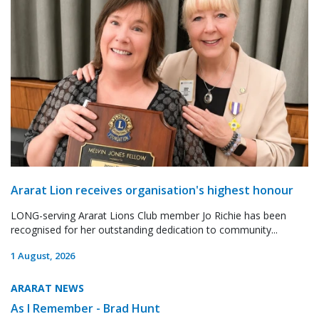
Ararat Lion receives organisation's highest honour
LONG-serving Ararat Lions Club member Jo Richie has been
recognised for her outstanding dedication to community...
1 August, 2026
ARARAT NEWS
As I Remember - Brad Hunt