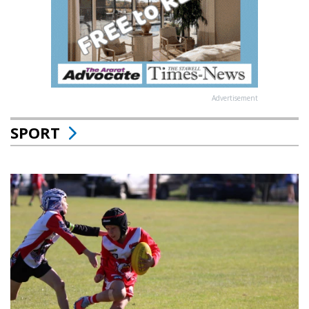
Advertisement
SPORT