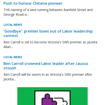
Push to honour Chinese pioneer
THE naming of a lane running between Banfield Street and
George Road is...
LOCAL NEWS
'Goodbye': premier bows out of Labor leadership
contest
Ben Carroll is set to become Victoria's 50th premier as Jacinta
Allan...
LOCAL NEWS
Ben Carroll crowned Labor leader after caucus
stoush
Ben Carroll will be sworn in as Victoria's 50th premier after
Jacinta...