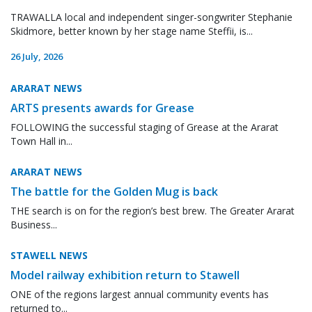
TRAWALLA local and independent singer-songwriter Stephanie
Skidmore, better known by her stage name Steffii, is...
26 July, 2026
ARARAT NEWS
ARTS presents awards for Grease
FOLLOWING the successful staging of Grease at the Ararat
Town Hall in...
ARARAT NEWS
The battle for the Golden Mug is back
THE search is on for the region’s best brew. The Greater Ararat
Business...
STAWELL NEWS
Model railway exhibition return to Stawell
ONE of the regions largest annual community events has
returned to...