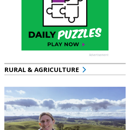
Advertisement
RURAL & AGRICULTURE