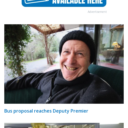
Advertisement
Bus proposal reaches Deputy Premier