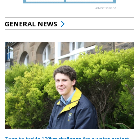
Advertisement
GENERAL NEWS
Teen to tackle 100km challenge for a water project