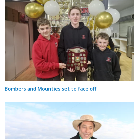
Bombers and Mounties set to face off