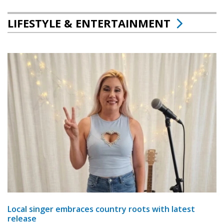
LIFESTYLE & ENTERTAINMENT
Local singer embraces country roots with latest
release