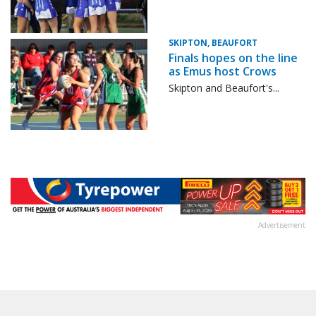
SKIPTON, BEAUFORT
Finals hopes on the line
as Emus host Crows
Skipton and Beaufort's...
Advertisement