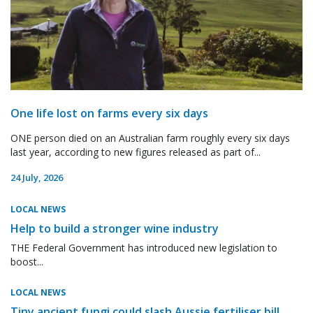
One life lost on farms every six days
ONE person died on an Australian farm roughly every six days
last year, according to new figures released as part of...
24 July, 2026
LOCAL NEWS
Help to build a stronger wine industry
THE Federal Government has introduced new legislation to
boost...
LOCAL NEWS
Tiny ancient fungi could slash Aussie fertiliser bill