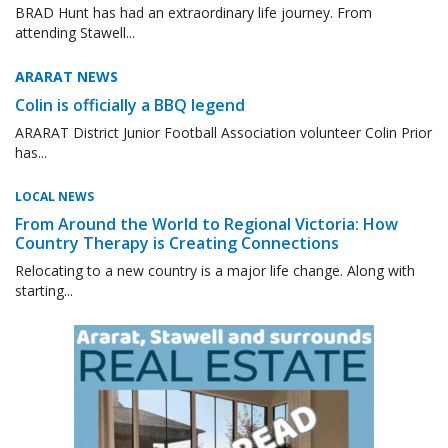
BRAD Hunt has had an extraordinary life journey. From
attending Stawell...
ARARAT NEWS
Colin is officially a BBQ legend
ARARAT District Junior Football Association volunteer Colin Prior
has...
LOCAL NEWS
From Around the World to Regional Victoria: How
Country Therapy is Creating Connections
Relocating to a new country is a major life change. Along with
starting...