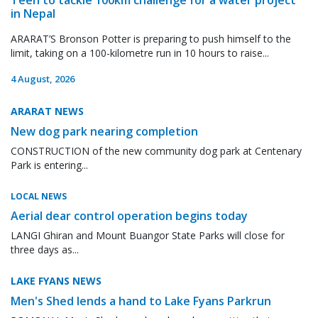
in Nepal
ARARAT’S Bronson Potter is preparing to push himself to the
limit, taking on a 100-kilometre run in 10 hours to raise...
4 August, 2026
ARARAT NEWS
New dog park nearing completion
CONSTRUCTION of the new community dog park at Centenary
Park is entering...
LOCAL NEWS
Aerial dear control operation begins today
LANGI Ghiran and Mount Buangor State Parks will close for
three days as...
LAKE FYANS NEWS
Men's Shed lends a hand to Lake Fyans Parkrun