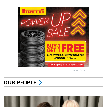
Advertisement
OUR PEOPLE