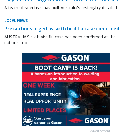
A team of scientists has built Australia's first highly detailed...
LOCAL NEWS
Precautions urged as sixth bird flu case confirmed
AUSTRALIA’S sixth bird flu case has been confirmed as the
nation's top...
Advertisement