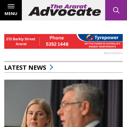
MENU
Advertisement
LATEST NEWS