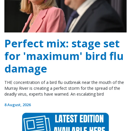
Perfect mix: stage set
for 'maximum' bird flu
damage
THE concentration of a bird flu outbreak near the mouth of the
Murray River is creating a perfect storm for the spread of the
deadly virus, experts have warned. An escalating bird
8 August, 2026