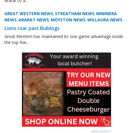
Ararat to a...
GREAT WESTERN NEWS
STREATHAM NEWS
MININERA
,
,
NEWS
ARARAT NEWS
MOYSTON NEWS
WILLAURA NEWS
,
,
,
Lions roar past Bulldogs
Great Western has maintained its one-game advantage inside
the top five...
Advertisement