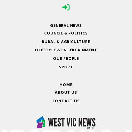
GENERAL NEWS
COUNCIL & POLITICS
RURAL & AGRICULTURE
LIFESTYLE & ENTERTAINMENT
OUR PEOPLE
SPORT
HOME
ABOUT US
CONTACT US