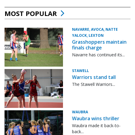
MOST POPULAR
NAVARRE, AVOCA, NATTE
YALOCK, LEXTON
Grasshoppers maintain
finals charge
Navarre has continued its...
STAWELL
Warriors stand tall
The Stawell Warriors...
WAUBRA
Waubra wins thriller
Waubra made it back-to-
back...