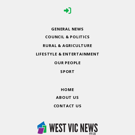
GENERAL NEWS
COUNCIL & POLITICS
RURAL & AGRICULTURE
LIFESTYLE & ENTERTAINMENT
OUR PEOPLE
SPORT
HOME
ABOUT US
CONTACT US