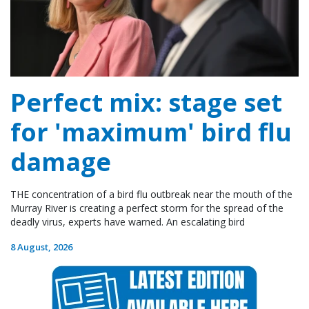
Perfect mix: stage set
for 'maximum' bird flu
damage
THE concentration of a bird flu outbreak near the mouth of the
Murray River is creating a perfect storm for the spread of the
deadly virus, experts have warned. An escalating bird
8 August, 2026