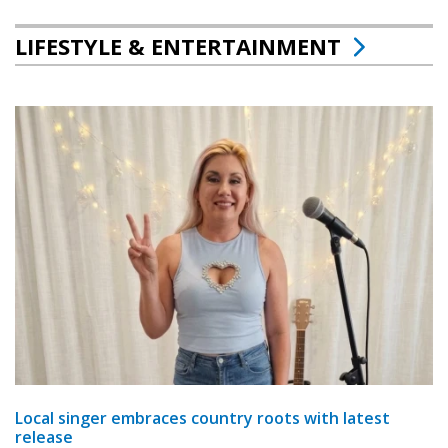
LIFESTYLE & ENTERTAINMENT
Local singer embraces country roots with latest
release