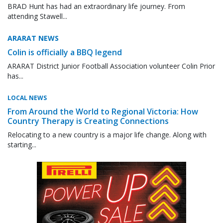
BRAD Hunt has had an extraordinary life journey. From
attending Stawell...
ARARAT NEWS
Colin is officially a BBQ legend
ARARAT District Junior Football Association volunteer Colin Prior
has...
LOCAL NEWS
From Around the World to Regional Victoria: How
Country Therapy is Creating Connections
Relocating to a new country is a major life change. Along with
starting...