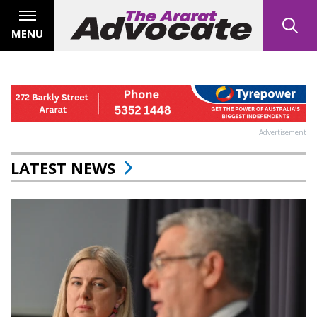
MENU
Advertisement
LATEST NEWS