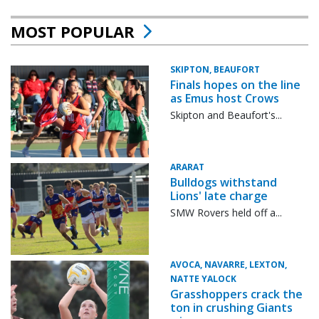
MOST POPULAR
SKIPTON, BEAUFORT
Finals hopes on the line
as Emus host Crows
Skipton and Beaufort's...
ARARAT
Bulldogs withstand
Lions' late charge
SMW Rovers held off a...
AVOCA, NAVARRE, LEXTON,
NATTE YALOCK
Grasshoppers crack the
ton in crushing Giants