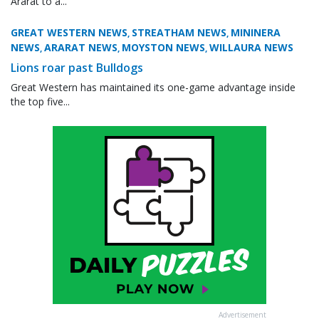
Ararat to a...
GREAT WESTERN NEWS
STREATHAM NEWS
MININERA
,
,
NEWS
ARARAT NEWS
MOYSTON NEWS
WILLAURA NEWS
,
,
,
Lions roar past Bulldogs
Great Western has maintained its one-game advantage inside
the top five...
Advertisement