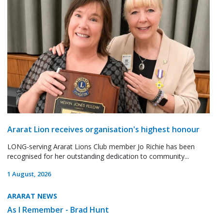
Ararat Lion receives organisation's highest honour
LONG-serving Ararat Lions Club member Jo Richie has been
recognised for her outstanding dedication to community...
1 August, 2026
ARARAT NEWS
As I Remember - Brad Hunt