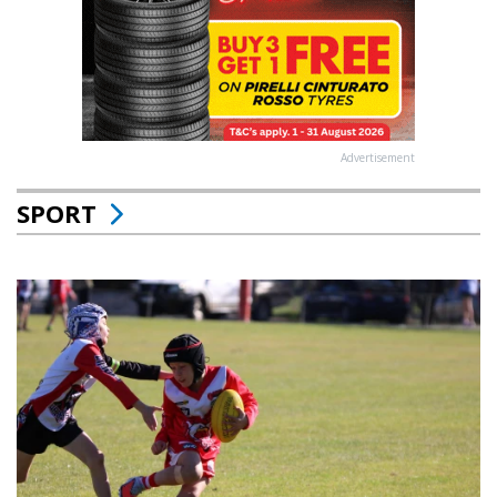
Advertisement
SPORT