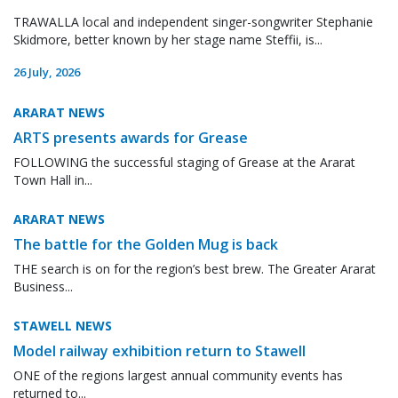
TRAWALLA local and independent singer-songwriter Stephanie
Skidmore, better known by her stage name Steffii, is...
26 July, 2026
ARARAT NEWS
ARTS presents awards for Grease
FOLLOWING the successful staging of Grease at the Ararat
Town Hall in...
ARARAT NEWS
The battle for the Golden Mug is back
THE search is on for the region’s best brew. The Greater Ararat
Business...
STAWELL NEWS
Model railway exhibition return to Stawell
ONE of the regions largest annual community events has
returned to...