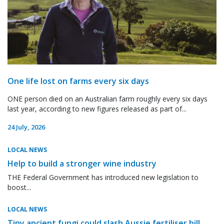
One life lost on farms every six days
ONE person died on an Australian farm roughly every six days
last year, according to new figures released as part of...
24 July, 2026
LOCAL NEWS
Help to build a stronger wine industry
THE Federal Government has introduced new legislation to
boost...
LOCAL NEWS
Tiny ancient fungi could slash Aussie fertiliser bill