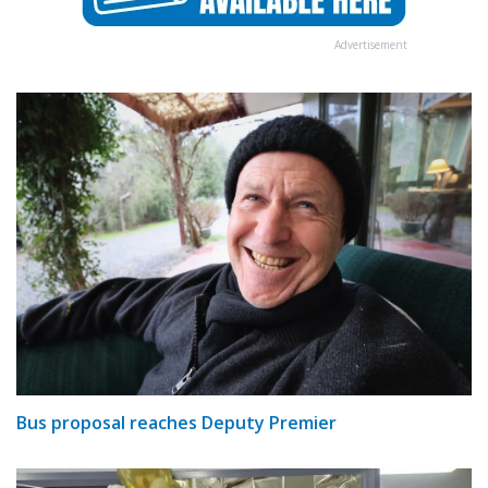
Advertisement
Bus proposal reaches Deputy Premier