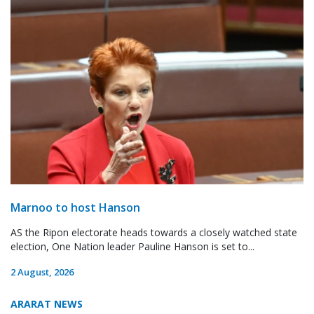
Marnoo to host Hanson
AS the Ripon electorate heads towards a closely watched state
election, One Nation leader Pauline Hanson is set to...
2 August, 2026
ARARAT NEWS