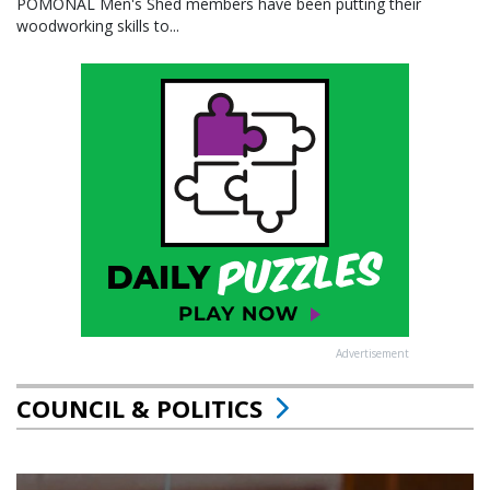
POMONAL Men's Shed members have been putting their
woodworking skills to...
Advertisement
COUNCIL & POLITICS