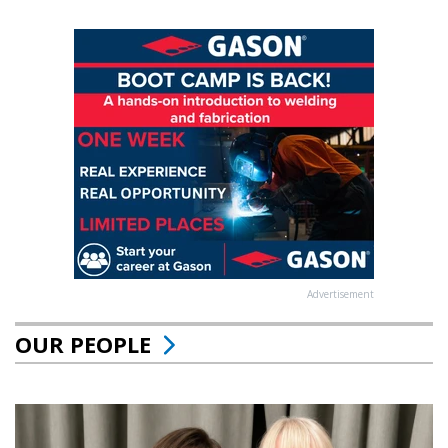
Advertisement
OUR PEOPLE