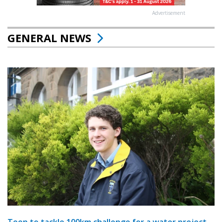
Advertisement
GENERAL NEWS
Teen to tackle 100km challenge for a water project