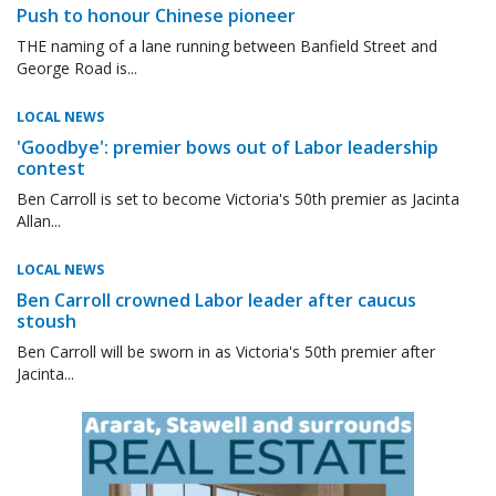
Push to honour Chinese pioneer
THE naming of a lane running between Banfield Street and
George Road is...
LOCAL NEWS
'Goodbye': premier bows out of Labor leadership
contest
Ben Carroll is set to become Victoria's 50th premier as Jacinta
Allan...
LOCAL NEWS
Ben Carroll crowned Labor leader after caucus
stoush
Ben Carroll will be sworn in as Victoria's 50th premier after
Jacinta...