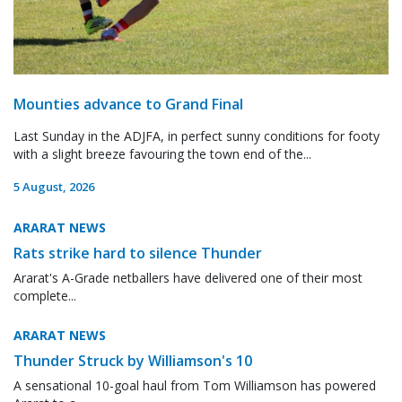
Mounties advance to Grand Final
Last Sunday in the ADJFA, in perfect sunny conditions for footy
with a slight breeze favouring the town end of the...
5 August, 2026
ARARAT NEWS
Rats strike hard to silence Thunder
Ararat's A-Grade netballers have delivered one of their most
complete...
ARARAT NEWS
Thunder Struck by Williamson's 10
A sensational 10-goal haul from Tom Williamson has powered