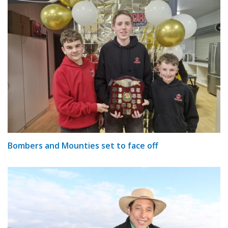
Bombers and Mounties set to face off