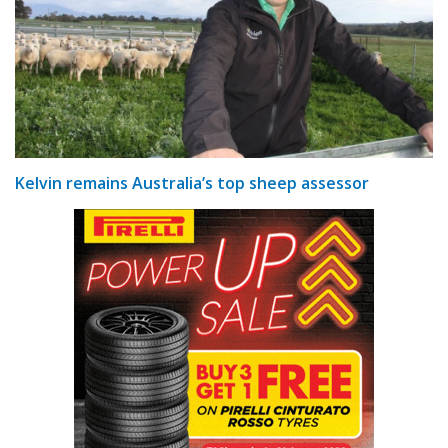
Kelvin remains Australia’s top sheep assessor