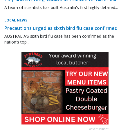
A team of scientists has built Australia's first highly detailed...
LOCAL NEWS
Precautions urged as sixth bird flu case confirmed
AUSTRALIA’S sixth bird flu case has been confirmed as the
nation's top...
Advertisement