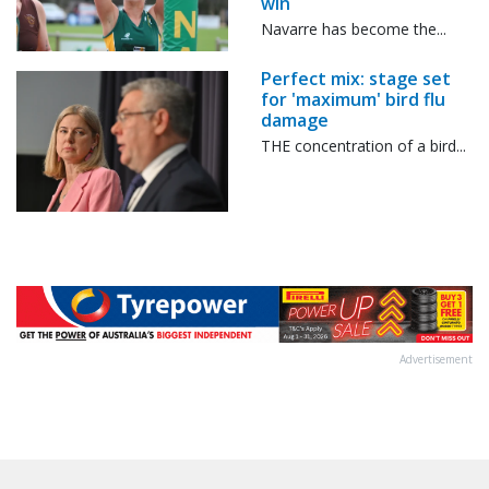
win
Navarre has become the...
Perfect mix: stage set
for 'maximum' bird flu
damage
THE concentration of a bird...
Advertisement