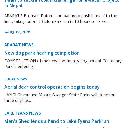
in Nepal
ARARAT’S Bronson Potter is preparing to push himself to the
limit, taking on a 100-kilometre run in 10 hours to raise...
4 August, 2026
ARARAT NEWS
New dog park nearing completion
CONSTRUCTION of the new community dog park at Centenary
Park is entering...
LOCAL NEWS
Aerial dear control operation begins today
LANGI Ghiran and Mount Buangor State Parks will close for
three days as...
LAKE FYANS NEWS
Men's Shed lends a hand to Lake Fyans Parkrun