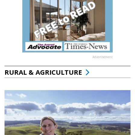
Advertisement
RURAL & AGRICULTURE