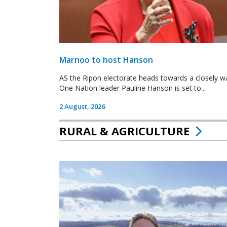
Marnoo to host Hanson
AS the Ripon electorate heads towards a closely wa
One Nation leader Pauline Hanson is set to...
2 August, 2026
RURAL & AGRICULTURE