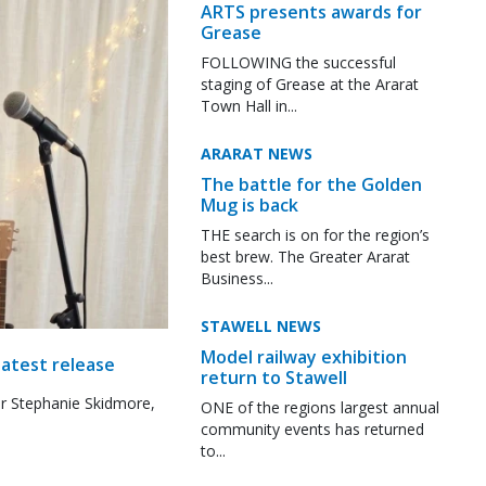
ARTS presents awards for
Grease
FOLLOWING the successful
staging of Grease at the Ararat
Town Hall in...
ARARAT NEWS
The battle for the Golden
Mug is back
THE search is on for the region’s
best brew. The Greater Ararat
Business...
STAWELL NEWS
Model railway exhibition
latest release
return to Stawell
r Stephanie Skidmore,
ONE of the regions largest annual
community events has returned
to...