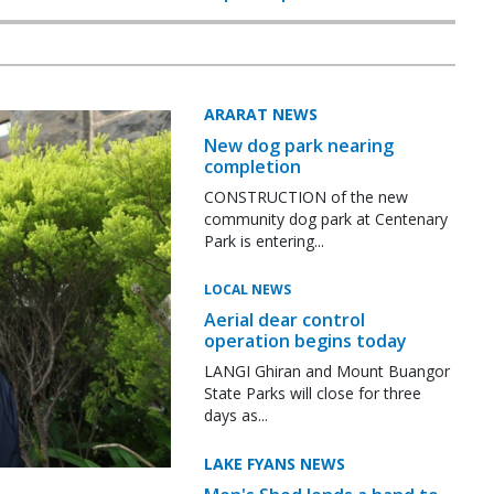
ARARAT NEWS
New dog park nearing
completion
CONSTRUCTION of the new
community dog park at Centenary
Park is entering...
LOCAL NEWS
Aerial dear control
operation begins today
LANGI Ghiran and Mount Buangor
State Parks will close for three
days as...
LAKE FYANS NEWS