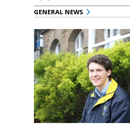
GENERAL NEWS