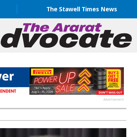
The Stawell Times News
Advertisement