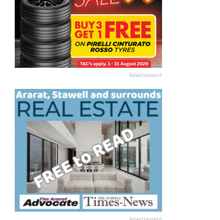
Advertisement
Advertisement