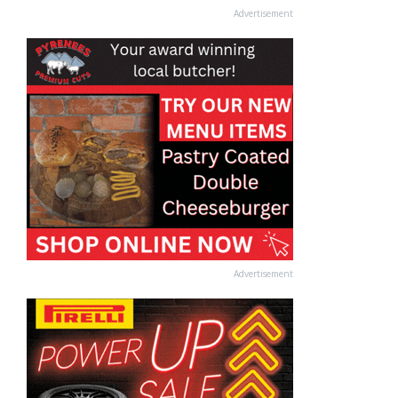
Advertisement
Advertisement