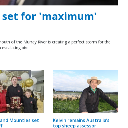
e set for 'maximum'
outh of the Murray River is creating a perfect storm for the
 escalating bird
and Mounties set
Kelvin remains Australia’s
ff
top sheep assessor