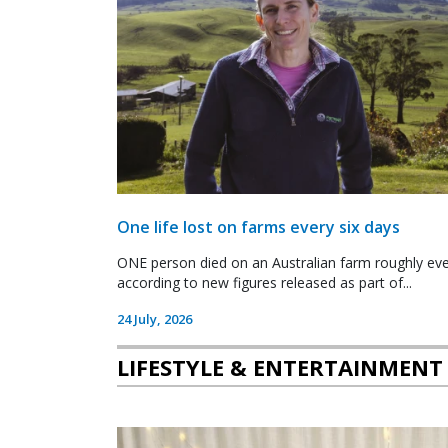
One life lost on farms every six days
ONE person died on an Australian farm roughly ever
according to new figures released as part of...
24 July, 2026
LIFESTYLE & ENTERTAINMENT