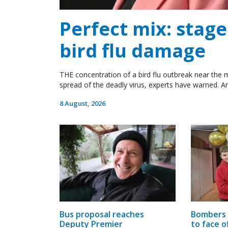
Perfect mix: stag
bird flu damage
THE concentration of a bird flu outbreak near the m
spread of the deadly virus, experts have warned. An
8 August, 2026
Bus proposal reaches
Bombers 
Deputy Premier
to face o