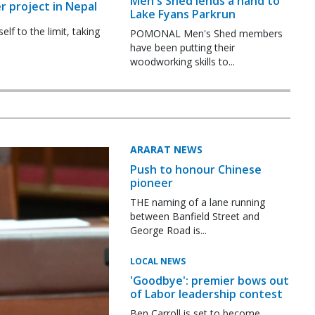
Men's Shed lends a hand to
r project in Nepal
Lake Fyans Parkrun
f to the limit, taking
POMONAL Men's Shed members
have been putting their
woodworking skills to...
ARARAT NEWS
Push to honour Chinese
pioneer
THE naming of a lane running
between Banfield Street and
George Road is...
LOCAL NEWS
'Goodbye': premier bows out
of Labor leadership contest
Ben Carroll is set to become