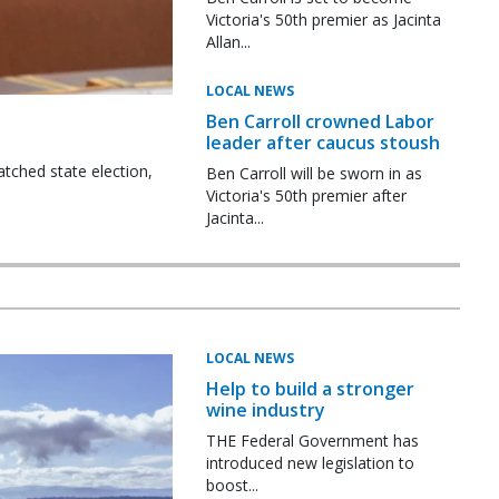
Victoria's 50th premier as Jacinta
Allan...
LOCAL NEWS
Ben Carroll crowned Labor
leader after caucus stoush
tched state election,
Ben Carroll will be sworn in as
Victoria's 50th premier after
Jacinta...
LOCAL NEWS
Help to build a stronger
wine industry
THE Federal Government has
introduced new legislation to
boost...