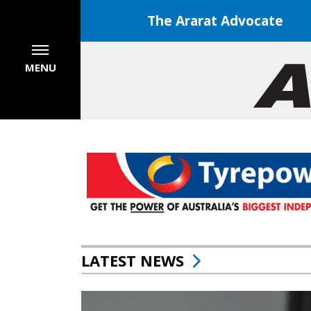
The Ararat Advocate
MENU
LATEST NEWS