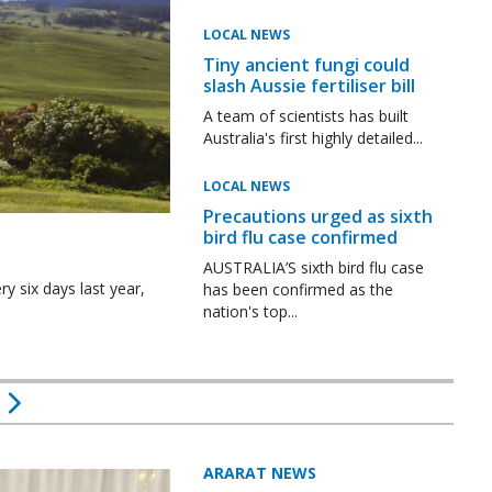
LOCAL NEWS
Tiny ancient fungi could
slash Aussie fertiliser bill
A team of scientists has built
Australia's first highly detailed...
LOCAL NEWS
Precautions urged as sixth
bird flu case confirmed
AUSTRALIA’S sixth bird flu case
y six days last year,
has been confirmed as the
nation's top...
ARARAT NEWS