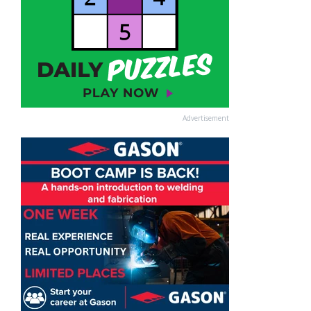
Advertisement