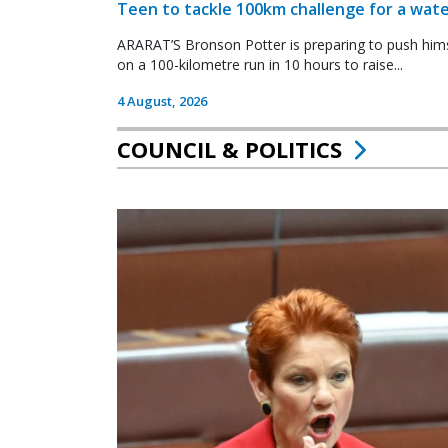
Teen to tackle 100km challenge for a wate
ARARAT’S Bronson Potter is preparing to push himsel
on a 100-kilometre run in 10 hours to raise...
4 August, 2026
COUNCIL & POLITICS