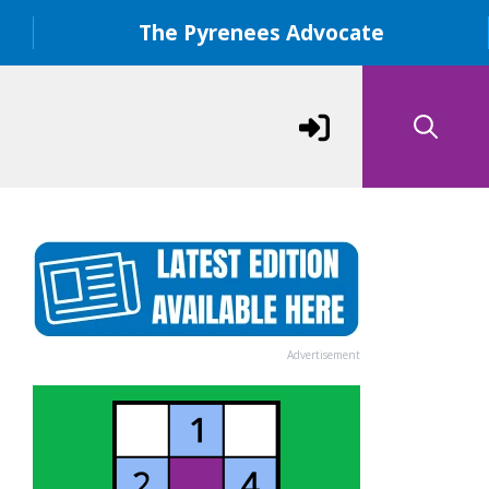
The Pyrenees Advocate
Advertisement