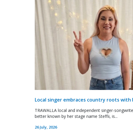
Local singer embraces country roots with 
TRAWALLA local and independent singer-songwrite
better known by her stage name Steffii, is...
26 July, 2026