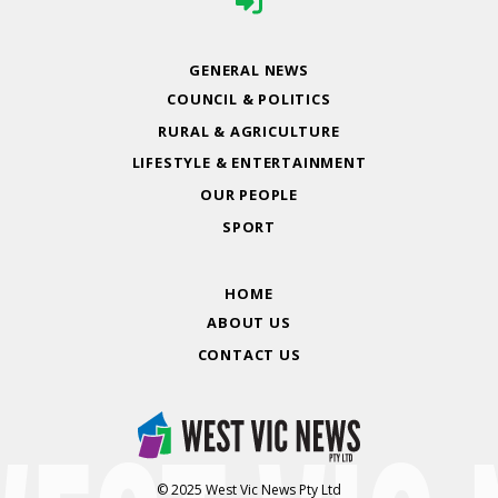
GENERAL NEWS
COUNCIL & POLITICS
RURAL & AGRICULTURE
LIFESTYLE & ENTERTAINMENT
OUR PEOPLE
SPORT
HOME
ABOUT US
CONTACT US
© 2025 West Vic News Pty Ltd