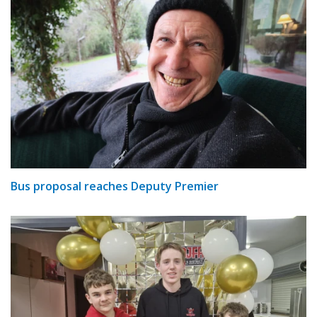
Bus proposal reaches Deputy Premier