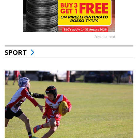
Advertisement
SPORT