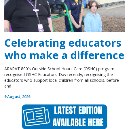
Celebrating educators
who make a difference
ARARAT 800's Outside School Hours Care (OSHC) program
recognised OSHC Educators' Day recently, recognising the
educators who support local children from all schools, before
and
9 August, 2026