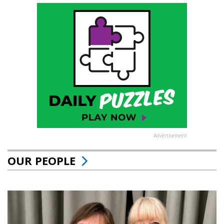
Advertisement
OUR PEOPLE