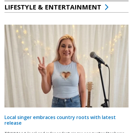
LIFESTYLE & ENTERTAINMENT
Local singer embraces country roots with latest
release