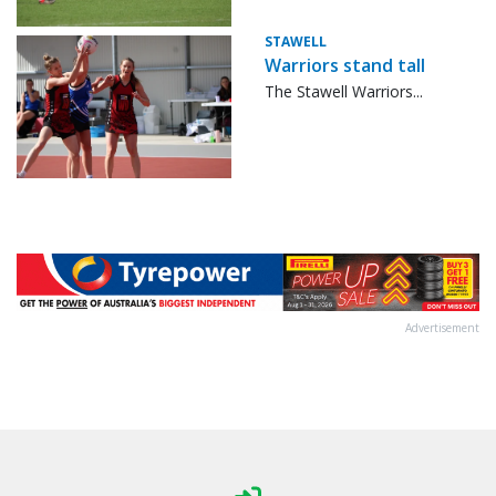
STAWELL
Warriors stand tall
The Stawell Warriors...
Advertisement