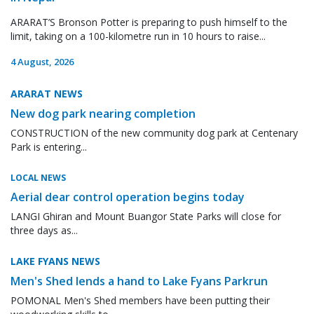
ARARAT’S Bronson Potter is preparing to push himself to the
limit, taking on a 100-kilometre run in 10 hours to raise...
4 August, 2026
ARARAT NEWS
New dog park nearing completion
CONSTRUCTION of the new community dog park at Centenary
Park is entering...
LOCAL NEWS
Aerial dear control operation begins today
LANGI Ghiran and Mount Buangor State Parks will close for
three days as...
LAKE FYANS NEWS
Men's Shed lends a hand to Lake Fyans Parkrun
POMONAL Men's Shed members have been putting their