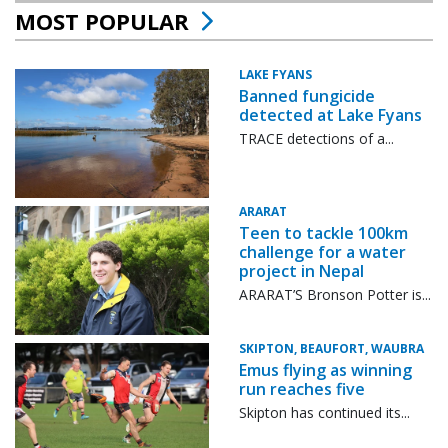
MOST POPULAR
LAKE FYANS
Banned fungicide
detected at Lake Fyans
TRACE detections of a...
ARARAT
Teen to tackle 100km
challenge for a water
project in Nepal
ARARAT’S Bronson Potter is...
SKIPTON, BEAUFORT, WAUBRA
Emus flying as winning
run reaches five
Skipton has continued its...