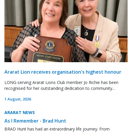
Ararat Lion receives organisation's highest honour
LONG-serving Ararat Lions Club member Jo Richie has been
recognised for her outstanding dedication to community...
1 August, 2026
ARARAT NEWS
As I Remember - Brad Hunt
BRAD Hunt has had an extraordinary life journey. From