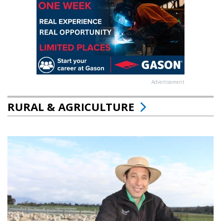
Advertisement
RURAL & AGRICULTURE