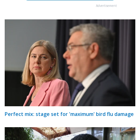
Advertisement
Perfect mix: stage set for 'maximum' bird flu damage