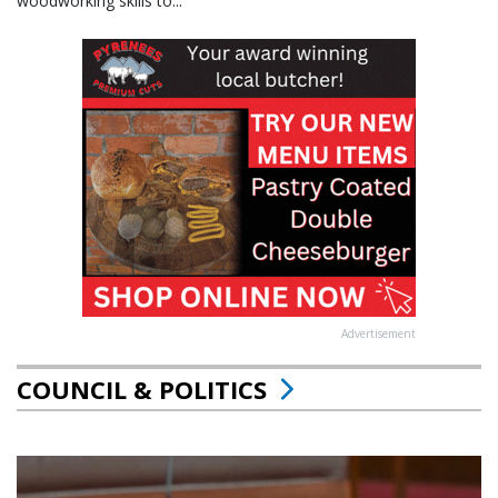
woodworking skills to...
Advertisement
COUNCIL & POLITICS