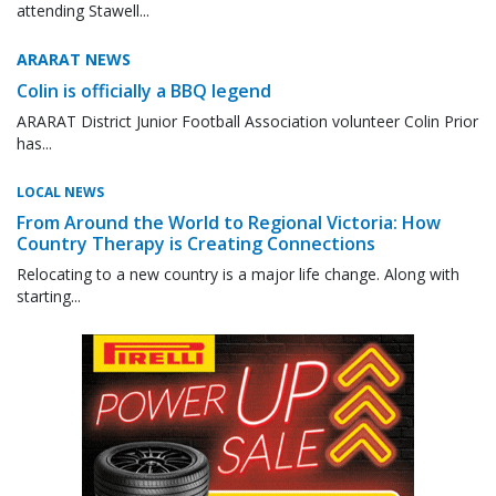
attending Stawell...
ARARAT NEWS
Colin is officially a BBQ legend
ARARAT District Junior Football Association volunteer Colin Prior
has...
LOCAL NEWS
From Around the World to Regional Victoria: How
Country Therapy is Creating Connections
Relocating to a new country is a major life change. Along with
starting...