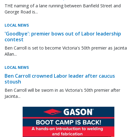
THE naming of a lane running between Banfield Street and
George Road is...
LOCAL NEWS
'Goodbye': premier bows out of Labor leadership
contest
Ben Carroll is set to become Victoria's 50th premier as Jacinta
Allan...
LOCAL NEWS
Ben Carroll crowned Labor leader after caucus
stoush
Ben Carroll will be sworn in as Victoria's 50th premier after
Jacinta...