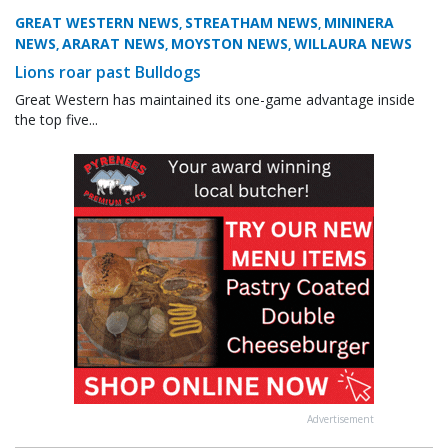
GREAT WESTERN NEWS
STREATHAM NEWS
MININERA
,
,
NEWS
ARARAT NEWS
MOYSTON NEWS
WILLAURA NEWS
,
,
,
Lions roar past Bulldogs
Great Western has maintained its one-game advantage inside
the top five...
Advertisement