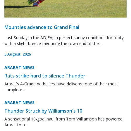
Mounties advance to Grand Final
Last Sunday in the ADJFA, in perfect sunny conditions for footy
with a slight breeze favouring the town end of the...
5 August, 2026
ARARAT NEWS
Rats strike hard to silence Thunder
Ararat's A-Grade netballers have delivered one of their most
complete...
ARARAT NEWS
Thunder Struck by Williamson's 10
A sensational 10-goal haul from Tom Williamson has powered
Ararat to a...