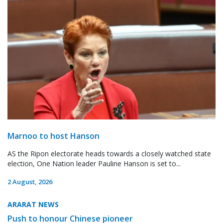
Marnoo to host Hanson
AS the Ripon electorate heads towards a closely watched state
election, One Nation leader Pauline Hanson is set to...
2 August, 2026
ARARAT NEWS
Push to honour Chinese pioneer