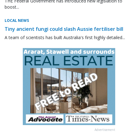
THE Federal Government has introduced new legislation to
boost...
LOCAL NEWS
Tiny ancient fungi could slash Aussie fertiliser bill
A team of scientists has built Australia's first highly detailed...
Advertisement