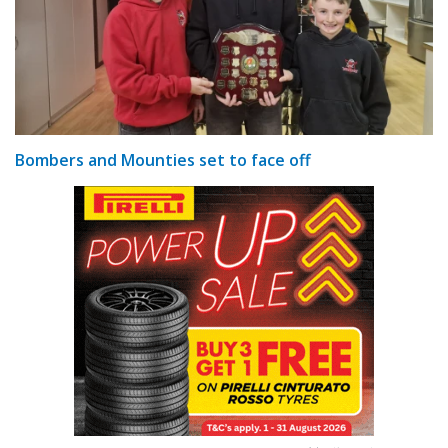
Bombers and Mounties set to face off