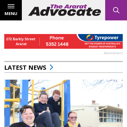
MENU
Advertisement
LATEST NEWS