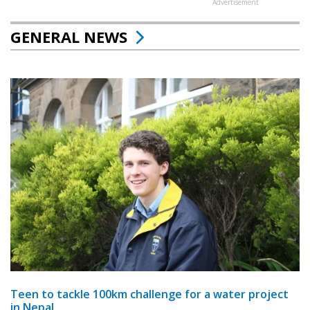
Advertisement
GENERAL NEWS
Teen to tackle 100km challenge for a water project
in Nepal