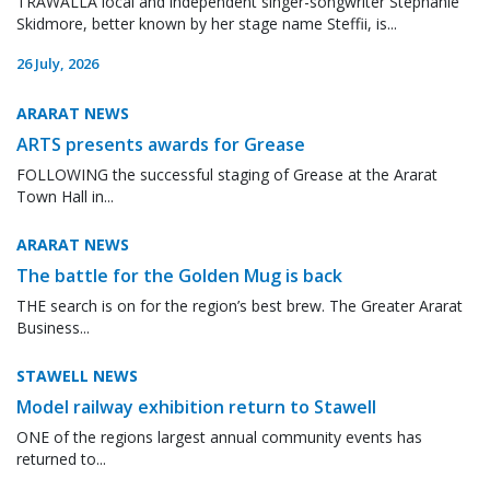
TRAWALLA local and independent singer-songwriter Stephanie
Skidmore, better known by her stage name Steffii, is...
26 July, 2026
ARARAT NEWS
ARTS presents awards for Grease
FOLLOWING the successful staging of Grease at the Ararat
Town Hall in...
ARARAT NEWS
The battle for the Golden Mug is back
THE search is on for the region’s best brew. The Greater Ararat
Business...
STAWELL NEWS
Model railway exhibition return to Stawell
ONE of the regions largest annual community events has
returned to...