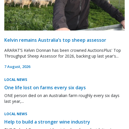
Kelvin remains Australia’s top sheep assessor
ARARAT’S Kelvin Donnan has been crowned AuctionsPlus' Top
Throughput Sheep Assessor for 2026, backing up last year's...
7 August, 2026
LOCAL NEWS
One life lost on farms every six days
ONE person died on an Australian farm roughly every six days
last year,...
LOCAL NEWS
Help to build a stronger wine industry