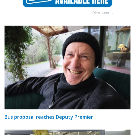
Advertisement
Bus proposal reaches Deputy Premier