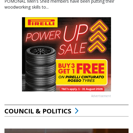
POMONAL Men's Shed members have been putting their
woodworking skills to...
Advertisement
COUNCIL & POLITICS