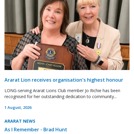
Ararat Lion receives organisation's highest honour
LONG-serving Ararat Lions Club member Jo Richie has been
recognised for her outstanding dedication to community...
1 August, 2026
ARARAT NEWS
As I Remember - Brad Hunt