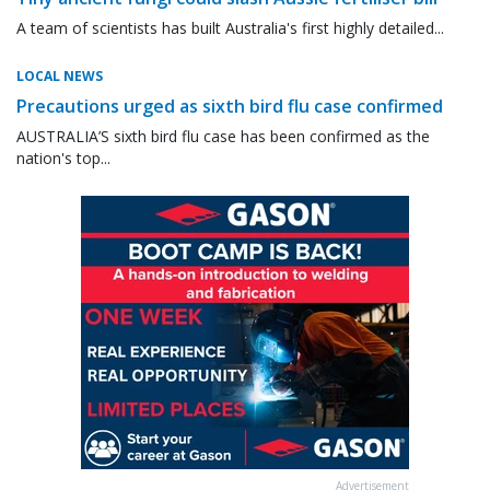
A team of scientists has built Australia's first highly detailed...
LOCAL NEWS
Precautions urged as sixth bird flu case confirmed
AUSTRALIA’S sixth bird flu case has been confirmed as the
nation's top...
Advertisement