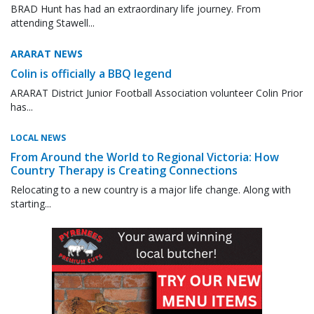
BRAD Hunt has had an extraordinary life journey. From
attending Stawell...
ARARAT NEWS
Colin is officially a BBQ legend
ARARAT District Junior Football Association volunteer Colin Prior
has...
LOCAL NEWS
From Around the World to Regional Victoria: How
Country Therapy is Creating Connections
Relocating to a new country is a major life change. Along with
starting...