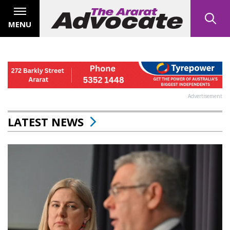
MENU
Advertisement
LATEST NEWS