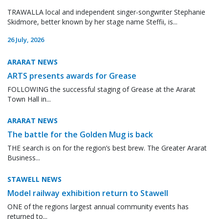
TRAWALLA local and independent singer-songwriter Stephanie
Skidmore, better known by her stage name Steffii, is...
26 July, 2026
ARARAT NEWS
ARTS presents awards for Grease
FOLLOWING the successful staging of Grease at the Ararat
Town Hall in...
ARARAT NEWS
The battle for the Golden Mug is back
THE search is on for the region’s best brew. The Greater Ararat
Business...
STAWELL NEWS
Model railway exhibition return to Stawell
ONE of the regions largest annual community events has
returned to...