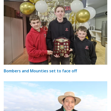
Bombers and Mounties set to face off