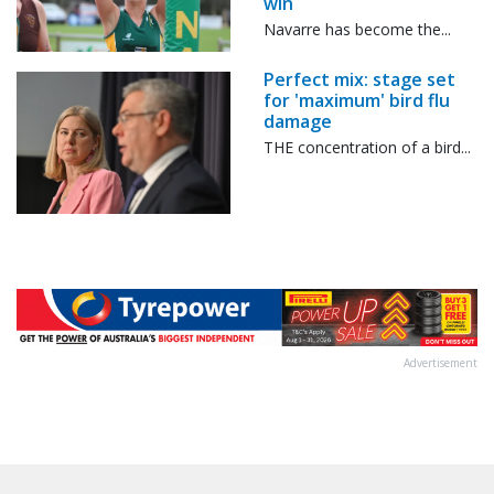
win
Navarre has become the...
Perfect mix: stage set
for 'maximum' bird flu
damage
THE concentration of a bird...
Advertisement