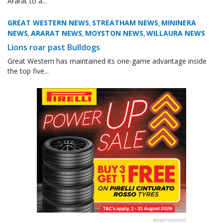
Ararat to a...
GREAT WESTERN NEWS
STREATHAM NEWS
MININERA
,
,
NEWS
ARARAT NEWS
MOYSTON NEWS
WILLAURA NEWS
,
,
,
Lions roar past Bulldogs
Great Western has maintained its one-game advantage inside
the top five...
Advertisement