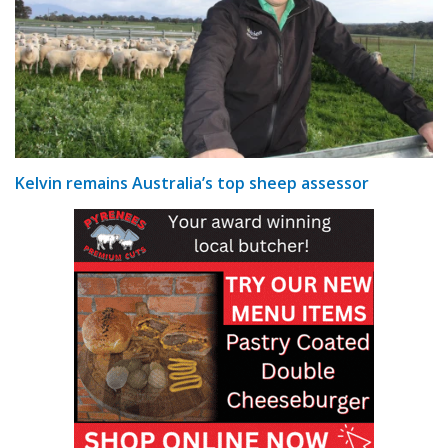
Kelvin remains Australia’s top sheep assessor