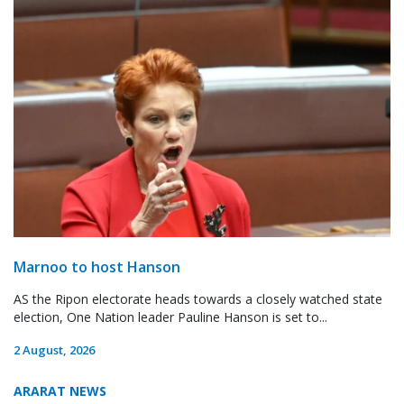
Marnoo to host Hanson
AS the Ripon electorate heads towards a closely watched state
election, One Nation leader Pauline Hanson is set to...
2 August, 2026
ARARAT NEWS