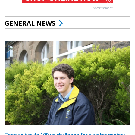
Advertisement
GENERAL NEWS
Teen to tackle 100km challenge for a water project