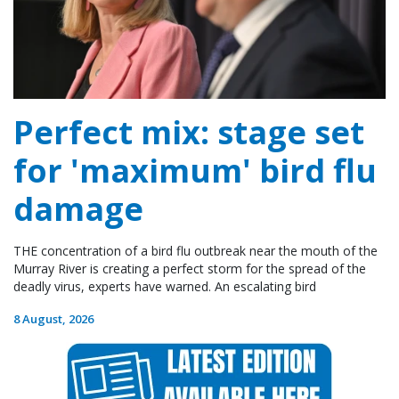
Perfect mix: stage set
for 'maximum' bird flu
damage
THE concentration of a bird flu outbreak near the mouth of the
Murray River is creating a perfect storm for the spread of the
deadly virus, experts have warned. An escalating bird
8 August, 2026