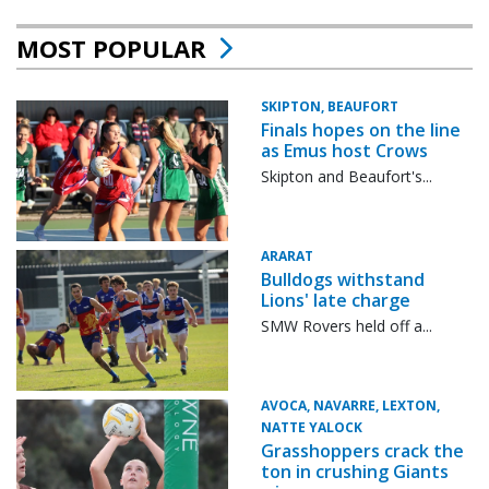
MOST POPULAR
SKIPTON, BEAUFORT
Finals hopes on the line
as Emus host Crows
Skipton and Beaufort's...
ARARAT
Bulldogs withstand
Lions' late charge
SMW Rovers held off a...
AVOCA, NAVARRE, LEXTON,
NATTE YALOCK
Grasshoppers crack the
ton in crushing Giants