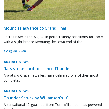
Mounties advance to Grand Final
Last Sunday in the ADJFA, in perfect sunny conditions for footy
with a slight breeze favouring the town end of the...
5 August, 2026
ARARAT NEWS
Rats strike hard to silence Thunder
Ararat's A-Grade netballers have delivered one of their most
complete...
ARARAT NEWS
Thunder Struck by Williamson's 10
A sensational 10-goal haul from Tom Williamson has powered