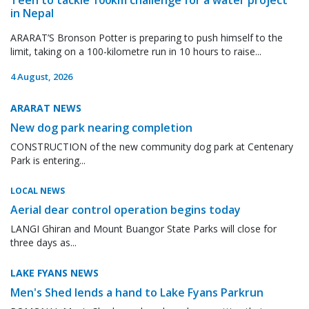
in Nepal
ARARAT’S Bronson Potter is preparing to push himself to the
limit, taking on a 100-kilometre run in 10 hours to raise...
4 August, 2026
ARARAT NEWS
New dog park nearing completion
CONSTRUCTION of the new community dog park at Centenary
Park is entering...
LOCAL NEWS
Aerial dear control operation begins today
LANGI Ghiran and Mount Buangor State Parks will close for
three days as...
LAKE FYANS NEWS
Men's Shed lends a hand to Lake Fyans Parkrun