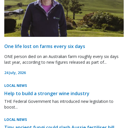
One life lost on farms every six days
ONE person died on an Australian farm roughly every six days
last year, according to new figures released as part of...
24 July, 2026
LOCAL NEWS
Help to build a stronger wine industry
THE Federal Government has introduced new legislation to
boost...
LOCAL NEWS
Tiny ancient fungi could slash Aussie fertiliser bill