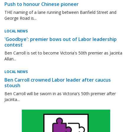
Push to honour Chinese pioneer
THE naming of a lane running between Banfield Street and
George Road is...
LOCAL NEWS
'Goodbye': premier bows out of Labor leadership
contest
Ben Carroll is set to become Victoria's 50th premier as Jacinta
Allan...
LOCAL NEWS
Ben Carroll crowned Labor leader after caucus
stoush
Ben Carroll will be sworn in as Victoria's 50th premier after
Jacinta...