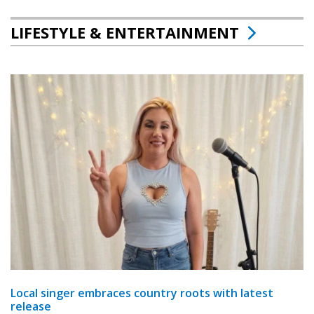
LIFESTYLE & ENTERTAINMENT
Local singer embraces country roots with latest
release