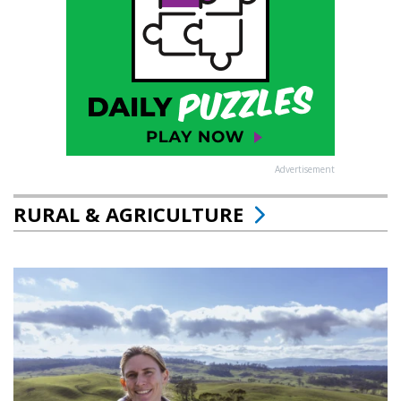
Advertisement
RURAL & AGRICULTURE