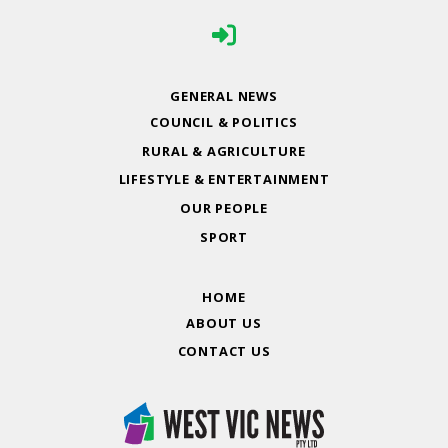
GENERAL NEWS
COUNCIL & POLITICS
RURAL & AGRICULTURE
LIFESTYLE & ENTERTAINMENT
OUR PEOPLE
SPORT
HOME
ABOUT US
CONTACT US