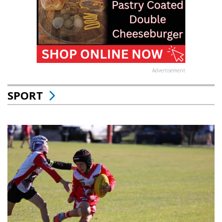
Advertisement
SPORT