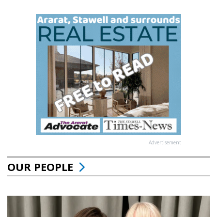
Advertisement
OUR PEOPLE