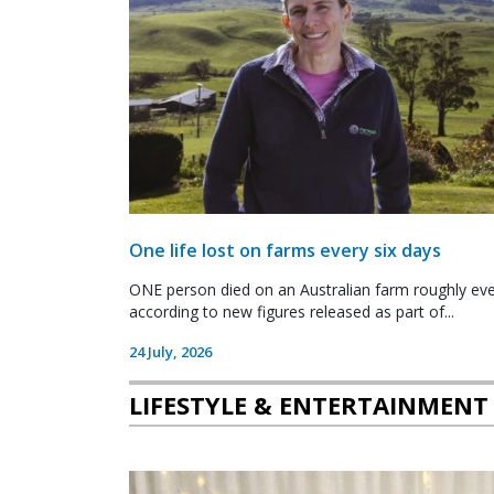
One life lost on farms every six days
ONE person died on an Australian farm roughly ever
according to new figures released as part of...
24 July, 2026
LIFESTYLE & ENTERTAINMENT