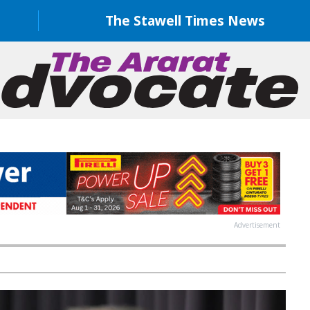
The Stawell Times News
Advertisement