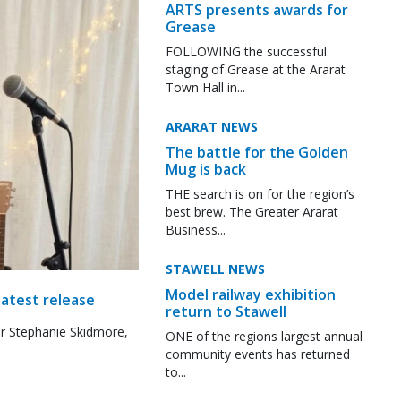
ARTS presents awards for
Grease
FOLLOWING the successful
staging of Grease at the Ararat
Town Hall in...
ARARAT NEWS
The battle for the Golden
Mug is back
THE search is on for the region’s
best brew. The Greater Ararat
Business...
STAWELL NEWS
Model railway exhibition
latest release
return to Stawell
r Stephanie Skidmore,
ONE of the regions largest annual
community events has returned
to...