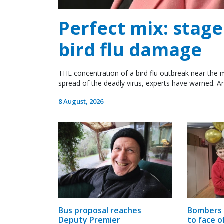
Perfect mix: stag
bird flu damage
THE concentration of a bird flu outbreak near the m
spread of the deadly virus, experts have warned. An
8 August, 2026
Bus proposal reaches
Bombers 
Deputy Premier
to face o