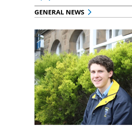
GENERAL NEWS