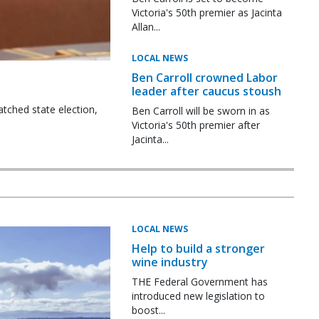
Victoria's 50th premier as Jacinta
Allan...
LOCAL NEWS
Ben Carroll crowned Labor
leader after caucus stoush
tched state election,
Ben Carroll will be sworn in as
Victoria's 50th premier after
Jacinta...
LOCAL NEWS
Help to build a stronger
wine industry
THE Federal Government has
introduced new legislation to
boost...