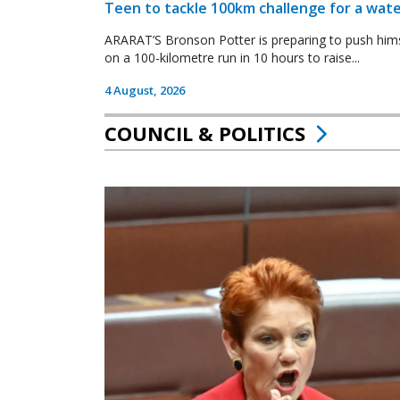
Teen to tackle 100km challenge for a wate
ARARAT’S Bronson Potter is preparing to push himsel
on a 100-kilometre run in 10 hours to raise...
4 August, 2026
COUNCIL & POLITICS