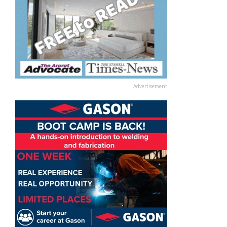
Advertisement