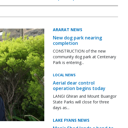
ARARAT NEWS
New dog park nearing
completion
CONSTRUCTION of the new
community dog park at Centenary
Park is entering...
LOCAL NEWS
Aerial dear control
operation begins today
LANGI Ghiran and Mount Buangor
State Parks will close for three
days as...
LAKE FYANS NEWS