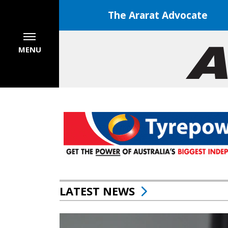
The Ararat Advocate
MENU
LATEST NEWS