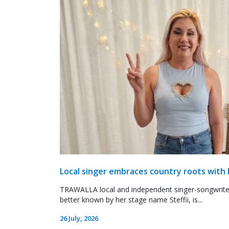
Local singer embraces country roots with 
TRAWALLA local and independent singer-songwrite
better known by her stage name Steffii, is...
26 July, 2026