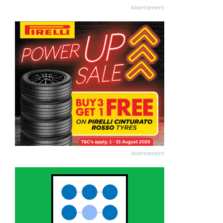
Advertisement
Advertisement