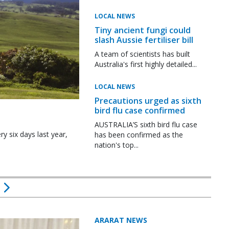
LOCAL NEWS
Tiny ancient fungi could
slash Aussie fertiliser bill
A team of scientists has built
Australia's first highly detailed...
LOCAL NEWS
Precautions urged as sixth
bird flu case confirmed
AUSTRALIA’S sixth bird flu case
y six days last year,
has been confirmed as the
nation's top...
ARARAT NEWS