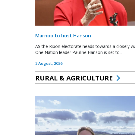
Marnoo to host Hanson
AS the Ripon electorate heads towards a closely wa
One Nation leader Pauline Hanson is set to...
2 August, 2026
RURAL & AGRICULTURE