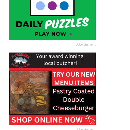
Advertisement
Advertisement