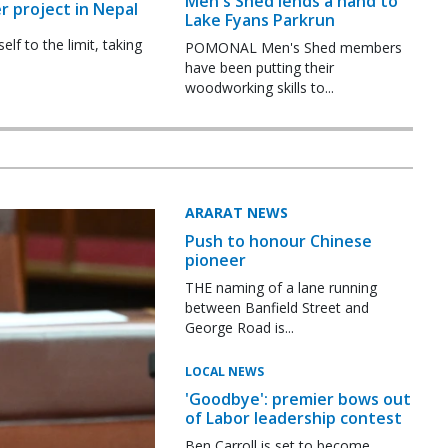
Men's Shed lends a hand to
r project in Nepal
Lake Fyans Parkrun
f to the limit, taking
POMONAL Men's Shed members
have been putting their
woodworking skills to...
ARARAT NEWS
Push to honour Chinese
pioneer
THE naming of a lane running
between Banfield Street and
George Road is...
LOCAL NEWS
'Goodbye': premier bows out
of Labor leadership contest
Ben Carroll is set to become