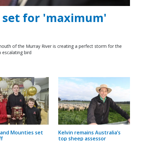
e set for 'maximum'
outh of the Murray River is creating a perfect storm for the
 escalating bird
and Mounties set
Kelvin remains Australia’s
ff
top sheep assessor