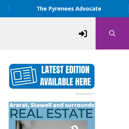
The Pyrenees Advocate
Advertisement