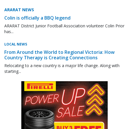
ARARAT NEWS
Colin is officially a BBQ legend
ARARAT District Junior Football Association volunteer Colin Prior
has...
LOCAL NEWS
From Around the World to Regional Victoria: How
Country Therapy is Creating Connections
Relocating to a new country is a major life change. Along with
starting...