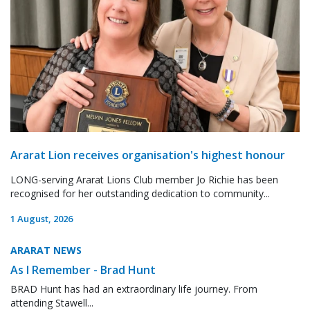
Ararat Lion receives organisation's highest honour
LONG-serving Ararat Lions Club member Jo Richie has been
recognised for her outstanding dedication to community...
1 August, 2026
ARARAT NEWS
As I Remember - Brad Hunt
BRAD Hunt has had an extraordinary life journey. From
attending Stawell...