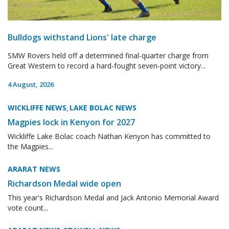
Bulldogs withstand Lions' late charge
SMW Rovers held off a determined final-quarter charge from
Great Western to record a hard-fought seven-point victory...
4 August, 2026
WICKLIFFE NEWS
LAKE BOLAC NEWS
,
Magpies lock in Kenyon for 2027
Wickliffe Lake Bolac coach Nathan Kenyon has committed to
the Magpies...
ARARAT NEWS
Richardson Medal wide open
This year's Richardson Medal and Jack Antonio Memorial Award
vote count...