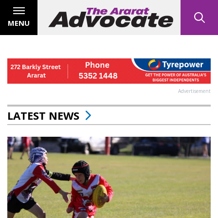
MENU
Advertisement
LATEST NEWS