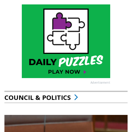
Advertisement
COUNCIL & POLITICS