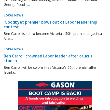
George Road is...
LOCAL NEWS
'Goodbye': premier bows out of Labor leadership
contest
Ben Carroll is set to become Victoria's 50th premier as Jacinta
Allan...
LOCAL NEWS
Ben Carroll crowned Labor leader after caucus
stoush
Ben Carroll will be sworn in as Victoria's 50th premier after
Jacinta...