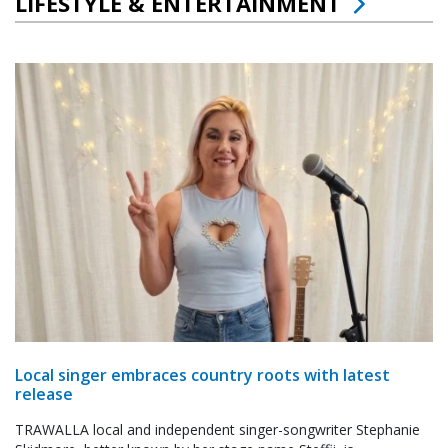
LIFESTYLE & ENTERTAINMENT
Local singer embraces country roots with latest
release
TRAWALLA local and independent singer-songwriter Stephanie