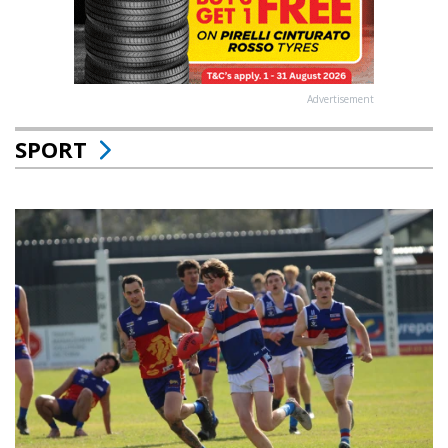
Advertisement
SPORT