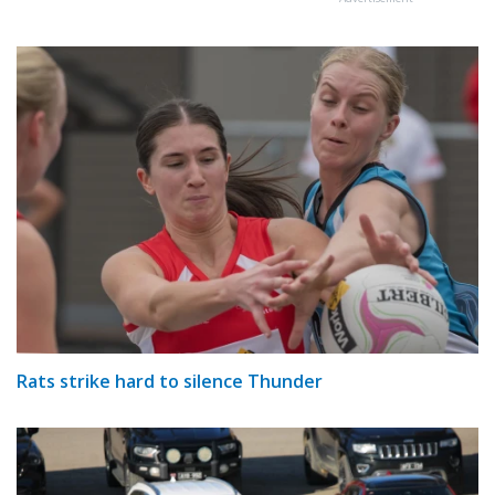
Rats strike hard to silence Thunder