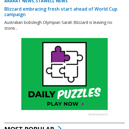
ARARAT NEWS
STAWELL NEWS
,
Blizzard embracing fresh start ahead of World Cup
campaign
Australian bobsleigh Olympian Sarah Blizzard is leaving no
stone...
Advertisement
MOST POPULAR