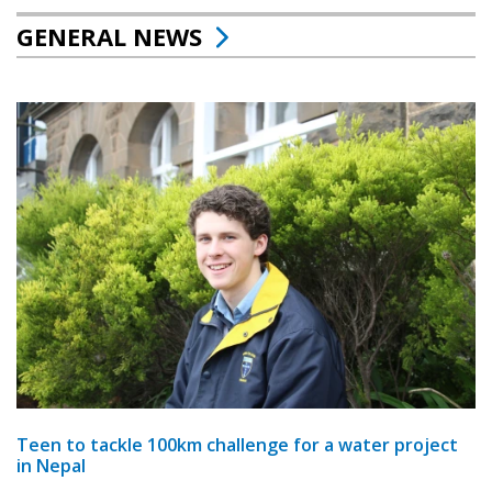
GENERAL NEWS
Teen to tackle 100km challenge for a water project
in Nepal