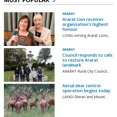
ARARAT
Ararat Lion receives
organisation's highest
honour
LONG-serving Ararat Lions...
ARARAT
Council responds to calls
to restore Ararat
landmark
ARARAT Rural City Council...
Aerial dear control
operation begins today
LANGI Ghiran and Mount...