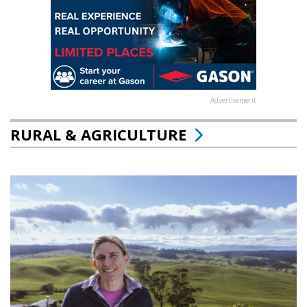
Advertisement
RURAL & AGRICULTURE