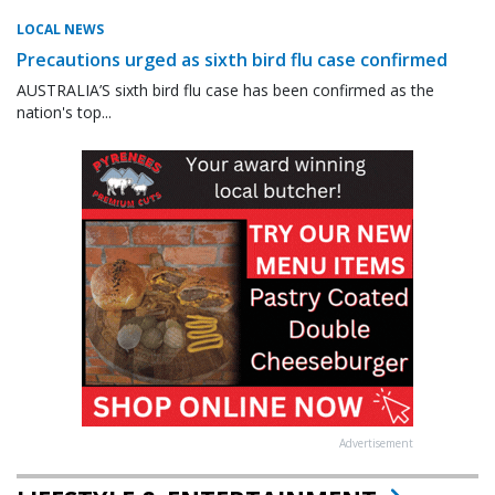
LOCAL NEWS
Precautions urged as sixth bird flu case confirmed
AUSTRALIA’S sixth bird flu case has been confirmed as the
nation's top...
Advertisement