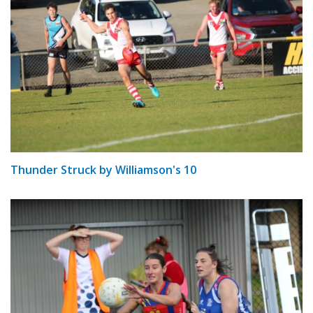
Thunder Struck by Williamson's 10