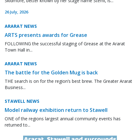
Skidmore, better known by her stage name Steffii, is...
26 July, 2026
ARARAT NEWS
ARTS presents awards for Grease
FOLLOWING the successful staging of Grease at the Ararat
Town Hall in...
ARARAT NEWS
The battle for the Golden Mug is back
THE search is on for the region’s best brew. The Greater Ararat
Business...
STAWELL NEWS
Model railway exhibition return to Stawell
ONE of the regions largest annual community events has
returned to...