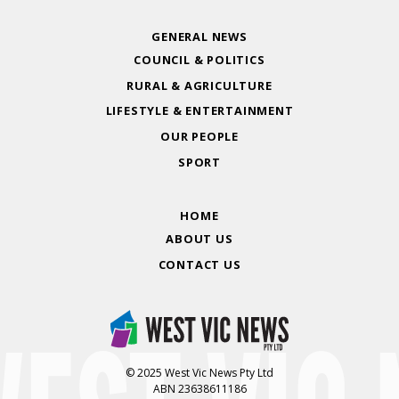
GENERAL NEWS
COUNCIL & POLITICS
RURAL & AGRICULTURE
LIFESTYLE & ENTERTAINMENT
OUR PEOPLE
SPORT
HOME
ABOUT US
CONTACT US
© 2025 West Vic News Pty Ltd
ABN 23638611186