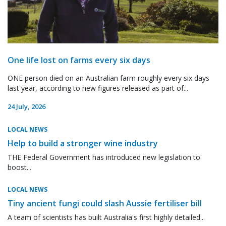
One life lost on farms every six days
ONE person died on an Australian farm roughly every six days
last year, according to new figures released as part of...
24 July, 2026
LOCAL NEWS
Help to build a stronger wine industry
THE Federal Government has introduced new legislation to
boost...
LOCAL NEWS
Tiny ancient fungi could slash Aussie fertiliser bill
A team of scientists has built Australia's first highly detailed...