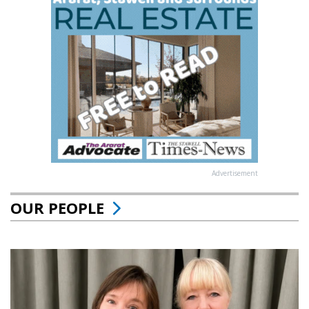
Advertisement
OUR PEOPLE