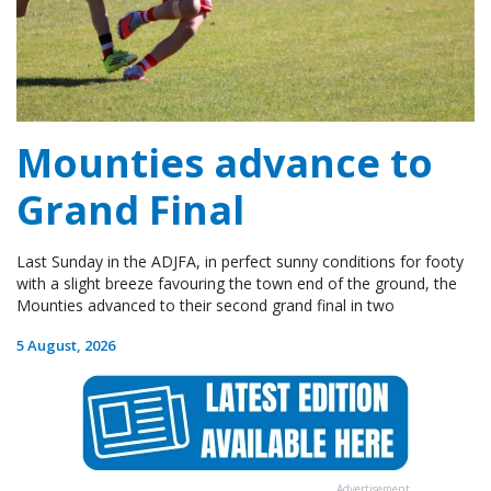
Mounties advance to
Grand Final
Last Sunday in the ADJFA, in perfect sunny conditions for footy
with a slight breeze favouring the town end of the ground, the
Mounties advanced to their second grand final in two
5 August, 2026
Advertisement