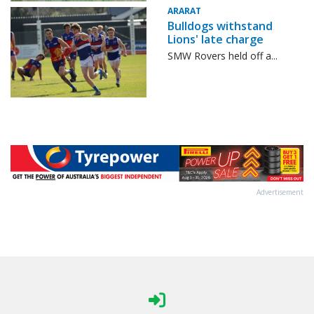
ARARAT
Bulldogs withstand
Lions' late charge
SMW Rovers held off a...
Advertisement