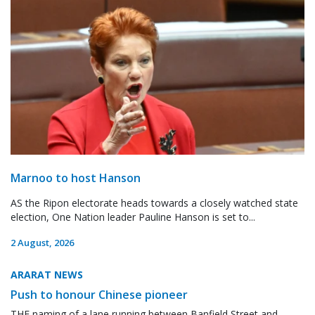
Marnoo to host Hanson
AS the Ripon electorate heads towards a closely watched state
election, One Nation leader Pauline Hanson is set to...
2 August, 2026
ARARAT NEWS
Push to honour Chinese pioneer
THE naming of a lane running between Banfield Street and