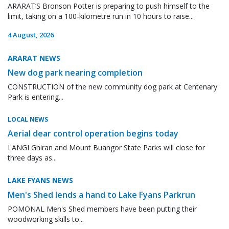
ARARAT’S Bronson Potter is preparing to push himself to the
limit, taking on a 100-kilometre run in 10 hours to raise...
4 August, 2026
ARARAT NEWS
New dog park nearing completion
CONSTRUCTION of the new community dog park at Centenary
Park is entering...
LOCAL NEWS
Aerial dear control operation begins today
LANGI Ghiran and Mount Buangor State Parks will close for
three days as...
LAKE FYANS NEWS
Men's Shed lends a hand to Lake Fyans Parkrun
POMONAL Men's Shed members have been putting their
woodworking skills to...