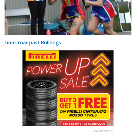
Lions roar past Bulldogs
Advertisement