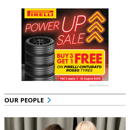
Advertisement
OUR PEOPLE