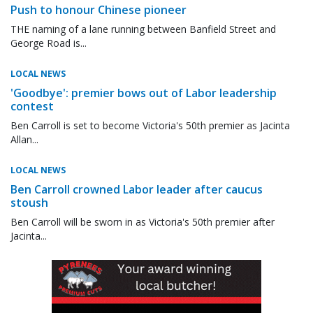
Push to honour Chinese pioneer
THE naming of a lane running between Banfield Street and
George Road is...
LOCAL NEWS
'Goodbye': premier bows out of Labor leadership
contest
Ben Carroll is set to become Victoria's 50th premier as Jacinta
Allan...
LOCAL NEWS
Ben Carroll crowned Labor leader after caucus
stoush
Ben Carroll will be sworn in as Victoria's 50th premier after
Jacinta...