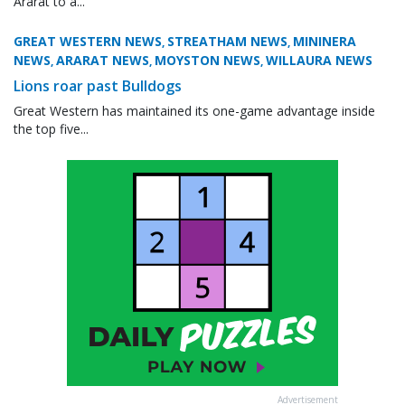
Ararat to a...
GREAT WESTERN NEWS
STREATHAM NEWS
MININERA
,
,
NEWS
ARARAT NEWS
MOYSTON NEWS
WILLAURA NEWS
,
,
,
Lions roar past Bulldogs
Great Western has maintained its one-game advantage inside
the top five...
Advertisement