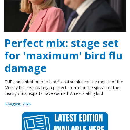
Perfect mix: stage set
for 'maximum' bird flu
damage
THE concentration of a bird flu outbreak near the mouth of the
Murray River is creating a perfect storm for the spread of the
deadly virus, experts have warned. An escalating bird
8 August, 2026