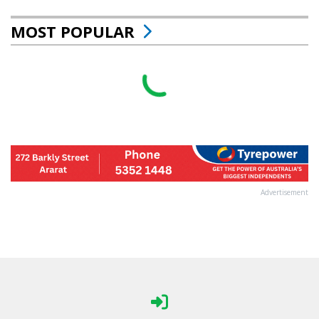
MOST POPULAR
Advertisement