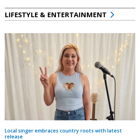
LIFESTYLE & ENTERTAINMENT
Local singer embraces country roots with latest
release