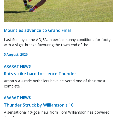
Mounties advance to Grand Final
Last Sunday in the ADJFA, in perfect sunny conditions for footy
with a slight breeze favouring the town end of the...
5 August, 2026
ARARAT NEWS
Rats strike hard to silence Thunder
Ararat's A-Grade netballers have delivered one of their most
complete...
ARARAT NEWS
Thunder Struck by Williamson's 10
A sensational 10-goal haul from Tom Williamson has powered