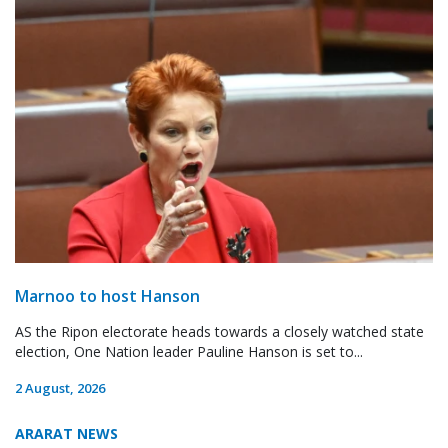
Marnoo to host Hanson
AS the Ripon electorate heads towards a closely watched state
election, One Nation leader Pauline Hanson is set to...
2 August, 2026
ARARAT NEWS