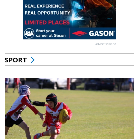
Advertisement
SPORT