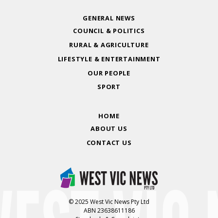
GENERAL NEWS
COUNCIL & POLITICS
RURAL & AGRICULTURE
LIFESTYLE & ENTERTAINMENT
OUR PEOPLE
SPORT
HOME
ABOUT US
CONTACT US
© 2025 West Vic News Pty Ltd
ABN 23638611186