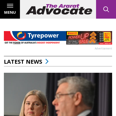
MENU
Advertisement
LATEST NEWS