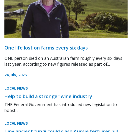
One life lost on farms every six days
ONE person died on an Australian farm roughly every six days
last year, according to new figures released as part of...
24 July, 2026
LOCAL NEWS
Help to build a stronger wine industry
THE Federal Government has introduced new legislation to
boost...
LOCAL NEWS
Tiny ancient fungi could slash Aussie fertiliser bill