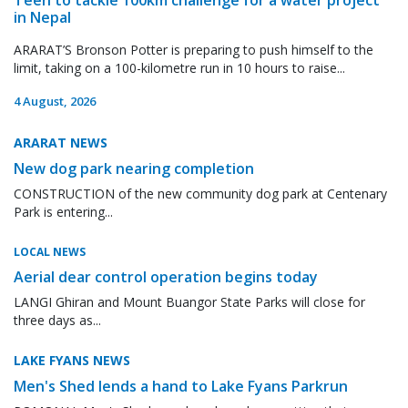
in Nepal
ARARAT’S Bronson Potter is preparing to push himself to the
limit, taking on a 100-kilometre run in 10 hours to raise...
4 August, 2026
ARARAT NEWS
New dog park nearing completion
CONSTRUCTION of the new community dog park at Centenary
Park is entering...
LOCAL NEWS
Aerial dear control operation begins today
LANGI Ghiran and Mount Buangor State Parks will close for
three days as...
LAKE FYANS NEWS
Men's Shed lends a hand to Lake Fyans Parkrun