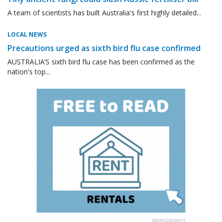
A team of scientists has built Australia's first highly detailed...
LOCAL NEWS
Precautions urged as sixth bird flu case confirmed
AUSTRALIA’S sixth bird flu case has been confirmed as the
nation's top...
Advertisement