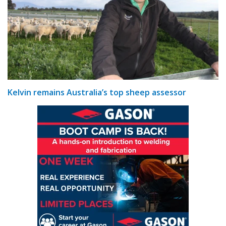
Kelvin remains Australia’s top sheep assessor