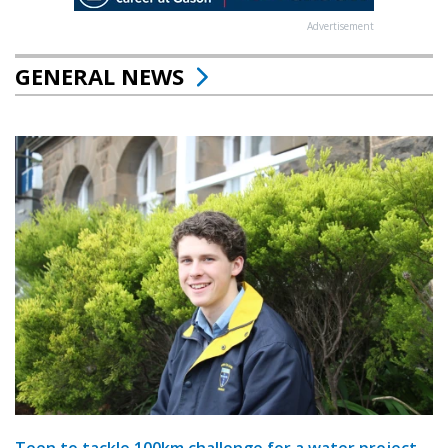
Advertisement
GENERAL NEWS
Teen to tackle 100km challenge for a water project