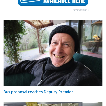
Advertisement
Bus proposal reaches Deputy Premier