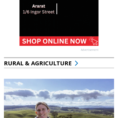
Advertisement
RURAL & AGRICULTURE