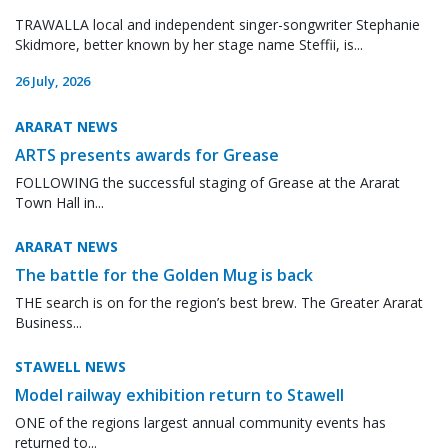
TRAWALLA local and independent singer-songwriter Stephanie
Skidmore, better known by her stage name Steffii, is...
26 July, 2026
ARARAT NEWS
ARTS presents awards for Grease
FOLLOWING the successful staging of Grease at the Ararat
Town Hall in...
ARARAT NEWS
The battle for the Golden Mug is back
THE search is on for the region’s best brew. The Greater Ararat
Business...
STAWELL NEWS
Model railway exhibition return to Stawell
ONE of the regions largest annual community events has
returned to...