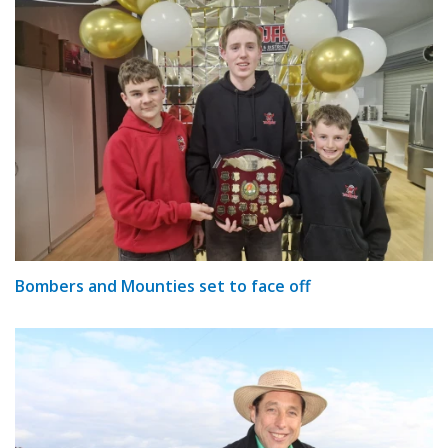
Bombers and Mounties set to face off