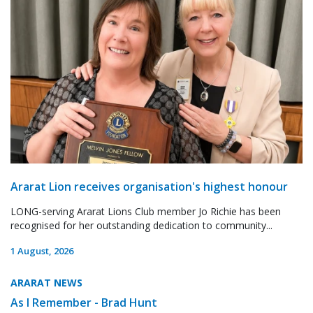
Ararat Lion receives organisation's highest honour
LONG-serving Ararat Lions Club member Jo Richie has been
recognised for her outstanding dedication to community...
1 August, 2026
ARARAT NEWS
As I Remember - Brad Hunt