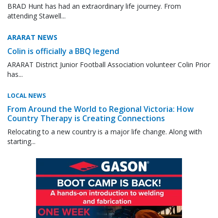
BRAD Hunt has had an extraordinary life journey. From
attending Stawell...
ARARAT NEWS
Colin is officially a BBQ legend
ARARAT District Junior Football Association volunteer Colin Prior
has...
LOCAL NEWS
From Around the World to Regional Victoria: How
Country Therapy is Creating Connections
Relocating to a new country is a major life change. Along with
starting...