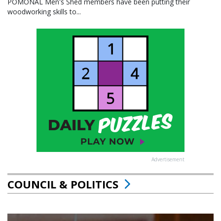
POMONAL Men's Shed members have been putting their
woodworking skills to...
Advertisement
COUNCIL & POLITICS