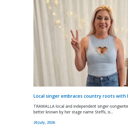
Local singer embraces country roots with 
TRAWALLA local and independent singer-songwrite
better known by her stage name Steffii, is...
26 July, 2026