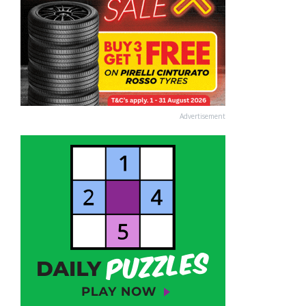
Advertisement