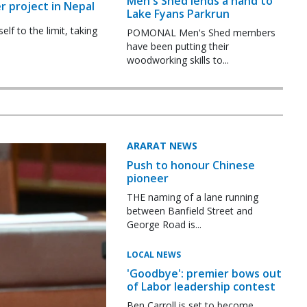
Men's Shed lends a hand to
r project in Nepal
Lake Fyans Parkrun
f to the limit, taking
POMONAL Men's Shed members
have been putting their
woodworking skills to...
ARARAT NEWS
Push to honour Chinese
pioneer
THE naming of a lane running
between Banfield Street and
George Road is...
LOCAL NEWS
'Goodbye': premier bows out
of Labor leadership contest
Ben Carroll is set to become