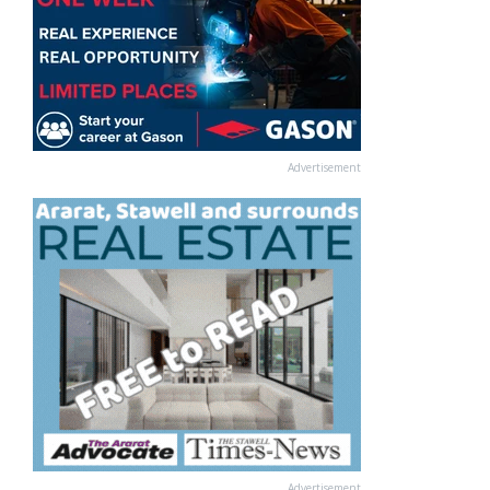
Advertisement
Advertisement