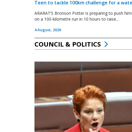
Teen to tackle 100km challenge for a wate
ARARAT’S Bronson Potter is preparing to push himsel
on a 100-kilometre run in 10 hours to raise...
4 August, 2026
COUNCIL & POLITICS