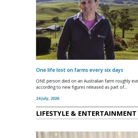
One life lost on farms every six days
ONE person died on an Australian farm roughly ever
according to new figures released as part of...
24 July, 2026
LIFESTYLE & ENTERTAINMENT