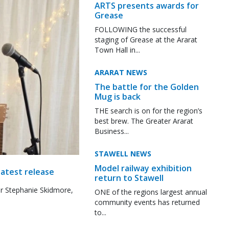
ARTS presents awards for
Grease
FOLLOWING the successful
staging of Grease at the Ararat
Town Hall in...
ARARAT NEWS
The battle for the Golden
Mug is back
THE search is on for the region’s
best brew. The Greater Ararat
Business...
STAWELL NEWS
Model railway exhibition
latest release
return to Stawell
r Stephanie Skidmore,
ONE of the regions largest annual
community events has returned
to...