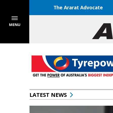
The Ararat Advocate
MENU
LATEST NEWS