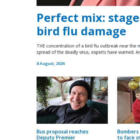
Perfect mix: stag
bird flu damage
THE concentration of a bird flu outbreak near the m
spread of the deadly virus, experts have warned. An
8 August, 2026
Bombers 
Bus proposal reaches
to face o
Deputy Premier