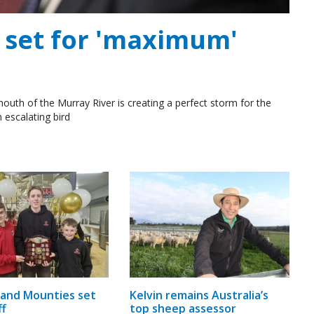
e set for 'maximum'
outh of the Murray River is creating a perfect storm for the
 escalating bird
and Mounties set
Kelvin remains Australia’s
ff
top sheep assessor