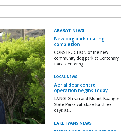
ARARAT NEWS
New dog park nearing
completion
CONSTRUCTION of the new
community dog park at Centenary
Park is entering...
LOCAL NEWS
Aerial dear control
operation begins today
LANGI Ghiran and Mount Buangor
State Parks will close for three
days as...
LAKE FYANS NEWS