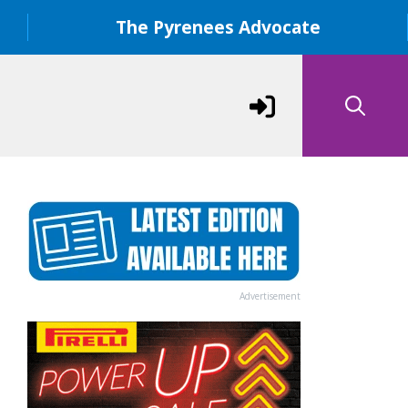
The Pyrenees Advocate
Advertisement