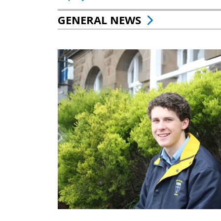
GENERAL NEWS