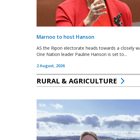
Marnoo to host Hanson
AS the Ripon electorate heads towards a closely wa
One Nation leader Pauline Hanson is set to...
2 August, 2026
RURAL & AGRICULTURE