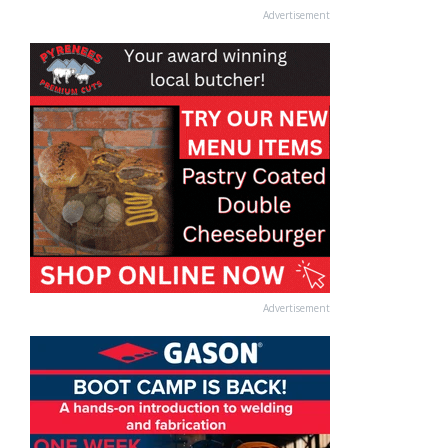
Advertisement
Advertisement