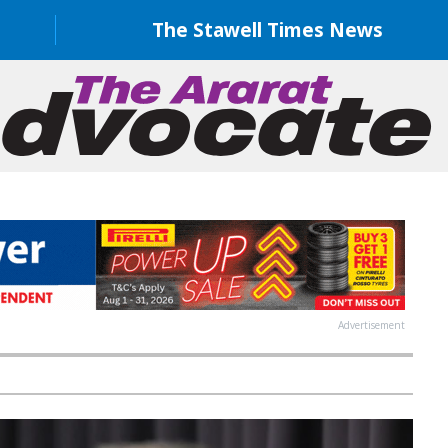
The Stawell Times News
Advertisement