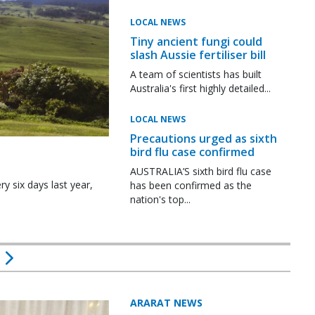
LOCAL NEWS
Tiny ancient fungi could
slash Aussie fertiliser bill
A team of scientists has built
Australia's first highly detailed...
LOCAL NEWS
Precautions urged as sixth
bird flu case confirmed
AUSTRALIA’S sixth bird flu case
y six days last year,
has been confirmed as the
nation's top...
ARARAT NEWS