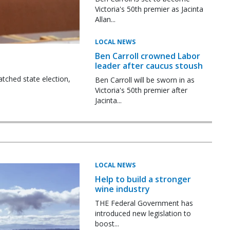
Victoria's 50th premier as Jacinta
Allan...
LOCAL NEWS
Ben Carroll crowned Labor
leader after caucus stoush
tched state election,
Ben Carroll will be sworn in as
Victoria's 50th premier after
Jacinta...
LOCAL NEWS
Help to build a stronger
wine industry
THE Federal Government has
introduced new legislation to
boost...